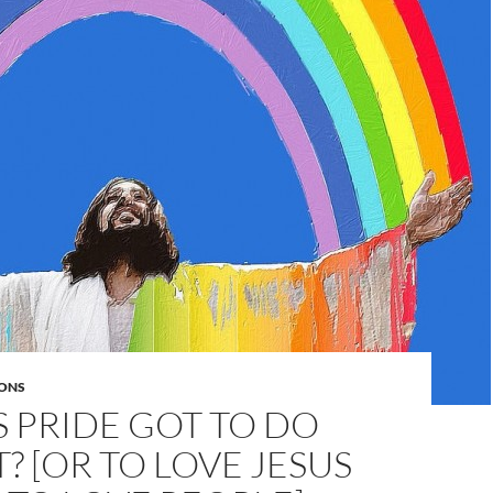
ONS
 PRIDE GOT TO DO
T? [OR TO LOVE JESUS