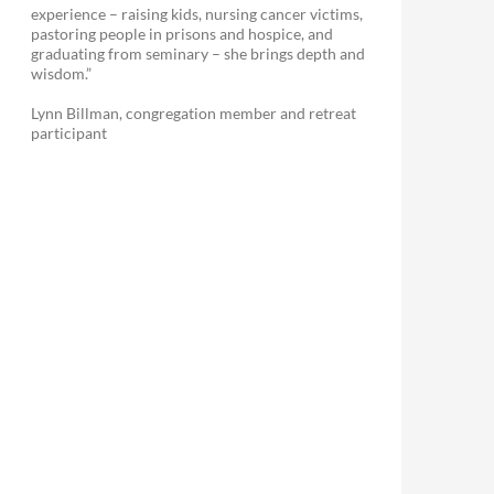
experience – raising kids, nursing cancer victims,
pastoring people in prisons and hospice, and
graduating from seminary – she brings depth and
wisdom.”
Lynn Billman, congregation member and retreat
participant