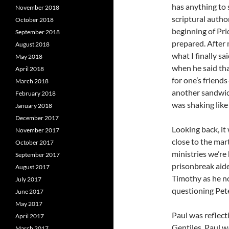
has anything to
November 2018
scriptural autho
October 2018
beginning of Prid
September 2018
prepared. After 
August 2018
what I finally sa
May 2018
when he said tha
April 2018
for one’s friends
March 2018
another sandwic
February 2018
was shaking like 
January 2018
December 2017
Looking back, it
November 2017
close to the ma
October 2017
ministries we’re
September 2017
prisonbreak aide
August 2017
Timothy as he no
July 2017
questioning Pete
June 2017
May 2017
Paul was reflect
April 2017
Gentiles. Paul 
March 2017