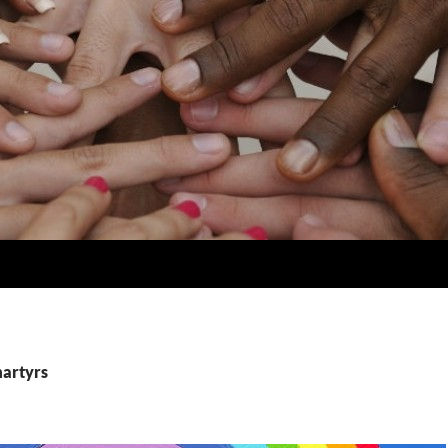
martyrs