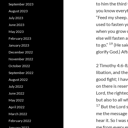
to him the third
September 2023
you know everyth
August 2023
“Feed my sheep
July 2023
used to fasten 
June 2023
when you grow o
May 2023
else will fasten
February 2023
19
to go.”
(He sai
January 2023
glorify God.) Aft
December 2022
November 2022
2 Timothy 4:6-8,
October 2022
libation, and th
September 2022
good fight; I hav
August 2022
on there is rese
July 2022
Lord, the righte
June 2022
but also to all 
May 2022
17
But the Lord 
April 2022
me the message m
March 2022
hear it. So I wa
February 2022
me from every ev
January 2022