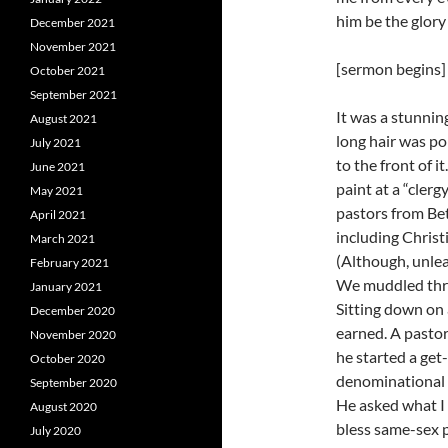
him be the glory
December 2021
November 2021
[sermon begins]
October 2021
September 2021
It was a stunnin
August 2021
long hair was p
July 2021
to the front of i
June 2021
paint at a “clerg
May 2021
pastors from Bet
April 2021
including Chris
March 2021
(Although, unlea
February 2021
We muddled thro
January 2021
Sitting down on 
December 2020
earned. A pastor
November 2020
he started a ge
October 2020
denominational a
September 2020
He asked what I 
August 2020
bless same-sex p
July 2020