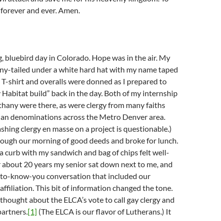
 forever and ever. Amen.
g, bluebird day in Colorado. Hope was in the air. My
ony-tailed under a white hard hat with my name taped
t. T-shirt and overalls were donned as I prepared to
y Habitat build” back in the day. Both of my internship
hany were there, as were clergy from many faiths
tian denominations across the Metro Denver area.
shing clergy en masse on a project is questionable.)
ugh our morning of good deeds and broke for lunch.
a curb with my sandwich and bag of chips felt well-
 about 20 years my senior sat down next to me, and
t-to-know-you conversation that included our
ffiliation. This bit of information changed the tone.
thought about the ELCA’s vote to call gay clergy and
artners.
[1]
(The ELCA is our flavor of Lutherans.) It