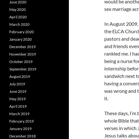
would be another
June 2020
sex marriage acr
May 2020
April 2020
In August 2009, 
March 2020
the ELCA Church
February 2020
pastors and dea
January 2020
and friends even
December 2019
rankled me. I ha
November 2019
being a nurse fo
October 2019
internship befor
September 2019
sandwich next to
August 2019
having a convers
July 2019
was wrong and t
June 2019
it.
May 2019
April 2019
These days, I’m 
March 2019
whole Bible that
February 2019
verses in which 
January 2019
Jesus talks abo
December 2018