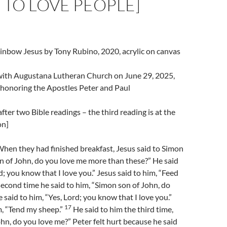
TO LOVE PEOPLE]
inbow Jesus by Tony Rubino, 2020, acrylic on canvas
l with Augustana Lutheran Church on June 29, 2025,
 honoring the Apostles Peter and Paul
fter two Bible readings – the third reading is at the
on]
hen they had finished breakfast, Jesus said to Simon
n of John, do you love me more than these?” He said
d; you know that I love you.” Jesus said to him, “Feed
econd time he said to him, “Simon son of John, do
 said to him, “Yes, Lord; you know that I love you.”
17
m, “Tend my sheep.”
He said to him the third time,
hn, do you love me?” Peter felt hurt because he said