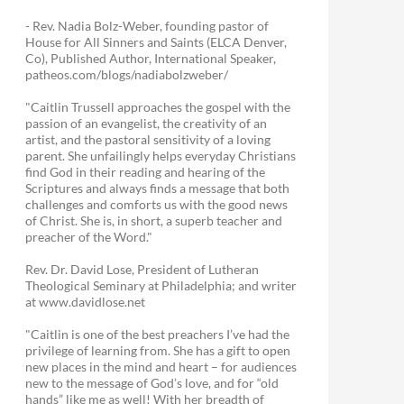
- Rev. Nadia Bolz-Weber, founding pastor of
House for All Sinners and Saints (ELCA Denver,
Co), Published Author, International Speaker,
patheos.com/blogs/nadiabolzweber/
"Caitlin Trussell approaches the gospel with the
passion of an evangelist, the creativity of an
artist, and the pastoral sensitivity of a loving
parent. She unfailingly helps everyday Christians
find God in their reading and hearing of the
Scriptures and always finds a message that both
challenges and comforts us with the good news
of Christ. She is, in short, a superb teacher and
preacher of the Word."
Rev. Dr. David Lose, President of Lutheran
Theological Seminary at Philadelphia; and writer
at www.davidlose.net
"Caitlin is one of the best preachers I’ve had the
privilege of learning from. She has a gift to open
new places in the mind and heart – for audiences
new to the message of God’s love, and for “old
hands” like me as well! With her breadth of