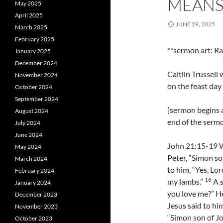
MEANS 
May 2025
April 2025
JUNE 29, 2025
March 2025
February 2025
**sermon art: Ra
January 2025
December 2024
Caitlin Trussel
November 2024
on the feast day
October 2024
September 2024
[sermon begins a
August 2024
end of the serm
July 2024
June 2024
John 21:15-19 W
May 2024
Peter, “Simon so
March 2024
to him, “Yes, Lor
February 2024
16
my lambs.”
A s
January 2024
you love me?” He
December 2023
Jesus said to hi
November 2023
“Simon son of Jo
October 2023