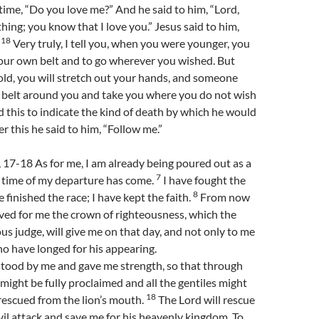
 time, “Do you love me?” And he said to him, “Lord,
ing; you know that I love you.” Jesus said to him,
18
.
Very truly, I tell you, when you were younger, you
your own belt and to go wherever you wished. But
ld, you will stretch out your hands, and someone
 a belt around you and take you where you do not wish
d this to indicate the kind of death by which he would
er this he said to him, “Follow me.”
 17-18 As for me, I am already being poured out as a
7
e time of my departure has come.
I have fought the
8
e finished the race; I have kept the faith.
From now
rved for me the crown of righteousness, which the
ous judge, will give me on that day, and not only to me
who have longed for his appearing.
stood by me and gave me strength, so that through
ight be fully proclaimed and all the gentiles might
18
s rescued from the lion’s mouth.
The Lord will rescue
il attack and save me for his heavenly kingdom. To