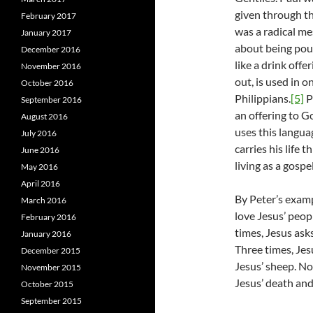
given through th
February 2017
was a radical m
January 2017
about being pour
December 2016
like a drink offe
November 2016
out, is used in o
October 2016
Philippians.
[5]
P
September 2016
an offering to G
August 2016
uses this langua
July 2016
carries his life 
June 2016
living as a gospe
May 2016
April 2016
By Peter’s examp
March 2016
love Jesus’ peop
February 2016
times, Jesus asks
January 2016
Three times, Jesu
December 2015
Jesus’ sheep. No
November 2015
Jesus’ death and
October 2015
September 2015