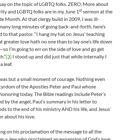
 say on the topic of LGBTQ folks. ZERO. More about
st
rity and LGBTQ folks are in my June 1
sermon at the
e Month. At that clergy build in 2009, I was ill-
many long minutes of going back-and-forth, here’s
id to that pastor. “I hang my hat on Jesus’ teaching
t greater love hath no one than to lay one’s life down
—so I’m going to err on the side of love and go get
h.”
[3]
I stood up and did just that while internally I
a leaf.
 was but a small moment of courage. Nothing even
rtyrdom of the Apostles Peter and Paul whose
 honoring today. The Bible readings include Peter’s
d by the angel, Paul’s summary in his letter to
ds to the end of his ministry AND his life, and Jesus’
r about his love.
ing on his proclamation of the message to all the
was a Jew who proclaimed an expansion of God’s love