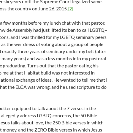
 six years until the Supreme Court legalized same-
oss the country on June 26, 2015.
[2]
a few months before my lunch chat with that pastor,
wide Assembly had just lifted its ban to call LGBTQ+
cons, and I was thrilled for my LGBTQ seminary peers
 as the weirdness of voting about a group of people
d exactly three years of seminary under my belt (after
r many years) and was a few months into my pastoral
e graduating. Turns out that the pastor eating his
 me at that Habitat build was not interested in
ational exchange of ideas. He wanted to tell me that I
hat the ELCA was wrong, and he used scripture to do
better equipped to talk about the 7 verses in the
 allegedly address LGBTQ concerns, the 50 Bible
Jesus talks about love, the 250 Bible verses in which
ut money, and the ZERO Bible verses in which Jesus