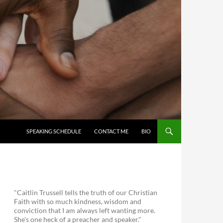
SKIP TO CONTENT
SPEAKING SCHEDULE
CONTACT ME
BIO
"Caitlin Trussell tells the truth of our Christian
Faith with so much kindness, wisdom and
conviction that I am always left wanting more.
She's one heck of a preacher and speaker."