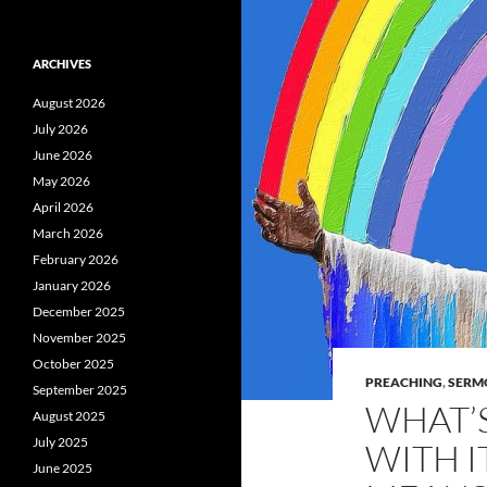
ARCHIVES
August 2026
July 2026
June 2026
May 2026
April 2026
March 2026
February 2026
January 2026
December 2025
November 2025
October 2025
PREACHING
,
SERM
September 2025
WHAT’S
August 2025
July 2025
WITH I
June 2025