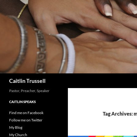
Search
Caitlin Trussell
Pastor, Preacher, Speaker
CAITLIN SPEAKS
Find me on Facebook
Tag Archives: 
Follow me on Twitter
My Blog
My Church