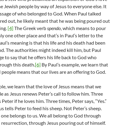
e Jewish people by way of Jesus to everyone else. It
essage of who belonged to God. When Paul talked
ed out, he likely meant that he was being poured out
ring.
[4]
The Greek verb
spendo
, which means to pour
nly one other place and that’s in Paul’s letter to the
aul’s meaning is that his life and his death had been
od. The authorities might indeed kill him, but Paul
ge to say that he offers his life back to God who
through this death.
[6]
By Paul’s example, we learn that
l people means that our lives are an offering to God.
le, we learn that the love of Jesus means that we
le as Jesus renews Peter’s call to follow him. Three
 Peter if he loves him. Three times, Peter says, “Yes.”
s tells Peter to feed his sheep. Not Peter’s sheep.
 one belongs to us. We all belong to God through
 resurrection, through Jesus pouring out of himself.