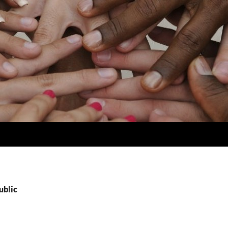
ublic