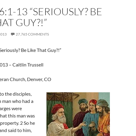
6:1-13 “SERIOUSLY? BE
HAT GUY?!”
2013
27,765 COMMENTS
eriously? Be Like That Guy?!”
13 – Caitlin Trussell
eran Church, Denver, CO
o the disciples,
ch man who had a
arges were
that this man was
property. 2 So he
d said to him,