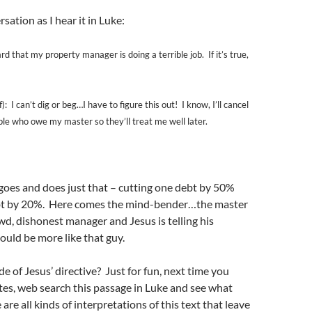
sation as I hear it in Luke:
rd that my property manager is doing a terrible job. If it’s true,
: I can’t dig or beg…I have to figure this out! I know, I’ll cancel
le who owe my master so they’ll treat me well later.
goes and does just that – cutting one debt by 50%
bt by 20%. Here comes the mind-bender…the master
wd, dishonest manager and Jesus is telling his
hould be more like that guy.
 of Jesus’ directive? Just for fun, next time you
es, web search this passage in Luke and see what
re all kinds of interpretations of this text that leave