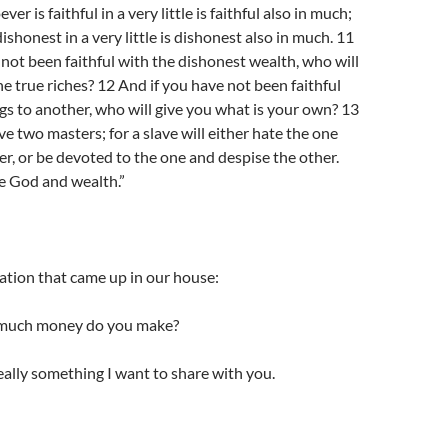
r is faithful in a very little is faithful also in much;
shonest in a very little is dishonest also in much. 11
 not been faithful with the dishonest wealth, who will
he true riches? 12 And if you have not been faithful
s to another, who will give you what is your own? 13
ve two masters; for a slave will either hate the one
er, or be devoted to the one and despise the other.
e God and wealth.”
ation that came up in our house:
much money do you make?
eally something I want to share with you.