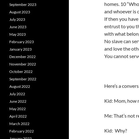
homes. 10 “Whoeve
September 2023
and whoever is di
August 2023
If then you have
July 2023
entrust to you t
June 2023
with what belong
May 2023
No slave can ser
February 2023
and love the oth
January 2023
You cannot serv
December 2022
November 2022
October 2022
September 2022
Here’s a convers
August 2022
July 2022
Kid: Mom, how 
June 2022
May 2022
Me: That’s not r
April 2022
March 2022
Kid: Why?
February 2022
January 2022