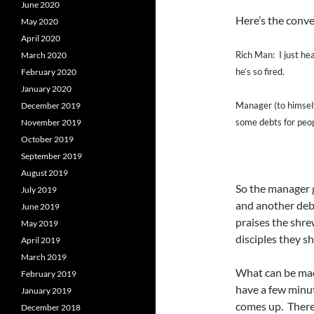
June 2020
Here’s the conver
May 2020
April 2020
Rich Man: I just hea
March 2020
he’s so fired.
February 2020
January 2020
Manager (to himself)
December 2019
some debts for peop
November 2019
October 2019
September 2019
August 2019
So the manager 
July 2019
and another de
June 2019
praises the shre
May 2019
disciples they s
April 2019
March 2019
What can be made
February 2019
have a few minut
January 2019
comes up. There a
December 2018