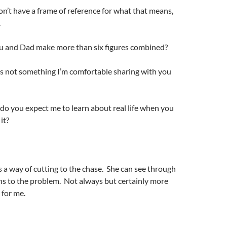
n’t have a frame of reference for what that means,
.
ou and Dad make more than six figures combined?
is not something I’m comfortable sharing with you
o you expect me to learn about real life when you
it?
a way of cutting to the chase. She can see through
ns to the problem. Not always but certainly more
 for me.