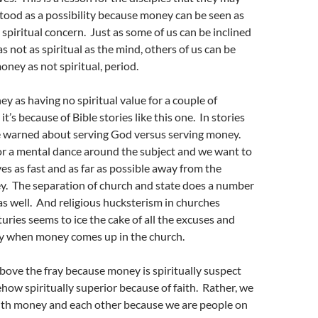
tood as a possibility because money can be seen as
 spiritual concern. Just as some of us can be inclined
s not as spiritual as the mind, others of us can be
oney as not spiritual, period.
y as having no spiritual value for a couple of
 it’s because of Bible stories like this one. In stories
re warned about serving God versus serving money.
or a mental dance around the subject and we want to
es as fast and as far as possible away from the
ey. The separation of church and state does a number
as well. And religious hucksterism in churches
uries seems to ice the cake of all the excuses and
y when money comes up in the church.
bove the fray because money is spiritually suspect
ow spiritually superior because of faith. Rather, we
with money and each other because we are people on