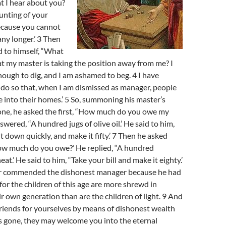
at I hear about you?
unting of your
cause you cannot
ny longer.’ 3 Then
 to himself, “What
hat my master is taking the position away from me? I
ough to dig, and I am ashamed to beg. 4 I have
do so that, when I am dismissed as manager, people
into their homes.’ 5 So, summoning his master’s
one, he asked the first, “How much do you owe my
wered, “A hundred jugs of olive oil.’ He said to him,
sit down quickly, and make it fifty.’ 7 Then he asked
ow much do you owe?’ He replied, “A hundred
at.’ He said to him, “Take your bill and make it eighty.’
er commended the dishonest manager because he had
for the children of this age are more shrewd in
ir own generation than are the children of light. 9 And
 friends for yourselves by means of dishonest wealth
is gone, they may welcome you into the eternal