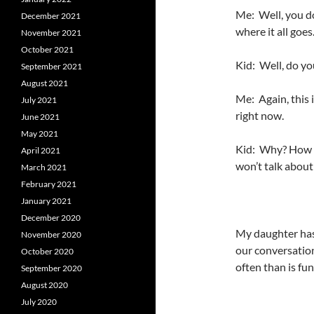
Me: Well, you do
December 2021
where it all goes
November 2021
October 2021
Kid: Well, do y
September 2021
August 2021
Me: Again, this 
July 2021
right now.
June 2021
May 2021
Kid: Why? How d
April 2021
won’t talk about 
March 2021
February 2021
January 2021
December 2020
My daughter has 
November 2020
our conversatio
October 2020
often than is fun
September 2020
August 2020
July 2020