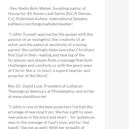
- Rev. Nadia Bolz-Weber, founding pastor of
House for All Sinners and Saints (ELCA Denver,
Co), Published Author, International Speaker,
patheos.com/blogs/nadiabolzweber/
"Caitlin Trussell approaches the gospel with the
passion of an evangelist, the creativity of an
artist, and the pastoral sensitivity of a loving
parent. She unfailingly helps everyday Christians
find God in their reading and hearing of the
Scriptures and always finds a message that both
challenges and comforts us with the good news
of Christ. She is, in short, a superb teacher and
preacher of the Word."
Rev. Dr. David Lose, President of Lutheran
Theological Seminary at Philadelphia; and writer
at www.davidlose.net
"Caitlin is one of the best preachers I’ve had the
privilege of learning from. She has a gift to open
new places in the mind and heart – for audiences
new to the message of God’s love, and for “old
hands” like me as well! With her breadth of