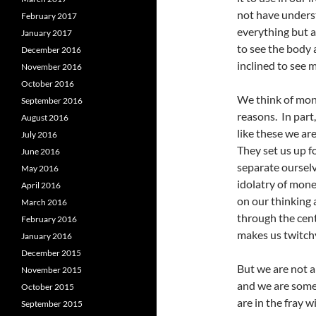
not have unders
February 2017
everything but a
January 2017
to see the body a
December 2016
inclined to see m
November 2016
October 2016
We think of mone
September 2016
reasons. In part,
August 2016
like these we a
July 2016
They set us up f
June 2016
separate ourselv
May 2016
idolatry of mon
April 2016
on our thinking 
March 2016
through the cent
February 2016
makes us twitch
January 2016
December 2015
But we are not a
November 2015
and we are someh
October 2015
are in the fray 
September 2015