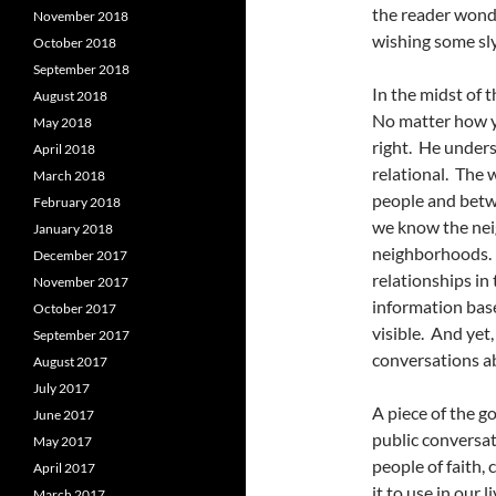
the reader wonde
November 2018
wishing some sly
October 2018
September 2018
In the midst of t
August 2018
No matter how y
May 2018
right. He unders
April 2018
relational. The w
March 2018
people and betw
February 2018
we know the nei
January 2018
neighborhoods. W
December 2017
relationships in 
November 2017
information base
October 2017
visible. And yet
September 2017
conversations a
August 2017
July 2017
A piece of the go
June 2017
public conversat
May 2017
people of faith,
April 2017
it to use in our 
March 2017