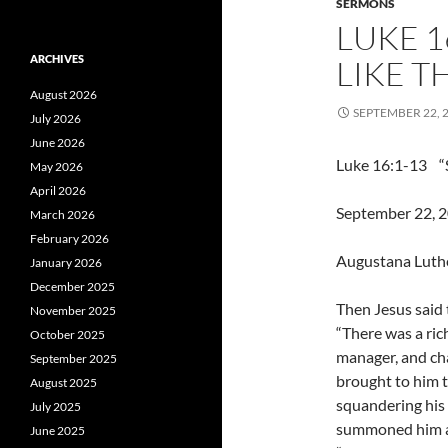
SERMONS
LUKE 1
ARCHIVES
LIKE T
August 2026
SEPTEMBER 22, 
July 2026
June 2026
Luke 16:1-13 “S
May 2026
April 2026
September 22, 20
March 2026
February 2026
Augustana Luth
January 2026
December 2025
Then Jesus said t
November 2025
“There was a ri
October 2025
manager, and ch
September 2025
brought to him 
August 2025
squandering his 
July 2025
summoned him an
June 2025