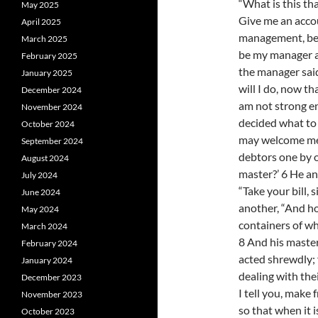
“What is this th
May 2025
Give me an acco
April 2025
management, be
March 2025
be my manager a
February 2025
the manager said
January 2025
will I do, now t
December 2024
am not strong en
November 2024
decided what to 
October 2024
may welcome me 
September 2024
debtors one by 
August 2024
master?’ 6 He ans
July 2024
“Take your bill, 
June 2024
another, “And h
May 2024
containers of whe
March 2024
8 And his mast
February 2024
acted shrewdly; 
January 2024
dealing with the
December 2023
I tell you, make
November 2023
so that when it 
October 2023