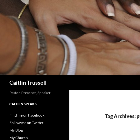
Search
Caitlin Trussell
Pastor, Preacher, Speaker
CAITLIN SPEAKS
Find me on Facebook
Tag Archives: p
Follow me on Twitter
My Blog
My Church