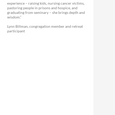
experience – raising kids, nursing cancer victims,
pastoring people in prisons and hospice, and
graduating from seminary – she brings depth and
wisdom.”
Lynn Billman, congregation member and retreat
participant