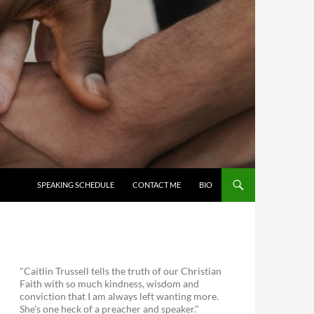
SKIP TO CONTENT
SPEAKING SCHEDULE
CONTACT ME
BIO
"Caitlin Trussell tells the truth of our Christian
Faith with so much kindness, wisdom and
conviction that I am always left wanting more.
She's one heck of a preacher and speaker."