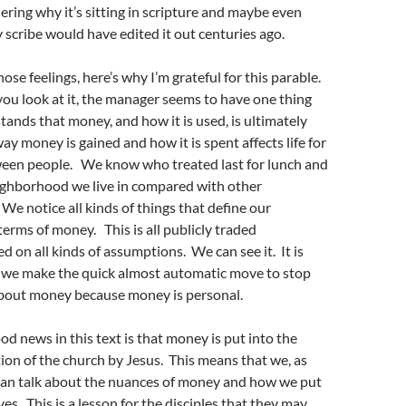
ring why it’s sitting in scripture and maybe even
 scribe would have edited it out centuries ago.
hose feelings, here’s why I’m grateful for this parable.
ou look at it, the manager seems to have one thing
tands that money, and how it is used, is ultimately
ay money is gained and how it is spent affects life for
een people. We know who treated last for lunch and
ghborhood we live in compared with other
e notice all kinds of things that define our
terms of money. This is all publicly traded
d on all kinds of assumptions. We can see it. It is
, we make the quick almost automatic move to stop
bout money because money is personal.
od news in this text is that money is put into the
ion of the church by Jesus. This means that we, as
 can talk about the nuances of money and how we put
lives. This is a lesson for the disciples that they may