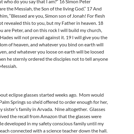
ut who do you say that I am?” 16 Simon Peter
re the Messiah, the Son of the living God.” 17 And
im, “Blessed are you, Simon son of Jonah! For flesh
t revealed this to you, but my Father in heaven. 18
ou are Peter, and on this rock I will build my church,
Hades will not prevail against it. 19 I will give you the
dom of heaven, and whatever you bind on earth will
en, and whatever you loose on earth will be loosed
hen he sternly ordered the disciples not to tell anyone
 Messiah.
out eclipse glasses started weeks ago. Mom would
 Palm Springs so she’d offered to order enough for her,
y sister’s family in Arvada. Nine altogether. Glasses
eived the recall from Amazon that the glasses were
le developed in my safety conscious family until my
teach connected with a science teacher down the hall.