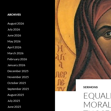
ARCHIVES
August 2026
July 2026
June 2026
May 2026
April 2026
March 2026
February 2026
January 2026
December 2025
November 2025
October 2025
SERMONS
September 2025
EQUALI
August 2025
July 2025
MORAL
June 2025