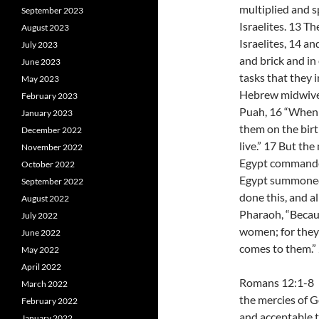
multiplied and s
September 2023
Israelites. 13 T
August 2023
Israelites, 14 an
July 2023
and brick and in 
June 2023
tasks that they 
May 2023
Hebrew midwive
February 2023
Puah, 16 “When 
January 2023
them on the birthst
December 2022
live.” 17 But th
November 2022
Egypt commanded 
October 2022
Egypt summoned
September 2022
done this, and a
August 2022
Pharaoh, “Becau
July 2022
women; for they 
June 2022
comes to them.”
May 2022
April 2022
Romans 12:1-8 I 
March 2022
the mercies of Go
February 2022
and acceptable t
January 2022