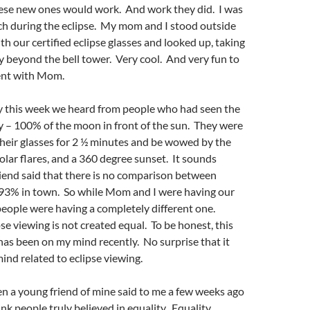
hese new ones would work. And work they did. I was
ch during the eclipse. My mom and I stood outside
th our certified eclipse glasses and looked up, taking
ty beyond the bell tower. Very cool. And very fun to
ent with Mom.
ty this week we heard from people who had seen the
ity – 100% of the moon in front of the sun. They were
heir glasses for 2 ½ minutes and be wowed by the
solar flares, and a 360 degree sunset. It sounds
iend said that there is no comparison between
e 93% in town. So while Mom and I were having our
eople were having a completely different one.
se viewing is not created equal. To be honest, this
 has been on my mind recently. No surprise that it
nd related to eclipse viewing.
hen a young friend of mine said to me a few weeks ago
ink people truly believed in equality. Equality