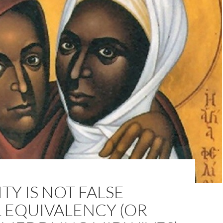
TY IS NOT FALSE
 EQUIVALENCY (OR