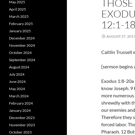
THOSE
May 2025
April 2025
EXODU
March 2025
12:1-1
February 2025
January 2025
AUGUST 27, 201
December 2024
November 2024
Caitlin Trussel
October 2024
September 2024
[sermon begins a
August 2024
July 2024
Exodus 1:8-20a 
June 2024
know Joseph. 9 H
May 2024
more numerous a
March 2024
shrewdly with the
February 2024
our enemies and 
January 2024
Therefore they 
December 2023
forced labor. Th
November 2023
Pharaoh. 12 But
October 2023