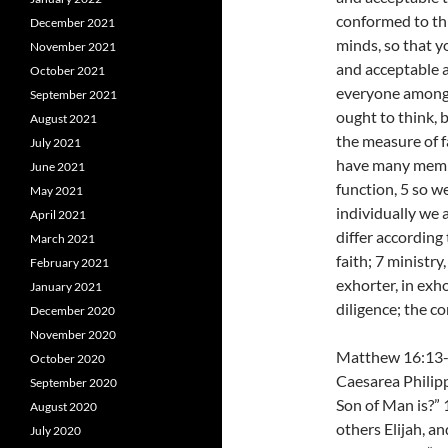
conformed to thi
December 2021
minds, so that y
November 2021
and acceptable a
October 2021
everyone among 
September 2021
ought to think, 
August 2021
the measure of f
July 2021
have many membe
June 2021
function, 5 so w
May 2021
individually we 
April 2021
differ according
March 2021
faith; 7 ministry
February 2021
exhorter, in exho
January 2021
diligence; the c
December 2020
November 2020
Matthew 16:13-2
October 2020
Caesarea Philipp
September 2020
Son of Man is?” 
August 2020
others Elijah, an
July 2020