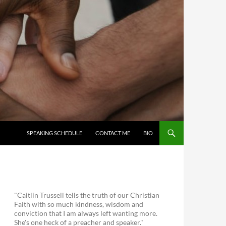
SKIP TO CONTENT
SPEAKING SCHEDULE
CONTACT ME
BIO
"Caitlin Trussell tells the truth of our Christian
Faith with so much kindness, wisdom and
conviction that I am always left wanting more.
She's one heck of a preacher and speaker."