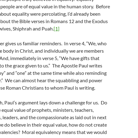
 people are of equal value in the human story. Before
bout equality were percolating, I’d already been
about the Bible verses in Romans 12 and the Exodus
wives, Shiphrah and Puah.
[1]
r gives us familiar reminders. In verse 4, “We, who
e body in Christ, and individually we are members
 And, immediately in verse 5, “We have gifts that
 to the grace given to us.” The Apostle Paul writes
y” and “one” at the same time while also reminding
er.” We can almost hear the squabbling and power
se Roman Christians to whom Paul is writing.
th, Paul’s argument lays down a challenge for us. Do
e equal value of prophets, ministers, teachers,
s, leaders, and the compassionate as laid out in next
we do believe in their equal value, how do not create
ivalencies? Moral equivalency means that we would