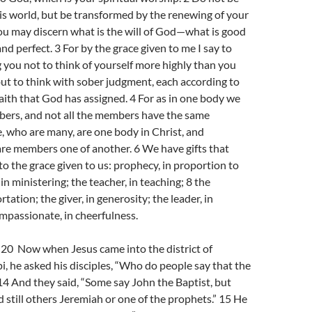
s world, but be transformed by the renewing of your
ou may discern what is the will of God—what is good
nd perfect. 3 For by the grace given to me I say to
you not to think of yourself more highly than you
but to think with sober judgment, each according to
aith that God has assigned. 4 For as in one body we
rs, and not all the members have the same
e, who are many, are one body in Christ, and
are members one of another. 6 We have gifts that
 to the grace given to us: prophecy, in proportion to
, in ministering; the teacher, in teaching; 8 the
rtation; the giver, in generosity; the leader, in
ompassionate, in cheerfulness.
0 Now when Jesus came into the district of
i, he asked his disciples, “Who do people say that the
14 And they said, “Some say John the Baptist, but
d still others Jeremiah or one of the prophets.” 15 He