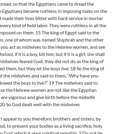
pread, so that the Egyptians came to dread the
he Egyptians became ruthless in imposing tasks on the
d made their lives bitter with hard service in mortar
every kind of field labor. They were ruthless in all the
imposed on them. 15 The king of Egypt said to the
s, one of whom was named Shiphrah and the other
you act as midwives to the Hebrew women, and see
ool, if it is a boy, kill him; but if it is a girl, she shall
e midwives feared God; they did not do as the king of
them, but they let the boys live. 18 So the king of
 the midwives and said to them, “Why have you
llowed the boys to live?” 19 The midwives said to
se the Hebrew women are not like the Egyptian
are vigorous and give birth before the midwife
 20 So God dealt well with the midwives
appeal to you therefore, brothers and sisters, by
d, to present your bodies as a living sacrifice, holy
o God, which is your spiritual worship. 2 Do not be