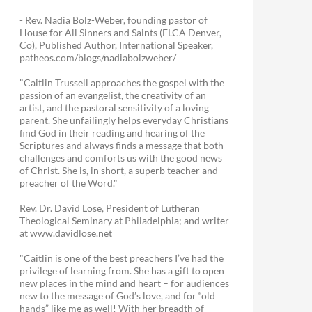
- Rev. Nadia Bolz-Weber, founding pastor of
House for All Sinners and Saints (ELCA Denver,
Co), Published Author, International Speaker,
patheos.com/blogs/nadiabolzweber/
"Caitlin Trussell approaches the gospel with the
passion of an evangelist, the creativity of an
artist, and the pastoral sensitivity of a loving
parent. She unfailingly helps everyday Christians
find God in their reading and hearing of the
Scriptures and always finds a message that both
challenges and comforts us with the good news
of Christ. She is, in short, a superb teacher and
preacher of the Word."
Rev. Dr. David Lose, President of Lutheran
Theological Seminary at Philadelphia; and writer
at www.davidlose.net
"Caitlin is one of the best preachers I’ve had the
privilege of learning from. She has a gift to open
new places in the mind and heart – for audiences
new to the message of God’s love, and for “old
hands” like me as well! With her breadth of