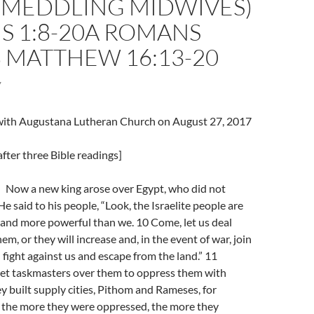
 MEDDLING MIDWIVES)
S 1:8-20A ROMANS
8 MATTHEW 16:13-20
7
l with Augustana Lutheran Church on August 27, 2017
fter three Bible readings]
Now a new king arose over Egypt, who did not
e said to his people, “Look, the Israelite people are
nd more powerful than we. 10 Come, let us deal
m, or they will increase and, in the event of war, join
fight against us and escape from the land.” 11
set taskmasters over them to oppress them with
ey built supply cities, Pithom and Rameses, for
 the more they were oppressed, the more they