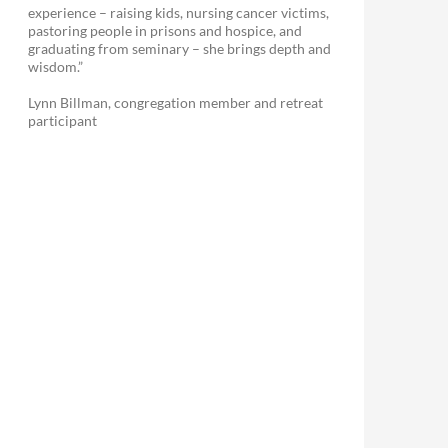
experience – raising kids, nursing cancer victims,
pastoring people in prisons and hospice, and
graduating from seminary – she brings depth and
wisdom.”
Lynn Billman, congregation member and retreat
participant