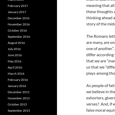
meaning that all
February 2017
these thoughts a
January 2017
thinking ahead 
December 2016
story of the mid
November 2016
October 2016
The Romans lette
September 2016
are many, are on
August 2016
one of another.”
July 2016
differ according
June 2016
that we are “man
May 2016
us that we “diff
April 2016
plays among tho
March 2016
February 2016
As people of fai
January 2016
we believe in th
December 2015
exhorters, giver
November 2015
verses? And, if 
October 2015
false moral equ
September 2015