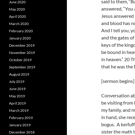
said to them, “B
June 2020
answered, “You a
May 2020
Jesus answered h
April 2020
and blood has no
March 2020
And I tell you, y
February 2020
and the gates of 
January 2020
keys of the king
December 2019
be bound in heav
November 2019
in heaven.” 20 T
October 2019
that he was the
September 2019
August 2019
[sermon begins]
July 2019
June 2019
Conversation ab
May 2019
be visiting from
April 2019
my family, and m
March 2019
in hand, she rec
February 2019
bogus. A kerfuff
January 2019
sister the math 
December 2018