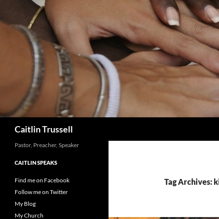
Search
Caitlin Trussell
Pastor, Preacher, Speaker
CAITLIN SPEAKS
Find me on Facebook
Tag Archives: k
Follow me on Twitter
My Blog
My Church