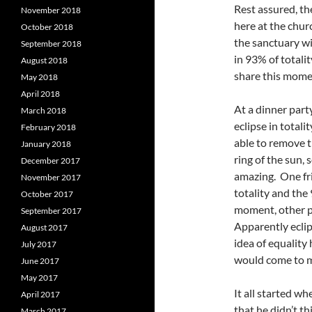
Rest assured, t
November 2018
here at the chur
October 2018
the sanctuary wi
September 2018
in 93% of totali
August 2018
share this mom
May 2018
April 2018
At a dinner par
March 2018
eclipse in total
February 2018
able to remove t
January 2018
ring of the sun, 
December 2017
amazing. One fr
November 2017
totality and th
October 2017
moment, other p
September 2017
Apparently eclip
August 2017
idea of equality
July 2017
would come to mi
June 2017
May 2017
It all started w
April 2017
that he didn’t th
March 2017