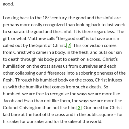
good.
th
Looking back to the 18
century, the good and the sinful are
perhaps more easily recognized than looking back to last week
to separate the good and the sinful. It is there regardless. The
gift, or what Matthew calls “the good soil”, is to have our sin
called out by the Spirit of Christ.
[2]
This conviction comes
from Christ who came in a body, in the flesh, and puts our sin
to death through his body put to death on a cross. Christ’s
humiliation on the cross saves us from ourselves and each
other, collapsing our differences into a sobering oneness of the
flesh. Through his humbled body on the cross, Christ infuses
us with the humility that comes from such a death. So
humbled, we are free to recognize the ways we are more like
Jacob and Esau than not like them, the ways we are more like
Colonel Chivington than not like him.
[3]
Our need for Christ
laid bare at the foot of the cross and in the public square – for
his sake, for our sake, and for the sake of the world.