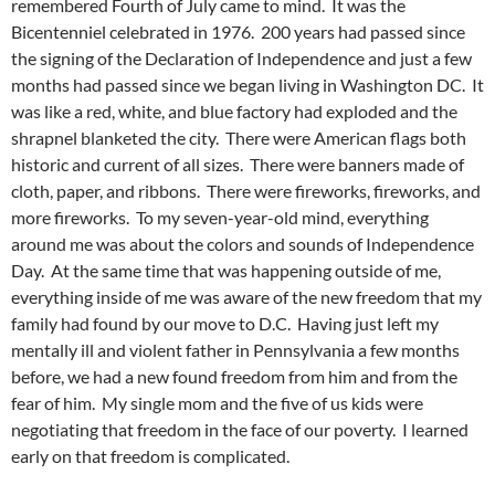
remembered Fourth of July came to mind. It was the
Bicentenniel celebrated in 1976. 200 years had passed since
the signing of the Declaration of Independence and just a few
months had passed since we began living in Washington DC. It
was like a red, white, and blue factory had exploded and the
shrapnel blanketed the city. There were American flags both
historic and current of all sizes. There were banners made of
cloth, paper, and ribbons. There were fireworks, fireworks, and
more fireworks. To my seven-year-old mind, everything
around me was about the colors and sounds of Independence
Day. At the same time that was happening outside of me,
everything inside of me was aware of the new freedom that my
family had found by our move to D.C. Having just left my
mentally ill and violent father in Pennsylvania a few months
before, we had a new found freedom from him and from the
fear of him. My single mom and the five of us kids were
negotiating that freedom in the face of our poverty. I learned
early on that freedom is complicated.