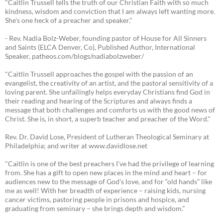
"Caitlin Trussell tells the truth of our Christian Faith with so much
kindness, wisdom and conviction that I am always left wanting more.
She's one heck of a preacher and speaker."
- Rev. Nadia Bolz-Weber, founding pastor of House for All Sinners
and Saints (ELCA Denver, Co), Published Author, International
Speaker, patheos.com/blogs/nadiabolzweber/
"Caitlin Trussell approaches the gospel with the passion of an
evangelist, the creativity of an artist, and the pastoral sensitivity of a
loving parent. She unfailingly helps everyday Christians find God in
their reading and hearing of the Scriptures and always finds a
message that both challenges and comforts us with the good news of
Christ. She is, in short, a superb teacher and preacher of the Word."
Rev. Dr. David Lose, President of Lutheran Theological Seminary at
Philadelphia; and writer at www.davidlose.net
"Caitlin is one of the best preachers I’ve had the privilege of learning
from. She has a gift to open new places in the mind and heart – for
audiences new to the message of God’s love, and for “old hands” like
me as well! With her breadth of experience – raising kids, nursing
cancer victims, pastoring people in prisons and hospice, and
graduating from seminary – she brings depth and wisdom.”