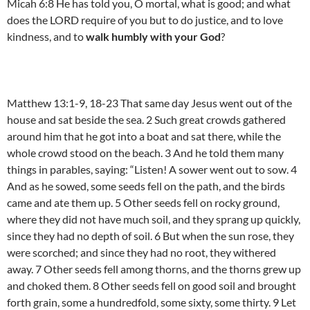
Micah 6:8 He has told you, O mortal, what is good; and what
does the LORD require of you but to do justice, and to love
kindness, and to
walk humbly with your God
?
Matthew 13:1-9, 18-23 That same day Jesus went out of the
house and sat beside the sea. 2 Such great crowds gathered
around him that he got into a boat and sat there, while the
whole crowd stood on the beach. 3 And he told them many
things in parables, saying: “Listen! A sower went out to sow. 4
And as he sowed, some seeds fell on the path, and the birds
came and ate them up. 5 Other seeds fell on rocky ground,
where they did not have much soil, and they sprang up quickly,
since they had no depth of soil. 6 But when the sun rose, they
were scorched; and since they had no root, they withered
away. 7 Other seeds fell among thorns, and the thorns grew up
and choked them. 8 Other seeds fell on good soil and brought
forth grain, some a hundredfold, some sixty, some thirty. 9 Let