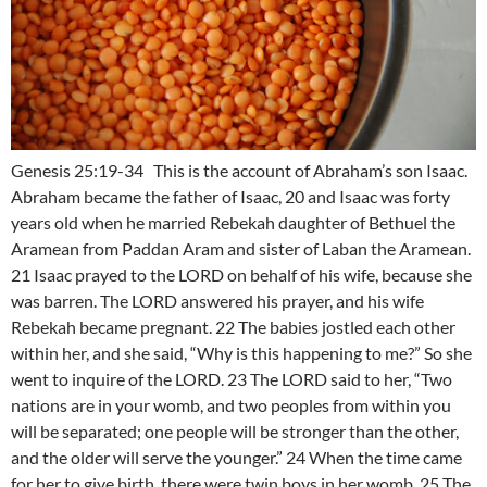
Genesis 25:19-34 This is the account of Abraham’s son Isaac.
Abraham became the father of Isaac, 20 and Isaac was forty
years old when he married Rebekah daughter of Bethuel the
Aramean from Paddan Aram and sister of Laban the Aramean.
21 Isaac prayed to the LORD on behalf of his wife, because she
was barren. The LORD answered his prayer, and his wife
Rebekah became pregnant. 22 The babies jostled each other
within her, and she said, “Why is this happening to me?” So she
went to inquire of the LORD. 23 The LORD said to her, “Two
nations are in your womb, and two peoples from within you
will be separated; one people will be stronger than the other,
and the older will serve the younger.” 24 When the time came
for her to give birth, there were twin boys in her womb. 25 The