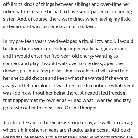
off-limits kinds of things between siblings and over-time her
tidier nature meant she had to have some patience for her big
sister. And, of course, there were times when having my little
sister around was just one too much to bear.
In my pre-teen years, we developed a ritual, Izzy and I. I would
be doing homework or reading or generally hanging around
and in would enter her five-year-old energy wanting to
connect and play. I would walk over to my desk, open the
drawer, pull out a few possessions I could part with and told
her she could choose and keep what she wanted if she went
away and left me alone. I was then free to continue whatever it
was I doing without her being there. A negotiated freedom
that happily met my own ends – I had what I wanted and Izzy
got a win out of the deal too. Or so I thought.
Jacob and Esau, in the Genesis story today, are well into an age
where sibling shenanigans aren’t quite as innocent. Although
we might be able to argue that the underlying motivations are