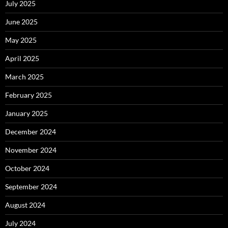
July 2025
June 2025
May 2025
April 2025
March 2025
February 2025
January 2025
December 2024
November 2024
October 2024
September 2024
August 2024
July 2024