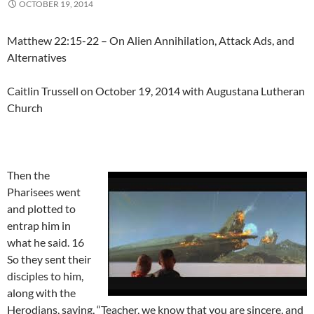
OCTOBER 19, 2014
Matthew 22:15-22 – On Alien Annihilation, Attack Ads, and
Alternatives
Caitlin Trussell on October 19, 2014 with Augustana Lutheran
Church
Then the
Pharisees went
and plotted to
entrap him in
what he said. 16
So they sent their
disciples to him,
along with the
Herodians, saying, “Teacher, we know that you are sincere, and