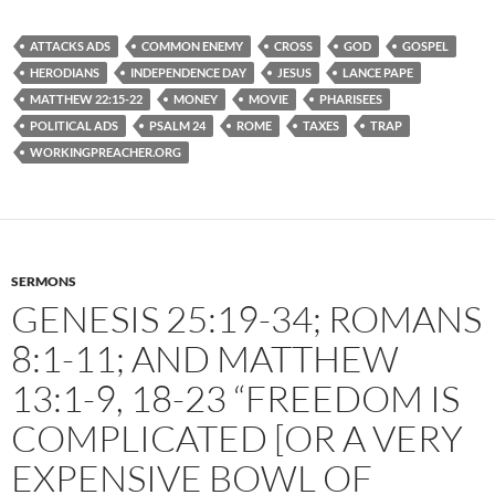
ATTACKS ADS
COMMON ENEMY
CROSS
GOD
GOSPEL
HERODIANS
INDEPENDENCE DAY
JESUS
LANCE PAPE
MATTHEW 22:15-22
MONEY
MOVIE
PHARISEES
POLITICAL ADS
PSALM 24
ROME
TAXES
TRAP
WORKINGPREACHER.ORG
SERMONS
GENESIS 25:19-34; ROMANS
8:1-11; AND MATTHEW
13:1-9, 18-23 “FREEDOM IS
COMPLICATED [OR A VERY
EXPENSIVE BOWL OF