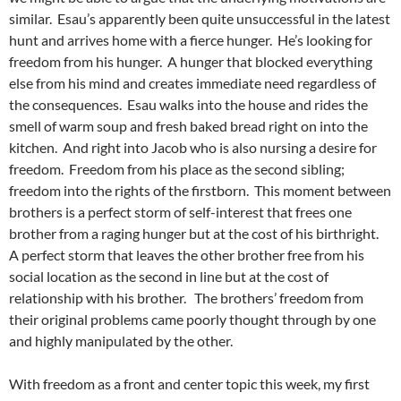
similar. Esau’s apparently been quite unsuccessful in the latest
hunt and arrives home with a fierce hunger. He’s looking for
freedom from his hunger. A hunger that blocked everything
else from his mind and creates immediate need regardless of
the consequences. Esau walks into the house and rides the
smell of warm soup and fresh baked bread right on into the
kitchen. And right into Jacob who is also nursing a desire for
freedom. Freedom from his place as the second sibling;
freedom into the rights of the firstborn. This moment between
brothers is a perfect storm of self-interest that frees one
brother from a raging hunger but at the cost of his birthright.
A perfect storm that leaves the other brother free from his
social location as the second in line but at the cost of
relationship with his brother. The brothers’ freedom from
their original problems came poorly thought through by one
and highly manipulated by the other.
With freedom as a front and center topic this week, my first