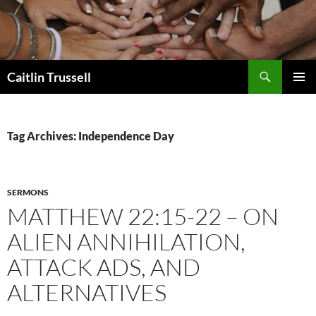
Search
Caitlin Trussell
SKIP
PRIMAR
TO
MENU
CONTENT
Tag Archives: Independence Day
SERMONS
MATTHEW 22:15-22 – ON
ALIEN ANNIHILATION,
ATTACK ADS, AND
ALTERNATIVES