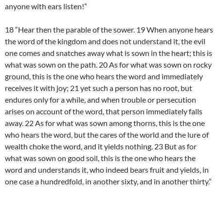
anyone with ears listen!”
18 “Hear then the parable of the sower. 19 When anyone hears
the word of the kingdom and does not understand it, the evil
one comes and snatches away what is sown in the heart; this is
what was sown on the path. 20 As for what was sown on rocky
ground, this is the one who hears the word and immediately
receives it with joy; 21 yet such a person has no root, but
endures only for a while, and when trouble or persecution
arises on account of the word, that person immediately falls
away. 22 As for what was sown among thorns, this is the one
who hears the word, but the cares of the world and the lure of
wealth choke the word, and it yields nothing. 23 But as for
what was sown on good soil, this is the one who hears the
word and understands it, who indeed bears fruit and yields, in
one case a hundredfold, in another sixty, and in another thirty.”