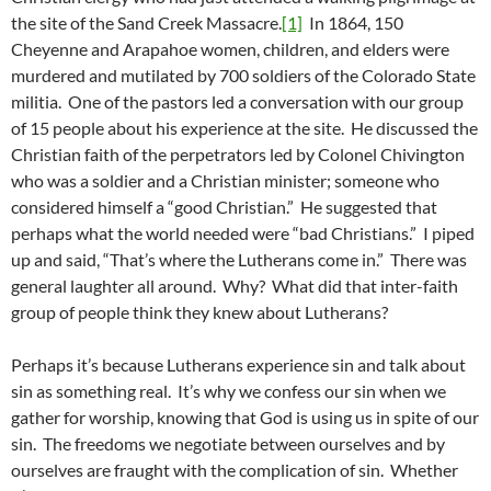
the site of the Sand Creek Massacre.
[1]
In 1864, 150
Cheyenne and Arapahoe women, children, and elders were
murdered and mutilated by 700 soldiers of the Colorado State
militia. One of the pastors led a conversation with our group
of 15 people about his experience at the site. He discussed the
Christian faith of the perpetrators led by Colonel Chivington
who was a soldier and a Christian minister; someone who
considered himself a “good Christian.” He suggested that
perhaps what the world needed were “bad Christians.” I piped
up and said, “That’s where the Lutherans come in.” There was
general laughter all around. Why? What did that inter-faith
group of people think they knew about Lutherans?
Perhaps it’s because Lutherans experience sin and talk about
sin as something real. It’s why we confess our sin when we
gather for worship, knowing that God is using us in spite of our
sin. The freedoms we negotiate between ourselves and by
ourselves are fraught with the complication of sin. Whether