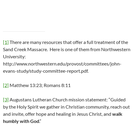
[1]
There are many resources that offer a full treatment of the
Sand Creek Massacre. Here is one of them from Northwestern
University:
http://www.northwestern.edu/provost/committees/john-
evans-study/study-committee-report.pdf.
[2]
Matthew 13:23; Romans 8:11
[3]
Augustans Lutheran Church mission statement: “Guided
by the Holy Spirit we gather in Christian community, reach out
and invite, offer hope and healing in Jesus Christ, and
walk
humbly with God
.”