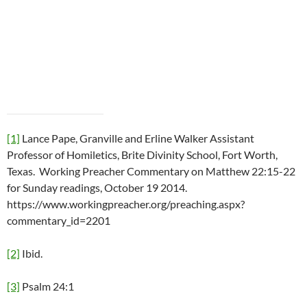
[1]
Lance Pape, Granville and Erline Walker Assistant
Professor of Homiletics, Brite Divinity School, Fort Worth,
Texas. Working Preacher Commentary on Matthew 22:15-22
for Sunday readings, October 19 2014.
https://www.workingpreacher.org/preaching.aspx?
commentary_id=2201
[2]
Ibid.
[3]
Psalm 24:1