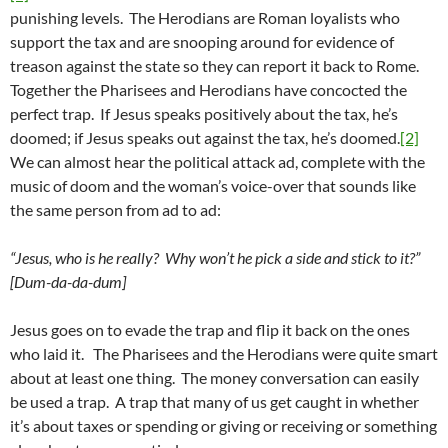
punishing levels. The Herodians are Roman loyalists who
support the tax and are snooping around for evidence of
treason against the state so they can report it back to Rome.
Together the Pharisees and Herodians have concocted the
perfect trap. If Jesus speaks positively about the tax, he’s
doomed; if Jesus speaks out against the tax, he’s doomed.
[2]
We can almost hear the political attack ad, complete with the
music of doom and the woman’s voice-over that sounds like
the same person from ad to ad:
“Jesus, who is he really? Why won’t he pick a side and stick to it?”
[Dum-da-da-dum]
Jesus goes on to evade the trap and flip it back on the ones
who laid it. The Pharisees and the Herodians were quite smart
about at least one thing. The money conversation can easily
be used a trap. A trap that many of us get caught in whether
it’s about taxes or spending or giving or receiving or something