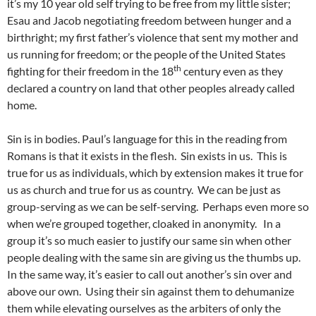
it’s my 10 year old self trying to be free from my little sister;
Esau and Jacob negotiating freedom between hunger and a
birthright; my first father’s violence that sent my mother and
us running for freedom; or the people of the United States
th
fighting for their freedom in the 18
century even as they
declared a country on land that other peoples already called
home.
Sin is in bodies. Paul’s language for this in the reading from
Romans is that it exists in the flesh. Sin exists in us. This is
true for us as individuals, which by extension makes it true for
us as church and true for us as country. We can be just as
group-serving as we can be self-serving. Perhaps even more so
when we’re grouped together, cloaked in anonymity. In a
group it’s so much easier to justify our same sin when other
people dealing with the same sin are giving us the thumbs up.
In the same way, it’s easier to call out another’s sin over and
above our own. Using their sin against them to dehumanize
them while elevating ourselves as the arbiters of only the