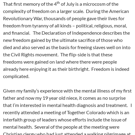
th
That first memory of the 4
of July is a microcosm of the
complexity of freedom on a larger scale. During the American
Revolutionary War, thousands of people gave their lives for
freedom from tyranny of all kinds – political, religious, moral,
and financial. The Declaration of Independence describes the
new freedom gained by the ultimate sacrifice of those who
died and also served as the basis for freeing slaves well on into
the Civil Rights movement. The flip-side is that these
freedoms were gained on land where there were people
already here enjoying it as their birthright. Freedom is indeed
complicated.
Given my family’s experience with the mental illness of my first
father and now my 19 year old niece, it comes as no surprise
that I’m interested in mental health diagnosis and treatment. I
recently attended a meeting of Together Colorado which is an
interfaith group of leaders whose efforts include the issue of
mental health. Several of the people at the meeting were
Christian clergy who had just attended a walking pilgrimage at