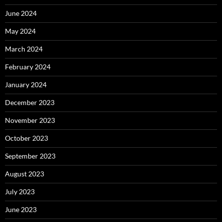
June 2024
May 2024
March 2024
February 2024
January 2024
December 2023
November 2023
October 2023
September 2023
August 2023
July 2023
June 2023