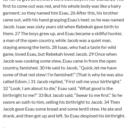
first to come out was red, and his whole body was like a hairy
garment; so they named him Esau. 26 After this, his brother
came out, with his hand grasping Esau’s heel; so he was named
Jacob. Isaac was sixty years old when Rebekah gave birth to
them. 27 The boys grew up, and Esau became a skillful hunter,
a man of the open country, while Jacob was a quiet man,
staying among the tents. 28 Isaac, who had a taste for wild
game, loved Esau, but Rebekah loved Jacob. 29 Once when
Jacob was cooking some stew, Esau came in from the open
country, famished. 30 He said to Jacob, “Quick, let me have
some of that red stew! I’m famished!” (That is why he was also
called Edom. ) 31 Jacob replied, “First sell me your birthright.”
32 “Look, I am about to die,” Esau said. “What good is the
birthright to me?” 33 But Jacob said, “Swear to me first.” So he
swore an oath to him, selling his birthright to Jacob. 34 Then
Jacob gave Esau some bread and some lentil stew. He ate and
drank, and then got up and left. So Esau despised his birthright.