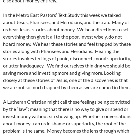
else about money entirely.
In the Metro East Pastors’ Text Study this week we talked
about Jesus, Pharisees, and Herodians, and the trap. Many of
us hear Jesus’ stories about money. We hear directions to sell
everything then give it all to the poor, invest wisely, do not
hoard money. We hear these stories and feel trapped by these
stories along with Pharisees and Herodians. Hearing the
stories invokes feelings of panic, disconnect, moral superiority,
or utter inadequacy. We find ourselves thinking we should be
saving more and investing more and giving more. Looking
closely at these stories of Jesus, one of the discoveries is that
we are not so much trapped by them as we are named in them.
A Lutheran Christian might call these feelings being convicted
by the “law”; meaning that there is no way to give or spend or
invest money without sin showing up. Whether conversations
about money trap us in shame or superiority, the root of the
problem is the same. Money becomes the lens through which