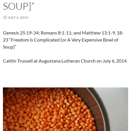
SOUP]”
JULY 6, 2014
Genesis 25:19-34; Romans 8:1-11; and Matthew 13:1-9, 18-
23 “Freedom is Complicated [or A Very Expensive Bowl of
Soup]”
Caitlin Trussell at Augustana Lutheran Church on July 6, 2014