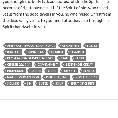
you, though the body is dead because of sin, the Spirit is life
because of righteousness. 11 If the Spirit of him who raised
Jesus from the dead dwells in you, he who raised Christ from
the dead will give life to your mortal bodies also through his
Spirit that dwells in you.
AMERICAN REVOLUTIONARY WAR
ANONYMITY
BODIES
BROTHER
BUNK BEDS
CHURCH
CLOAKED
DECLARATION OF INDEPENDENCE
ESAU
FLESH
GENESIS 25:19-34
GOVERNMENT
INDEPENDENCE DAY
INDIVIDUAL
JACOB
JESUS
JULY 4TH
LENTILS
MATTHEW 13:1-9 18-23
PUBLIC SQUARE
ROMANS 8:1-11
SIBLINGS
SIN
SISTER
SOUP
SPIRIT OF CHRIST