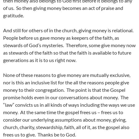
then money also belongs to God first before it belongs to any
of us. So then giving money becomes an act of praise and
gratitude.
And still for others of in the church, giving money is relational.
People before us gave money as keepers of the faith, as
stewards of God’s mysteries. Therefore, some give money now
as stewards of the faith so that the faith is available to future
generations as it is to us right now.
None of these reasons to give money are mutually exclusive,
nor is this an inclusive list for the all the reasons people give
money to their congregation. The point is that the Gospel
promise holds even in our conversations about money. The
“law” convicts us in all kinds of ways including the ways we use
money. At the same time the gospel frees us – frees us to
consider our underlying assumptions about money, giving,
church, charity, stewardship, faith, all of it, as the gospel also
frees us to give. Thanks be to God.