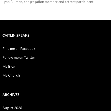
Lynn Billman, congregation member and retreat participant
CAITLIN SPEAKS
Find me on Facebook
Follow me on Twitter
My Blog
My Church
ARCHIVES
August 2026