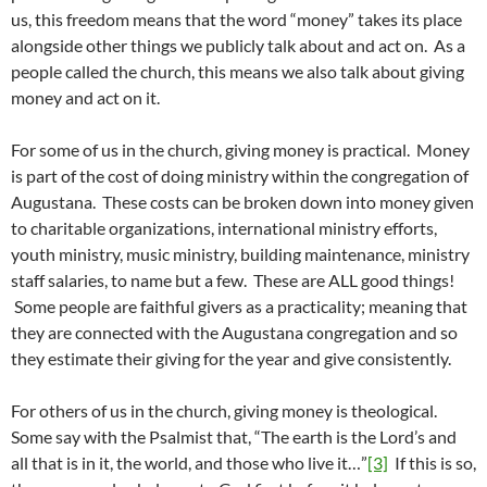
us, this freedom means that the word “money” takes its place
alongside other things we publicly talk about and act on. As a
people called the church, this means we also talk about giving
money and act on it.
For some of us in the church, giving money is practical. Money
is part of the cost of doing ministry within the congregation of
Augustana. These costs can be broken down into money given
to charitable organizations, international ministry efforts,
youth ministry, music ministry, building maintenance, ministry
staff salaries, to name but a few. These are ALL good things!
Some people are faithful givers as a practicality; meaning that
they are connected with the Augustana congregation and so
they estimate their giving for the year and give consistently.
For others of us in the church, giving money is theological.
Some say with the Psalmist that, “The earth is the Lord’s and
all that is in it, the world, and those who live it…”
[3]
If this is so,