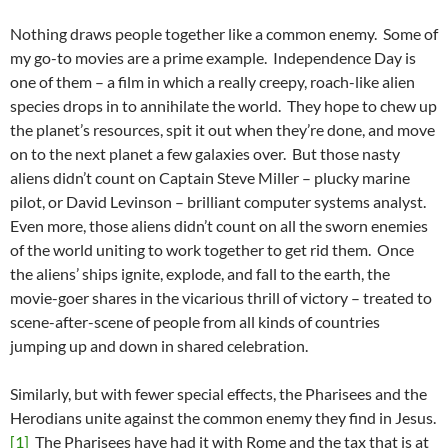
Nothing draws people together like a common enemy. Some of
my go-to movies are a prime example. Independence Day is
one of them – a film in which a really creepy, roach-like alien
species drops in to annihilate the world. They hope to chew up
the planet’s resources, spit it out when they’re done, and move
on to the next planet a few galaxies over. But those nasty
aliens didn’t count on Captain Steve Miller – plucky marine
pilot, or David Levinson – brilliant computer systems analyst.
Even more, those aliens didn’t count on all the sworn enemies
of the world uniting to work together to get rid them. Once
the aliens’ ships ignite, explode, and fall to the earth, the
movie-goer shares in the vicarious thrill of victory – treated to
scene-after-scene of people from all kinds of countries
jumping up and down in shared celebration.
Similarly, but with fewer special effects, the Pharisees and the
Herodians unite against the common enemy they find in Jesus.
[1]
The Pharisees have had it with Rome and the tax that is at