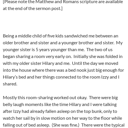
[Please note the Matthew and Romans scripture are available
at the end of the sermon post.]
Being a middle child of five kids sandwiched me between an
older brother and sister and a younger brother and sister. My
younger sister is 5 years younger than me. The two of us
began sharing a room very early on. Initially she was folded in
with my older sister Hilary and me. Until the day we moved
into the house where there was a bed nook just big enough for
Hilary’s bed and her things connected to the room Izzy and I
shared.
Mostly this room-sharing worked out okay. There were big
belly laugh moments like the time Hilary and I were talking
after Izzy had already fallen asleep on the top bunk, only to
watch her sail by in slow motion on her way to the floor while
falling out of bed asleep. (She was fine.) There were the typical