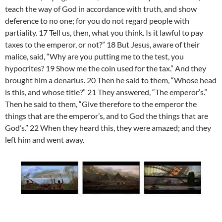
teach the way of God in accordance with truth, and show
deference to no one; for you do not regard people with
partiality. 17 Tell us, then, what you think. Is it lawful to pay
taxes to the emperor, or not?” 18 But Jesus, aware of their
malice, said, “Why are you putting me to the test, you
hypocrites? 19 Show me the coin used for the tax.” And they
brought him a denarius. 20 Then he said to them, “Whose head
is this, and whose title?” 21 They answered, “The emperor’s.”
Then he said to them, “Give therefore to the emperor the
things that are the emperor’s, and to God the things that are
God’s.” 22 When they heard this, they were amazed; and they
left him and went away.