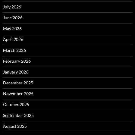
July 2026
June 2026
May 2026
April 2026
March 2026
February 2026
January 2026
December 2025
November 2025
October 2025
September 2025
August 2025