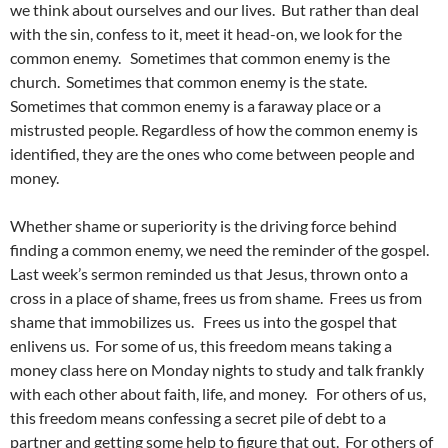
we think about ourselves and our lives. But rather than deal
with the sin, confess to it, meet it head-on, we look for the
common enemy. Sometimes that common enemy is the
church. Sometimes that common enemy is the state.
Sometimes that common enemy is a faraway place or a
mistrusted people. Regardless of how the common enemy is
identified, they are the ones who come between people and
money.
Whether shame or superiority is the driving force behind
finding a common enemy, we need the reminder of the gospel.
Last week’s sermon reminded us that Jesus, thrown onto a
cross in a place of shame, frees us from shame. Frees us from
shame that immobilizes us. Frees us into the gospel that
enlivens us. For some of us, this freedom means taking a
money class here on Monday nights to study and talk frankly
with each other about faith, life, and money. For others of us,
this freedom means confessing a secret pile of debt to a
partner and getting some help to figure that out. For others of