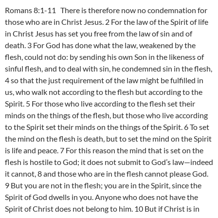
Romans 8:1-11 There is therefore now no condemnation for
those who are in Christ Jesus. 2 For the law of the Spirit of life
in Christ Jesus has set you free from the law of sin and of
death. 3 For God has done what the law, weakened by the
flesh, could not do: by sending his own Son in the likeness of
sinful flesh, and to deal with sin, he condemned sin in the flesh,
4 so that the just requirement of the law might be fulfilled in
us, who walk not according to the flesh but according to the
Spirit. 5 For those who live according to the flesh set their
minds on the things of the flesh, but those who live according
to the Spirit set their minds on the things of the Spirit. 6 To set
the mind on the flesh is death, but to set the mind on the Spirit
is life and peace. 7 For this reason the mind that is set on the
flesh is hostile to God; it does not submit to God’s law—indeed
it cannot, 8 and those who are in the flesh cannot please God.
9 But you are not in the flesh; you are in the Spirit, since the
Spirit of God dwells in you. Anyone who does not have the
Spirit of Christ does not belong to him. 10 But if Christ is in