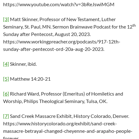
https://www.youtube.com/watch?v=3bReJswiMGM
[3]
Matt Skinner, Professor of New Testament, Luther
th
Seminary, St. Paul, MN. Sermon Brainwave Podcast for the 12
Sunday after Pentecost, August 20, 2023.
https://www.workingpreacher.org/podcasts/917-12th-
sunday-after-pentecost-ord-20a-aug-20-2023.
[4]
Skinner, ibid.
[5]
Matthew 14:20-21
[6]
Richard Ward, Professor (Emeritus) of Homiletics and
Worship, Philips Theological Seminary, Tulsa, OK.
[7]
Sand Creek Massacre Exhibit, History Colorado, Denver.
https://www.historycolorado.org/exhibit/sand-creek-
massacre-betrayal-changed-cheyenne-and-arapaho-people-
forever