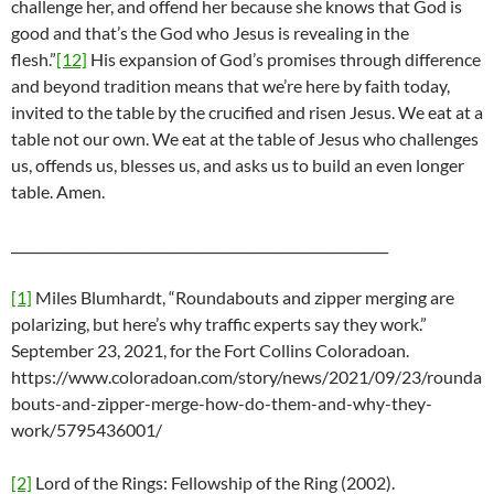
challenge her, and offend her because she knows that God is
good and that’s the God who Jesus is revealing in the
flesh.”
[12]
His expansion of God’s promises through difference
and beyond tradition means that we’re here by faith today,
invited to the table by the crucified and risen Jesus. We eat at a
table not our own. We eat at the table of Jesus who challenges
us, offends us, blesses us, and asks us to build an even longer
table. Amen.
_________________________________________________________
[1]
Miles Blumhardt, “Roundabouts and zipper merging are
polarizing, but here’s why traffic experts say they work.”
September 23, 2021, for the Fort Collins Coloradoan.
https://www.coloradoan.com/story/news/2021/09/23/rounda
bouts-and-zipper-merge-how-do-them-and-why-they-
work/5795436001/
[2]
Lord of the Rings: Fellowship of the Ring (2002).