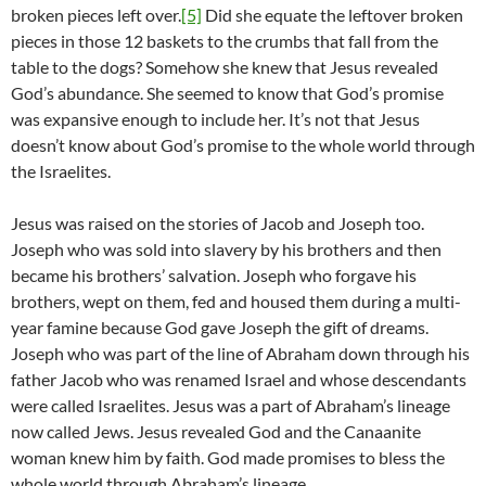
broken pieces left over.
[5]
Did she equate the leftover broken
pieces in those 12 baskets to the crumbs that fall from the
table to the dogs? Somehow she knew that Jesus revealed
God’s abundance. She seemed to know that God’s promise
was expansive enough to include her. It’s not that Jesus
doesn’t know about God’s promise to the whole world through
the Israelites.
Jesus was raised on the stories of Jacob and Joseph too.
Joseph who was sold into slavery by his brothers and then
became his brothers’ salvation. Joseph who forgave his
brothers, wept on them, fed and housed them during a multi-
year famine because God gave Joseph the gift of dreams.
Joseph who was part of the line of Abraham down through his
father Jacob who was renamed Israel and whose descendants
were called Israelites. Jesus was a part of Abraham’s lineage
now called Jews. Jesus revealed God and the Canaanite
woman knew him by faith. God made promises to bless the
whole world through Abraham’s lineage.