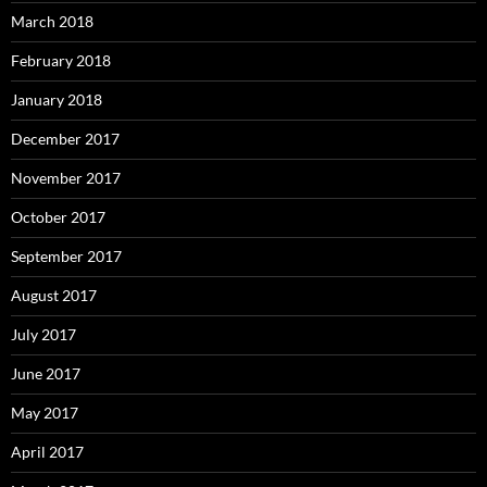
March 2018
February 2018
January 2018
December 2017
November 2017
October 2017
September 2017
August 2017
July 2017
June 2017
May 2017
April 2017