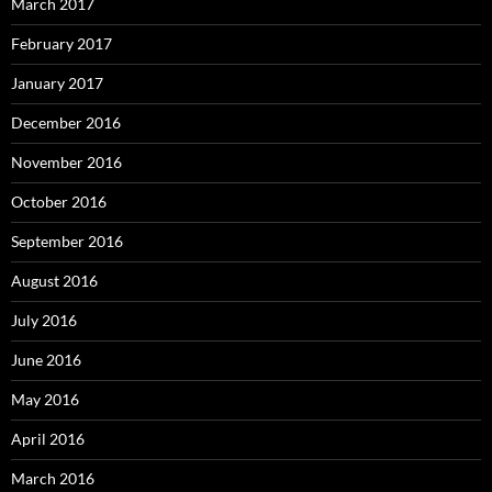
March 2017
February 2017
January 2017
December 2016
November 2016
October 2016
September 2016
August 2016
July 2016
June 2016
May 2016
April 2016
March 2016