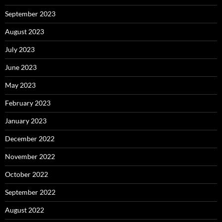
September 2023
August 2023
July 2023
June 2023
May 2023
February 2023
January 2023
December 2022
November 2022
October 2022
September 2022
August 2022