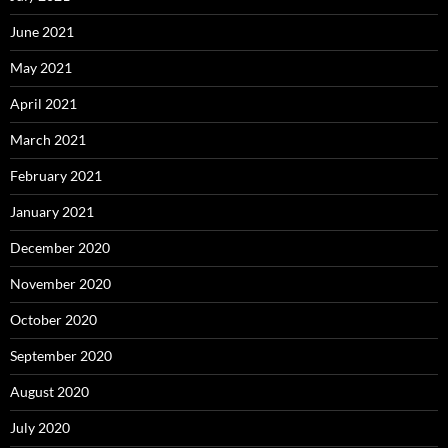
June 2021
May 2021
April 2021
March 2021
February 2021
January 2021
December 2020
November 2020
October 2020
September 2020
August 2020
July 2020