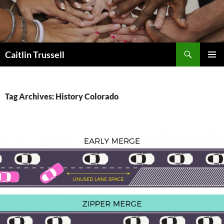
Search
Caitlin Trussell
SKIP
PRIMAR
TO
MENU
CONTENT
Tag Archives: History Colorado