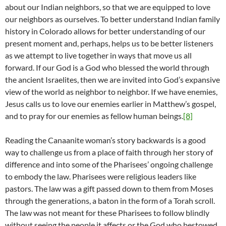
about our Indian neighbors, so that we are equipped to love
our neighbors as ourselves. To better understand Indian family
history in Colorado allows for better understanding of our
present moment and, perhaps, helps us to be better listeners
as we attempt to live together in ways that move us all
forward. If our God is a God who blessed the world through
the ancient Israelites, then we are invited into God’s expansive
view of the world as neighbor to neighbor. If we have enemies,
Jesus calls us to love our enemies earlier in Matthew’s gospel,
and to pray for our enemies as fellow human beings.
[8]
Reading the Canaanite woman’s story backwards is a good
way to challenge us from a place of faith through her story of
difference and into some of the Pharisees’ ongoing challenge
to embody the law. Pharisees were religious leaders like
pastors. The law was a gift passed down to them from Moses
through the generations, a baton in the form of a Torah scroll.
The law was not meant for these Pharisees to follow blindly
without seeing the people it affects or the God who bestowed