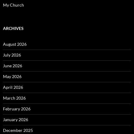
My Church
ARCHIVES
August 2026
July 2026
June 2026
May 2026
April 2026
March 2026
February 2026
January 2026
December 2025