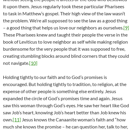
it upon them. Jesus regularly took these particular Pharisees
to task in Matthew’s gospel. Their high view of the law wasn’t
the problem. We’re all supposed to see the law as a good thing
– a good thing that helps us love our neighbors as ourselves.
[9]
These Pharisees knew and taught their people the verse in the
book of Leviticus to love neighbor as self while making religion
burdensome for the very people that it was supposed to free,
creating stumbling blocks around blind corners that they could
not navigate.
[10]
Holding tightly to our faith and to God’s promises is
encouraged. But holding tightly to tradition, to religion, at the
expense of other people is something else entirely. Jesus
expanded the circle of God’s promises time and again. Jesus
saw this woman through God’s eyes. He saw her heart like God
saw Job’s heart, knowing Job’s heart better than Job knew his
own.
[11]
Jesus knows the Canaanite woman’s faith and “how
much she knows the promise – he can question her, talk to her,