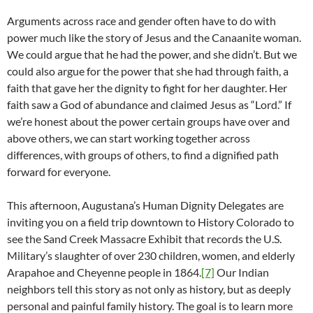
Arguments across race and gender often have to do with
power much like the story of Jesus and the Canaanite woman.
We could argue that he had the power, and she didn’t. But we
could also argue for the power that she had through faith, a
faith that gave her the dignity to fight for her daughter. Her
faith saw a God of abundance and claimed Jesus as “Lord.” If
we’re honest about the power certain groups have over and
above others, we can start working together across
differences, with groups of others, to find a dignified path
forward for everyone.
This afternoon, Augustana’s Human Dignity Delegates are
inviting you on a field trip downtown to History Colorado to
see the Sand Creek Massacre Exhibit that records the U.S.
Military’s slaughter of over 230 children, women, and elderly
Arapahoe and Cheyenne people in 1864.
[7]
Our Indian
neighbors tell this story as not only as history, but as deeply
personal and painful family history. The goal is to learn more