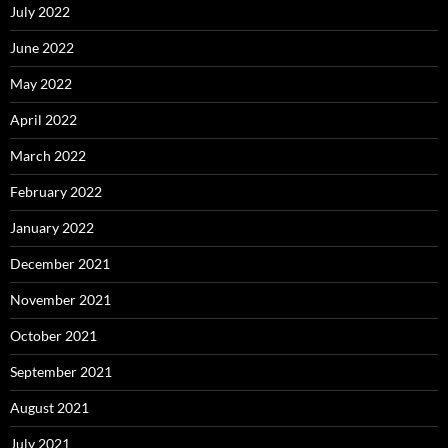
July 2022
June 2022
May 2022
April 2022
March 2022
February 2022
January 2022
December 2021
November 2021
October 2021
September 2021
August 2021
July 2021