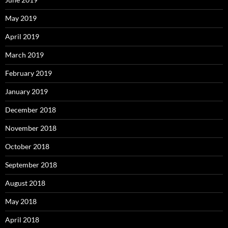
May 2019
April 2019
March 2019
February 2019
January 2019
December 2018
November 2018
October 2018
September 2018
August 2018
May 2018
April 2018