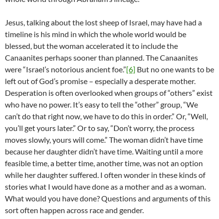
Jesus, talking about the lost sheep of Israel, may have had a
timeline is his mind in which the whole world would be
blessed, but the woman accelerated it to include the
Canaanites perhaps sooner than planned. The Canaanites
were “Israel’s notorious ancient foe.”
[6]
But no one wants to be
left out of God’s promise – especially a desperate mother.
Desperation is often overlooked when groups of “others” exist
who have no power. It’s easy to tell the “other” group, “We
can’t do that right now, we have to do this in order.” Or, “Well,
you’ll get yours later.” Or to say, “Don’t worry, the process
moves slowly, yours will come.” The woman didn’t have time
because her daughter didn’t have time. Waiting until a more
feasible time, a better time, another time, was not an option
while her daughter suffered. I often wonder in these kinds of
stories what I would have done as a mother and as a woman.
What would you have done? Questions and arguments of this
sort often happen across race and gender.