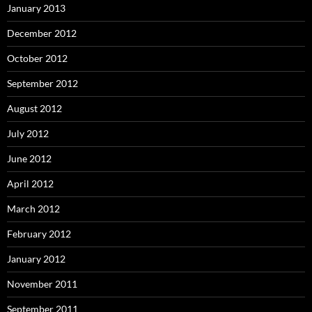
January 2013
December 2012
October 2012
September 2012
August 2012
July 2012
June 2012
April 2012
March 2012
February 2012
January 2012
November 2011
September 2011