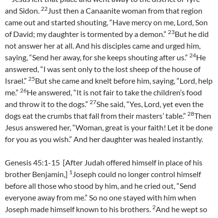
22
and Sidon.
Just then a Canaanite woman from that region
came out and started shouting, “Have mercy on me, Lord, Son
23
of David; my daughter is tormented by a demon.”
But he did
not answer her at all. And his disciples came and urged him,
24
saying, “Send her away, for she keeps shouting after us.”
He
answered, “I was sent only to the lost sheep of the house of
25
Israel.”
But she came and knelt before him, saying, “Lord, help
26
me.”
He answered, “It is not fair to take the children’s food
27
and throw it to the dogs.”
She said, “Yes, Lord, yet even the
28
dogs eat the crumbs that fall from their masters’ table.”
Then
Jesus answered her, “Woman, great is your faith! Let it be done
for you as you wish.” And her daughter was healed instantly.
Genesis 45:1-15 [After Judah offered himself in place of his
1
brother Benjamin,]
Joseph could no longer control himself
before all those who stood by him, and he cried out, “Send
everyone away from me.” So no one stayed with him when
2
Joseph made himself known to his brothers.
And he wept so