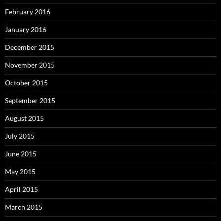
February 2016
January 2016
December 2015
November 2015
October 2015
September 2015
August 2015
July 2015
June 2015
May 2015
April 2015
March 2015