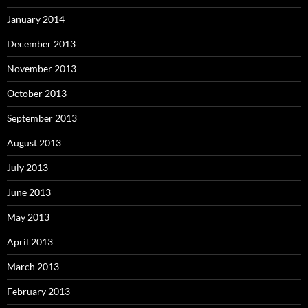
January 2014
December 2013
November 2013
October 2013
September 2013
August 2013
July 2013
June 2013
May 2013
April 2013
March 2013
February 2013