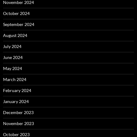
November 2024
October 2024
September 2024
August 2024
July 2024
June 2024
May 2024
March 2024
February 2024
January 2024
December 2023
November 2023
October 2023