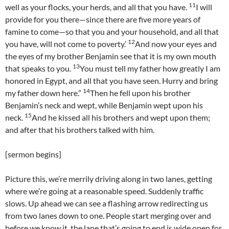
11
well as your flocks, your herds, and all that you have.
I will
provide for you there—since there are five more years of
famine to come—so that you and your household, and all that
12
you have, will not come to poverty.’
And now your eyes and
the eyes of my brother Benjamin see that it is my own mouth
13
that speaks to you.
You must tell my father how greatly I am
honored in Egypt, and all that you have seen. Hurry and bring
14
my father down here.”
Then he fell upon his brother
Benjamin’s neck and wept, while Benjamin wept upon his
15
neck.
And he kissed all his brothers and wept upon them;
and after that his brothers talked with him.
[sermon begins]
Picture this, we’re merrily driving along in two lanes, getting
where we’re going at a reasonable speed. Suddenly traffic
slows. Up ahead we can see a flashing arrow redirecting us
from two lanes down to one. People start merging over and
before we know it, the lane that’s going to end is wide open for