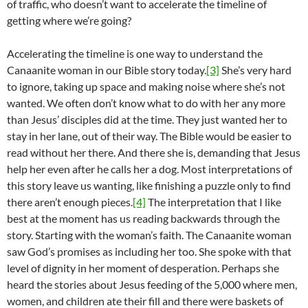
of traffic, who doesn’t want to accelerate the timeline of
getting where we’re going?
Accelerating the timeline is one way to understand the
Canaanite woman in our Bible story today.
[3]
She’s very hard
to ignore, taking up space and making noise where she’s not
wanted. We often don’t know what to do with her any more
than Jesus’ disciples did at the time. They just wanted her to
stay in her lane, out of their way. The Bible would be easier to
read without her there. And there she is, demanding that Jesus
help her even after he calls her a dog. Most interpretations of
this story leave us wanting, like finishing a puzzle only to find
there aren’t enough pieces.
[4]
The interpretation that I like
best at the moment has us reading backwards through the
story. Starting with the woman’s faith. The Canaanite woman
saw God’s promises as including her too. She spoke with that
level of dignity in her moment of desperation. Perhaps she
heard the stories about Jesus feeding of the 5,000 where men,
women, and children ate their fill and there were baskets of