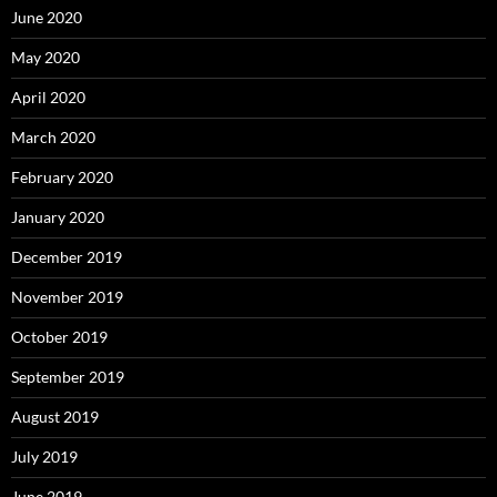
June 2020
May 2020
April 2020
March 2020
February 2020
January 2020
December 2019
November 2019
October 2019
September 2019
August 2019
July 2019
June 2019