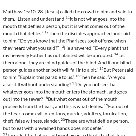
Matthew 15:10-28 [Jesus] called the crowd to him and said to
11
them, “Listen and understand:
it is not what goes into the
mouth that defiles a person, but it is what comes out of the
12
mouth that defiles.”
Then the disciples approached and said
to him, “Do you know that the Pharisees took offense when
13
they heard what you said?”
He answered, “Every plant that
14
my heavenly Father has not planted will be uprooted.
Let
them alone; they are blind guides of the blind. And if one blind
15
person guides another, both will fall into a pit.”
But Peter said
16
to him, “Explain this parable to us.”
Then he said, “Are you
17
also still without understanding?
Do you not see that
whatever goes into the mouth enters the stomach, and goes
18
out into the sewer?
But what comes out of the mouth
19
proceeds from the heart, and this is what defiles.
For out of
the heart come evil intentions, murder, adultery, fornication,
20
theft, false witness, slander.
These are what defile a person,
but to eat with unwashed hands does not defile.”
21
Jesus left that place and went away to the district of Tyre