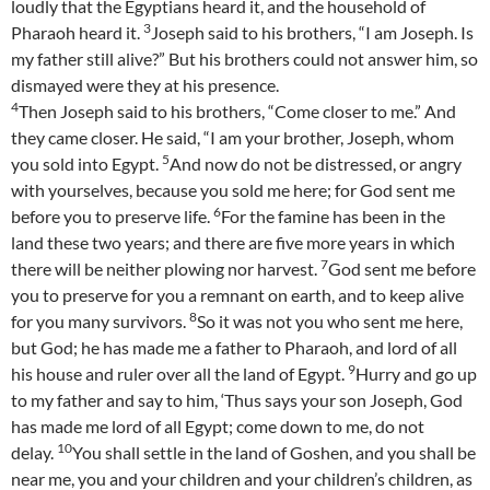
loudly that the Egyptians heard it, and the household of
3
Pharaoh heard it.
Joseph said to his brothers, “I am Joseph. Is
my father still alive?” But his brothers could not answer him, so
dismayed were they at his presence.
4
Then Joseph said to his brothers, “Come closer to me.” And
they came closer. He said, “I am your brother, Joseph, whom
5
you sold into Egypt.
And now do not be distressed, or angry
with yourselves, because you sold me here; for God sent me
6
before you to preserve life.
For the famine has been in the
land these two years; and there are five more years in which
7
there will be neither plowing nor harvest.
God sent me before
you to preserve for you a remnant on earth, and to keep alive
8
for you many survivors.
So it was not you who sent me here,
but God; he has made me a father to Pharaoh, and lord of all
9
his house and ruler over all the land of Egypt.
Hurry and go up
to my father and say to him, ‘Thus says your son Joseph, God
has made me lord of all Egypt; come down to me, do not
10
delay.
You shall settle in the land of Goshen, and you shall be
near me, you and your children and your children’s children, as