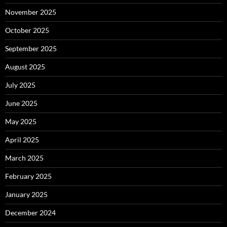
November 2025
October 2025
September 2025
August 2025
July 2025
June 2025
May 2025
April 2025
March 2025
February 2025
January 2025
December 2024