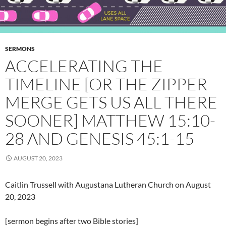
SERMONS
ACCELERATING THE
TIMELINE [OR THE ZIPPER
MERGE GETS US ALL THERE
SOONER] MATTHEW 15:10-
28 AND GENESIS 45:1-15
AUGUST 20, 2023
Caitlin Trussell with Augustana Lutheran Church on August
20, 2023
[sermon begins after two Bible stories]