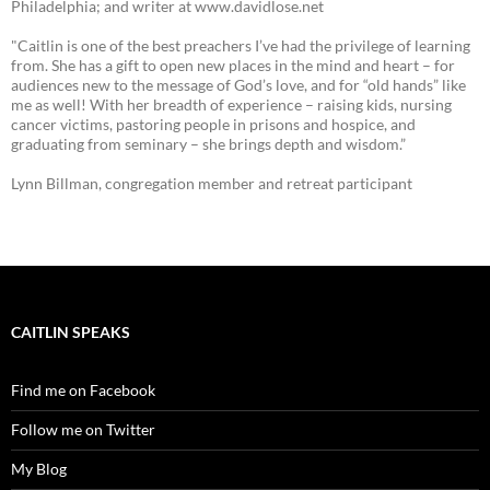
Philadelphia; and writer at www.davidlose.net
"Caitlin is one of the best preachers I’ve had the privilege of learning
from. She has a gift to open new places in the mind and heart – for
audiences new to the message of God’s love, and for “old hands” like
me as well! With her breadth of experience – raising kids, nursing
cancer victims, pastoring people in prisons and hospice, and
graduating from seminary – she brings depth and wisdom.”
Lynn Billman, congregation member and retreat participant
CAITLIN SPEAKS
Find me on Facebook
Follow me on Twitter
My Blog