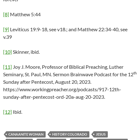
[8]
Matthew 5:44
[9]
Leviticus 19:9-18, see v18.; and Matthew 22:34-40, see
v.39
[10]
Skinner, ibid.
[11]
Joy J. Moore, Professor of Biblical Preaching, Luther
th
Seminary, St. Paul, MN. Sermon Brainwave Podcast for the 12
Sunday after Pentecost, August 20, 2023.
https://www.workingpreacher.org/podcasts/917-12th-
sunday-after-pentecost-ord-20a-aug-20-2023.
[12]
Ibid.
CANAANITE WOMAN
HISTORY COLORADO
JESUS