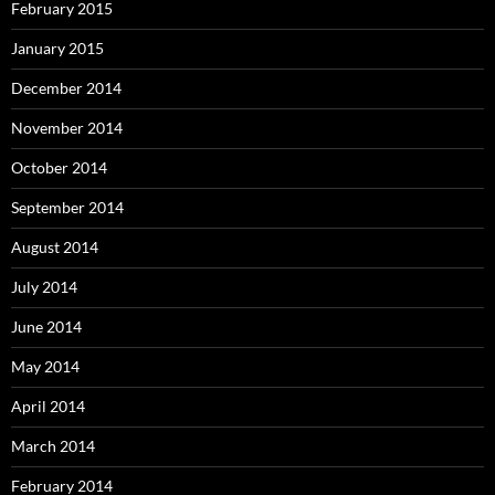
February 2015
January 2015
December 2014
November 2014
October 2014
September 2014
August 2014
July 2014
June 2014
May 2014
April 2014
March 2014
February 2014