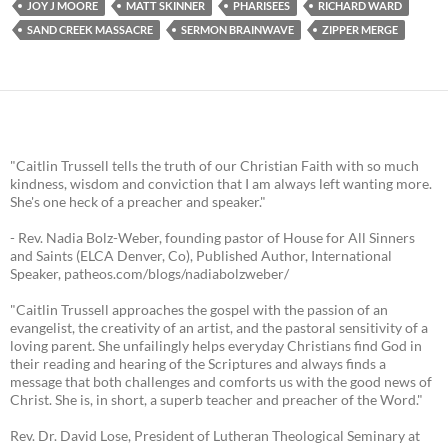
JOY J MOORE
MATT SKINNER
PHARISEES
RICHARD WARD
SAND CREEK MASSACRE
SERMON BRAINWAVE
ZIPPER MERGE
"Caitlin Trussell tells the truth of our Christian Faith with so much
kindness, wisdom and conviction that I am always left wanting more.
She's one heck of a preacher and speaker."
- Rev. Nadia Bolz-Weber, founding pastor of House for All Sinners
and Saints (ELCA Denver, Co), Published Author, International
Speaker, patheos.com/blogs/nadiabolzweber/
"Caitlin Trussell approaches the gospel with the passion of an
evangelist, the creativity of an artist, and the pastoral sensitivity of a
loving parent. She unfailingly helps everyday Christians find God in
their reading and hearing of the Scriptures and always finds a
message that both challenges and comforts us with the good news of
Christ. She is, in short, a superb teacher and preacher of the Word."
Rev. Dr. David Lose, President of Lutheran Theological Seminary at