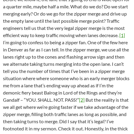
a quarter mile, maybe half a mile. What do we do? Do we start
merging early? Or do we go for the zipper merge and drive up
the empty lane until the last possible merge point? Traffic
engineers tell us that the very legal zipper merge is the most
efficient way to keep traffic moving when lanes decrease.
[1]
I’m going to confess to being a zipper fan. One of the few here
in Denver as far as I can tell. In the zipper merge, we use all the
lanes right up to the cones and flashing arrow sign and then
we alternate taking turns merging into the open lane. I can’t
tell you the number of times that I’ve been in a zipper merge
situation where where someone who is an early merger blocks
me from a lane that’s ending way up ahead as if I’m the
demonic fiery beast Balrog in Lord of the Rings and they’re
Gandalf – “YOU. SHALL. NOT. PASS!”
[2]
But the reality is that
we all get where we’re going faster if we take advantage of the
zipper merge, filling both traffic lanes as long as possible, and
then taking turns to merge. Did I say that it’s legal? I’ve
footnoted it in my sermon. Check it out. Honestly, in the thick