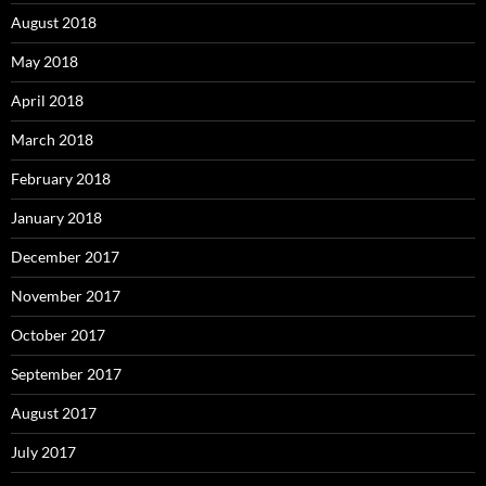
August 2018
May 2018
April 2018
March 2018
February 2018
January 2018
December 2017
November 2017
October 2017
September 2017
August 2017
July 2017