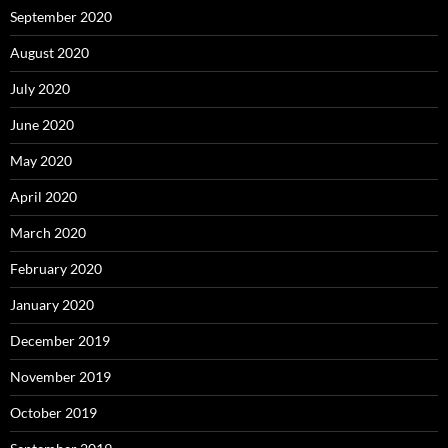
September 2020
August 2020
July 2020
June 2020
May 2020
April 2020
March 2020
February 2020
January 2020
December 2019
November 2019
October 2019