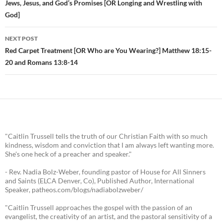
Post
Jews, Jesus, and God’s Promises [OR Longing and Wrestling with
God]
navigation
NEXT POST
Red Carpet Treatment [OR Who are You Wearing?] Matthew 18:15-
20 and Romans 13:8-14
"Caitlin Trussell tells the truth of our Christian Faith with so much
kindness, wisdom and conviction that I am always left wanting more.
She's one heck of a preacher and speaker."
- Rev. Nadia Bolz-Weber, founding pastor of House for All Sinners
and Saints (ELCA Denver, Co), Published Author, International
Speaker, patheos.com/blogs/nadiabolzweber/
"Caitlin Trussell approaches the gospel with the passion of an
evangelist, the creativity of an artist, and the pastoral sensitivity of a