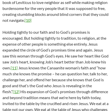
book of Leviticus to love neighbor as self while making religion
burdensome for the very people that it was supposed to free,
creating stumbling blocks around blind corners that they could
not navigate.
[10]
Holding tightly to our faith and to God’s promises is
encouraged. But holding tightly to tradition, to religion, at the
expense of other people is something else entirely. Jesus
expanded the circle of God’s promises time and again. Jesus
saw this woman through God’s eyes. He saw her heart like God
saw Job’s heart, knowing Job’s heart better than Job knew his
own.
[11]
Jesus knows the Canaanite woman’s faith and “how
much she knows the promise – he can question her, talk to her,
challenge her, and offend her because she knows that God is
good and that’s the God who Jesus is revealing in the
flesh.”
[12]
His expansion of God’s promises through difference
and beyond tradition means that we’re here by faith today,
invited to the table by the crucified and risen Jesus. We eat at a
table not our own. We eat at the table of Jesus who challenges