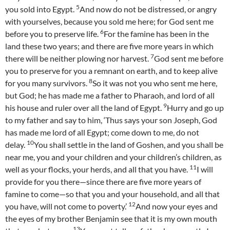
5
you sold into Egypt.
And now do not be distressed, or angry
with yourselves, because you sold me here; for God sent me
6
before you to preserve life.
For the famine has been in the
land these two years; and there are five more years in which
7
there will be neither plowing nor harvest.
God sent me before
you to preserve for you a remnant on earth, and to keep alive
8
for you many survivors.
So it was not you who sent me here,
but God; he has made me a father to Pharaoh, and lord of all
9
his house and ruler over all the land of Egypt.
Hurry and go up
to my father and say to him, ‘Thus says your son Joseph, God
has made me lord of all Egypt; come down to me, do not
10
delay.
You shall settle in the land of Goshen, and you shall be
near me, you and your children and your children’s children, as
11
well as your flocks, your herds, and all that you have.
I will
provide for you there—since there are five more years of
famine to come—so that you and your household, and all that
12
you have, will not come to poverty.’
And now your eyes and
the eyes of my brother Benjamin see that it is my own mouth
13