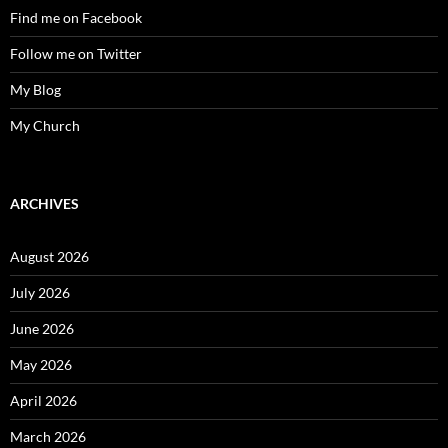
Find me on Facebook
Follow me on Twitter
My Blog
My Church
ARCHIVES
August 2026
July 2026
June 2026
May 2026
April 2026
March 2026