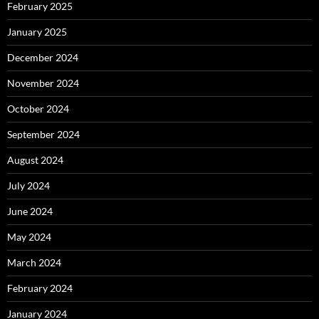
February 2025
January 2025
December 2024
November 2024
October 2024
September 2024
August 2024
July 2024
June 2024
May 2024
March 2024
February 2024
January 2024