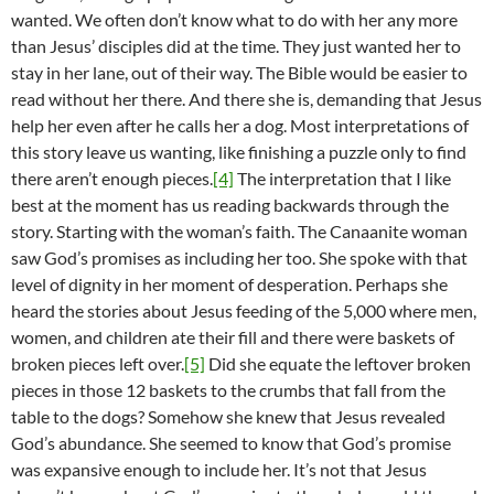
wanted. We often don’t know what to do with her any more
than Jesus’ disciples did at the time. They just wanted her to
stay in her lane, out of their way. The Bible would be easier to
read without her there. And there she is, demanding that Jesus
help her even after he calls her a dog. Most interpretations of
this story leave us wanting, like finishing a puzzle only to find
there aren’t enough pieces.
[4]
The interpretation that I like
best at the moment has us reading backwards through the
story. Starting with the woman’s faith. The Canaanite woman
saw God’s promises as including her too. She spoke with that
level of dignity in her moment of desperation. Perhaps she
heard the stories about Jesus feeding of the 5,000 where men,
women, and children ate their fill and there were baskets of
broken pieces left over.
[5]
Did she equate the leftover broken
pieces in those 12 baskets to the crumbs that fall from the
table to the dogs? Somehow she knew that Jesus revealed
God’s abundance. She seemed to know that God’s promise
was expansive enough to include her. It’s not that Jesus