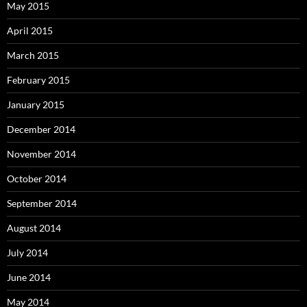
May 2015
April 2015
March 2015
February 2015
January 2015
December 2014
November 2014
October 2014
September 2014
August 2014
July 2014
June 2014
May 2014