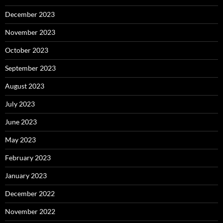
December 2023
November 2023
October 2023
September 2023
August 2023
July 2023
June 2023
May 2023
February 2023
January 2023
December 2022
November 2022