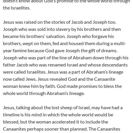
doesn’t know about God’s promise to the whole world through
the Israelites.
Jesus was raised on the stories of Jacob and Joseph too.
Joseph who was sold into slavery by his brothers and then
became his brothers’ salvation. Joseph who forgave his
brothers, wept on them, fed and housed them during a multi-
year famine because God gave Joseph the gift of dreams.
Joseph who was part of the line of Abraham down through his
father Jacob who was renamed Israel and whose descendants
were called Israelites. Jesus was a part of Abraham’s lineage
now called Jews. Jesus revealed God and the Canaanite
woman knew him by faith. God made promises to bless the
whole world through Abraham’s lineage.
Jesus, talking about the lost sheep of Israel, may have had a
timeline is his mind in which the whole world would be
blessed, but the woman accelerated it to include the
Canaanites perhaps sooner than planned. The Canaanites