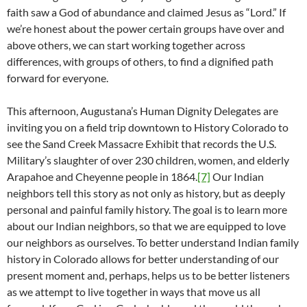
faith saw a God of abundance and claimed Jesus as “Lord.” If
we’re honest about the power certain groups have over and
above others, we can start working together across
differences, with groups of others, to find a dignified path
forward for everyone.
This afternoon, Augustana’s Human Dignity Delegates are
inviting you on a field trip downtown to History Colorado to
see the Sand Creek Massacre Exhibit that records the U.S.
Military’s slaughter of over 230 children, women, and elderly
Arapahoe and Cheyenne people in 1864.
[7]
Our Indian
neighbors tell this story as not only as history, but as deeply
personal and painful family history. The goal is to learn more
about our Indian neighbors, so that we are equipped to love
our neighbors as ourselves. To better understand Indian family
history in Colorado allows for better understanding of our
present moment and, perhaps, helps us to be better listeners
as we attempt to live together in ways that move us all