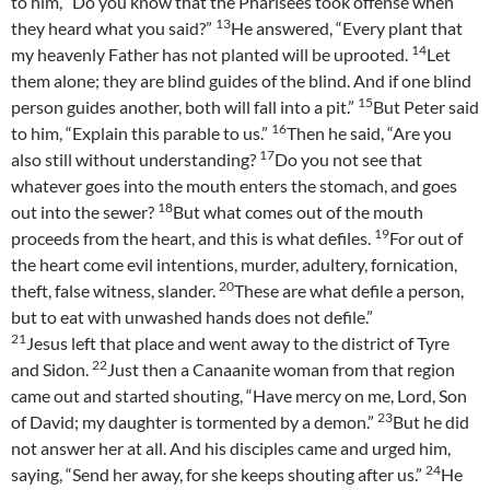
to him, “Do you know that the Pharisees took offense when
13
they heard what you said?”
He answered, “Every plant that
14
my heavenly Father has not planted will be uprooted.
Let
them alone; they are blind guides of the blind. And if one blind
15
person guides another, both will fall into a pit.”
But Peter said
16
to him, “Explain this parable to us.”
Then he said, “Are you
17
also still without understanding?
Do you not see that
whatever goes into the mouth enters the stomach, and goes
18
out into the sewer?
But what comes out of the mouth
19
proceeds from the heart, and this is what defiles.
For out of
the heart come evil intentions, murder, adultery, fornication,
20
theft, false witness, slander.
These are what defile a person,
but to eat with unwashed hands does not defile.”
21
Jesus left that place and went away to the district of Tyre
22
and Sidon.
Just then a Canaanite woman from that region
came out and started shouting, “Have mercy on me, Lord, Son
23
of David; my daughter is tormented by a demon.”
But he did
not answer her at all. And his disciples came and urged him,
24
saying, “Send her away, for she keeps shouting after us.”
He