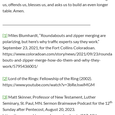
us, offends us, blesses us, and asks us to build an even longer
table. Amen.
_________________________________________________________
[1]
Miles Blumhardt, “Roundabouts and zipper merging are
polarizing, but here’s why traffic experts say they work.”
September 23, 2021, for the Fort Collins Coloradoan.
https://www.coloradoan.com/story/news/2021/09/23/rounda
bouts-and-zipper-merge-how-do-them-and-why-they-
work/5795436001/
[2]
Lord of the Rings: Fellowship of the Ring (2002).
https://www.youtube.com/watch?v=3bReJswiMGM
[3]
Matt Skinner, Professor of New Testament, Luther
th
Seminary, St. Paul, MN. Sermon Brainwave Podcast for the 12
Sunday after Pentecost, August 20, 2023.