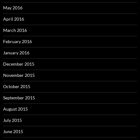
May 2016
April 2016
March 2016
February 2016
January 2016
December 2015
November 2015
October 2015
September 2015
August 2015
July 2015
June 2015