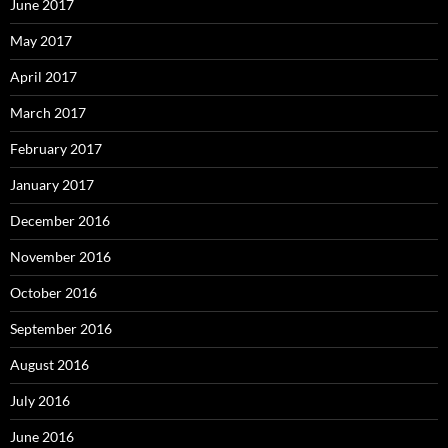
June 2017
May 2017
April 2017
March 2017
February 2017
January 2017
December 2016
November 2016
October 2016
September 2016
August 2016
July 2016
June 2016