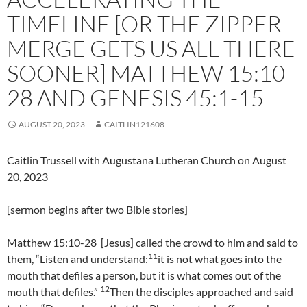
TIMELINE [OR THE ZIPPER
MERGE GETS US ALL THERE
SOONER] MATTHEW 15:10-
28 AND GENESIS 45:1-15
AUGUST 20, 2023
CAITLIN121608
Caitlin Trussell with Augustana Lutheran Church on August
20, 2023
[sermon begins after two Bible stories]
Matthew 15:10-28 [Jesus] called the crowd to him and said to
11
them, “Listen and understand:
it is not what goes into the
mouth that defiles a person, but it is what comes out of the
12
mouth that defiles.”
Then the disciples approached and said