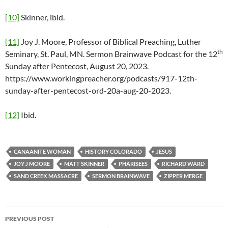
[10]
Skinner, ibid.
[11]
Joy J. Moore, Professor of Biblical Preaching, Luther
th
Seminary, St. Paul, MN. Sermon Brainwave Podcast for the 12
Sunday after Pentecost, August 20, 2023.
https://www.workingpreacher.org/podcasts/917-12th-
sunday-after-pentecost-ord-20a-aug-20-2023.
[12]
Ibid.
CANAANITE WOMAN
HISTORY COLORADO
JESUS
JOY J MOORE
MATT SKINNER
PHARISEES
RICHARD WARD
SAND CREEK MASSACRE
SERMON BRAINWAVE
ZIPPER MERGE
PREVIOUS POST