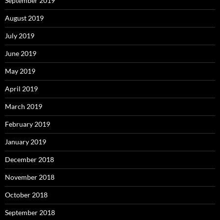
September 2019
August 2019
July 2019
June 2019
May 2019
April 2019
March 2019
February 2019
January 2019
December 2018
November 2018
October 2018
September 2018