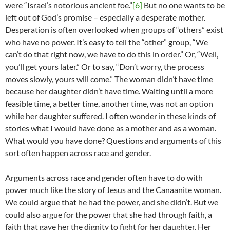
were “Israel’s notorious ancient foe.”
[6]
But no one wants to be
left out of God’s promise – especially a desperate mother.
Desperation is often overlooked when groups of “others” exist
who have no power. It’s easy to tell the “other” group, “We
can’t do that right now, we have to do this in order.” Or, “Well,
you’ll get yours later.” Or to say, “Don’t worry, the process
moves slowly, yours will come.” The woman didn’t have time
because her daughter didn’t have time. Waiting until a more
feasible time, a better time, another time, was not an option
while her daughter suffered. I often wonder in these kinds of
stories what I would have done as a mother and as a woman.
What would you have done? Questions and arguments of this
sort often happen across race and gender.
Arguments across race and gender often have to do with
power much like the story of Jesus and the Canaanite woman.
We could argue that he had the power, and she didn’t. But we
could also argue for the power that she had through faith, a
faith that gave her the dignity to fight for her daughter. Her