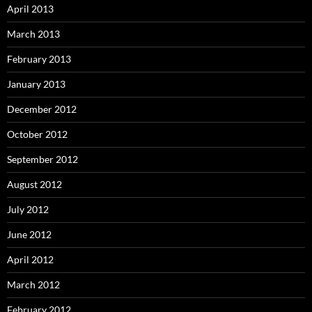
April 2013
March 2013
February 2013
January 2013
December 2012
October 2012
September 2012
August 2012
July 2012
June 2012
April 2012
March 2012
February 2012