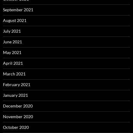
September 2021
August 2021
July 2021
June 2021
May 2021
April 2021
March 2021
February 2021
January 2021
December 2020
November 2020
October 2020