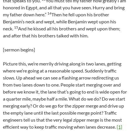
that speaks to you.
You must tell my father how greatly I am
honored in Egypt, and all that you have seen. Hurry and bring
14
my father down here.”
Then he fell upon his brother
Benjamin’s neck and wept, while Benjamin wept upon his
15
neck.
And he kissed all his brothers and wept upon them;
and after that his brothers talked with him.
[sermon begins]
Picture this, we’re merrily driving along in two lanes, getting
where we’re going at a reasonable speed. Suddenly traffic
slows. Up ahead we can see a flashing arrow redirecting us
from two lanes down to one. People start merging over and
before we know it, the lane that’s going to end is wide open for
a quarter mile, maybe half a mile. What do we do? Do we start
merging early? Or do we go for the zipper merge and drive up
the empty lane until the last possible merge point? Traffic
engineers tell us that the very legal zipper merge is the most
efficient way to keep traffic moving when lanes decrease.
[1]