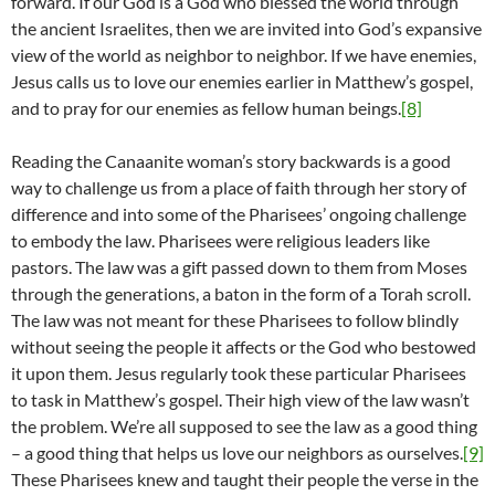
forward. If our God is a God who blessed the world through
the ancient Israelites, then we are invited into God’s expansive
view of the world as neighbor to neighbor. If we have enemies,
Jesus calls us to love our enemies earlier in Matthew’s gospel,
and to pray for our enemies as fellow human beings.
[8]
Reading the Canaanite woman’s story backwards is a good
way to challenge us from a place of faith through her story of
difference and into some of the Pharisees’ ongoing challenge
to embody the law. Pharisees were religious leaders like
pastors. The law was a gift passed down to them from Moses
through the generations, a baton in the form of a Torah scroll.
The law was not meant for these Pharisees to follow blindly
without seeing the people it affects or the God who bestowed
it upon them. Jesus regularly took these particular Pharisees
to task in Matthew’s gospel. Their high view of the law wasn’t
the problem. We’re all supposed to see the law as a good thing
– a good thing that helps us love our neighbors as ourselves.
[9]
These Pharisees knew and taught their people the verse in the