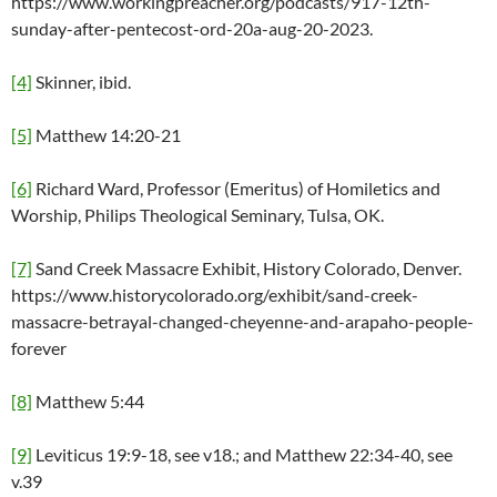
https://www.workingpreacher.org/podcasts/917-12th-
sunday-after-pentecost-ord-20a-aug-20-2023.
[4]
Skinner, ibid.
[5]
Matthew 14:20-21
[6]
Richard Ward, Professor (Emeritus) of Homiletics and
Worship, Philips Theological Seminary, Tulsa, OK.
[7]
Sand Creek Massacre Exhibit, History Colorado, Denver.
https://www.historycolorado.org/exhibit/sand-creek-
massacre-betrayal-changed-cheyenne-and-arapaho-people-
forever
[8]
Matthew 5:44
[9]
Leviticus 19:9-18, see v18.; and Matthew 22:34-40, see
v.39