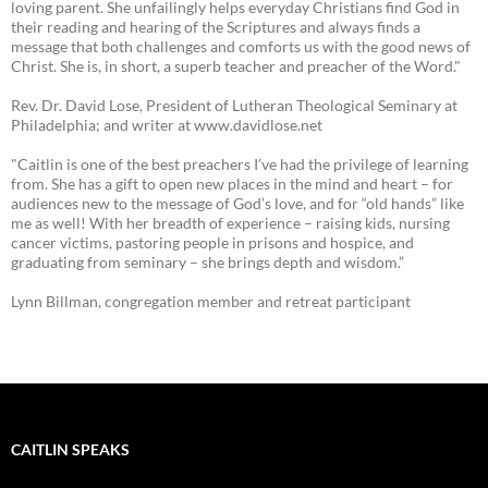
loving parent. She unfailingly helps everyday Christians find God in
their reading and hearing of the Scriptures and always finds a
message that both challenges and comforts us with the good news of
Christ. She is, in short, a superb teacher and preacher of the Word."
Rev. Dr. David Lose, President of Lutheran Theological Seminary at
Philadelphia; and writer at www.davidlose.net
"Caitlin is one of the best preachers I’ve had the privilege of learning
from. She has a gift to open new places in the mind and heart – for
audiences new to the message of God’s love, and for “old hands” like
me as well! With her breadth of experience – raising kids, nursing
cancer victims, pastoring people in prisons and hospice, and
graduating from seminary – she brings depth and wisdom.”
Lynn Billman, congregation member and retreat participant
CAITLIN SPEAKS