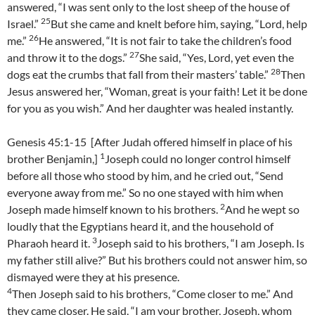
answered, “I was sent only to the lost sheep of the house of
25
Israel.”
But she came and knelt before him, saying, “Lord, help
26
me.”
He answered, “It is not fair to take the children’s food
27
and throw it to the dogs.”
She said, “Yes, Lord, yet even the
28
dogs eat the crumbs that fall from their masters’ table.”
Then
Jesus answered her, “Woman, great is your faith! Let it be done
for you as you wish.” And her daughter was healed instantly.
Genesis 45:1-15 [After Judah offered himself in place of his
1
brother Benjamin,]
Joseph could no longer control himself
before all those who stood by him, and he cried out, “Send
everyone away from me.” So no one stayed with him when
2
Joseph made himself known to his brothers.
And he wept so
loudly that the Egyptians heard it, and the household of
3
Pharaoh heard it.
Joseph said to his brothers, “I am Joseph. Is
my father still alive?” But his brothers could not answer him, so
dismayed were they at his presence.
4
Then Joseph said to his brothers, “Come closer to me.” And
they came closer. He said, “I am your brother, Joseph, whom