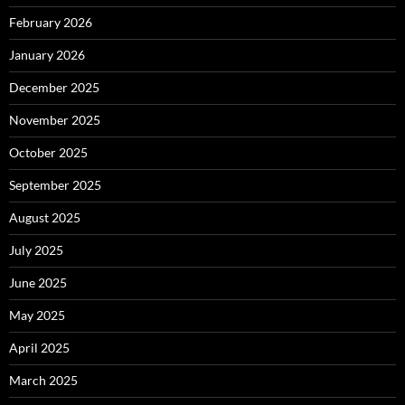
February 2026
January 2026
December 2025
November 2025
October 2025
September 2025
August 2025
July 2025
June 2025
May 2025
April 2025
March 2025