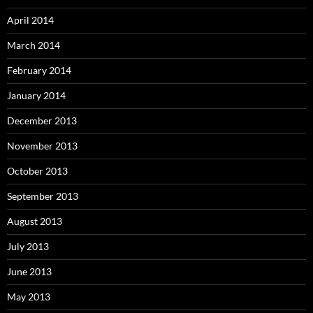
April 2014
March 2014
February 2014
January 2014
December 2013
November 2013
October 2013
September 2013
August 2013
July 2013
June 2013
May 2013