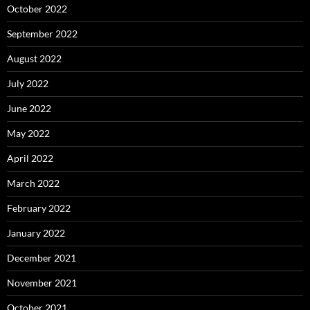
October 2022
September 2022
August 2022
July 2022
June 2022
May 2022
April 2022
March 2022
February 2022
January 2022
December 2021
November 2021
October 2021