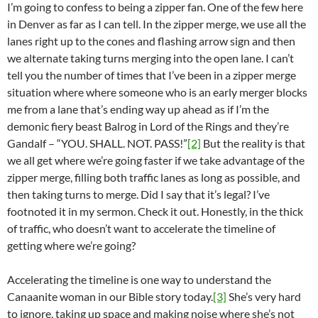
I’m going to confess to being a zipper fan. One of the few here
in Denver as far as I can tell. In the zipper merge, we use all the
lanes right up to the cones and flashing arrow sign and then
we alternate taking turns merging into the open lane. I can’t
tell you the number of times that I’ve been in a zipper merge
situation where where someone who is an early merger blocks
me from a lane that’s ending way up ahead as if I’m the
demonic fiery beast Balrog in Lord of the Rings and they’re
Gandalf – “YOU. SHALL. NOT. PASS!”
[2]
But the reality is that
we all get where we’re going faster if we take advantage of the
zipper merge, filling both traffic lanes as long as possible, and
then taking turns to merge. Did I say that it’s legal? I’ve
footnoted it in my sermon. Check it out. Honestly, in the thick
of traffic, who doesn’t want to accelerate the timeline of
getting where we’re going?
Accelerating the timeline is one way to understand the
Canaanite woman in our Bible story today.
[3]
She’s very hard
to ignore, taking up space and making noise where she’s not