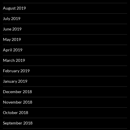
August 2019
July 2019
June 2019
May 2019
April 2019
March 2019
February 2019
January 2019
December 2018
November 2018
October 2018
September 2018