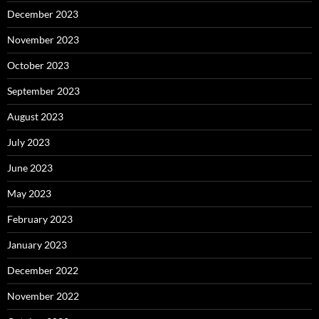
December 2023
November 2023
October 2023
September 2023
August 2023
July 2023
June 2023
May 2023
February 2023
January 2023
December 2022
November 2022