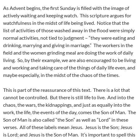
As Advent begins, the first Sunday is filled with the image of
actively waiting and keeping watch. This scripture argues for
watchfulness in the midst of life being lived. Notice that the
list of activities of those washed away in the flood were simply
normal activities, not tied to judgment – “they were eating and
drinking, marrying and giving in marriage.” The workers in the
field and the women grinding meal are doing the work of daily
living. So, by their example, we are also encouraged to be living
and working and taking care of the things of daily life even, and
maybe especially, in the midst of the chaos of the times.
This is part of the reassurance of this text. There is a lot that
cannot be controlled. But there is still life to live. And into the
chaos, the wars, the kidnappings, and just as equally into the
work, the life, the events of the day, comes the Son of Man. The
Son of Man is also called “the Son” as well as “Lord” in these
verses. All of these labels mean Jesus. Jesus is the Son; Jesus
is Lord; and Jesus is the Son of Man. It’s important to spell this