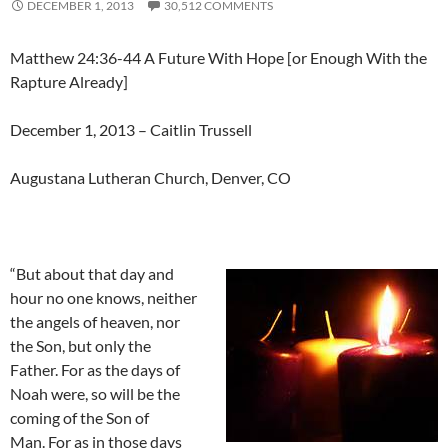
DECEMBER 1, 2013
30,512 COMMENTS
Matthew 24:36-44 A Future With Hope [or Enough With the
Rapture Already]
December 1, 2013 – Caitlin Trussell
Augustana Lutheran Church, Denver, CO
“But about that day and
hour no one knows, neither
the angels of heaven, nor
the Son, but only the
Father. For as the days of
Noah were, so will be the
coming of the Son of
Man. For as in those days