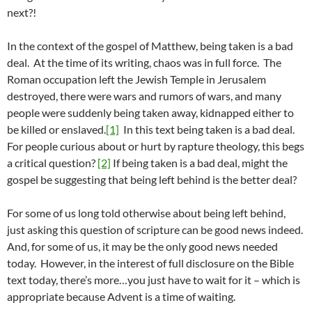
next?!
In the context of the gospel of Matthew, being taken is a bad
deal. At the time of its writing, chaos was in full force. The
Roman occupation left the Jewish Temple in Jerusalem
destroyed, there were wars and rumors of wars, and many
people were suddenly being taken away, kidnapped either to
be killed or enslaved.
[1]
In this text being taken is a bad deal.
For people curious about or hurt by rapture theology, this begs
a critical question?
[2]
If being taken is a bad deal, might the
gospel be suggesting that being left behind is the better deal?
For some of us long told otherwise about being left behind,
just asking this question of scripture can be good news indeed.
And, for some of us, it may be the only good news needed
today. However, in the interest of full disclosure on the Bible
text today, there’s more…you just have to wait for it – which is
appropriate because Advent is a time of waiting.