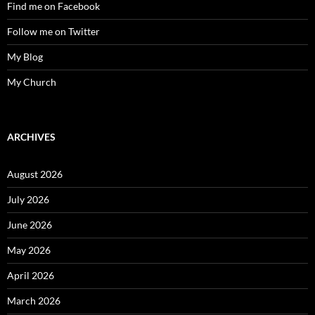
Find me on Facebook
Follow me on Twitter
My Blog
My Church
ARCHIVES
August 2026
July 2026
June 2026
May 2026
April 2026
March 2026