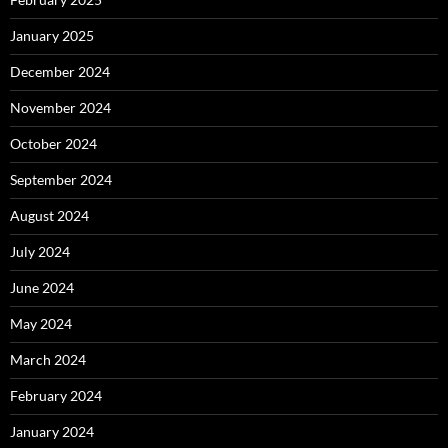
January 2025
December 2024
November 2024
October 2024
September 2024
August 2024
July 2024
June 2024
May 2024
March 2024
February 2024
January 2024