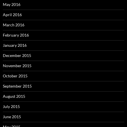
May 2016
April 2016
March 2016
February 2016
January 2016
December 2015
November 2015
October 2015
September 2015
August 2015
July 2015
June 2015
May 2015