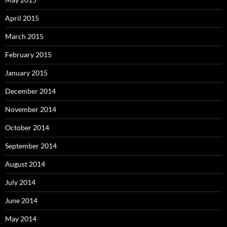
April 2015
March 2015
February 2015
January 2015
December 2014
November 2014
October 2014
September 2014
August 2014
July 2014
June 2014
May 2014