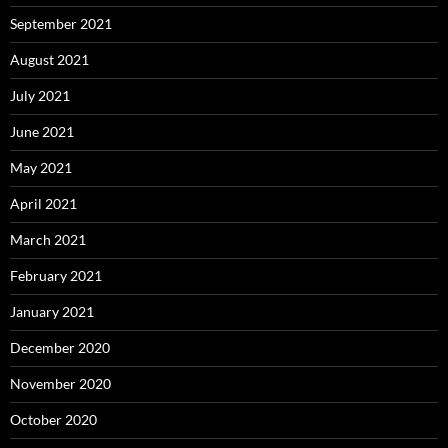
September 2021
August 2021
July 2021
June 2021
May 2021
April 2021
March 2021
February 2021
January 2021
December 2020
November 2020
October 2020