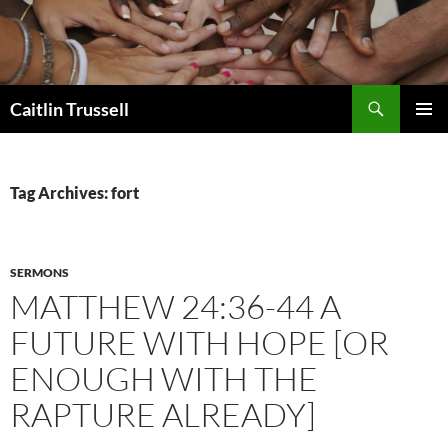
Search
Caitlin Trussell
SKIP
PRIMAR
TO
MENU
CONTENT
Tag Archives: fort
SERMONS
MATTHEW 24:36-44 A
FUTURE WITH HOPE [OR
ENOUGH WITH THE
RAPTURE ALREADY]