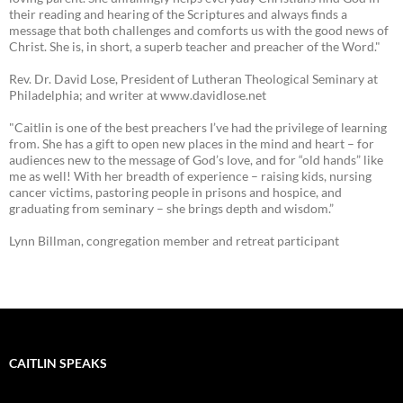
their reading and hearing of the Scriptures and always finds a
message that both challenges and comforts us with the good news of
Christ. She is, in short, a superb teacher and preacher of the Word."
Rev. Dr. David Lose, President of Lutheran Theological Seminary at
Philadelphia; and writer at www.davidlose.net
"Caitlin is one of the best preachers I’ve had the privilege of learning
from. She has a gift to open new places in the mind and heart – for
audiences new to the message of God’s love, and for “old hands” like
me as well! With her breadth of experience – raising kids, nursing
cancer victims, pastoring people in prisons and hospice, and
graduating from seminary – she brings depth and wisdom.”
Lynn Billman, congregation member and retreat participant
CAITLIN SPEAKS