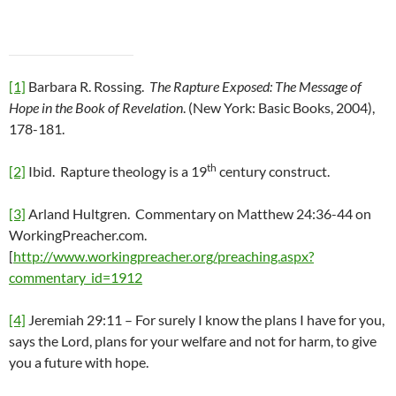
[1]
Barbara R. Rossing.
The Rapture Exposed: The Message of
Hope in the Book of Revelation
. (New York: Basic Books, 2004),
178-181.
th
[2]
Ibid. Rapture theology is a 19
century construct.
[3]
Arland Hultgren. Commentary on Matthew 24:36-44 on
WorkingPreacher.com.
[
http://www.workingpreacher.org/preaching.aspx?
commentary_id=1912
[4]
Jeremiah 29:11 – For surely I know the plans I have for you,
says the Lord, plans for your welfare and not for harm, to give
you a future with hope.