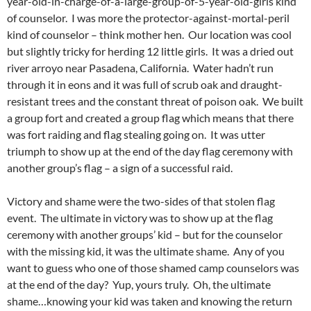
year-old-in-charge-of-a-large-group-of-5-year-old-girls kind
of counselor. I was more the protector-against-mortal-peril
kind of counselor – think mother hen. Our location was cool
but slightly tricky for herding 12 little girls. It was a dried out
river arroyo near Pasadena, California. Water hadn’t run
through it in eons and it was full of scrub oak and draught-
resistant trees and the constant threat of poison oak. We built
a group fort and created a group flag which means that there
was fort raiding and flag stealing going on. It was utter
triumph to show up at the end of the day flag ceremony with
another group’s flag – a sign of a successful raid.
Victory and shame were the two-sides of that stolen flag
event. The ultimate in victory was to show up at the flag
ceremony with another groups’ kid – but for the counselor
with the missing kid, it was the ultimate shame. Any of you
want to guess who one of those shamed camp counselors was
at the end of the day? Yup, yours truly. Oh, the ultimate
shame…knowing your kid was taken and knowing the return