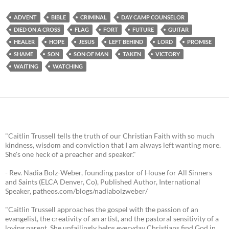
ADVENT
BIBLE
CRIMINAL
DAY CAMP COUNSELOR
DIED ON A CROSS
FLAG
FORT
FUTURE
GUITAR
HEALER
HOPE
JESUS
LEFT BEHIND
LORD
PROMISE
SHAME
SON
SON OF MAN
TAKEN
VICTORY
WAITING
WATCHING
"Caitlin Trussell tells the truth of our Christian Faith with so much
kindness, wisdom and conviction that I am always left wanting more.
She's one heck of a preacher and speaker."
- Rev. Nadia Bolz-Weber, founding pastor of House for All Sinners
and Saints (ELCA Denver, Co), Published Author, International
Speaker, patheos.com/blogs/nadiabolzweber/
"Caitlin Trussell approaches the gospel with the passion of an
evangelist, the creativity of an artist, and the pastoral sensitivity of a
loving parent. She unfailingly helps everyday Christians find God in