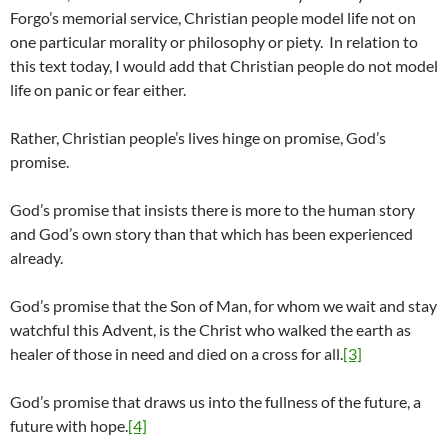
Forgo’s memorial service, Christian people model life not on
one particular morality or philosophy or piety. In relation to
this text today, I would add that Christian people do not model
life on panic or fear either.
Rather, Christian people’s lives hinge on promise, God’s
promise.
God’s promise that insists there is more to the human story
and God’s own story than that which has been experienced
already.
God’s promise that the Son of Man, for whom we wait and stay
watchful this Advent, is the Christ who walked the earth as
healer of those in need and died on a cross for all.
[3]
God’s promise that draws us into the fullness of the future, a
future with hope.
[4]