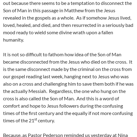
out because there seems to be a temptation to disconnect the
Son of Man in this passage in Matthew from the Jesus
revealed in the gospels as a whole. As if somehow Jesus lived,
loved, healed, and died, and then resurrected in a seriously bad
mood ready to wield some divine wrath upon a fallen
humanity.
It is not so difficult to fathom how idea of the Son of Man
became disconnected from the Jesus who died on the cross. It
is the same disconnect made by the criminal on the cross from
our gospel reading last week, hanging next to Jesus who was
also on a cross and challenging him to save them both if he was
the actually Messiah. Regardless, the one who hung on the
cross is also called the Son of Man. And this is a word of
comfort and hope to Jesus followers during the confusing
times of the first century and the equally if not more confusing
st
times of the 21
century.
Because, as Pastor Pederson reminded us yesterday at Nina