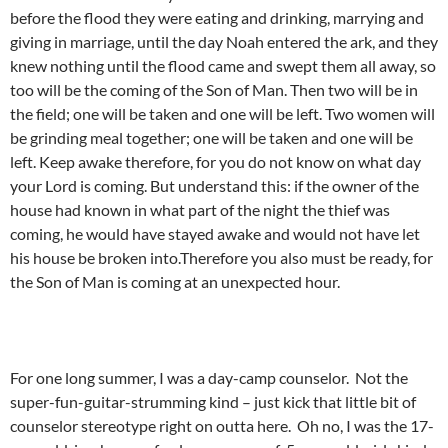
before the flood they were eating and drinking, marrying and
giving in marriage, until the day Noah entered the ark, and they
knew nothing until the flood came and swept them all away, so
too will be the coming of the Son of Man. Then two will be in
the field; one will be taken and one will be left. Two women will
be grinding meal together; one will be taken and one will be
left. Keep awake therefore, for you do not know on what day
your Lord is coming. But understand this: if the owner of the
house had known in what part of the night the thief was
coming, he would have stayed awake and would not have let
his house be broken into.Therefore you also must be ready, for
the Son of Man is coming at an unexpected hour.
For one long summer, I was a day-camp counselor. Not the
super-fun-guitar-strumming kind – just kick that little bit of
counselor stereotype right on outta here. Oh no, I was the 17-