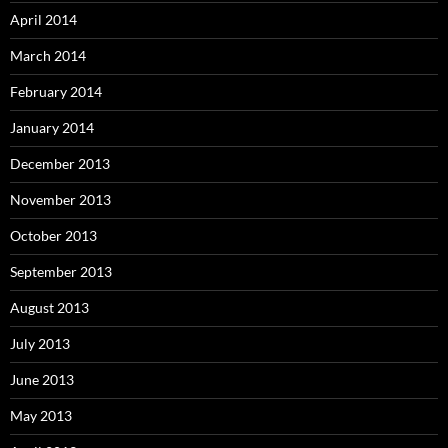
April 2014
March 2014
February 2014
January 2014
December 2013
November 2013
October 2013
September 2013
August 2013
July 2013
June 2013
May 2013