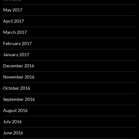
May 2017
April 2017
March 2017
February 2017
January 2017
December 2016
November 2016
October 2016
September 2016
August 2016
July 2016
June 2016