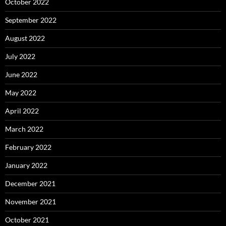
October 2022
September 2022
August 2022
July 2022
June 2022
May 2022
April 2022
March 2022
February 2022
January 2022
December 2021
November 2021
October 2021