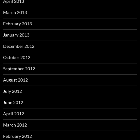
April 2013
March 2013
February 2013
January 2013
December 2012
October 2012
September 2012
August 2012
July 2012
June 2012
April 2012
March 2012
February 2012