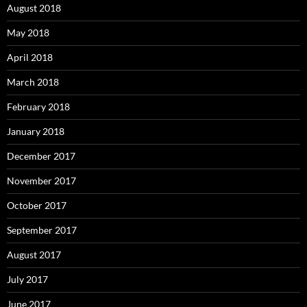
August 2018
May 2018
April 2018
March 2018
February 2018
January 2018
December 2017
November 2017
October 2017
September 2017
August 2017
July 2017
June 2017