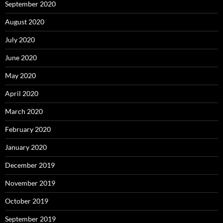
September 2020
August 2020
July 2020
June 2020
May 2020
April 2020
March 2020
February 2020
January 2020
December 2019
November 2019
October 2019
September 2019