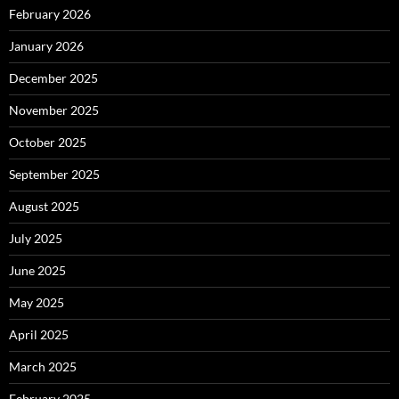
February 2026
January 2026
December 2025
November 2025
October 2025
September 2025
August 2025
July 2025
June 2025
May 2025
April 2025
March 2025
February 2025