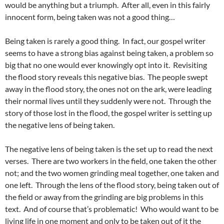
would be anything but a triumph. After all, even in this fairly
innocent form, being taken was not a good thing…
Being taken is rarely a good thing. In fact, our gospel writer
seems to have a strong bias against being taken, a problem so
big that no one would ever knowingly opt into it. Revisiting
the flood story reveals this negative bias. The people swept
away in the flood story, the ones not on the ark, were leading
their normal lives until they suddenly were not. Through the
story of those lost in the flood, the gospel writer is setting up
the negative lens of being taken.
The negative lens of being taken is the set up to read the next
verses. There are two workers in the field, one taken the other
not; and the two women grinding meal together, one taken and
one left. Through the lens of the flood story, being taken out of
the field or away from the grinding are big problems in this
text. And of course that’s problematic! Who would want to be
living life in one moment and only to be taken out of it the