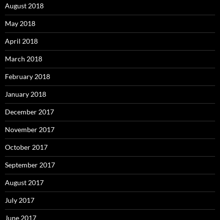
August 2018
May 2018
April 2018
March 2018
February 2018
January 2018
December 2017
November 2017
October 2017
September 2017
August 2017
July 2017
June 2017