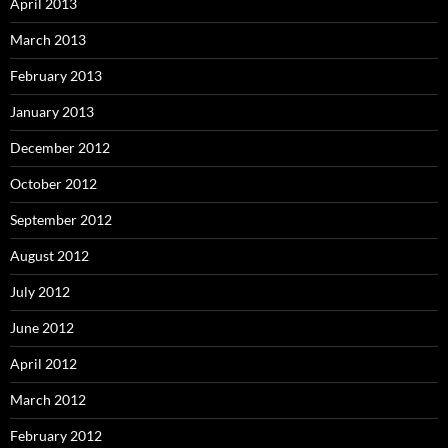
April 2013
March 2013
February 2013
January 2013
December 2012
October 2012
September 2012
August 2012
July 2012
June 2012
April 2012
March 2012
February 2012