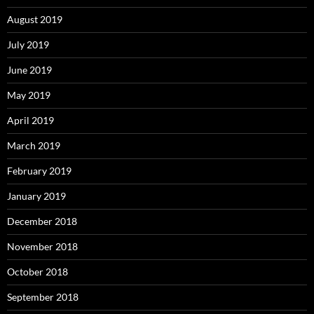
August 2019
July 2019
June 2019
May 2019
April 2019
March 2019
February 2019
January 2019
December 2018
November 2018
October 2018
September 2018