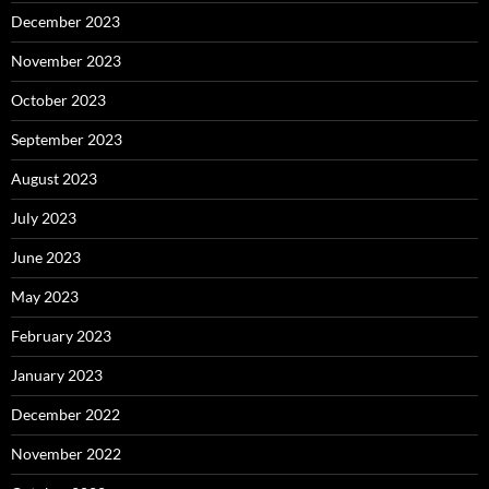
December 2023
November 2023
October 2023
September 2023
August 2023
July 2023
June 2023
May 2023
February 2023
January 2023
December 2022
November 2022