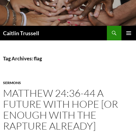
Search
Caitlin Trussell
SKIP
PRIMAR
TO
MENU
CONTENT
Tag Archives: flag
SERMONS
MATTHEW 24:36-44 A
FUTURE WITH HOPE [OR
ENOUGH WITH THE
RAPTURE ALREADY]