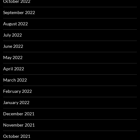
October 2022
September 2022
August 2022
July 2022
June 2022
May 2022
April 2022
March 2022
February 2022
January 2022
December 2021
November 2021
October 2021