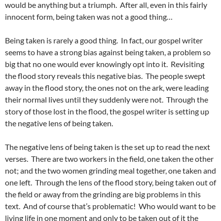
would be anything but a triumph. After all, even in this fairly
innocent form, being taken was not a good thing…
Being taken is rarely a good thing. In fact, our gospel writer
seems to have a strong bias against being taken, a problem so
big that no one would ever knowingly opt into it. Revisiting
the flood story reveals this negative bias. The people swept
away in the flood story, the ones not on the ark, were leading
their normal lives until they suddenly were not. Through the
story of those lost in the flood, the gospel writer is setting up
the negative lens of being taken.
The negative lens of being taken is the set up to read the next
verses. There are two workers in the field, one taken the other
not; and the two women grinding meal together, one taken and
one left. Through the lens of the flood story, being taken out of
the field or away from the grinding are big problems in this
text. And of course that’s problematic! Who would want to be
living life in one moment and only to be taken out of it the