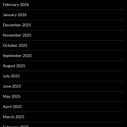
February 2026
January 2026
December 2025
November 2025
October 2025
September 2025
August 2025
July 2025
June 2025
May 2025
April 2025
March 2025
February 2025