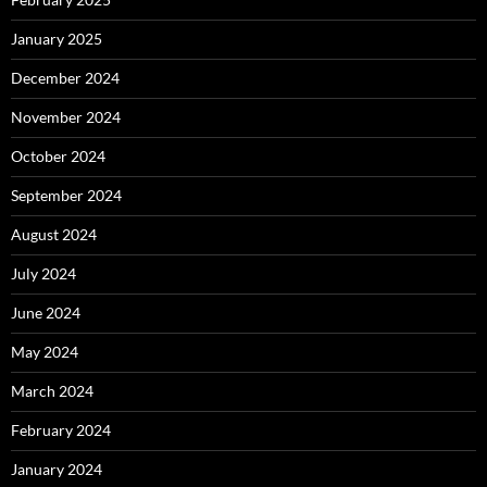
January 2025
December 2024
November 2024
October 2024
September 2024
August 2024
July 2024
June 2024
May 2024
March 2024
February 2024
January 2024