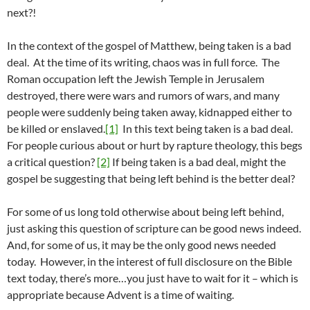
next?!
In the context of the gospel of Matthew, being taken is a bad
deal. At the time of its writing, chaos was in full force. The
Roman occupation left the Jewish Temple in Jerusalem
destroyed, there were wars and rumors of wars, and many
people were suddenly being taken away, kidnapped either to
be killed or enslaved.
[1]
In this text being taken is a bad deal.
For people curious about or hurt by rapture theology, this begs
a critical question?
[2]
If being taken is a bad deal, might the
gospel be suggesting that being left behind is the better deal?
For some of us long told otherwise about being left behind,
just asking this question of scripture can be good news indeed.
And, for some of us, it may be the only good news needed
today. However, in the interest of full disclosure on the Bible
text today, there’s more…you just have to wait for it – which is
appropriate because Advent is a time of waiting.