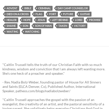
ADVENT
BIBLE
CRIMINAL
DAY CAMP COUNSELOR
DIED ON A CROSS
FLAG
FORT
FUTURE
GUITAR
HEALER
HOPE
JESUS
LEFT BEHIND
LORD
PROMISE
SHAME
SON
SON OF MAN
TAKEN
VICTORY
WAITING
WATCHING
"Caitlin Trussell tells the truth of our Christian Faith with so much
kindness, wisdom and conviction that I am always left wanting more.
She's one heck of a preacher and speaker."
- Rev. Nadia Bolz-Weber, founding pastor of House for All Sinners
and Saints (ELCA Denver, Co), Published Author, International
Speaker, patheos.com/blogs/nadiabolzweber/
"Caitlin Trussell approaches the gospel with the passion of an
evangelist, the creativity of an artist, and the pastoral sensitivity of a
loving parent. She unfailingly helps everyday Christians find God in