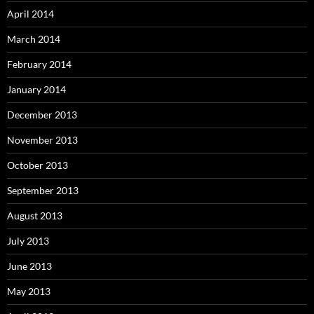
April 2014
March 2014
February 2014
January 2014
December 2013
November 2013
October 2013
September 2013
August 2013
July 2013
June 2013
May 2013