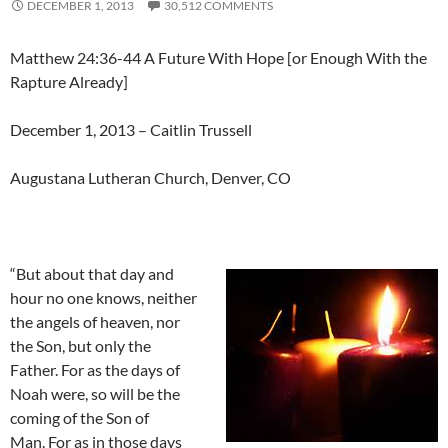
DECEMBER 1, 2013
30,512 COMMENTS
Matthew 24:36-44 A Future With Hope [or Enough With the
Rapture Already]
December 1, 2013 – Caitlin Trussell
Augustana Lutheran Church, Denver, CO
“But about that day and
hour no one knows, neither
the angels of heaven, nor
the Son, but only the
Father. For as the days of
Noah were, so will be the
coming of the Son of
Man. For as in those days