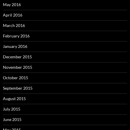
May 2016
April 2016
March 2016
February 2016
January 2016
December 2015
November 2015
October 2015
September 2015
August 2015
July 2015
June 2015
May 2015