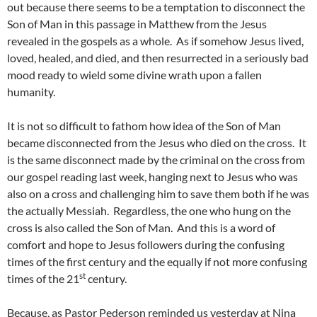
out because there seems to be a temptation to disconnect the
Son of Man in this passage in Matthew from the Jesus
revealed in the gospels as a whole. As if somehow Jesus lived,
loved, healed, and died, and then resurrected in a seriously bad
mood ready to wield some divine wrath upon a fallen
humanity.
It is not so difficult to fathom how idea of the Son of Man
became disconnected from the Jesus who died on the cross. It
is the same disconnect made by the criminal on the cross from
our gospel reading last week, hanging next to Jesus who was
also on a cross and challenging him to save them both if he was
the actually Messiah. Regardless, the one who hung on the
cross is also called the Son of Man. And this is a word of
comfort and hope to Jesus followers during the confusing
times of the first century and the equally if not more confusing
st
times of the 21
century.
Because, as Pastor Pederson reminded us yesterday at Nina