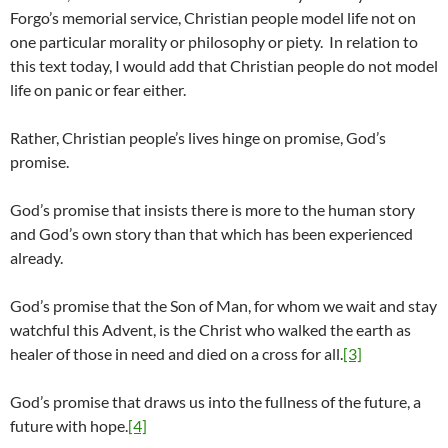
Forgo’s memorial service, Christian people model life not on
one particular morality or philosophy or piety. In relation to
this text today, I would add that Christian people do not model
life on panic or fear either.
Rather, Christian people’s lives hinge on promise, God’s
promise.
God’s promise that insists there is more to the human story
and God’s own story than that which has been experienced
already.
God’s promise that the Son of Man, for whom we wait and stay
watchful this Advent, is the Christ who walked the earth as
healer of those in need and died on a cross for all.
[3]
God’s promise that draws us into the fullness of the future, a
future with hope.
[4]