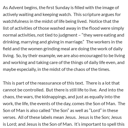
As Advent begins, the first Sunday is filled with the image of
actively waiting and keeping watch. This scripture argues for
watchfulness in the midst of life being lived. Notice that the
list of activities of those washed away in the flood were simply
normal activities, not tied to judgment – “they were eating and
drinking, marrying and giving in marriage.” The workers in the
field and the women grinding meal are doing the work of daily
living. So, by their example, we are also encouraged to be living
and working and taking care of the things of daily life even, and
maybe especially, in the midst of the chaos of the times.
This is part of the reassurance of this text. There is a lot that
cannot be controlled. But there is still life to live. And into the
chaos, the wars, the kidnappings, and just as equally into the
work, the life, the events of the day, comes the Son of Man. The
Son of Man is also called “the Son” as well as “Lord” in these
verses. All of these labels mean Jesus. Jesus is the Son; Jesus
is Lord; and Jesus is the Son of Man. It’s important to spell this