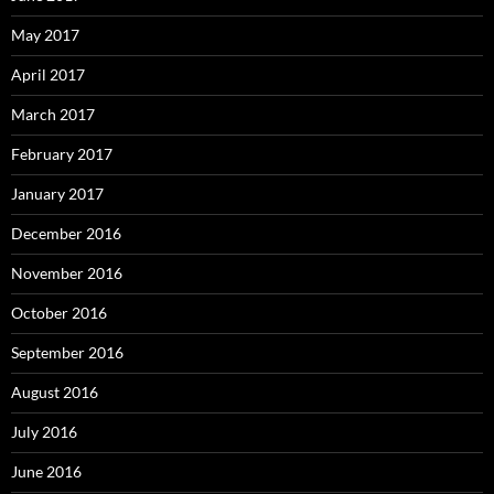
May 2017
April 2017
March 2017
February 2017
January 2017
December 2016
November 2016
October 2016
September 2016
August 2016
July 2016
June 2016