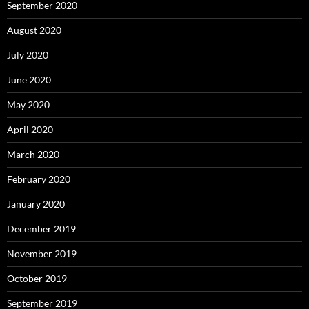
September 2020
August 2020
July 2020
June 2020
May 2020
April 2020
March 2020
February 2020
January 2020
December 2019
November 2019
October 2019
September 2019