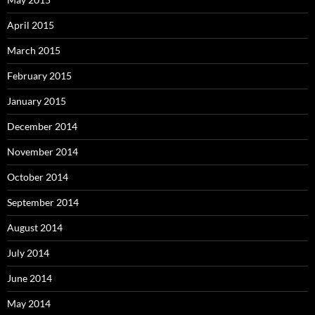
April 2015
March 2015
February 2015
January 2015
December 2014
November 2014
October 2014
September 2014
August 2014
July 2014
June 2014
May 2014