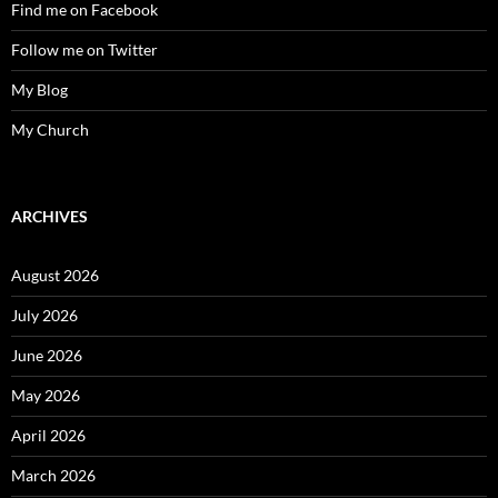
Find me on Facebook
Follow me on Twitter
My Blog
My Church
ARCHIVES
August 2026
July 2026
June 2026
May 2026
April 2026
March 2026