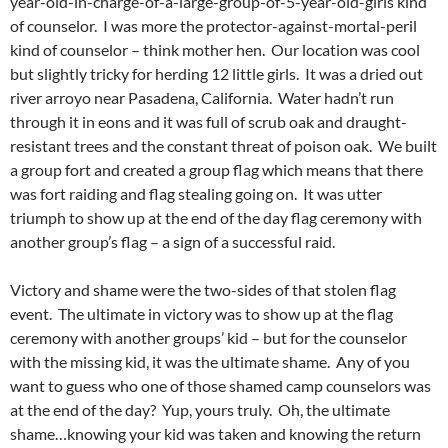
year-old-in-charge-of-a-large-group-of-5-year-old-girls kind
of counselor. I was more the protector-against-mortal-peril
kind of counselor – think mother hen. Our location was cool
but slightly tricky for herding 12 little girls. It was a dried out
river arroyo near Pasadena, California. Water hadn’t run
through it in eons and it was full of scrub oak and draught-
resistant trees and the constant threat of poison oak. We built
a group fort and created a group flag which means that there
was fort raiding and flag stealing going on. It was utter
triumph to show up at the end of the day flag ceremony with
another group’s flag – a sign of a successful raid.
Victory and shame were the two-sides of that stolen flag
event. The ultimate in victory was to show up at the flag
ceremony with another groups’ kid – but for the counselor
with the missing kid, it was the ultimate shame. Any of you
want to guess who one of those shamed camp counselors was
at the end of the day? Yup, yours truly. Oh, the ultimate
shame…knowing your kid was taken and knowing the return