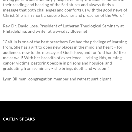
their reading and hearing of the Scriptures and always finds a
message that both challenges and comforts us with the good news of
Christ. She is, in short, a superb teacher and preacher of the Word."
Rev. Dr. David Lose, President of Lutheran Theological Seminary at
Philadelphia; and writer at www.davidlose.net
"Caitlin is one of the best preachers I’ve had the privilege of learning
from. She has a gift to open new places in the mind and heart – for
audiences new to the message of God’s love, and for “old hands” like
me as well! With her breadth of experience – raising kids, nursing
cancer victims, pastoring people in prisons and hospice, and
graduating from seminary – she brings depth and wisdom.”
Lynn Billman, congregation member and retreat participant
CAITLIN SPEAKS