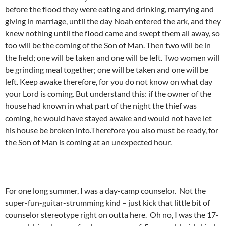
before the flood they were eating and drinking, marrying and
giving in marriage, until the day Noah entered the ark, and they
knew nothing until the flood came and swept them all away, so
too will be the coming of the Son of Man. Then two will be in
the field; one will be taken and one will be left. Two women will
be grinding meal together; one will be taken and one will be
left. Keep awake therefore, for you do not know on what day
your Lord is coming. But understand this: if the owner of the
house had known in what part of the night the thief was
coming, he would have stayed awake and would not have let
his house be broken into.Therefore you also must be ready, for
the Son of Man is coming at an unexpected hour.
For one long summer, I was a day-camp counselor. Not the
super-fun-guitar-strumming kind – just kick that little bit of
counselor stereotype right on outta here. Oh no, I was the 17-