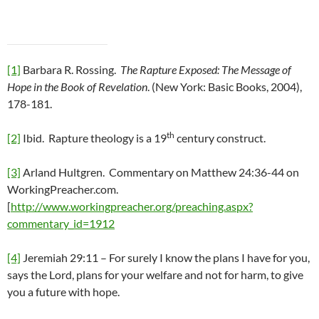
[1]
Barbara R. Rossing.
The Rapture Exposed: The Message of
Hope in the Book of Revelation
. (New York: Basic Books, 2004),
178-181.
th
[2]
Ibid. Rapture theology is a 19
century construct.
[3]
Arland Hultgren. Commentary on Matthew 24:36-44 on
WorkingPreacher.com.
[
http://www.workingpreacher.org/preaching.aspx?
commentary_id=1912
[4]
Jeremiah 29:11 – For surely I know the plans I have for you,
says the Lord, plans for your welfare and not for harm, to give
you a future with hope.