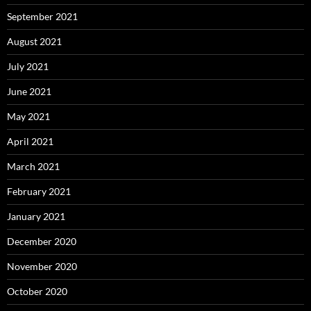
September 2021
August 2021
July 2021
June 2021
May 2021
April 2021
March 2021
February 2021
January 2021
December 2020
November 2020
October 2020