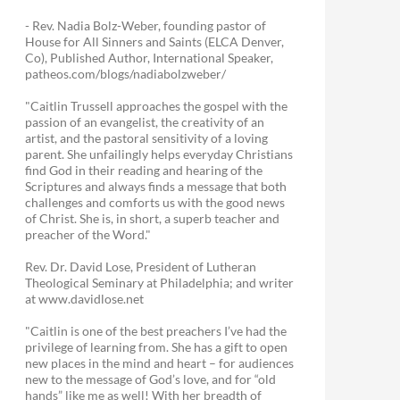
- Rev. Nadia Bolz-Weber, founding pastor of
House for All Sinners and Saints (ELCA Denver,
Co), Published Author, International Speaker,
patheos.com/blogs/nadiabolzweber/
"Caitlin Trussell approaches the gospel with the
passion of an evangelist, the creativity of an
artist, and the pastoral sensitivity of a loving
parent. She unfailingly helps everyday Christians
find God in their reading and hearing of the
Scriptures and always finds a message that both
challenges and comforts us with the good news
of Christ. She is, in short, a superb teacher and
preacher of the Word."
Rev. Dr. David Lose, President of Lutheran
Theological Seminary at Philadelphia; and writer
at www.davidlose.net
"Caitlin is one of the best preachers I’ve had the
privilege of learning from. She has a gift to open
new places in the mind and heart – for audiences
new to the message of God’s love, and for “old
hands” like me as well! With her breadth of