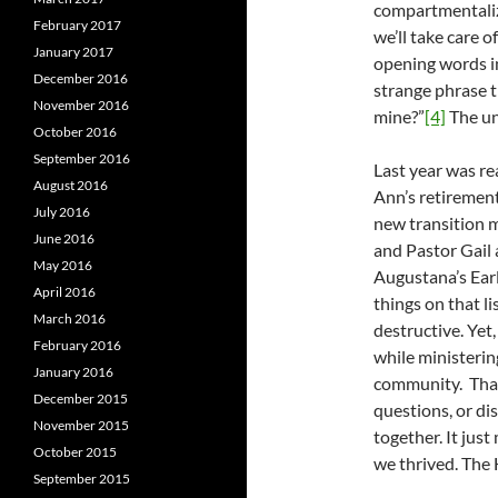
compartmentaliz
February 2017
we’ll take care 
January 2017
opening words in 
December 2016
strange phrase t
November 2016
mine?”
[4]
The unc
October 2016
September 2016
Last year was re
August 2016
Ann’s retiremen
July 2016
new transition 
June 2016
and Pastor Gail 
May 2016
Augustana’s Earl
April 2016
things on that li
March 2016
destructive. Yet,
February 2016
while ministerin
January 2016
community. That
December 2015
questions, or di
November 2015
together. It jus
October 2015
we thrived. The 
September 2015