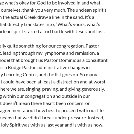
e what’s okay for God to be involved in and what
of ourselves, thank you very much. The unclean spirit’s
the actual Greek draw a line in the sand. It’s a
hat directly translates into, “What’s yours; what’s
lean spirit started a turf battle with Jesus and lost.
ally quite something for our congregation. Pastor
t, leading through my lymphoma and remission, a
model that brought us Pastor Dominic as a consultant
as a Bridge Pastor, administrative changes in
y Learning Center, and the list goes on. So many
st could have been at least a distraction and at worst
 here we are, singing, praying, and giving generously,
g within our congregation and outside in our
 doesn’t mean there hasn’t been concern, or
sagreement about how best to proceed with our life
t means that we didn’t break under pressure. Instead,
Holy Spirit was with us last year and is with us now.