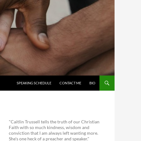
SKIP TO CONTENT
SPEAKING SCHEDULE
CONTACT ME
BIO
"Caitlin Trussell tells the truth of our Christian
Faith with so much kindness, wisdom and
conviction that I am always left wanting more.
She's one heck of a preacher and speaker."