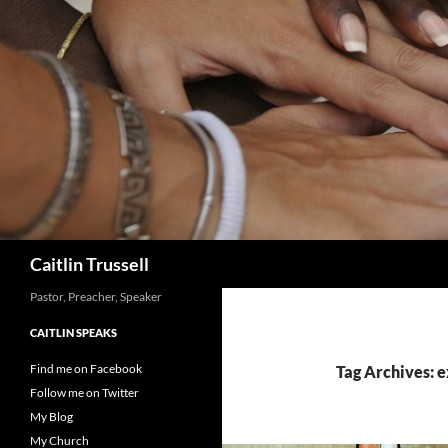
Search
Caitlin Trussell
Pastor, Preacher, Speaker
CAITLIN SPEAKS
Find me on Facebook
Tag Archives: 
Follow me on Twitter
My Blog
My Church