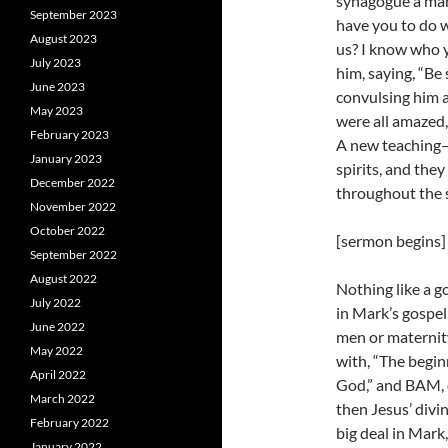
synagogue a man
September 2023
have you to do 
August 2023
us? I know who 
July 2023
him, saying, “Be
June 2023
convulsing him a
May 2023
were all amazed,
February 2023
A new teaching
January 2023
spirits, and the
December 2022
throughout the s
November 2022
October 2022
[sermon begins]
September 2022
August 2022
Nothing like a g
July 2022
in Mark’s gospel
June 2022
men or maternit
May 2022
with, “The begin
April 2022
God,” and BAM, o
March 2022
then Jesus’ divin
February 2022
big deal in Mark,
January 2022