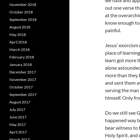
we hate and appl
November 2018
out one verse th
October 2018
at the overarchi
September 2018
know enough to 
August 2018
painful.
May 2018
April 2018
Jesus’ exorcism 
March 2018
place of learnin
February 2018
learn got more t
January 2018
alone astounded 
December 2017
more than they b
November 2017
and sent them aw
October 2017
serving the man 
September 2017
himself. Only fr
August 2017
July 2017
Do we still see G
June 2017
happened way ba
May 2017
bear witness to
April 2017
Holy Spirit, and
March 2017