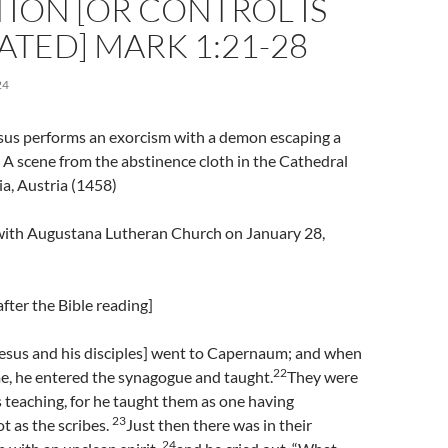
ION [OR CONTROL IS
TED] MARK 1:21-28
24
esus performs an exorcism with a demon escaping a
A scene from the abstinence cloth in the Cathedral
ia, Austria (1458)
l with Augustana Lutheran Church on January 28,
fter the Bible reading]
esus and his disciples] went to Capernaum; and when
22
e, he entered the synagogue and taught.
They were
 teaching, for he taught them as one having
23
t as the scribes.
Just then there was in their
24