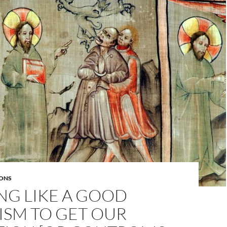
ONS
NG LIKE A GOOD
ISM TO GET OUR