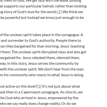
y them to God. We get lazy with the Bible, picking
at supports our particular hatred, rather than looking
ng story of God’s love for the world.
[2]
We think we
be powerful but instead we know just enough to be
of the unclean spirit takes place in the synagogue. A
g and surrender to God’s authority. People there to
han they bargained for that morning. Jesus’ teaching
them. The unclean spirit disrupted class and also got
argained for. Jesus rebuked them, silenced them,
ay. In this story, Jesus serves the community by
with the unclean spirit. We don’t hear from the man
om his community who reacts to what Jesus is doing.
od active on this level?
[3]
It’s not just about what
ck then in a Capernaum synagogue. As church, we
 the God who arrived in Jesus, empowered by the
 who we say really does change reality. Or do we