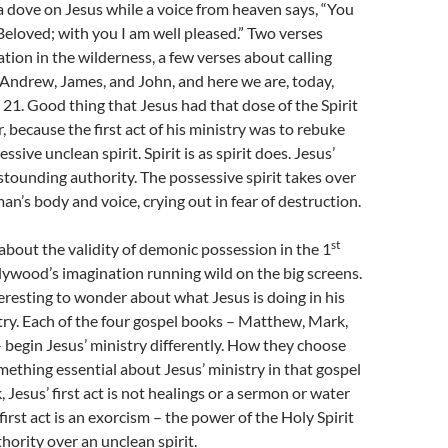
a dove on Jesus while a voice from heaven says, “You
Beloved; with you I am well pleased.” Two verses
tion in the wilderness, a few verses about calling
 Andrew, James, and John, and here we are, today,
 21. Good thing that Jesus had that dose of the Spirit
, because the first act of his ministry was to rebuke
ssive unclean spirit. Spirit is as spirit does. Jesus’
stounding authority. The possessive spirit takes over
’s body and voice, crying out in fear of destruction.
st
bout the validity of demonic possession in the 1
ywood’s imagination running wild on the big screens.
teresting to wonder about what Jesus is doing in his
istry. Each of the four gospel books – Matthew, Mark,
 begin Jesus’ ministry differently. How they choose
mething essential about Jesus’ ministry in that gospel
 Jesus’ first act is not healings or a sermon or water
first act is an exorcism – the power of the Holy Spirit
hority over an unclean spirit.