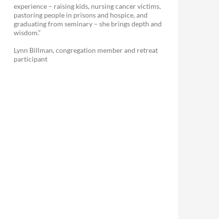
experience – raising kids, nursing cancer victims,
pastoring people in prisons and hospice, and
graduating from seminary – she brings depth and
wisdom.”
Lynn Billman, congregation member and retreat
participant