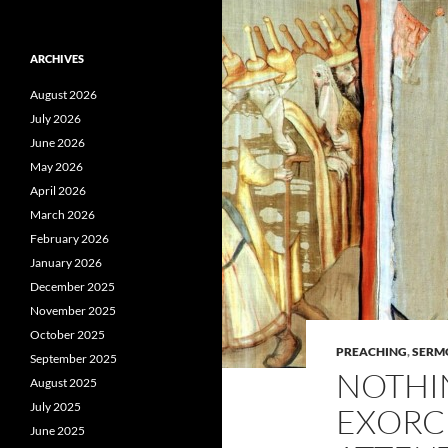
ARCHIVES
August 2026
July 2026
June 2026
May 2026
April 2026
March 2026
February 2026
January 2026
December 2025
November 2025
October 2025
PREACHING
,
SERM
September 2025
NOTHI
August 2025
July 2025
EXORC
June 2025