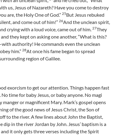
 with an unclean spirit,
and he cried out, “What
with us, Jesus of Nazareth? Have you come to destroy
25
you are, the Holy One of God.”
But Jesus rebuked
26
 silent, and come out of him!”
And the unclean spirit,
27
nd crying with a loud voice, came out of him.
They
 and they kept on asking one another, “What is this?
—with authority! He commands even the unclean
28
y obey him.”
At once his fame began to spread
urrounding region of Galilee.
ood exorcism to get our attention. Things happen fast
. No time for baby Jesus, or baby anyone. No magi
y manger or magnificent Mary. Mark’s gospel opens
ning of the good news of Jesus Christ, the Son of
ff to the river. A few lines about John the Baptist,
e dip in the river Jordan by John. Jesus’ baptism is a
 and it only gets three verses including the Spirit