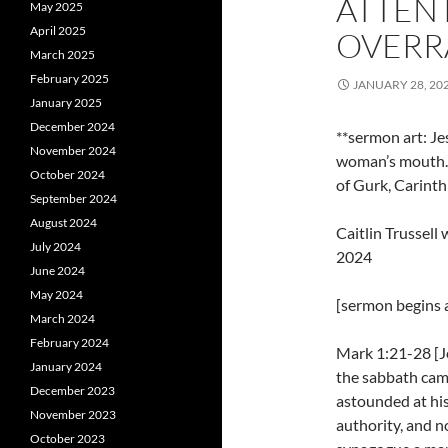
ATTENT
May 2025
April 2025
OVERRA
March 2025
February 2025
JANUARY 28, 20
January 2025
December 2024
**sermon art: J
November 2024
woman’s mouth. 
October 2024
of Gurk, Carinth
September 2024
August 2024
Caitlin Trussel
July 2024
2024
June 2024
May 2024
[sermon begins a
March 2024
February 2024
Mark 1:21-28 [J
January 2024
the sabbath cam
December 2023
astounded at his
November 2023
authority, and no
October 2023