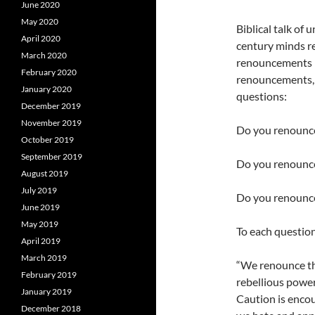
June 2020
May 2020
Biblical talk of
April 2020
century minds re
March 2020
renouncements in
February 2020
renouncements, y
January 2020
questions:
December 2019
November 2019
Do you renounce 
October 2019
September 2019
Do you renounce
August 2019
July 2019
Do you renounce
June 2019
May 2019
To each question
April 2019
March 2019
“We renounce the
February 2019
rebellious power
January 2019
Caution is encou
December 2018