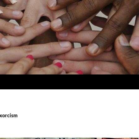
exorcism