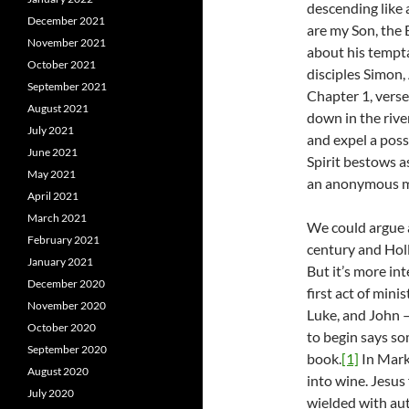
descending like 
December 2021
are my Son, the 
November 2021
about his tempta
October 2021
disciples Simon,
September 2021
Chapter 1, verse
August 2021
down in the river
July 2021
and expel a posse
June 2021
Spirit bestows a
May 2021
an anonymous man
April 2021
March 2021
We could argue a
February 2021
century and Holl
January 2021
But it’s more in
December 2020
first act of min
November 2020
Luke, and John –
October 2020
to begin says so
September 2020
book.
[1]
In Mark,
August 2020
into wine. Jesus 
July 2020
wielded with aut