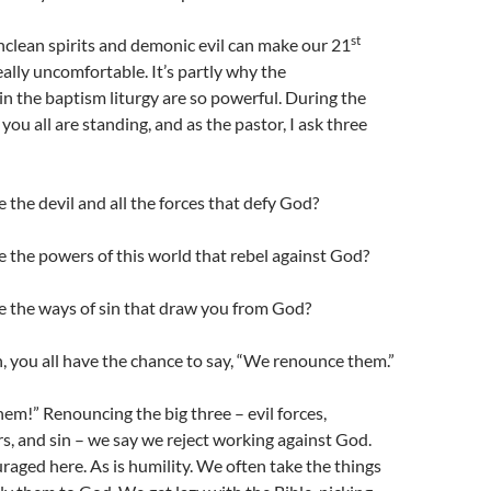
st
 unclean spirits and demonic evil can make our 21
ally uncomfortable. It’s partly why the
 the baptism liturgy are so powerful. During the
ou all are standing, and as the pastor, I ask three
the devil and all the forces that defy God?
 the powers of this world that rebel against God?
 the ways of sin that draw you from God?
, you all have the chance to say, “We renounce them.”
m!” Renouncing the big three – evil forces,
s, and sin – we say we reject working against God.
raged here. As is humility. We often take the things