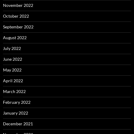
November 2022
October 2022
September 2022
August 2022
July 2022
June 2022
May 2022
April 2022
March 2022
February 2022
January 2022
December 2021