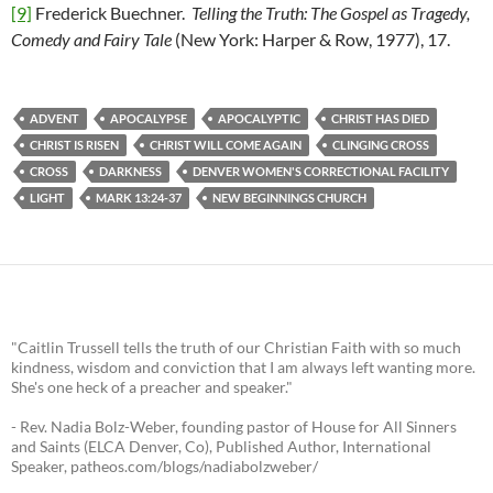
[9]
Frederick Buechner.
Telling the Truth: The Gospel as Tragedy,
Comedy and Fairy Tale
(New York: Harper & Row, 1977), 17.
ADVENT
APOCALYPSE
APOCALYPTIC
CHRIST HAS DIED
CHRIST IS RISEN
CHRIST WILL COME AGAIN
CLINGING CROSS
CROSS
DARKNESS
DENVER WOMEN'S CORRECTIONAL FACILITY
LIGHT
MARK 13:24-37
NEW BEGINNINGS CHURCH
"Caitlin Trussell tells the truth of our Christian Faith with so much
kindness, wisdom and conviction that I am always left wanting more.
She's one heck of a preacher and speaker."
- Rev. Nadia Bolz-Weber, founding pastor of House for All Sinners
and Saints (ELCA Denver, Co), Published Author, International
Speaker, patheos.com/blogs/nadiabolzweber/