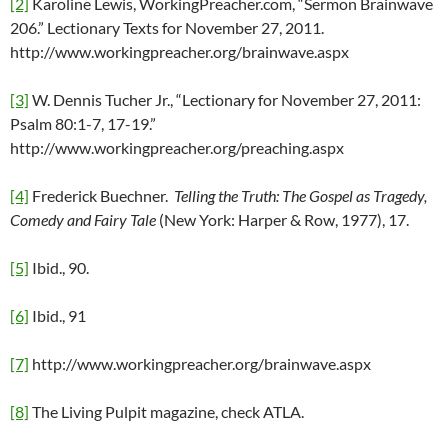
[2]
Karoline Lewis, WorkingPreacher.com, “Sermon Brainwave
206.” Lectionary Texts for November 27, 2011.
http://www.workingpreacher.org/brainwave.aspx
[3]
W. Dennis Tucher Jr., “Lectionary for November 27, 2011:
Psalm 80:1-7, 17-19.”
http://www.workingpreacher.org/preaching.aspx
[4]
Frederick Buechner.
Telling the Truth: The Gospel as Tragedy,
Comedy and Fairy Tale
(New York: Harper & Row, 1977), 17.
[5]
Ibid., 90.
[6]
Ibid., 91
[7]
http://www.workingpreacher.org/brainwave.aspx
[8]
The Living Pulpit magazine, check ATLA.