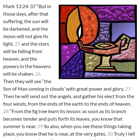
Mark 13:24-37 “But in
those days, after that
suffering, the sun will
be darkened, and the
moon will not give its
light,
25
and the stars
will be falling from
heaven, and the
powers in the heavens
will be shaken.
26
Then they will see “the
Son of Man coming in clouds’ with great power and glory.
27
Then he will send out the angels, and gather his elect from the
four winds, from the ends of the earth to the ends of heaven.
28
“From the fig tree learn its lesson: as soon as its branch
becomes tender and puts forth its leaves, you know that
summer is near.
29
So also, when you see these things taking
place, you know that he is near, at the very gates.
30
Truly I tell