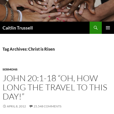
Search
Caitlin Trussell
SKIP
PRIMAR
TO
MENU
CONTENT
Tag Archives: Christ is Risen
SERMONS
JOHN 20:1-18 “OH, HOW
LONG THE TRAVEL TO THIS
DAY!”
APRIL 8, 2012
25,548 COMMENTS