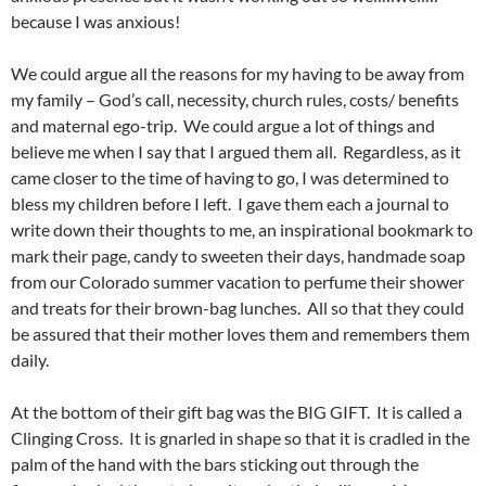
because I was anxious!
We could argue all the reasons for my having to be away from
my family – God’s call, necessity, church rules, costs/ benefits
and maternal ego-trip. We could argue a lot of things and
believe me when I say that I argued them all. Regardless, as it
came closer to the time of having to go, I was determined to
bless my children before I left. I gave them each a journal to
write down their thoughts to me, an inspirational bookmark to
mark their page, candy to sweeten their days, handmade soap
from our Colorado summer vacation to perfume their shower
and treats for their brown-bag lunches. All so that they could
be assured that their mother loves them and remembers them
daily.
At the bottom of their gift bag was the BIG GIFT. It is called a
Clinging Cross. It is gnarled in shape so that it is cradled in the
palm of the hand with the bars sticking out through the