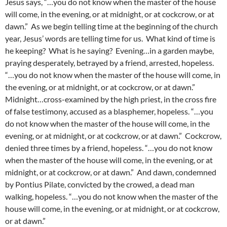
Jesus says, “…you do not know when the master of the house
will come, in the evening, or at midnight, or at cockcrow, or at
dawn.” As we begin telling time at the beginning of the church
year, Jesus’ words are telling time for us. What kind of time is
he keeping? What is he saying? Evening…in a garden maybe,
praying desperately, betrayed by a friend, arrested, hopeless.
“…you do not know when the master of the house will come, in
the evening, or at midnight, or at cockcrow, or at dawn.”
Midnight…cross-examined by the high priest, in the cross fire
of false testimony, accused as a blasphemer, hopeless. “…you
do not know when the master of the house will come, in the
evening, or at midnight, or at cockcrow, or at dawn.” Cockcrow,
denied three times by a friend, hopeless. “…you do not know
when the master of the house will come, in the evening, or at
midnight, or at cockcrow, or at dawn.” And dawn, condemned
by Pontius Pilate, convicted by the crowed, a dead man
walking, hopeless. “…you do not know when the master of the
house will come, in the evening, or at midnight, or at cockcrow,
or at dawn.”