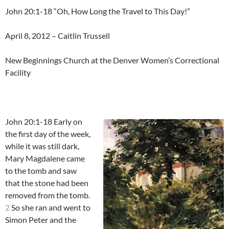
John 20:1-18 “Oh, How Long the Travel to This Day!”
April 8, 2012 – Caitlin Trussell
New Beginnings Church at the Denver Women’s Correctional
Facility
John 20:1-18 Early on
the first day of the week,
while it was still dark,
Mary Magdalene came
to the tomb and saw
that the stone had been
removed from the tomb.
2
So she ran and went to
Simon Peter and the