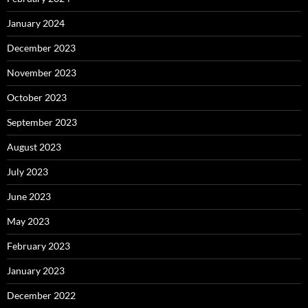
January 2024
December 2023
November 2023
October 2023
September 2023
August 2023
July 2023
June 2023
May 2023
February 2023
January 2023
December 2022