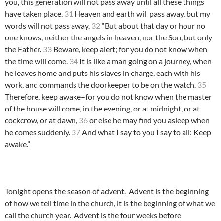
you, this generation will not pass away until all these things
have taken place.
31
Heaven and earth will pass away, but my
words will not pass away.
32
“But about that day or hour no
one knows, neither the angels in heaven, nor the Son, but only
the Father.
33
Beware, keep alert; for you do not know when
the time will come.
34
It is like a man going on a journey, when
he leaves home and puts his slaves in charge, each with his
work, and commands the doorkeeper to be on the watch.
35
Therefore, keep awake–for you do not know when the master
of the house will come, in the evening, or at midnight, or at
cockcrow, or at dawn,
36
or else he may find you asleep when
he comes suddenly.
37
And what I say to you I say to all: Keep
awake.”
Tonight opens the season of advent. Advent is the beginning
of how we tell time in the church, it is the beginning of what we
call the church year. Advent is the four weeks before