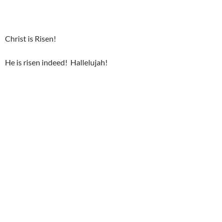
Christ is Risen!
He is risen indeed! Hallelujah!