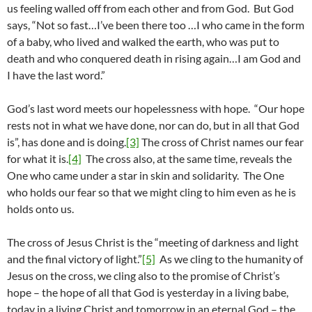
us feeling walled off from each other and from God. But God
says, “Not so fast…I’ve been there too …I who came in the form
of a baby, who lived and walked the earth, who was put to
death and who conquered death in rising again…I am God and
I have the last word.”
God’s last word meets our hopelessness with hope. “Our hope
rests not in what we have done, nor can do, but in all that God
is”, has done and is doing.
[3]
The cross of Christ names our fear
for what it is.
[4]
The cross also, at the same time, reveals the
One who came under a star in skin and solidarity. The One
who holds our fear so that we might cling to him even as he is
holds onto us.
The cross of Jesus Christ is the “meeting of darkness and light
and the final victory of light.”
[5]
As we cling to the humanity of
Jesus on the cross, we cling also to the promise of Christ’s
hope – the hope of all that God is yesterday in a living babe,
today in a living Christ and tomorrow in an eternal God – the