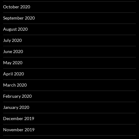
October 2020
September 2020
August 2020
July 2020
June 2020
May 2020
April 2020
March 2020
February 2020
January 2020
December 2019
November 2019