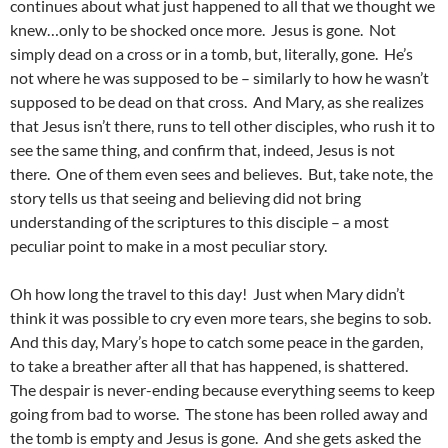
continues about what just happened to all that we thought we
knew…only to be shocked once more. Jesus is gone. Not
simply dead on a cross or in a tomb, but, literally, gone. He’s
not where he was supposed to be – similarly to how he wasn’t
supposed to be dead on that cross. And Mary, as she realizes
that Jesus isn’t there, runs to tell other disciples, who rush it to
see the same thing, and confirm that, indeed, Jesus is not
there. One of them even sees and believes. But, take note, the
story tells us that seeing and believing did not bring
understanding of the scriptures to this disciple – a most
peculiar point to make in a most peculiar story.
Oh how long the travel to this day! Just when Mary didn’t
think it was possible to cry even more tears, she begins to sob.
And this day, Mary’s hope to catch some peace in the garden,
to take a breather after all that has happened, is shattered.
The despair is never-ending because everything seems to keep
going from bad to worse. The stone has been rolled away and
the tomb is empty and Jesus is gone. And she gets asked the