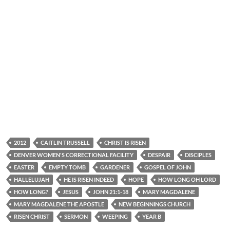
2012
CAITLIN TRUSSELL
CHRIST IS RISEN
DENVER WOMEN'S CORRECTIONAL FACILITY
DESPAIR
DISCIPLES
EASTER
EMPTY TOMB
GARDENER
GOSPEL OF JOHN
HALLELUJAH
HE IS RISEN INDEED
HOPE
HOW LONG OH LORD
HOW LONG?
JESUS
JOHN 21:1-18
MARY MAGDALENE
MARY MAGDALENE THE APOSTLE
NEW BEGINNINGS CHURCH
RISEN CHRIST
SERMON
WEEPING
YEAR B