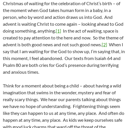
Christmas of waiting for the celebration of Christ’s birth – of
the moment when God takes human form in a baby, in a
person, who by word and action draws us into God. And
advent is waiting Christ to come again – looking ahead to God
doing something, anything.
[1]
In the act of waiting, space is
created to pay attention to the here and now. So the theme of
advent is both good news and not such good news.
[2]
When I
say that I am waiting for the God to show up, I’m saying that, in
this moment, I feel abandoned. Our texts from Isaiah 64 and
Psalm 80 are both cries for God’s presence during terrifying
and anxious times.
Think for a moment about being a child – about having a wild
imagination that swims in the wonder, mystery and fear of
really scary things. We hear our parents talking about things
we have no hope of understanding. Frightening things seem
like they can happen to us at any time, any place. And often do
happen at any time, any place. As kids we keep ourselves safe
with good luck charms that ward off the threat of the