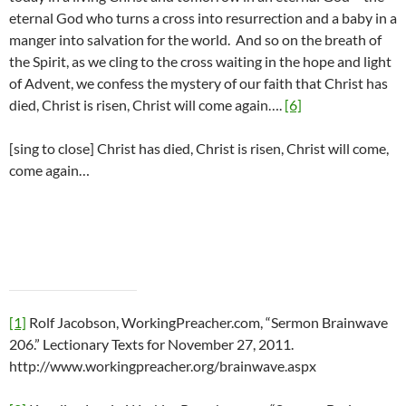
eternal God who turns a cross into resurrection and a baby in a
manger into salvation for the world. And so on the breath of
the Spirit, as we cling to the cross waiting in the hope and light
of Advent, we confess the mystery of our faith that Christ has
died, Christ is risen, Christ will come again….
[6]
[sing to close] Christ has died, Christ is risen, Christ will come,
come again…
[1]
Rolf Jacobson, WorkingPreacher.com, “Sermon Brainwave
206.” Lectionary Texts for November 27, 2011.
http://www.workingpreacher.org/brainwave.aspx