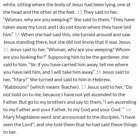
white, sitting where the body of Jesus had been lying, one at
the head and the other at the feet.
13
They said to her,
“Woman, why are you weeping?” She said to them, “They have
taken away my Lord, and I do not know where they have laid
him.”
14
When she had said this, she turned around and saw
Jesus standing there, but she did not know that it was Jesus.
15
Jesus said to her, “Woman, why are you weeping? Whom
are you looking for?” Supposing him to be the gardener, she
said to him, “Sir, if you have carried him away, tell me where
you have laid him, and I will take him away.”
16
Jesus said to
her, “Mary!” She turned and said to him in Hebrew,
“Rabbouni!” (which means Teacher).
17
Jesus said to her, “Do
not hold on to me, because I have not yet ascended to the
Father. But go to my brothers and say to them, “I am ascending
to my Father and your Father, to my God and your God.’ ”
18
Mary Magdalene went and announced to the disciples, “I have
seen the Lord”; and she told them that he had said these things
to her.