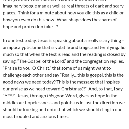
imaginary boogie man as well as real threats of dark and scary
places. Think for a minute about how you did this as a child or
how you even do this now. What shape does the charm of
hope and protection take…?
In our text today, Jesus is speaking about a really scary thing –
an apocalyptic time that is volatile and tragic and terrifying. So
much so that when the text is read and the reading is closed by
saying, “The Gospel of the Lord,” and the congregation replies,
“Praise to you, O Christ,” that some of us might want to
challenge each other and say “Really…this is gospel, this is the
good news we need today? This is the message that inspires
our praise as we head toward Christmas?!” And, to that, I say,
“YES!” Jesus, through
this
good Word, gives us hope in the
middle our hopelessness and points us in just the direction we
should be looking and onto that which we should cling in our
most troubled and anxious times.