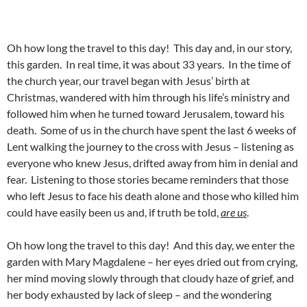
Oh how long the travel to this day! This day and, in our story,
this garden. In real time, it was about 33 years. In the time of
the church year, our travel began with Jesus’ birth at
Christmas, wandered with him through his life’s ministry and
followed him when he turned toward Jerusalem, toward his
death. Some of us in the church have spent the last 6 weeks of
Lent walking the journey to the cross with Jesus – listening as
everyone who knew Jesus, drifted away from him in denial and
fear. Listening to those stories became reminders that those
who left Jesus to face his death alone and those who killed him
could have easily been us and, if truth be told,
are us
.
Oh how long the travel to this day! And this day, we enter the
garden with Mary Magdalene – her eyes dried out from crying,
her mind moving slowly through that cloudy haze of grief, and
her body exhausted by lack of sleep – and the wondering