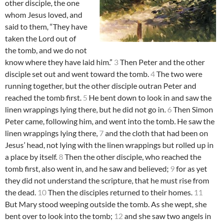
other disciple, the one
whom Jesus loved, and
said to them, “They have
taken the Lord out of
the tomb, and we do not
know where they have laid him.”
3
Then Peter and the other
disciple set out and went toward the tomb.
4
The two were
running together, but the other disciple outran Peter and
reached the tomb first.
5
He bent down to look in and saw the
linen wrappings lying there, but he did not go in.
6
Then Simon
Peter came, following him, and went into the tomb. He saw the
linen wrappings lying there,
7
and the cloth that had been on
Jesus’ head, not lying with the linen wrappings but rolled up in
a place by itself.
8
Then the other disciple, who reached the
tomb first, also went in, and he saw and believed;
9
for as yet
they did not understand the scripture, that he must rise from
the dead.
10
Then the disciples returned to their homes.
11
But Mary stood weeping outside the tomb. As she wept, she
bent over to look into the tomb;
12
and she saw two angels in