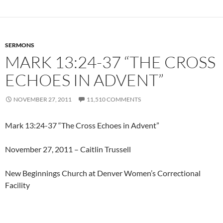
SERMONS
MARK 13:24-37 “THE CROSS
ECHOES IN ADVENT”
NOVEMBER 27, 2011
11,510 COMMENTS
Mark 13:24-37 “The Cross Echoes in Advent”
November 27, 2011 – Caitlin Trussell
New Beginnings Church at Denver Women’s Correctional
Facility