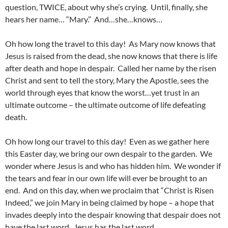
question, TWICE, about why she’s crying. Until, finally, she
hears her name… “Mary.” And…she…knows…
Oh how long the travel to this day! As Mary now knows that
Jesus is raised from the dead, she now knows that there is life
after death and hope in despair. Called her name by the risen
Christ and sent to tell the story, Mary the Apostle, sees the
world through eyes that know the worst…yet trust in an
ultimate outcome – the ultimate outcome of life defeating
death.
Oh how long our travel to this day! Even as we gather here
this Easter day, we bring our own despair to the garden. We
wonder where Jesus is and who has hidden him. We wonder if
the tears and fear in our own life will ever be brought to an
end. And on this day, when we proclaim that “Christ is Risen
Indeed,” we join Mary in being claimed by hope – a hope that
invades deeply into the despair knowing that despair does not
have the last word. Jesus has the last word.