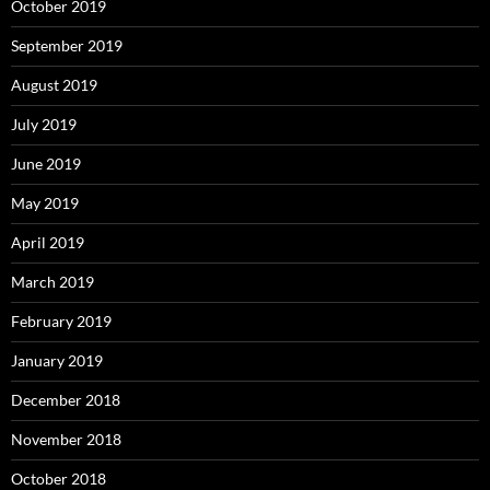
October 2019
September 2019
August 2019
July 2019
June 2019
May 2019
April 2019
March 2019
February 2019
January 2019
December 2018
November 2018
October 2018