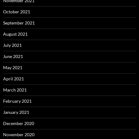
November 2021
October 2021
September 2021
August 2021
July 2021
June 2021
May 2021
April 2021
March 2021
February 2021
January 2021
December 2020
November 2020