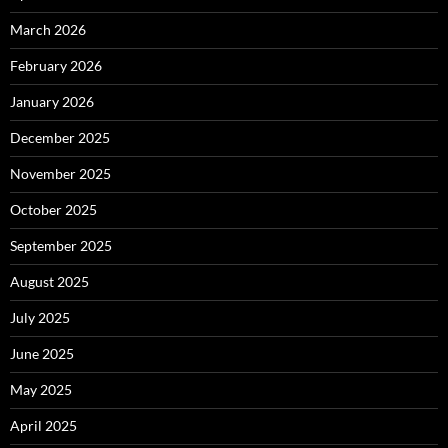
March 2026
February 2026
January 2026
December 2025
November 2025
October 2025
September 2025
August 2025
July 2025
June 2025
May 2025
April 2025