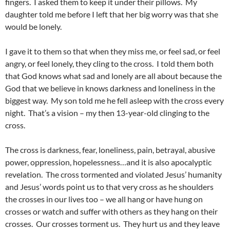
fingers. I asked them to keep it under their pillows. My
daughter told me before I left that her big worry was that she
would be lonely.
I gave it to them so that when they miss me, or feel sad, or feel
angry, or feel lonely, they cling to the cross. I told them both
that God knows what sad and lonely are all about because the
God that we believe in knows darkness and loneliness in the
biggest way. My son told me he fell asleep with the cross every
night. That’s a vision – my then 13-year-old clinging to the
cross.
The cross is darkness, fear, loneliness, pain, betrayal, abusive
power, oppression, hopelessness…and it is also apocalyptic
revelation. The cross tormented and violated Jesus’ humanity
and Jesus’ words point us to that very cross as he shoulders
the crosses in our lives too – we all hang or have hung on
crosses or watch and suffer with others as they hang on their
crosses. Our crosses torment us. They hurt us and they leave