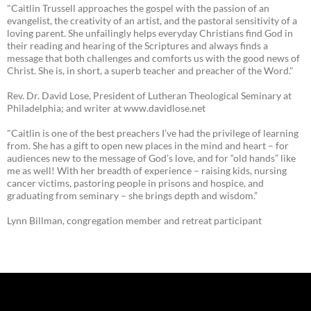
"Caitlin Trussell approaches the gospel with the passion of an
evangelist, the creativity of an artist, and the pastoral sensitivity of a
loving parent. She unfailingly helps everyday Christians find God in
their reading and hearing of the Scriptures and always finds a
message that both challenges and comforts us with the good news of
Christ. She is, in short, a superb teacher and preacher of the Word."
Rev. Dr. David Lose, President of Lutheran Theological Seminary at
Philadelphia; and writer at www.davidlose.net
"Caitlin is one of the best preachers I’ve had the privilege of learning
from. She has a gift to open new places in the mind and heart – for
audiences new to the message of God’s love, and for “old hands” like
me as well! With her breadth of experience – raising kids, nursing
cancer victims, pastoring people in prisons and hospice, and
graduating from seminary – she brings depth and wisdom.”
Lynn Billman, congregation member and retreat participant