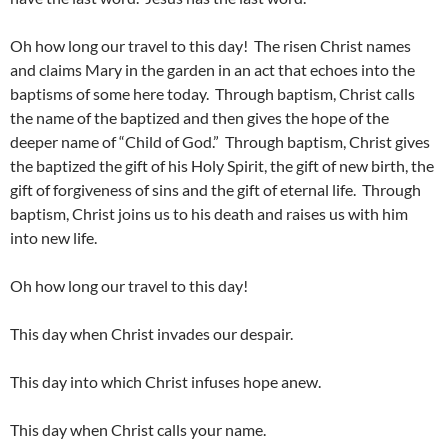
Oh how long our travel to this day! The risen Christ names
and claims Mary in the garden in an act that echoes into the
baptisms of some here today. Through baptism, Christ calls
the name of the baptized and then gives the hope of the
deeper name of “Child of God.” Through baptism, Christ gives
the baptized the gift of his Holy Spirit, the gift of new birth, the
gift of forgiveness of sins and the gift of eternal life. Through
baptism, Christ joins us to his death and raises us with him
into new life.
Oh how long our travel to this day!
This day when Christ invades our despair.
This day into which Christ infuses hope anew.
This day when Christ calls your name.