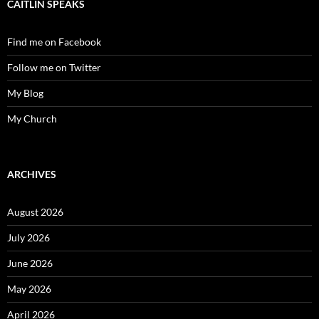
CAITLIN SPEAKS
Find me on Facebook
Follow me on Twitter
My Blog
My Church
ARCHIVES
August 2026
July 2026
June 2026
May 2026
April 2026