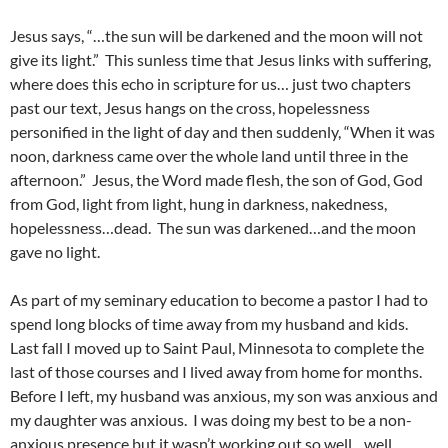
Jesus says, “…the sun will be darkened and the moon will not
give its light.” This sunless time that Jesus links with suffering,
where does this echo in scripture for us… just two chapters
past our text, Jesus hangs on the cross, hopelessness
personified in the light of day and then suddenly, “When it was
noon, darkness came over the whole land until three in the
afternoon.” Jesus, the Word made flesh, the son of God, God
from God, light from light, hung in darkness, nakedness,
hopelessness…dead. The sun was darkened…and the moon
gave no light.
As part of my seminary education to become a pastor I had to
spend long blocks of time away from my husband and kids.
Last fall I moved up to Saint Paul, Minnesota to complete the
last of those courses and I lived away from home for months.
Before I left, my husband was anxious, my son was anxious and
my daughter was anxious. I was doing my best to be a non-
anxious presence but it wasn’t working out so well…well…