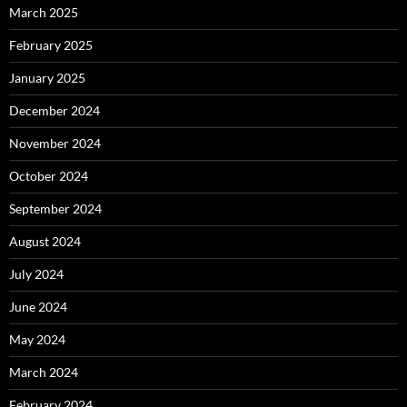
March 2025
February 2025
January 2025
December 2024
November 2024
October 2024
September 2024
August 2024
July 2024
June 2024
May 2024
March 2024
February 2024