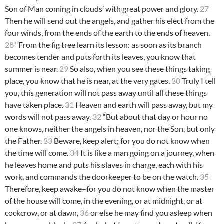
Son of Man coming in clouds’ with great power and glory.
27
Then he will send out the angels, and gather his elect from the
four winds, from the ends of the earth to the ends of heaven.
28
“From the fig tree learn its lesson: as soon as its branch
becomes tender and puts forth its leaves, you know that
summer is near.
29
So also, when you see these things taking
place, you know that he is near, at the very gates.
30
Truly I tell
you, this generation will not pass away until all these things
have taken place.
31
Heaven and earth will pass away, but my
words will not pass away.
32
“But about that day or hour no
one knows, neither the angels in heaven, nor the Son, but only
the Father.
33
Beware, keep alert; for you do not know when
the time will come.
34
It is like a man going on a journey, when
he leaves home and puts his slaves in charge, each with his
work, and commands the doorkeeper to be on the watch.
35
Therefore, keep awake–for you do not know when the master
of the house will come, in the evening, or at midnight, or at
cockcrow, or at dawn,
36
or else he may find you asleep when