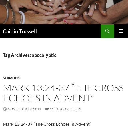
Search
Caitlin Trussell
SKIP
PRIMAR
TO
MENU
CONTENT
Tag Archives: apocalyptic
SERMONS
MARK 13:24-37 “THE CROSS
ECHOES IN ADVENT”
NOVEMBER 27, 2011
11,510 COMMENTS
Mark 13:24-37 “The Cross Echoes in Advent”