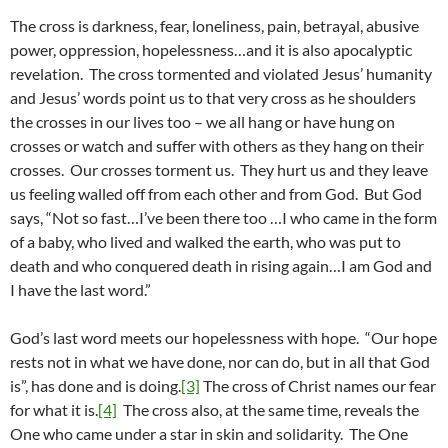
The cross is darkness, fear, loneliness, pain, betrayal, abusive
power, oppression, hopelessness…and it is also apocalyptic
revelation. The cross tormented and violated Jesus’ humanity
and Jesus’ words point us to that very cross as he shoulders
the crosses in our lives too – we all hang or have hung on
crosses or watch and suffer with others as they hang on their
crosses. Our crosses torment us. They hurt us and they leave
us feeling walled off from each other and from God. But God
says, “Not so fast…I’ve been there too …I who came in the form
of a baby, who lived and walked the earth, who was put to
death and who conquered death in rising again…I am God and
I have the last word.”
God’s last word meets our hopelessness with hope. “Our hope
rests not in what we have done, nor can do, but in all that God
is”, has done and is doing.
[3]
The cross of Christ names our fear
for what it is.
[4]
The cross also, at the same time, reveals the
One who came under a star in skin and solidarity. The One