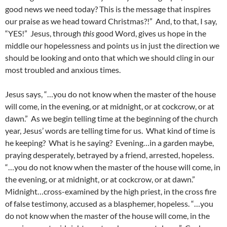
good news we need today? This is the message that inspires
our praise as we head toward Christmas?!” And, to that, I say,
“YES!” Jesus, through
this
good Word, gives us hope in the
middle our hopelessness and points us in just the direction we
should be looking and onto that which we should cling in our
most troubled and anxious times.
Jesus says, “…you do not know when the master of the house
will come, in the evening, or at midnight, or at cockcrow, or at
dawn.” As we begin telling time at the beginning of the church
year, Jesus’ words are telling time for us. What kind of time is
he keeping? What is he saying? Evening…in a garden maybe,
praying desperately, betrayed by a friend, arrested, hopeless.
“…you do not know when the master of the house will come, in
the evening, or at midnight, or at cockcrow, or at dawn.”
Midnight…cross-examined by the high priest, in the cross fire
of false testimony, accused as a blasphemer, hopeless. “…you
do not know when the master of the house will come, in the