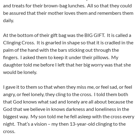
and treats for their brown-bag lunches. All so that they could
be assured that their mother loves them and remembers them
daily.
At the bottom of their gift bag was the BIG GIFT. It is called a
Clinging Cross. It is gnarled in shape so that it is cradled in the
palm of the hand with the bars sticking out through the
fingers. I asked them to keep it under their pillows. My
daughter told me before I left that her big worry was that she
would be lonely.
I gave it to them so that when they miss me, or feel sad, or feel
angry, or feel lonely, they cling to the cross. I told them both
that God knows what sad and lonely are all about because the
God that we believe in knows darkness and loneliness in the
biggest way. My son told me he fell asleep with the cross every
night. That’s a vision – my then 13-year-old clinging to the
cross.