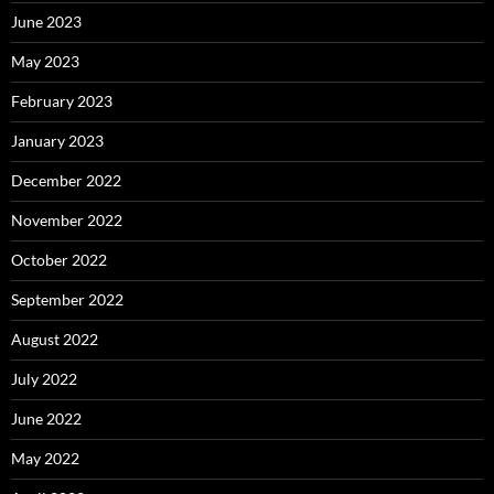
June 2023
May 2023
February 2023
January 2023
December 2022
November 2022
October 2022
September 2022
August 2022
July 2022
June 2022
May 2022