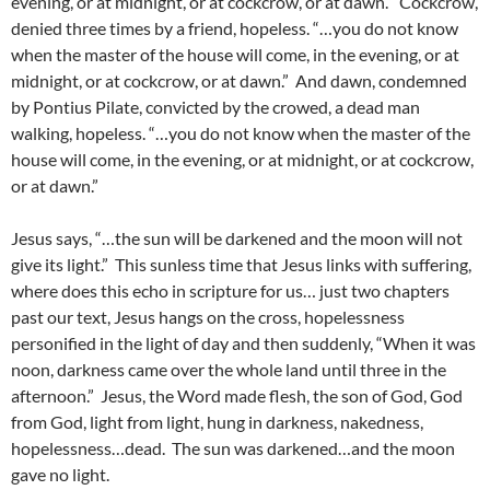
evening, or at midnight, or at cockcrow, or at dawn.” Cockcrow,
denied three times by a friend, hopeless. “…you do not know
when the master of the house will come, in the evening, or at
midnight, or at cockcrow, or at dawn.” And dawn, condemned
by Pontius Pilate, convicted by the crowed, a dead man
walking, hopeless. “…you do not know when the master of the
house will come, in the evening, or at midnight, or at cockcrow,
or at dawn.”
Jesus says, “…the sun will be darkened and the moon will not
give its light.” This sunless time that Jesus links with suffering,
where does this echo in scripture for us… just two chapters
past our text, Jesus hangs on the cross, hopelessness
personified in the light of day and then suddenly, “When it was
noon, darkness came over the whole land until three in the
afternoon.” Jesus, the Word made flesh, the son of God, God
from God, light from light, hung in darkness, nakedness,
hopelessness…dead. The sun was darkened…and the moon
gave no light.