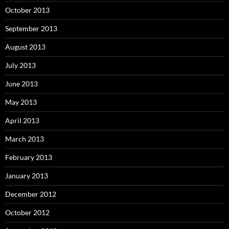
October 2013
September 2013
August 2013
July 2013
June 2013
May 2013
April 2013
March 2013
February 2013
January 2013
December 2012
October 2012