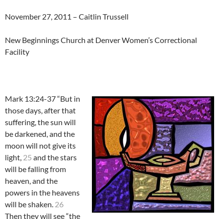
November 27, 2011 – Caitlin Trussell
New Beginnings Church at Denver Women’s Correctional
Facility
Mark 13:24-37 “But in
those days, after that
suffering, the sun will
be darkened, and the
moon will not give its
light,
25
and the stars
will be falling from
heaven, and the
powers in the heavens
will be shaken.
26
Then they will see “the