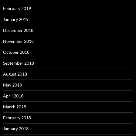
February 2019
January 2019
December 2018
November 2018
October 2018
September 2018
August 2018
May 2018
April 2018
March 2018
February 2018
January 2018