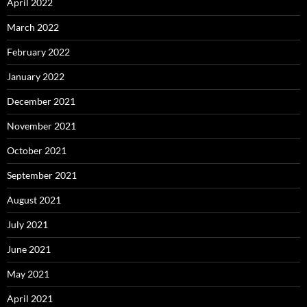
April 2022
March 2022
February 2022
January 2022
December 2021
November 2021
October 2021
September 2021
August 2021
July 2021
June 2021
May 2021
April 2021