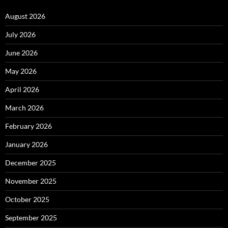
August 2026
July 2026
June 2026
May 2026
April 2026
March 2026
February 2026
January 2026
December 2025
November 2025
October 2025
September 2025