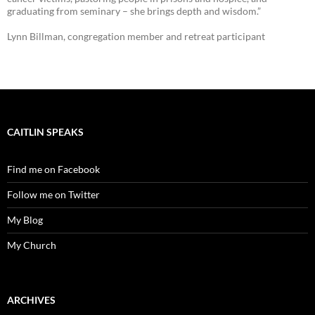
graduating from seminary – she brings depth and wisdom.”
Lynn Billman, congregation member and retreat participant
CAITLIN SPEAKS
Find me on Facebook
Follow me on Twitter
My Blog
My Church
ARCHIVES