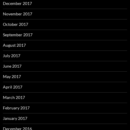
December 2017
November 2017
October 2017
September 2017
August 2017
July 2017
June 2017
May 2017
April 2017
March 2017
February 2017
January 2017
December 2016