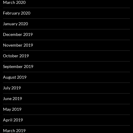
March 2020
February 2020
January 2020
December 2019
November 2019
October 2019
September 2019
August 2019
July 2019
June 2019
May 2019
April 2019
March 2019