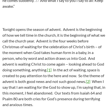
he comes suddenly.
37
And what I say to you I say to all: Keep
awake.”
Tonight opens the season of advent. Advent is the beginning
of how we tell time in the church, it is the beginning of what we
call the church year. Advent is the four weeks before
Christmas of waiting for the celebration of Christ’s birth – of
the moment when God takes human form in a baby, in a
person, who by word and action draws us into God. And
advent is waiting Christ to come again – looking ahead to God
doing something, anything.
[1]
In the act of waiting, space is
created to pay attention to the here and now. So the theme of
advent is both good news and not such good news.
[2]
When I
say that I am waiting for the God to show up, I’m saying that, in
this moment, I feel abandoned. Our texts from Isaiah 64 and
Psalm 80 are both cries for God’s presence during terrifying
and anxious times.