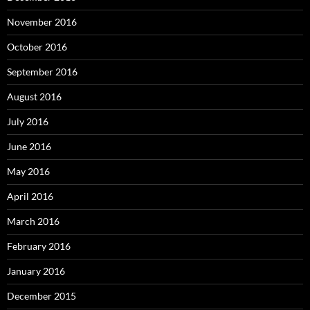
November 2016
October 2016
September 2016
August 2016
July 2016
June 2016
May 2016
April 2016
March 2016
February 2016
January 2016
December 2015