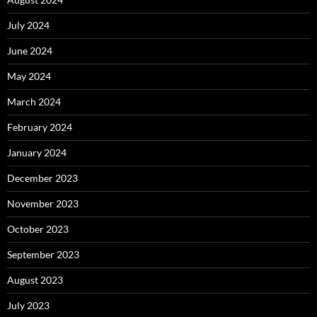
July 2024
June 2024
May 2024
March 2024
February 2024
January 2024
December 2023
November 2023
October 2023
September 2023
August 2023
July 2023