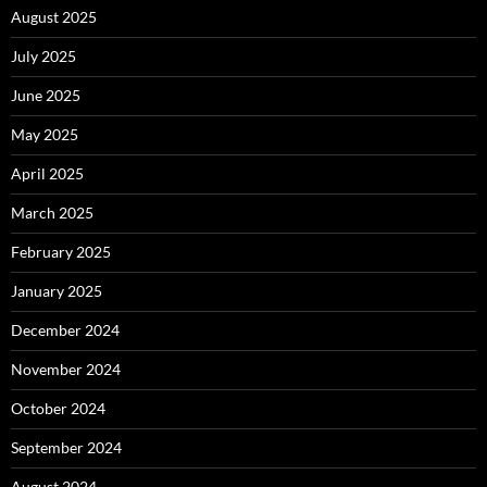
August 2025
July 2025
June 2025
May 2025
April 2025
March 2025
February 2025
January 2025
December 2024
November 2024
October 2024
September 2024
August 2024