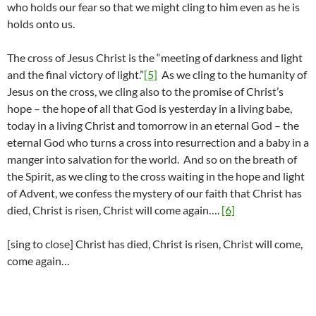
who holds our fear so that we might cling to him even as he is
holds onto us.
The cross of Jesus Christ is the “meeting of darkness and light
and the final victory of light.”
[5]
As we cling to the humanity of
Jesus on the cross, we cling also to the promise of Christ’s
hope – the hope of all that God is yesterday in a living babe,
today in a living Christ and tomorrow in an eternal God – the
eternal God who turns a cross into resurrection and a baby in a
manger into salvation for the world. And so on the breath of
the Spirit, as we cling to the cross waiting in the hope and light
of Advent, we confess the mystery of our faith that Christ has
died, Christ is risen, Christ will come again….
[6]
[sing to close] Christ has died, Christ is risen, Christ will come,
come again…