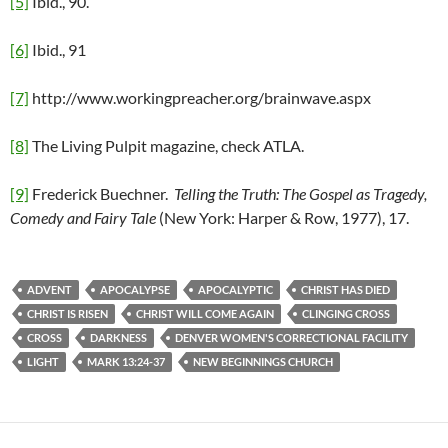
[5]
Ibid., 90.
[6]
Ibid., 91
[7]
http://www.workingpreacher.org/brainwave.aspx
[8]
The Living Pulpit magazine, check ATLA.
[9]
Frederick Buechner.
Telling the Truth: The Gospel as Tragedy,
Comedy and Fairy Tale
(New York: Harper & Row, 1977), 17.
ADVENT
APOCALYPSE
APOCALYPTIC
CHRIST HAS DIED
CHRIST IS RISEN
CHRIST WILL COME AGAIN
CLINGING CROSS
CROSS
DARKNESS
DENVER WOMEN'S CORRECTIONAL FACILITY
LIGHT
MARK 13:24-37
NEW BEGINNINGS CHURCH