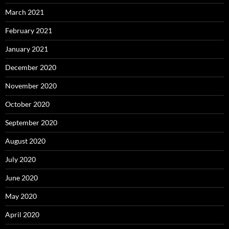
March 2021
February 2021
January 2021
December 2020
November 2020
October 2020
September 2020
August 2020
July 2020
June 2020
May 2020
April 2020