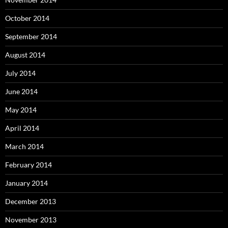
October 2014
September 2014
August 2014
July 2014
June 2014
May 2014
April 2014
March 2014
February 2014
January 2014
December 2013
November 2013