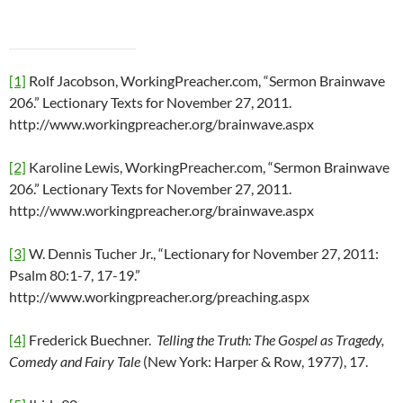
[1]
Rolf Jacobson, WorkingPreacher.com, “Sermon Brainwave
206.” Lectionary Texts for November 27, 2011.
http://www.workingpreacher.org/brainwave.aspx
[2]
Karoline Lewis, WorkingPreacher.com, “Sermon Brainwave
206.” Lectionary Texts for November 27, 2011.
http://www.workingpreacher.org/brainwave.aspx
[3]
W. Dennis Tucher Jr., “Lectionary for November 27, 2011:
Psalm 80:1-7, 17-19.”
http://www.workingpreacher.org/preaching.aspx
[4]
Frederick Buechner.
Telling the Truth: The Gospel as Tragedy,
Comedy and Fairy Tale
(New York: Harper & Row, 1977), 17.