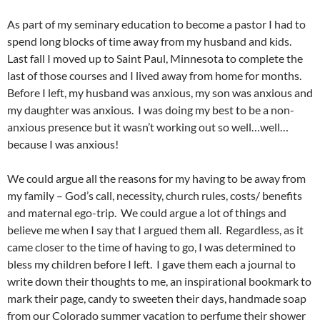
As part of my seminary education to become a pastor I had to
spend long blocks of time away from my husband and kids.
Last fall I moved up to Saint Paul, Minnesota to complete the
last of those courses and I lived away from home for months.
Before I left, my husband was anxious, my son was anxious and
my daughter was anxious. I was doing my best to be a non-
anxious presence but it wasn’t working out so well…well…
because I was anxious!
We could argue all the reasons for my having to be away from
my family – God’s call, necessity, church rules, costs/ benefits
and maternal ego-trip. We could argue a lot of things and
believe me when I say that I argued them all. Regardless, as it
came closer to the time of having to go, I was determined to
bless my children before I left. I gave them each a journal to
write down their thoughts to me, an inspirational bookmark to
mark their page, candy to sweeten their days, handmade soap
from our Colorado summer vacation to perfume their shower