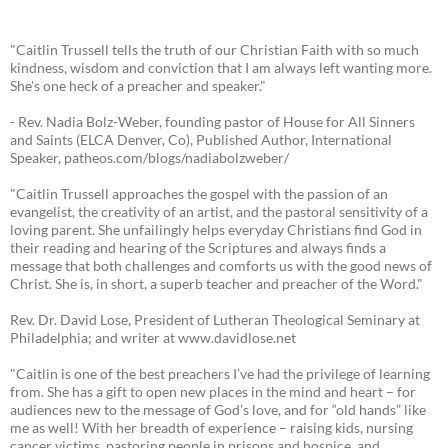
"Caitlin Trussell tells the truth of our Christian Faith with so much
kindness, wisdom and conviction that I am always left wanting more.
She's one heck of a preacher and speaker."
- Rev. Nadia Bolz-Weber, founding pastor of House for All Sinners
and Saints (ELCA Denver, Co), Published Author, International
Speaker, patheos.com/blogs/nadiabolzweber/
"Caitlin Trussell approaches the gospel with the passion of an
evangelist, the creativity of an artist, and the pastoral sensitivity of a
loving parent. She unfailingly helps everyday Christians find God in
their reading and hearing of the Scriptures and always finds a
message that both challenges and comforts us with the good news of
Christ. She is, in short, a superb teacher and preacher of the Word."
Rev. Dr. David Lose, President of Lutheran Theological Seminary at
Philadelphia; and writer at www.davidlose.net
"Caitlin is one of the best preachers I’ve had the privilege of learning
from. She has a gift to open new places in the mind and heart – for
audiences new to the message of God’s love, and for “old hands” like
me as well! With her breadth of experience – raising kids, nursing
cancer victims, pastoring people in prisons and hospice, and