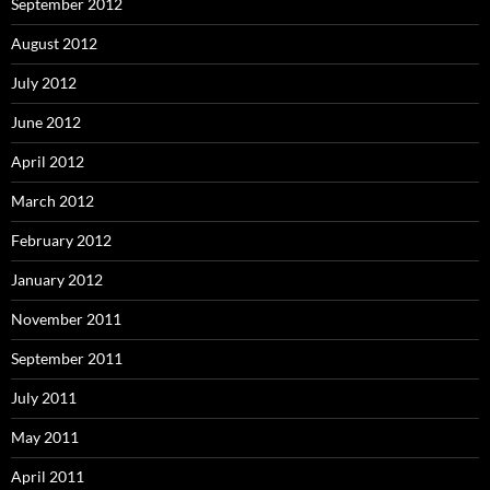
September 2012
August 2012
July 2012
June 2012
April 2012
March 2012
February 2012
January 2012
November 2011
September 2011
July 2011
May 2011
April 2011