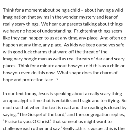
Think for a moment about being a child – about having a wild
imagination that swims in the wonder, mystery and fear of
really scary things. We hear our parents talking about things
we have no hope of understanding. Frightening things seem
like they can happen to us at any time, any place. And often do
happen at any time, any place. As kids we keep ourselves safe
with good luck charms that ward off the threat of the
imaginary boogie man as well as real threats of dark and scary
places. Think for a minute about how you did this as a child or
how you even do this now. What shape does the charm of
hope and protection take…?
In our text today, Jesus is speaking about a really scary thing –
an apocalyptic time that is volatile and tragic and terrifying. So
much so that when the text is read and the reading is closed by
saying, “The Gospel of the Lord,” and the congregation replies,
“Praise to you, O Christ,” that some of us might want to
challenge each other and say “Really…this is gospel, this is the