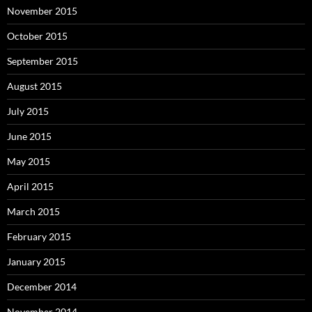
November 2015
October 2015
September 2015
August 2015
July 2015
June 2015
May 2015
April 2015
March 2015
February 2015
January 2015
December 2014
November 2014