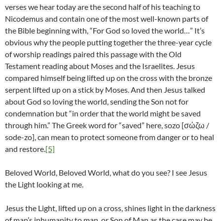
verses we hear today are the second half of his teaching to
Nicodemus and contain one of the most well-known parts of
the Bible beginning with, “For God so loved the world…” It’s
obvious why the people putting together the three-year cycle
of worship readings paired this passage with the Old
Testament reading about Moses and the Israelites. Jesus
compared himself being lifted up on the cross with the bronze
serpent lifted up on a stick by Moses. And then Jesus talked
about God so loving the world, sending the Son not for
condemnation but “in order that the world might be saved
through him.” The Greek word for “saved” here, sozo [σώζω /
sode-zo], can mean to protect someone from danger or to heal
and restore.
[5]
Beloved World, Beloved World, what do you see? I see Jesus
the Light looking at me.
Jesus the Light, lifted up on a cross, shines light in the darkness
of man’s inhumanity to man, or Son of Man as the case may be.