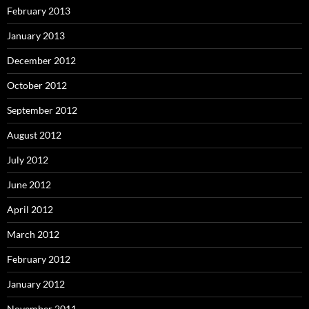
February 2013
January 2013
December 2012
October 2012
September 2012
August 2012
July 2012
June 2012
April 2012
March 2012
February 2012
January 2012
November 2011