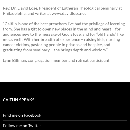
Rev. Dr. David Lose, President of Lutheran Theological Seminary at
Philadelphia; and writer at www.davidlose.net
"Caitlin is one of the best preachers I’ve had the privilege of learning
from. She has a gift to open new places in the mind and heart – for
audiences new to the message of God’s love, and for “old hands” like
me as well! With her breadth of experience – raising kids, nursing
cancer victims, pastoring people in prisons and hospice, and
graduating from seminary – she brings depth and wisdom.”
Lynn Billman, congregation member and retreat participant
CAITLIN SPEAKS
Find me on Facebook
Follow me on Twitter