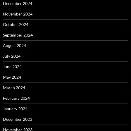
December 2024
November 2024
October 2024
September 2024
August 2024
July 2024
June 2024
May 2024
March 2024
February 2024
January 2024
December 2023
November 2023