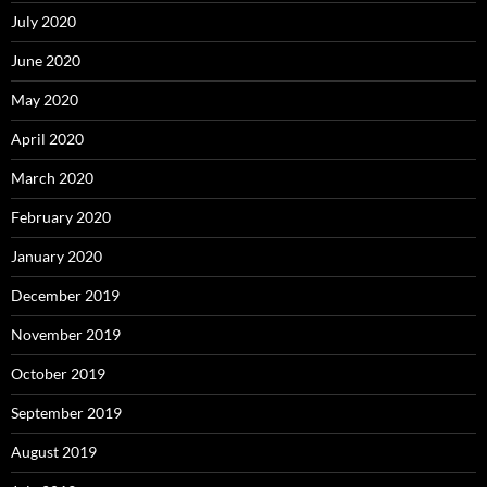
July 2020
June 2020
May 2020
April 2020
March 2020
February 2020
January 2020
December 2019
November 2019
October 2019
September 2019
August 2019