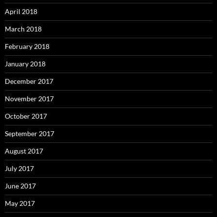
April 2018
March 2018
February 2018
January 2018
December 2017
November 2017
October 2017
September 2017
August 2017
July 2017
June 2017
May 2017