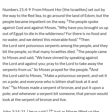
Numbers 21:4-9 From Mount Hor [the Israelites] set out by
the way to the Red Sea, to go around the land of Edom; but the
5
people became impatient on the way.
The people spoke
against God and against Moses, “Why have you brought us up
out of Egypt to die in the wilderness? For there is no food and
6
no water, and we detest this miserable food.”
Then
the Lord sent poisonous serpents among the people, and they
7
bit the people, so that many Israelites died.
The people came
to Moses and said, “We have sinned by speaking against
the Lord and against you; pray to the Lord to take away the
8
serpents from us.” So Moses prayed for the people.
And
the Lord said to Moses, “Make a poisonous serpent, and set it
on a pole; and everyone who is bitten shall look at it and
9
live.”
So Moses made a serpent of bronze, and put it upon a
pole; and whenever a serpent bit someone, that person would
look at the serpent of bronze and live.
14
John 3:14-21 [Jesus said:]
“Just as Moses lifted up the