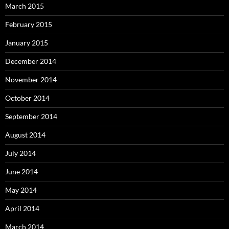
March 2015
February 2015
January 2015
December 2014
November 2014
October 2014
September 2014
August 2014
July 2014
June 2014
May 2014
April 2014
March 2014