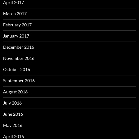
April 2017
March 2017
February 2017
January 2017
December 2016
November 2016
October 2016
September 2016
August 2016
July 2016
June 2016
May 2016
April 2016