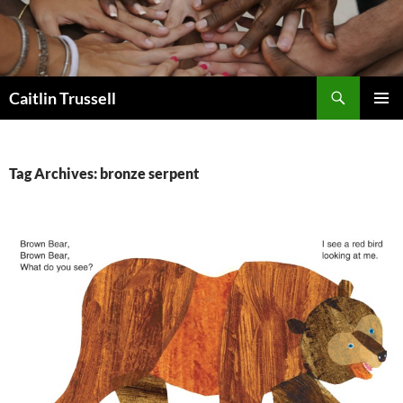
Search
Caitlin Trussell
SKIP
PRIMAR
TO
MENU
CONTENT
Tag Archives: bronze serpent