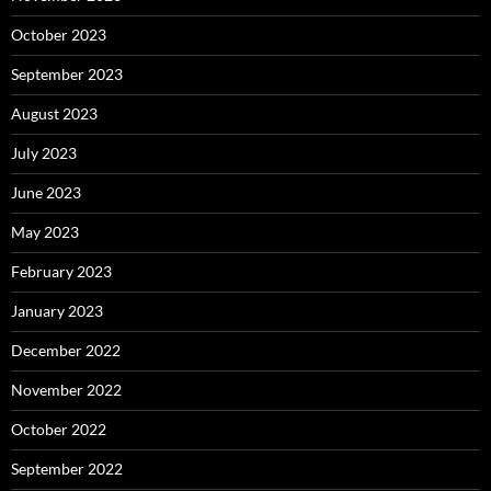
October 2023
September 2023
August 2023
July 2023
June 2023
May 2023
February 2023
January 2023
December 2022
November 2022
October 2022
September 2022