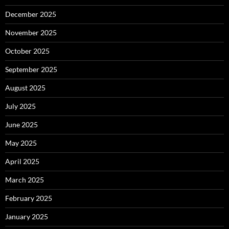
December 2025
November 2025
October 2025
September 2025
August 2025
July 2025
June 2025
May 2025
April 2025
March 2025
February 2025
January 2025