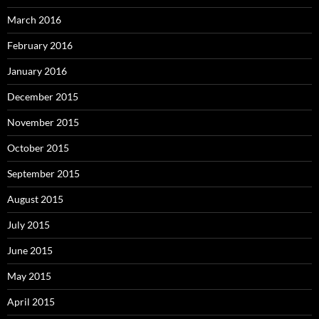
March 2016
February 2016
January 2016
December 2015
November 2015
October 2015
September 2015
August 2015
July 2015
June 2015
May 2015
April 2015