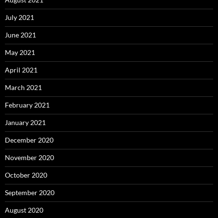
July 2021
June 2021
May 2021
April 2021
March 2021
February 2021
January 2021
December 2020
November 2020
October 2020
September 2020
August 2020