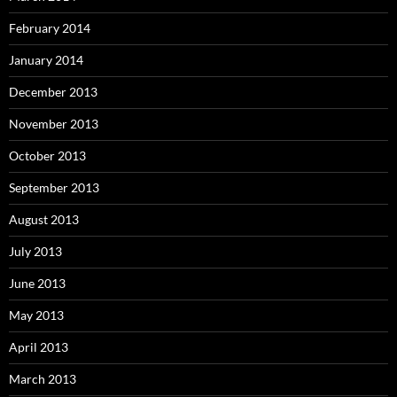
February 2014
January 2014
December 2013
November 2013
October 2013
September 2013
August 2013
July 2013
June 2013
May 2013
April 2013
March 2013