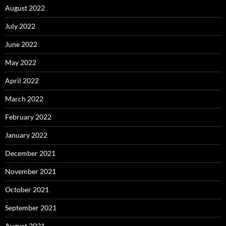
August 2022
July 2022
June 2022
May 2022
April 2022
March 2022
February 2022
January 2022
December 2021
November 2021
October 2021
September 2021
August 2021