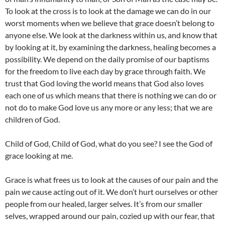
To look at the cross is to look at the damage we can do in our
worst moments when we believe that grace doesn’t belong to
anyone else. We look at the darkness within us, and know that
by looking at it, by examining the darkness, healing becomes a
possibility. We depend on the daily promise of our baptisms
for the freedom to live each day by grace through faith. We
trust that God loving the world means that God also loves
each one of us which means that there is nothing we can do or
not do to make God love us any more or any less; that we are
children of God.
Child of God, Child of God, what do you see? I see the God of
grace looking at me.
Grace is what frees us to look at the causes of our pain and the
pain
we
cause acting out of it. We don’t hurt ourselves or other
people from our healed, larger selves. It’s from our smaller
selves, wrapped around our pain, cozied up with our fear, that