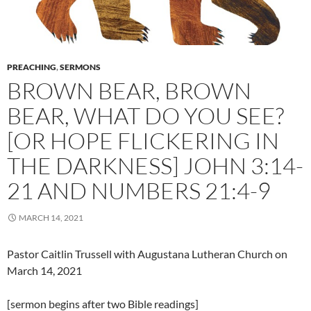
PREACHING
,
SERMONS
BROWN BEAR, BROWN
BEAR, WHAT DO YOU SEE?
[OR HOPE FLICKERING IN
THE DARKNESS] JOHN 3:14-
21 AND NUMBERS 21:4-9
MARCH 14, 2021
Pastor Caitlin Trussell with Augustana Lutheran Church on
March 14, 2021
[sermon begins after two Bible readings]