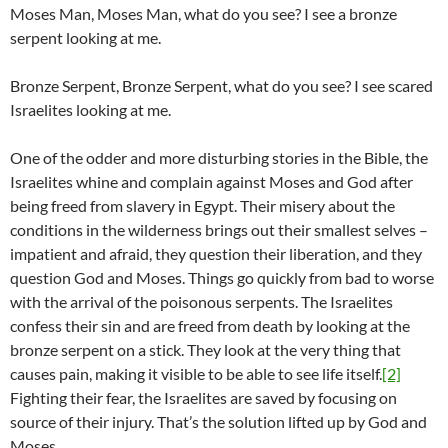
Moses Man, Moses Man, what do you see? I see a bronze
serpent looking at me.
Bronze Serpent, Bronze Serpent, what do you see? I see scared
Israelites looking at me.
One of the odder and more disturbing stories in the Bible, the
Israelites whine and complain against Moses and God after
being freed from slavery in Egypt. Their misery about the
conditions in the wilderness brings out their smallest selves –
impatient and afraid, they question their liberation, and they
question God and Moses. Things go quickly from bad to worse
with the arrival of the poisonous serpents. The Israelites
confess their sin and are freed from death by looking at the
bronze serpent on a stick. They look at the very thing that
causes pain, making it visible to be able to see life itself.
[2]
Fighting their fear, the Israelites are saved by focusing on
source of their injury. That’s the solution lifted up by God and
Moses.