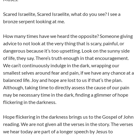
Scared Israelite, Scared Israelite, what do you see? I see a
bronze serpent looking at me.
How many times have we heard the opposite? Someone giving
advice to not look at the very thing that is scary, painful, or
dangerous because it’s too upsetting. Look on the sunny side
of life, they say. There’s truth enough in that encouragement.
We can’t continuously indulge in the dark, wrapping our
smallest selves around fear and pain, if we have any chance at a
balanced life. Joy and hope are lost to us if that’s the plan.
Although, taking time to directly assess the cause of our pain
may be necessary time in the dark, finding a glimmer of hope
flickering in the darkness.
Hope flickering in the darkness brings us to the Gospel of John
reading. We are not given all the verses in the story. The verses
we hear today are part of a longer speech by Jesus to