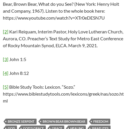
Bear, Brown Bear, What do you See? (New York: Henry Holt
and Company, 1967). Listen to the whole book here:
https://www.youtube.com/watch?v=XTr0eDESN7U
[2]
Kari Reiquam, Interim Pastor, Holy Love Lutheran Church,
Aurora, CO. Preacher’s Text Study for Metro East Conference
of Rocky Mountain Synod, ELCA. March 9, 2021.
[3]
John 1:5
[4]
John 8:12
[5]
Bible Study Tools: Lexicon. “Sozo.”
https://www.biblestudytools.com/lexicons/greek/nas/sozo.ht
ml
BRONZE SERPENT
BROWN BEAR BROWN BEAR
FREEDOM
GOD
GOD'S GRACE
GRACE
HEALING
ISRAELITES