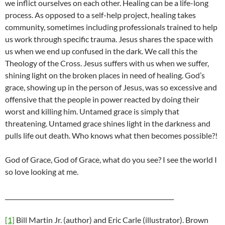
we inflict ourselves on each other. Healing can be a life-long
process. As opposed to a self-help project, healing takes
community, sometimes including professionals trained to help
us work through specific trauma. Jesus shares the space with
us when we end up confused in the dark. We call this the
Theology of the Cross. Jesus suffers with us when we suffer,
shining light on the broken places in need of healing. God’s
grace, showing up in the person of Jesus, was so excessive and
offensive that the people in power reacted by doing their
worst and killing him. Untamed grace is simply that
threatening. Untamed grace shines light in the darkness and
pulls life out death. Who knows what then becomes possible?!
God of Grace, God of Grace, what do you see? I see the world I
so love looking at me.
________________________________________________________
[1]
Bill Martin Jr. (author) and Eric Carle (illustrator). Brown