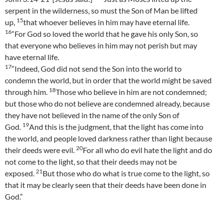
serpent in the wilderness, so must the Son of Man be lifted
15
up,
that whoever believes in him may have eternal life.
16
“For God so loved the world that he gave his only Son, so
that everyone who believes in him may not perish but may
have eternal life.
17
“Indeed, God did not send the Son into the world to
condemn the world, but in order that the world might be saved
18
through him.
Those who believe in him are not condemned;
but those who do not believe are condemned already, because
they have not believed in the name of the only Son of
19
God.
And this is the judgment, that the light has come into
the world, and people loved darkness rather than light because
20
their deeds were evil.
For all who do evil hate the light and do
not come to the light, so that their deeds may not be
21
exposed.
But those who do what is true come to the light, so
that it may be clearly seen that their deeds have been done in
God.”