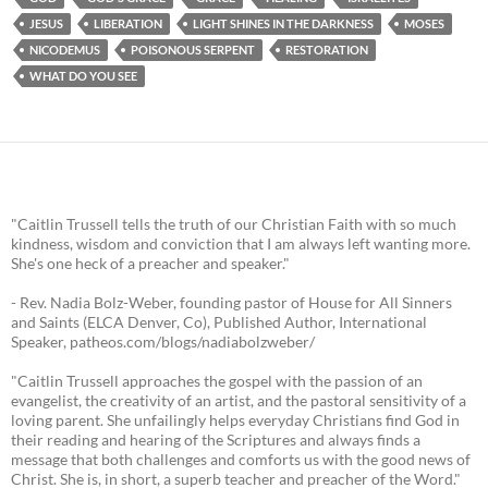
JESUS
LIBERATION
LIGHT SHINES IN THE DARKNESS
MOSES
NICODEMUS
POISONOUS SERPENT
RESTORATION
WHAT DO YOU SEE
"Caitlin Trussell tells the truth of our Christian Faith with so much
kindness, wisdom and conviction that I am always left wanting more.
She's one heck of a preacher and speaker."
- Rev. Nadia Bolz-Weber, founding pastor of House for All Sinners
and Saints (ELCA Denver, Co), Published Author, International
Speaker, patheos.com/blogs/nadiabolzweber/
"Caitlin Trussell approaches the gospel with the passion of an
evangelist, the creativity of an artist, and the pastoral sensitivity of a
loving parent. She unfailingly helps everyday Christians find God in
their reading and hearing of the Scriptures and always finds a
message that both challenges and comforts us with the good news of
Christ. She is, in short, a superb teacher and preacher of the Word."