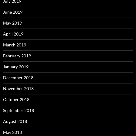
July 2019
June 2019
May 2019
April 2019
March 2019
February 2019
January 2019
December 2018
November 2018
October 2018
September 2018
August 2018
May 2018