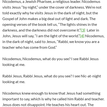
Nicodemus, a Jewish Pharisee, a religious leader. Nicodemus
visits Jesus “by night,” under the cover of darkness. We’re not
told exactly why he visits Jesus in the dark of night, but the
Gospel of John makes a big deal out of light and dark. The
opening verses of the book tell us, “The lights shines in the
darkness, and the darkness did not overcome it.”
[3]
Later in
John, Jesus will say, “I am the light of the world.”
[4]
Nicodemus,
in the dark of night, said to Jesus, “Rabbi, we know you are a
teacher who has come from God.”
Nicodemus, Nicodemus, what do you see? I see Rabbi Jesus
looking at me.
Rabbi Jesus, Rabbi Jesus, what do you see? I see Nic-at-night
looking at me.
Nicodemus knew enough to know that Jesus had something
important to say, which is why he called him Rabbi and teacher.
Jesus does not disappoint. He teaches his heart out. The