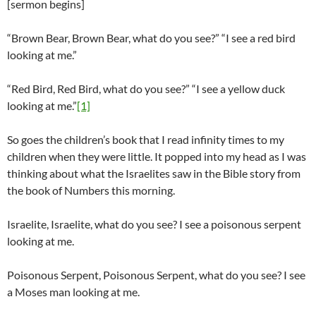
[sermon begins]
“Brown Bear, Brown Bear, what do you see?” “I see a red bird
looking at me.”
“Red Bird, Red Bird, what do you see?” “I see a yellow duck
looking at me.”
[1]
So goes the children’s book that I read infinity times to my
children when they were little. It popped into my head as I was
thinking about what the Israelites saw in the Bible story from
the book of Numbers this morning.
Israelite, Israelite, what do you see? I see a poisonous serpent
looking at me.
Poisonous Serpent, Poisonous Serpent, what do you see? I see
a Moses man looking at me.