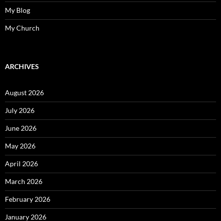
My Blog
My Church
ARCHIVES
August 2026
July 2026
June 2026
May 2026
April 2026
March 2026
February 2026
January 2026