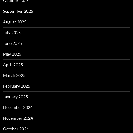
October 2025
September 2025
August 2025
July 2025
June 2025
May 2025
April 2025
March 2025
February 2025
January 2025
December 2024
November 2024
October 2024