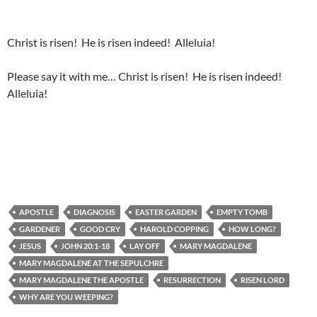
Christ is risen! He is risen indeed! Alleluia!
Please say it with me… Christ is risen! He is risen indeed!
Alleluia!
APOSTLE
DIAGNOSIS
EASTER GARDEN
EMPTY TOMB
GARDENER
GOOD CRY
HAROLD COPPING
HOW LONG?
JESUS
JOHN 20:1-18
LAY OFF
MARY MAGDALENE
MARY MAGDALENE AT THE SEPULCHRE
MARY MAGDALENE THE APOSTLE
RESURRECTION
RISEN LORD
WHY ARE YOU WEEPING?