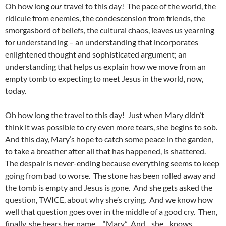
Oh how long
our
travel to this day! The pace of the world, the
ridicule from enemies, the condescension from friends, the
smorgasbord of beliefs, the cultural chaos, leaves us yearning
for understanding – an understanding that incorporates
enlightened thought and sophisticated argument; an
understanding that helps us explain how we move from an
empty tomb to expecting to meet Jesus in the world, now,
today.
Oh how long the travel to this day! Just when Mary didn’t
think it was possible to cry even more tears, she begins to sob.
And this day, Mary’s hope to catch some peace in the garden,
to take a breather after all that has happened, is shattered.
The despair is never-ending because everything seems to keep
going from bad to worse. The stone has been rolled away and
the tomb is empty and Jesus is gone. And she gets asked the
question, TWICE, about why she’s crying. And we know how
well that question goes over in the middle of a good cry. Then,
finally, she hears her name… “Mary.” And…she…knows…