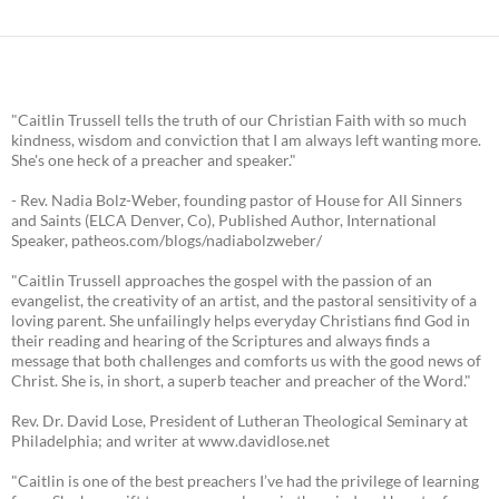
"Caitlin Trussell tells the truth of our Christian Faith with so much
kindness, wisdom and conviction that I am always left wanting more.
She's one heck of a preacher and speaker."
- Rev. Nadia Bolz-Weber, founding pastor of House for All Sinners
and Saints (ELCA Denver, Co), Published Author, International
Speaker, patheos.com/blogs/nadiabolzweber/
"Caitlin Trussell approaches the gospel with the passion of an
evangelist, the creativity of an artist, and the pastoral sensitivity of a
loving parent. She unfailingly helps everyday Christians find God in
their reading and hearing of the Scriptures and always finds a
message that both challenges and comforts us with the good news of
Christ. She is, in short, a superb teacher and preacher of the Word."
Rev. Dr. David Lose, President of Lutheran Theological Seminary at
Philadelphia; and writer at www.davidlose.net
"Caitlin is one of the best preachers I’ve had the privilege of learning