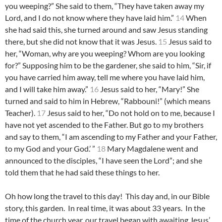
you weeping?” She said to them, “They have taken away my
Lord, and I do not know where they have laid him.”
14
When
she had said this, she turned around and saw Jesus standing
there, but she did not know that it was Jesus.
15
Jesus said to
her, “Woman, why are you weeping? Whom are you looking
for?” Supposing him to be the gardener, she said to him, “Sir, if
you have carried him away, tell me where you have laid him,
and I will take him away.”
16
Jesus said to her, “Mary!” She
turned and said to him in Hebrew, “Rabbouni!” (which means
Teacher).
17
Jesus said to her, “Do not hold on to me, because I
have not yet ascended to the Father. But go to my brothers
and say to them, “I am ascending to my Father and your Father,
to my God and your God.’ ”
18
Mary Magdalene went and
announced to the disciples, “I have seen the Lord”; and she
told them that he had said these things to her.
Oh how long the travel to this day! This day and, in our Bible
story, this garden. In real time, it was about 33 years. In the
time of the church year, our travel began with awaiting Jesus’