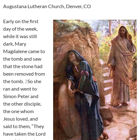
Augustana Lutheran Church, Denver, CO
Early on the first
day of the week,
while it was still
dark, Mary
Magdalene came to
the tomb and saw
that the stone had
been removed from
the tomb.
2
So she
ran and went to
Simon Peter and
the other disciple,
the one whom
Jesus loved, and
said to them, “They
have taken the Lord