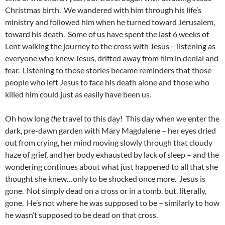
Christmas birth. We wandered with him through his life’s
ministry and followed him when he turned toward Jerusalem,
toward his death. Some of us have spent the last 6 weeks of
Lent walking the journey to the cross with Jesus – listening as
everyone who knew Jesus, drifted away from him in denial and
fear. Listening to those stories became reminders that those
people who left Jesus to face his death alone and those who
killed him could just as easily have been us.
Oh how long
the
travel to this day! This day when we enter the
dark, pre-dawn garden with Mary Magdalene – her eyes dried
out from crying, her mind moving slowly through that cloudy
haze of grief, and her body exhausted by lack of sleep – and the
wondering continues about what just happened to all that she
thought she knew…only to be shocked once more. Jesus is
gone. Not simply dead on a cross or in a tomb, but, literally,
gone. He’s not where he was supposed to be – similarly to how
he wasn’t supposed to be dead on that cross.