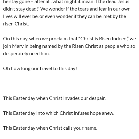
he stay gone – after all, what might it mean if the dead Jesus
didn’t stay dead? We wonder if the tears and fear in our own
lives will ever be, or even wonder if they can be, met by the
risen Christ.
On this day, when we proclaim that “Christ is Risen Indeed,” we
join Mary in being named by the Risen Christ as people who so
desperately need him.
Oh how long our travel to this day!
This Easter day when Christ invades our despair.
This Easter day into which Christ infuses hope anew.
This Easter day when Christ calls your name.