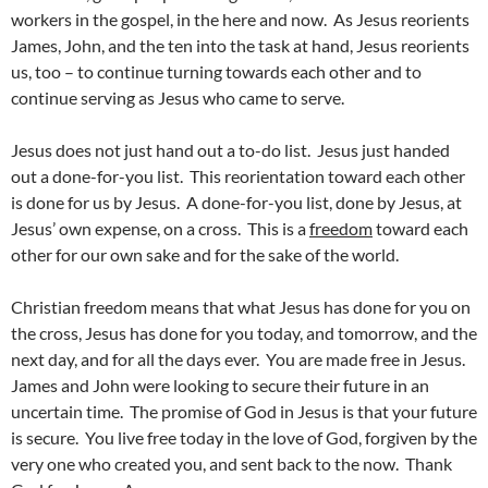
workers in the gospel, in the here and now. As Jesus reorients
James, John, and the ten into the task at hand, Jesus reorients
us, too – to continue turning towards each other and to
continue serving as Jesus who came to serve.
Jesus does not just hand out a to-do list. Jesus just handed
out a done-for-you list. This reorientation toward each other
is done for us by Jesus. A done-for-you list, done by Jesus, at
Jesus’ own expense, on a cross. This is a
freedom
toward each
other for our own sake and for the sake of the world.
Christian freedom means that what Jesus has done for you on
the cross, Jesus has done for you today, and tomorrow, and the
next day, and for all the days ever. You are made free in Jesus.
James and John were looking to secure their future in an
uncertain time. The promise of God in Jesus is that your future
is secure. You live free today in the love of God, forgiven by the
very one who created you, and sent back to the now. Thank