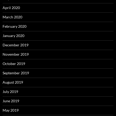
April 2020
March 2020
February 2020
January 2020
December 2019
November 2019
October 2019
September 2019
August 2019
July 2019
June 2019
May 2019