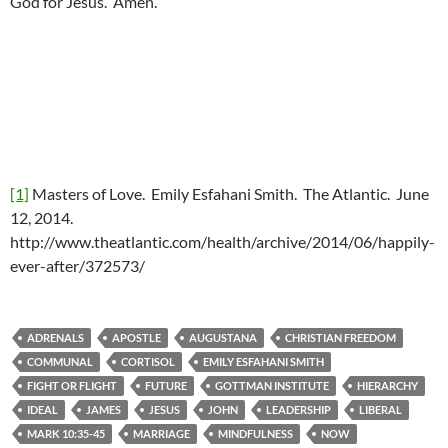
God for Jesus. Amen.
[1]
Masters of Love. Emily Esfahani Smith. The Atlantic. June
12, 2014.
http://www.theatlantic.com/health/archive/2014/06/happily-
ever-after/372573/
ADRENALS
APOSTLE
AUGUSTANA
CHRISTIAN FREEDOM
COMMUNAL
CORTISOL
EMILY ESFAHANI SMITH
FIGHT OR FLIGHT
FUTURE
GOTTMAN INSTITUTE
HIERARCHY
IDEAL
JAMES
JESUS
JOHN
LEADERSHIP
LIBERAL
MARK 10:35-45
MARRIAGE
MINDFULNESS
NOW