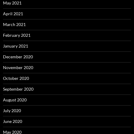
May 2021
April 2021
March 2021
February 2021
January 2021
December 2020
November 2020
October 2020
September 2020
August 2020
July 2020
June 2020
May 2020