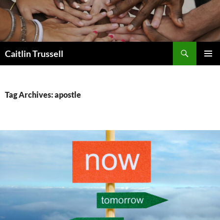
Search
Caitlin Trussell
SKIP
PRIMAR
TO
MENU
CONTENT
Tag Archives: apostle