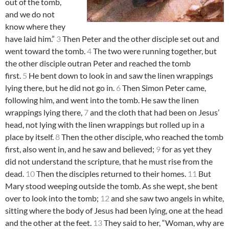
out of the tomb,
and we do not
know where they
have laid him.”
3
Then Peter and the other disciple set out and
went toward the tomb.
4
The two were running together, but
the other disciple outran Peter and reached the tomb
first.
5
He bent down to look in and saw the linen wrappings
lying there, but he did not go in.
6
Then Simon Peter came,
following him, and went into the tomb. He saw the linen
wrappings lying there,
7
and the cloth that had been on Jesus’
head, not lying with the linen wrappings but rolled up in a
place by itself.
8
Then the other disciple, who reached the tomb
first, also went in, and he saw and believed;
9
for as yet they
did not understand the scripture, that he must rise from the
dead.
10
Then the disciples returned to their homes.
11
But
Mary stood weeping outside the tomb. As she wept, she bent
over to look into the tomb;
12
and she saw two angels in white,
sitting where the body of Jesus had been lying, one at the head
and the other at the feet.
13
They said to her, “Woman, why are