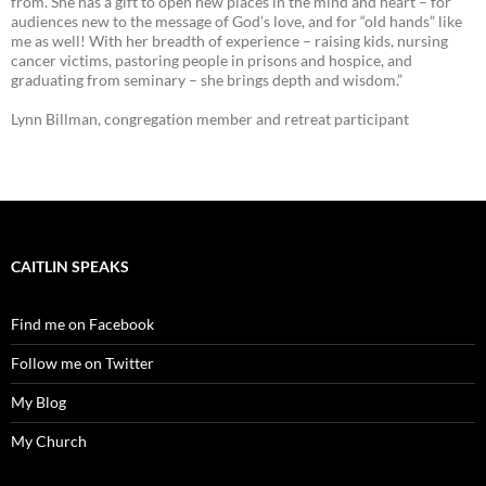
from. She has a gift to open new places in the mind and heart – for
audiences new to the message of God’s love, and for “old hands” like
me as well! With her breadth of experience – raising kids, nursing
cancer victims, pastoring people in prisons and hospice, and
graduating from seminary – she brings depth and wisdom.”
Lynn Billman, congregation member and retreat participant
CAITLIN SPEAKS
Find me on Facebook
Follow me on Twitter
My Blog
My Church