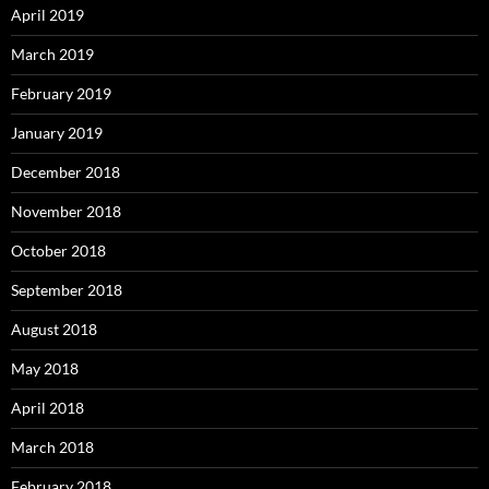
April 2019
March 2019
February 2019
January 2019
December 2018
November 2018
October 2018
September 2018
August 2018
May 2018
April 2018
March 2018
February 2018