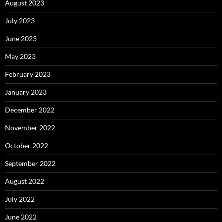
August 2023
July 2023
June 2023
May 2023
February 2023
January 2023
December 2022
November 2022
October 2022
September 2022
August 2022
July 2022
June 2022