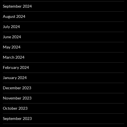
September 2024
August 2024
July 2024
June 2024
May 2024
March 2024
February 2024
January 2024
December 2023
November 2023
October 2023
September 2023