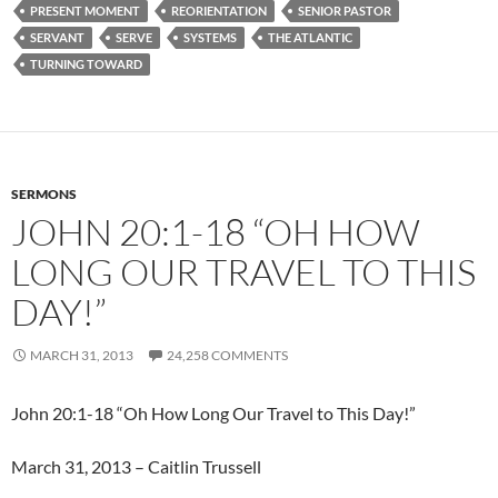
PRESENT MOMENT
REORIENTATION
SENIOR PASTOR
SERVANT
SERVE
SYSTEMS
THE ATLANTIC
TURNING TOWARD
SERMONS
JOHN 20:1-18 “OH HOW
LONG OUR TRAVEL TO THIS
DAY!”
MARCH 31, 2013
24,258 COMMENTS
John 20:1-18 “Oh How Long Our Travel to This Day!”
March 31, 2013 – Caitlin Trussell