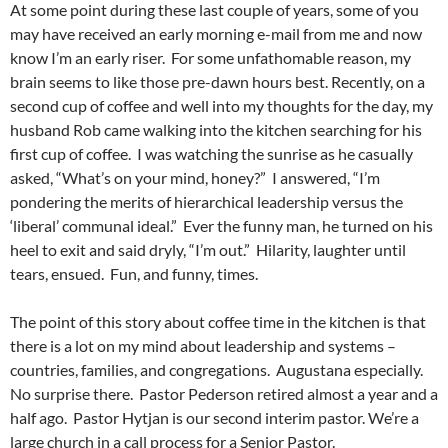
At some point during these last couple of years, some of you
may have received an early morning e-mail from me and now
know I’m an early riser. For some unfathomable reason, my
brain seems to like those pre-dawn hours best. Recently, on a
second cup of coffee and well into my thoughts for the day, my
husband Rob came walking into the kitchen searching for his
first cup of coffee. I was watching the sunrise as he casually
asked, “What’s on your mind, honey?” I answered, “I’m
pondering the merits of hierarchical leadership versus the
‘liberal’ communal ideal.” Ever the funny man, he turned on his
heel to exit and said dryly, “I’m out.” Hilarity, laughter until
tears, ensued. Fun, and funny, times.
The point of this story about coffee time in the kitchen is that
there is a lot on my mind about leadership and systems –
countries, families, and congregations. Augustana especially.
No surprise there. Pastor Pederson retired almost a year and a
half ago. Pastor Hytjan is our second interim pastor. We’re a
large church in a call process for a Senior Pastor.