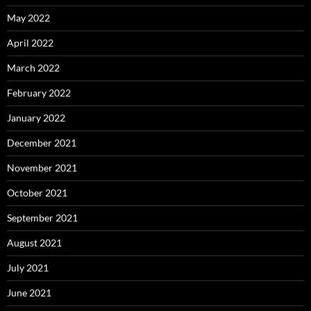
May 2022
April 2022
March 2022
February 2022
January 2022
December 2021
November 2021
October 2021
September 2021
August 2021
July 2021
June 2021