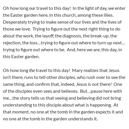
Oh how long
our
travel to this day! In the light of day, we enter
the Easter garden here, in this church, among these lilies.
Desperately trying to make sense of our lives and the lives of
those we love. Trying to figure out the next right thing to do
about the work, the layoff, the diagnosis, the break-up, the
rejection, the loss…trying to figure out where to turn up next…
trying to figure out where to be. And, here we are, this day, in
this Easter garden.
Oh how long
the
travel to this day! Mary realizes that Jesus
isn’t there, runs to tell other disciples, who rush over to see the
same thing, and confirm that, indeed, Jesus is not there! One
of the disciples even sees and believes. But…pause here with
me…the story tells us that seeing and believing did not bring
understanding to this disciple about what is happening. At
that moment, no one at the tomb in the garden expects it and
no one at the tomb in the garden understands it.