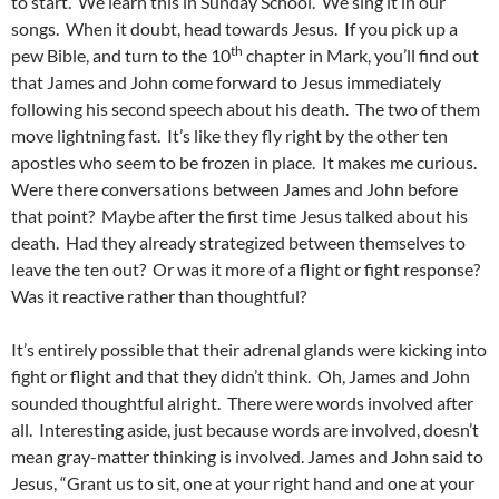
to start. We learn this in Sunday School. We sing it in our
songs. When it doubt, head towards Jesus. If you pick up a
th
pew Bible, and turn to the 10
chapter in Mark, you’ll find out
that James and John come forward to Jesus immediately
following his second speech about his death. The two of them
move lightning fast. It’s like they fly right by the other ten
apostles who seem to be frozen in place. It makes me curious.
Were there conversations between James and John before
that point? Maybe after the first time Jesus talked about his
death. Had they already strategized between themselves to
leave the ten out? Or was it more of a flight or fight response?
Was it reactive rather than thoughtful?
It’s entirely possible that their adrenal glands were kicking into
fight or flight and that they didn’t think. Oh, James and John
sounded thoughtful alright. There were words involved after
all. Interesting aside, just because words are involved, doesn’t
mean gray-matter thinking is involved. James and John said to
Jesus, “Grant us to sit, one at your right hand and one at your