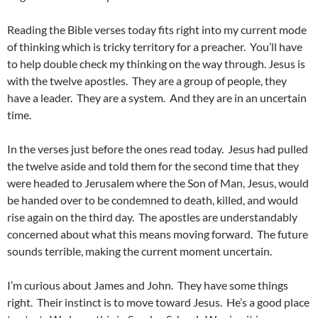
Reading the Bible verses today fits right into my current mode
of thinking which is tricky territory for a preacher. You’ll have
to help double check my thinking on the way through. Jesus is
with the twelve apostles. They are a group of people, they
have a leader. They are a system. And they are in an uncertain
time.
In the verses just before the ones read today. Jesus had pulled
the twelve aside and told them for the second time that they
were headed to Jerusalem where the Son of Man, Jesus, would
be handed over to be condemned to death, killed, and would
rise again on the third day. The apostles are understandably
concerned about what this means moving forward. The future
sounds terrible, making the current moment uncertain.
I’m curious about James and John. They have some things
right. Their instinct is to move toward Jesus. He’s a good place