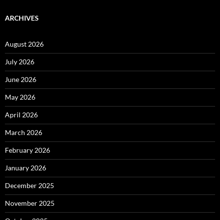
ARCHIVES
August 2026
July 2026
June 2026
May 2026
April 2026
March 2026
February 2026
January 2026
December 2025
November 2025