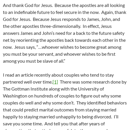
And thank God for Jesus. Because the apostles are all looking
to an indefinable future to feel secure in the now. Again, thank
God for Jesus. Because Jesus responds to James, John, and
the other apostles three-dimensionally. In effect, Jesus
answers James and John’s need for a back to the future safety
net by reorienting the apostles back towards each other in the
now. Jesus says, “…whoever wishes to become great among
you must be your servant, and whoever wishes to be first
among you must be slave of all.”
I read an article recently about couples who tend to stay
partnered well over time.
[1]
There was some research done by
The Gottman Institute along with the University of
Washington on hundreds of couples to figure out why some
couples do well and why some don’t. They identified behaviors
that could predict marital outcomes from staying married
happily to staying married unhappily to being divorced. I’ll
save you some time. And tell you that after years of