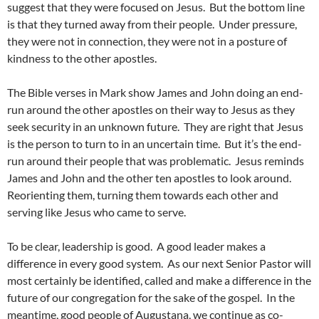
suggest that they were focused on Jesus. But the bottom line
is that they turned away from their people. Under pressure,
they were not in connection, they were not in a posture of
kindness to the other apostles.
The Bible verses in Mark show James and John doing an end-
run around the other apostles on their way to Jesus as they
seek security in an unknown future. They are right that Jesus
is the person to turn to in an uncertain time. But it’s the end-
run around their people that was problematic. Jesus reminds
James and John and the other ten apostles to look around.
Reorienting them, turning them towards each other and
serving like Jesus who came to serve.
To be clear, leadership is good. A good leader makes a
difference in every good system. As our next Senior Pastor will
most certainly be identified, called and make a difference in the
future of our congregation for the sake of the gospel. In the
meantime, good people of Augustana, we continue as co-