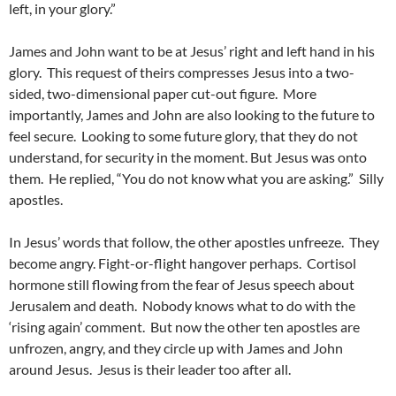
left, in your glory.”
James and John want to be at Jesus’ right and left hand in his
glory. This request of theirs compresses Jesus into a two-
sided, two-dimensional paper cut-out figure. More
importantly, James and John are also looking to the future to
feel secure. Looking to some future glory, that they do not
understand, for security in the moment. But Jesus was onto
them. He replied, “You do not know what you are asking.” Silly
apostles.
In Jesus’ words that follow, the other apostles unfreeze. They
become angry. Fight-or-flight hangover perhaps. Cortisol
hormone still flowing from the fear of Jesus speech about
Jerusalem and death. Nobody knows what to do with the
‘rising again’ comment. But now the other ten apostles are
unfrozen, angry, and they circle up with James and John
around Jesus. Jesus is their leader too after all.