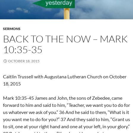
SERMONS
BACK TO THE NOW – MARK
10:35-35
OCTOBER 18, 2015
Caitlin Trussell with Augustana Lutheran Church on October
18, 2015
Mark 10:35-45 James and John, the sons of Zebedee, came
forward to him and said to him, “Teacher, we want you to do for
us whatever we ask of you.” 36 And he said to them, “What is it
you want me to do for you?” 37 And they said to him, “Grant us
to sit, one at your right hand and one at your left, in your glory.”