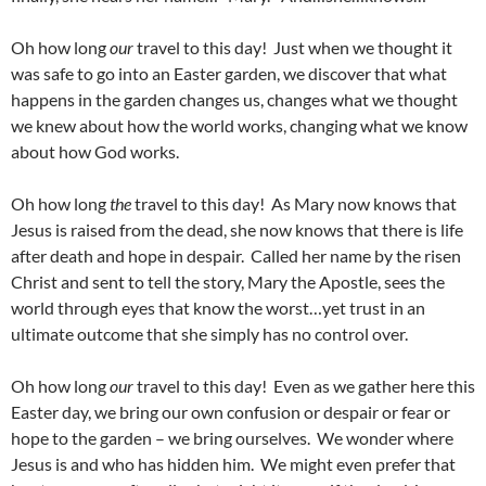
Oh how long
our
travel to this day! Just when we thought it
was safe to go into an Easter garden, we discover that what
happens in the garden changes us, changes what we thought
we knew about how the world works, changing what we know
about how God works.
Oh how long
the
travel to this day! As Mary now knows that
Jesus is raised from the dead, she now knows that there is life
after death and hope in despair. Called her name by the risen
Christ and sent to tell the story, Mary the Apostle, sees the
world through eyes that know the worst…yet trust in an
ultimate outcome that she simply has no control over.
Oh how long
our
travel to this day! Even as we gather here this
Easter day, we bring our own confusion or despair or fear or
hope to the garden – we bring ourselves. We wonder where
Jesus is and who has hidden him. We might even prefer that