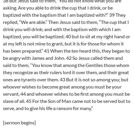
38 But Jesus said to them, “You do not know what you are
asking. Are you able to drink the cup that I drink, or be
baptized with the baptism that I am baptized with?” 39 They
replied, “We are able.” Then Jesus said to them, “The cup that I
drink you will drink; and with the baptism with which I am
baptized, you will be baptized; 40 but to sit at my right hand or
at my left is not mine to grant, but it is for those for whom it
has been prepared.” 41 When the ten heard this, they began to
be angry with James and John. 42 So Jesus called them and
said to them, “You know that among the Gentiles those whom
they recognize as their rulers lord it over them, and their great
ones are tyrants over them. 43 But it is not so among you; but
whoever wishes to become great among you must be your
servant, 44 and whoever wishes to be first among you must be
slave of all. 45 For the Son of Man came not to be served but to
serve, and to give his life a ransom for many.”
[sermon begins]