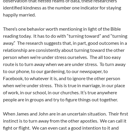
observation that netted reams of data, these researchers
identified kindness as the number one indicator for staying
happily married.
There’s one behavior worth mentioning in light of the Bible
reading today. It has to do with “turning toward” and “turning
away.” The research suggests that, in part, good outcomes in a
relationship are consistently about turning toward the other
person when we’re under stress ourselves. The all too easy
route is to turn away when we are under stress. To turn away
to our phone, to our gardening, to our newspaper, to
Facebook, to whatever it is, and to ignore the other person
when we’re under stress. This is true in marriage, in our place
of work, in our school, in our churches. It’s true anywhere
people are in groups and try to figure things out together.
When James and John are in an uncertain situation. Their first
instinct is to turn away from the other apostles. We can call it
fight or flight. We can even cast a good intention to it and