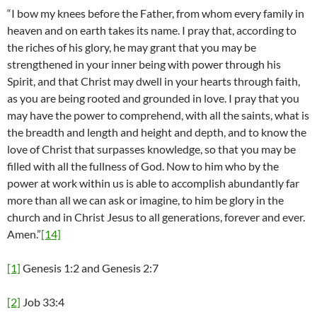
“I bow my knees before the Father, from whom every family in
heaven and on earth takes its name. I pray that, according to
the riches of his glory, he may grant that you may be
strengthened in your inner being with power through his
Spirit, and that Christ may dwell in your hearts through faith,
as you are being rooted and grounded in love. I pray that you
may have the power to comprehend, with all the saints, what is
the breadth and length and height and depth, and to know the
love of Christ that surpasses knowledge, so that you may be
filled with all the fullness of God. Now to him who by the
power at work within us is able to accomplish abundantly far
more than all we can ask or imagine, to him be glory in the
church and in Christ Jesus to all generations, forever and ever.
Amen.”
[14]
[1]
Genesis 1:2 and Genesis 2:7
[2]
Job 33:4