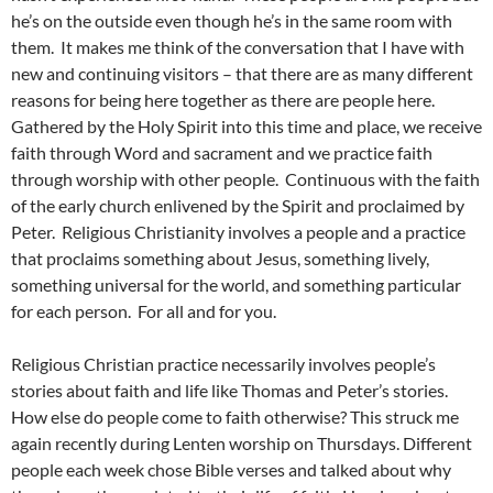
he’s on the outside even though he’s in the same room with
them. It makes me think of the conversation that I have with
new and continuing visitors – that there are as many different
reasons for being here together as there are people here.
Gathered by the Holy Spirit into this time and place, we receive
faith through Word and sacrament and we practice faith
through worship with other people. Continuous with the faith
of the early church enlivened by the Spirit and proclaimed by
Peter. Religious Christianity involves a people and a practice
that proclaims something about Jesus, something lively,
something universal for the world, and something particular
for each person. For all and for you.
Religious Christian practice necessarily involves people’s
stories about faith and life like Thomas and Peter’s stories.
How else do people come to faith otherwise? This struck me
again recently during Lenten worship on Thursdays. Different
people each week chose Bible verses and talked about why