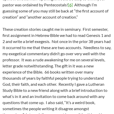
pastor was ordained by Pentecostals!
[6]
Although I’m
guessing some of you may still be back at “the first account of
creation” and “another account of creation.”
These creation stories caught me in seminary. First semester,
first assignment in Hebrew Bible we had to read Genesis 1 and
2 and write a brief exegesis. Not once in the prior 38 years had
it occurred to me that these are two accounts. Needless to say,
my exegetical commentary didn’t go over very well with the
professor. It was a rude awakening for me on several levels,
letter grade notwithstanding. The gift in it was a new
experience of the Bible. 66 books written over many
thousands of years by faithful people trying to understand
God, their faith, and each other. Recently I gave a Lutheran
Study Bible to a new friend along with a brief introduction to
what’s in it and an invitation to come back around with any
questions that come up. I also said, “It’s a weird book,
sometimes the people writing it disagree amongst