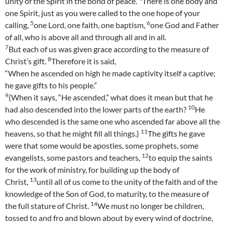
unity of the Spirit in the bond of peace.
There is one body and
one Spirit, just as you were called to the one hope of your
5
6
calling,
one Lord, one faith, one baptism,
one God and Father
of all, who is above all and through all and in all.
7
But each of us was given grace according to the measure of
8
Christ’s gift.
Therefore it is said,
“When he ascended on high he made captivity itself a captive;
he gave gifts to his people.”
9
(When it says, “He ascended,” what does it mean but that he
10
had also descended into the lower parts of the earth?
He
who descended is the same one who ascended far above all the
11
heavens, so that he might fill all things.)
The gifts he gave
were that some would be apostles, some prophets, some
12
evangelists, some pastors and teachers,
to equip the saints
for the work of ministry, for building up the body of
13
Christ,
until all of us come to the unity of the faith and of the
knowledge of the Son of God, to maturity, to the measure of
14
the full stature of Christ.
We must no longer be children,
tossed to and fro and blown about by every wind of doctrine,