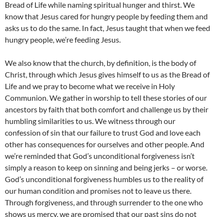
Bread of Life while naming spiritual hunger and thirst. We
know that Jesus cared for hungry people by feeding them and
asks us to do the same. In fact, Jesus taught that when we feed
hungry people, we’re feeding Jesus.
We also know that the church, by definition, is the body of
Christ, through which Jesus gives himself to us as the Bread of
Life and we pray to become what we receive in Holy
Communion. We gather in worship to tell these stories of our
ancestors by faith that both comfort and challenge us by their
humbling similarities to us. We witness through our
confession of sin that our failure to trust God and love each
other has consequences for ourselves and other people. And
we’re reminded that God’s unconditional forgiveness isn’t
simply a reason to keep on sinning and being jerks – or worse.
God’s unconditional forgiveness humbles us to the reality of
our human condition and promises not to leave us there.
Through forgiveness, and through surrender to the one who
shows us mercy, we are promised that our past sins do not