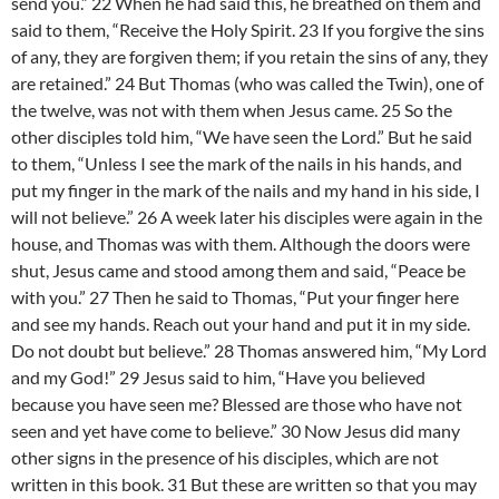
send you.” 22 When he had said this, he breathed on them and
said to them, “Receive the Holy Spirit. 23 If you forgive the sins
of any, they are forgiven them; if you retain the sins of any, they
are retained.” 24 But Thomas (who was called the Twin), one of
the twelve, was not with them when Jesus came. 25 So the
other disciples told him, “We have seen the Lord.” But he said
to them, “Unless I see the mark of the nails in his hands, and
put my finger in the mark of the nails and my hand in his side, I
will not believe.” 26 A week later his disciples were again in the
house, and Thomas was with them. Although the doors were
shut, Jesus came and stood among them and said, “Peace be
with you.” 27 Then he said to Thomas, “Put your finger here
and see my hands. Reach out your hand and put it in my side.
Do not doubt but believe.” 28 Thomas answered him, “My Lord
and my God!” 29 Jesus said to him, “Have you believed
because you have seen me? Blessed are those who have not
seen and yet have come to believe.” 30 Now Jesus did many
other signs in the presence of his disciples, which are not
written in this book. 31 But these are written so that you may