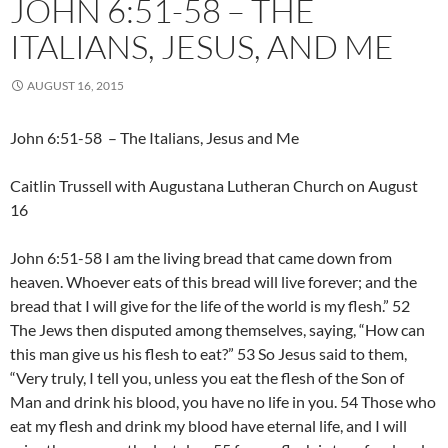
JOHN 6:51-58 – THE
ITALIANS, JESUS, AND ME
AUGUST 16, 2015
John 6:51-58 – The Italians, Jesus and Me
Caitlin Trussell with Augustana Lutheran Church on August
16
John 6:51-58 I am the living bread that came down from
heaven. Whoever eats of this bread will live forever; and the
bread that I will give for the life of the world is my flesh.” 52
The Jews then disputed among themselves, saying, “How can
this man give us his flesh to eat?” 53 So Jesus said to them,
“Very truly, I tell you, unless you eat the flesh of the Son of
Man and drink his blood, you have no life in you. 54 Those who
eat my flesh and drink my blood have eternal life, and I will