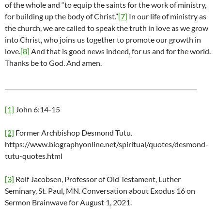
of the whole and “to equip the saints for the work of ministry,
for building up the body of Christ.”
[7]
In our life of ministry as
the church, we are called to speak the truth in love as we grow
into Christ, who joins us together to promote our growth in
love.
[8]
And that is good news indeed, for us and for the world.
Thanks be to God. And amen.
__________________________________________________________________
[1]
John 6:14-15
[2]
Former Archbishop Desmond Tutu.
https://www.biographyonline.net/spiritual/quotes/desmond-
tutu-quotes.html
[3]
Rolf Jacobsen, Professor of Old Testament, Luther
Seminary, St. Paul, MN. Conversation about Exodus 16 on
Sermon Brainwave for August 1, 2021.