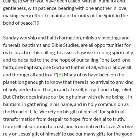
calling to which you have been called, with all humility and
gentleness, with patience, bearing with one another in love,
making every effort to maintain the unity of the Spirit in the
bond of peace.”
[5]
Sunday worship and Faith Formation, ministry meetings and
funerals, baptisms and Bible Studies, are all opportunities for
us to practice this calling, to assess how we’re doing spiritually,
and to be called to the one hope of our calling, “one Lord, one
faith, one baptism, one God and Father of all, who is above all
and through all and in all.”
[6]
Many of us have been on the
planet long enough to know that there is no arrival to any kind
of holy perfection. That, in and of itself, is a gift and a big relief.
But Christ does infuse our being human with divine being – in
baptism, in gathering in his name, and in holy communion as
the Bread of Life. We rely on his gift of himself for spiritual
transformation from despair to hope, from denial to truth,
from self-absorption to trust, and from hatred to love. And we
rely on Jesus’ gift of himself to use our many gifts for the good