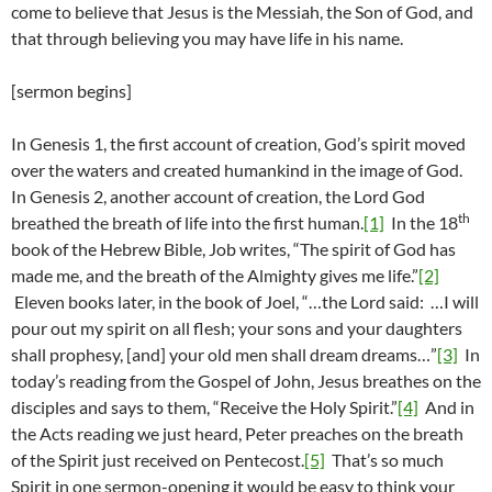
come to believe that Jesus is the Messiah, the Son of God, and
that through believing you may have life in his name.
[sermon begins]
In Genesis 1, the first account of creation, God’s spirit moved
over the waters and created humankind in the image of God.
In Genesis 2, another account of creation, the Lord God
th
breathed the breath of life into the first human.
[1]
In the 18
book of the Hebrew Bible, Job writes, “The spirit of God has
made me, and the breath of the Almighty gives me life.”
[2]
Eleven books later, in the book of Joel, “…the Lord said: …I will
pour out my spirit on all flesh; your sons and your daughters
shall prophesy, [and] your old men shall dream dreams…”
[3]
In
today’s reading from the Gospel of John, Jesus breathes on the
disciples and says to them, “Receive the Holy Spirit.”
[4]
And in
the Acts reading we just heard, Peter preaches on the breath
of the Spirit just received on Pentecost.
[5]
That’s so much
Spirit in one sermon-opening it would be easy to think your