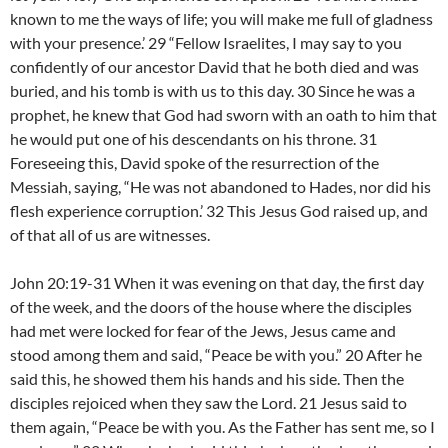
known to me the ways of life; you will make me full of gladness
with your presence.’ 29 “Fellow Israelites, I may say to you
confidently of our ancestor David that he both died and was
buried, and his tomb is with us to this day. 30 Since he was a
prophet, he knew that God had sworn with an oath to him that
he would put one of his descendants on his throne. 31
Foreseeing this, David spoke of the resurrection of the
Messiah, saying, “He was not abandoned to Hades, nor did his
flesh experience corruption.’ 32 This Jesus God raised up, and
of that all of us are witnesses.
John 20:19-31 When it was evening on that day, the first day
of the week, and the doors of the house where the disciples
had met were locked for fear of the Jews, Jesus came and
stood among them and said, “Peace be with you.” 20 After he
said this, he showed them his hands and his side. Then the
disciples rejoiced when they saw the Lord. 21 Jesus said to
them again, “Peace be with you. As the Father has sent me, so I