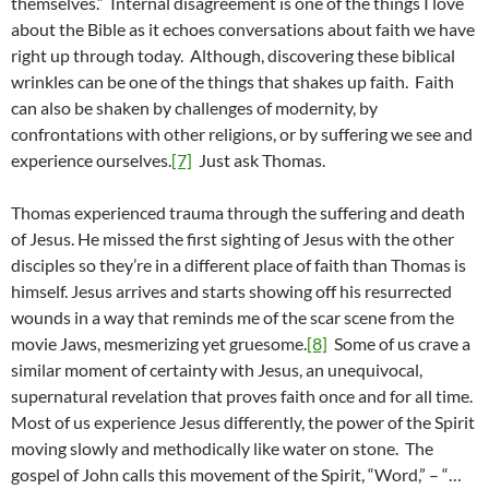
themselves.” Internal disagreement is one of the things I love
about the Bible as it echoes conversations about faith we have
right up through today. Although, discovering these biblical
wrinkles can be one of the things that shakes up faith. Faith
can also be shaken by challenges of modernity, by
confrontations with other religions, or by suffering we see and
experience ourselves.
[7]
Just ask Thomas.
Thomas experienced trauma through the suffering and death
of Jesus. He missed the first sighting of Jesus with the other
disciples so they’re in a different place of faith than Thomas is
himself. Jesus arrives and starts showing off his resurrected
wounds in a way that reminds me of the scar scene from the
movie Jaws, mesmerizing yet gruesome.
[8]
Some of us crave a
similar moment of certainty with Jesus, an unequivocal,
supernatural revelation that proves faith once and for all time.
Most of us experience Jesus differently, the power of the Spirit
moving slowly and methodically like water on stone. The
gospel of John calls this movement of the Spirit, “Word,” – “…