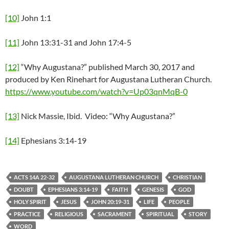
[10]
John 1:1
[11]
John 13:31-31 and John 17:4-5
[12]
“Why Augustana?” published March 30, 2017 and
produced by Ken Rinehart for Augustana Lutheran Church.
https://www.youtube.com/watch?v=Up03qnMqB-0
[13]
Nick Massie, Ibid. Video: “Why Augustana?”
[14]
Ephesians 3:14-19
ACTS 14A 22-32
AUGUSTANA LUTHERAN CHURCH
CHRISTIAN
DOUBT
EPHESIANS 3:14-19
FAITH
GENESIS
GOD
HOLY SPIRIT
JESUS
JOHN 20:19-31
LIFE
PEOPLE
PRACTICE
RELIGIOUS
SACRAMENT
SPIRITUAL
STORY
WORD