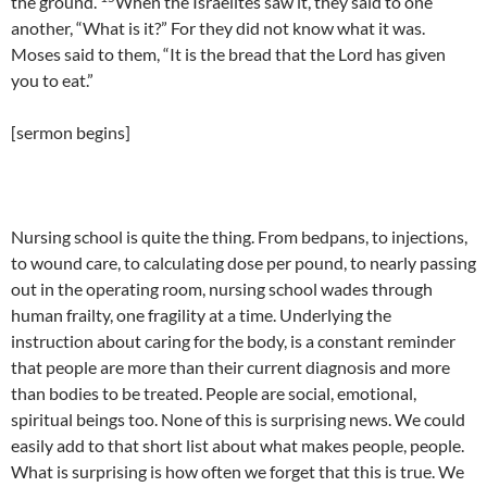
the ground.
When the Israelites saw it, they said to one
another, “What is it?” For they did not know what it was.
Moses said to them, “It is the bread that the Lord has given
you to eat.”
[sermon begins]
Nursing school is quite the thing. From bedpans, to injections,
to wound care, to calculating dose per pound, to nearly passing
out in the operating room, nursing school wades through
human frailty, one fragility at a time. Underlying the
instruction about caring for the body, is a constant reminder
that people are more than their current diagnosis and more
than bodies to be treated. People are social, emotional,
spiritual beings too. None of this is surprising news. We could
easily add to that short list about what makes people, people.
What is surprising is how often we forget that this is true. We