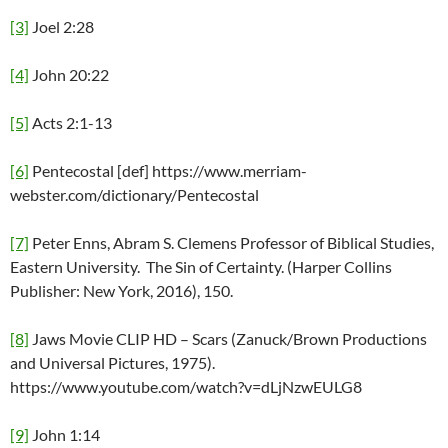
[3]
Joel 2:28
[4]
John 20:22
[5]
Acts 2:1-13
[6]
Pentecostal [def] https://www.merriam-
webster.com/dictionary/Pentecostal
[7]
Peter Enns, Abram S. Clemens Professor of Biblical Studies,
Eastern University. The Sin of Certainty. (Harper Collins
Publisher: New York, 2016), 150.
[8]
Jaws Movie CLIP HD – Scars (Zanuck/Brown Productions
and Universal Pictures, 1975).
https://www.youtube.com/watch?v=dLjNzwEULG8
[9]
John 1:14