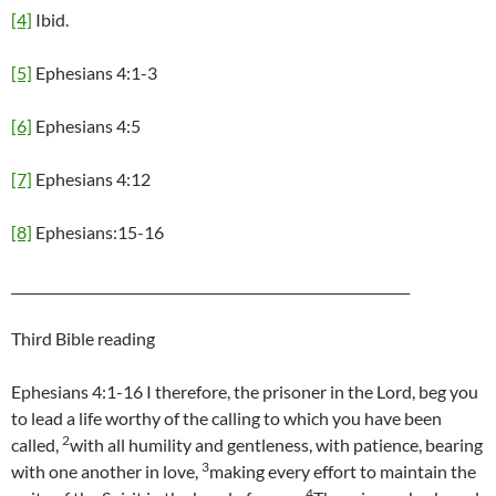
[4]
Ibid.
[5]
Ephesians 4:1-3
[6]
Ephesians 4:5
[7]
Ephesians 4:12
[8]
Ephesians:15-16
____________________________________________________________
Third Bible reading
Ephesians 4:1-16 I therefore, the prisoner in the Lord, beg you
to lead a life worthy of the calling to which you have been
2
called,
with all humility and gentleness, with patience, bearing
3
with one another in love,
making every effort to maintain the
4