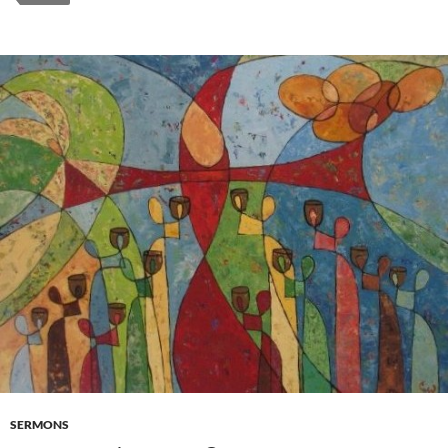
SERMONS