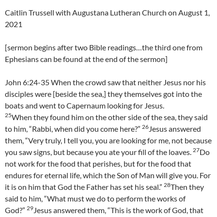
Caitlin Trussell with Augustana Lutheran Church on August 1,
2021
[sermon begins after two Bible readings…the third one from
Ephesians can be found at the end of the sermon]
John 6:24-35 When the crowd saw that neither Jesus nor his
disciples were [beside the sea,] they themselves got into the
boats and went to Capernaum looking for Jesus.
25
When they found him on the other side of the sea, they said
26
to him, “Rabbi, when did you come here?”
Jesus answered
them, “Very truly, I tell you, you are looking for me, not because
27
you saw signs, but because you ate your fill of the loaves.
Do
not work for the food that perishes, but for the food that
endures for eternal life, which the Son of Man will give you. For
28
it is on him that God the Father has set his seal.”
Then they
said to him, “What must we do to perform the works of
29
God?”
Jesus answered them, “This is the work of God, that