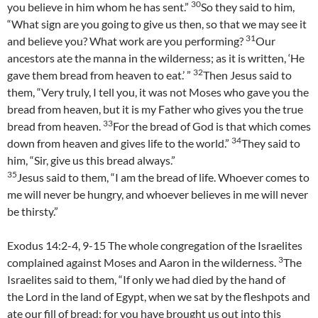
30
you believe in him whom he has sent.”
So they said to him,
“What sign are you going to give us then, so that we may see it
31
and believe you? What work are you performing?
Our
ancestors ate the manna in the wilderness; as it is written, ‘He
32
gave them bread from heaven to eat.’ ”
Then Jesus said to
them, “Very truly, I tell you, it was not Moses who gave you the
bread from heaven, but it is my Father who gives you the true
33
bread from heaven.
For the bread of God is that which comes
34
down from heaven and gives life to the world.”
They said to
him, “Sir, give us this bread always.”
35
Jesus said to them, “I am the bread of life. Whoever comes to
me will never be hungry, and whoever believes in me will never
be thirsty.”
Exodus 14:2-4, 9-15 The whole congregation of the Israelites
3
complained against Moses and Aaron in the wilderness.
The
Israelites said to them, “If only we had died by the hand of
the Lord in the land of Egypt, when we sat by the fleshpots and
ate our fill of bread; for you have brought us out into this