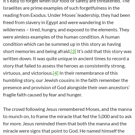
it’s easy to forget when our food or safety are threatened. The
Israelites are prime examples of such forgetfulness in the
reading from Exodus. Under Moses’ leadership, they had been
freed from slavery in Egypt and were wandering in the
wilderness – tired, hungry, and exposed to the elements. They
were aimless examples of the human condition. A human
condition which can be summed up in this story as having
short memories and being afraid.
[3]
It’s odd that this story was
written down. It was quite unique in ancient times to record a
story that failed to assess the heroes as consistently strong,
virtuous, and victorious.
[4]
In their remembrance of this
humbling story, our Jewish cousins in the faith remember the
presence and provision of God alongside their own ancestors’
fragile faith caused by fear and hunger.
The crowd following Jesus remembered Moses, and the manna
to munch on, to frame the miracle that fed the 5,000 and to ask
for more. Jesus reminded them that both the manna and the
miracle were signs that point to God. He named himself the