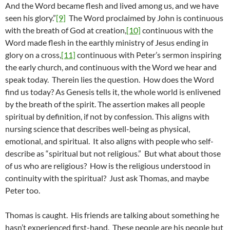
And the Word became flesh and lived among us, and we have
seen his glory.”
[9]
The Word proclaimed by John is continuous
with the breath of God at creation,
[10]
continuous with the
Word made flesh in the earthly ministry of Jesus ending in
glory on a cross,
[11]
continuous with Peter’s sermon inspiring
the early church, and continuous with the Word we hear and
speak today. Therein lies the question. How does the Word
find us today? As Genesis tells it, the whole world is enlivened
by the breath of the spirit. The assertion makes all people
spiritual by definition, if not by confession. This aligns with
nursing science that describes well-being as physical,
emotional, and spiritual. It also aligns with people who self-
describe as “spiritual but not religious.” But what about those
of us who are religious? How is the religious understood in
continuity with the spiritual? Just ask Thomas, and maybe
Peter too.
Thomas is caught. His friends are talking about something he
hasn’t experienced first-hand. These people are his people but