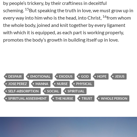
by people’s trickery, by their craftiness in deceitful
15
scheming.
But speaking the truth in love, we must grow up in
16
every way into him who is the head, into Christ,
from whom
the whole body, joined and knit together by every ligament
with which it is equipped, as each part is working properly,
promotes the body’s growth in building itself up in love.
DESPAIR
EMOTIONAL
EXODUS
GOD
HOPE
JESUS
JOSE PEREZ
MANNA
NURSE
PHYSICAL
SELF-ABSORPTION
SOCIAL
SPIRITUAL
SPIRITUAL ASSESSMENT
THE NURSE
TRUST
WHOLE PERSON