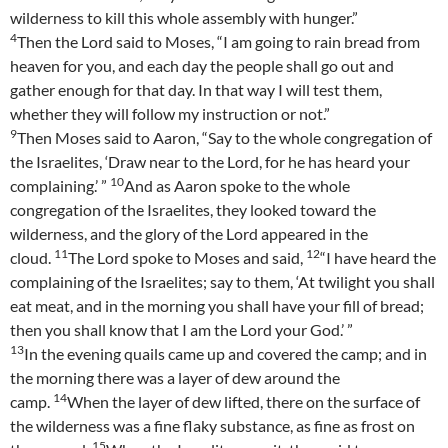
wilderness to kill this whole assembly with hunger.”
4
Then the Lord said to Moses, “I am going to rain bread from
heaven for you, and each day the people shall go out and
gather enough for that day. In that way I will test them,
whether they will follow my instruction or not.”
9
Then Moses said to Aaron, “Say to the whole congregation of
the Israelites, ‘Draw near to the Lord, for he has heard your
10
complaining.’ ”
And as Aaron spoke to the whole
congregation of the Israelites, they looked toward the
wilderness, and the glory of the Lord appeared in the
11
12
cloud.
The Lord spoke to Moses and said,
“I have heard the
complaining of the Israelites; say to them, ‘At twilight you shall
eat meat, and in the morning you shall have your fill of bread;
then you shall know that I am the Lord your God.’ ”
13
In the evening quails came up and covered the camp; and in
the morning there was a layer of dew around the
14
camp.
When the layer of dew lifted, there on the surface of
the wilderness was a fine flaky substance, as fine as frost on
15