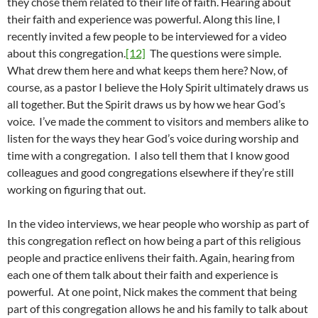
they chose them related to their life of faith. Hearing about
their faith and experience was powerful. Along this line, I
recently invited a few people to be interviewed for a video
about this congregation.
[12]
The questions were simple.
What drew them here and what keeps them here? Now, of
course, as a pastor I believe the Holy Spirit ultimately draws us
all together. But the Spirit draws us by how we hear God’s
voice. I’ve made the comment to visitors and members alike to
listen for the ways they hear God’s voice during worship and
time with a congregation. I also tell them that I know good
colleagues and good congregations elsewhere if they’re still
working on figuring that out.
In the video interviews, we hear people who worship as part of
this congregation reflect on how being a part of this religious
people and practice enlivens their faith. Again, hearing from
each one of them talk about their faith and experience is
powerful. At one point, Nick makes the comment that being
part of this congregation allows he and his family to talk about