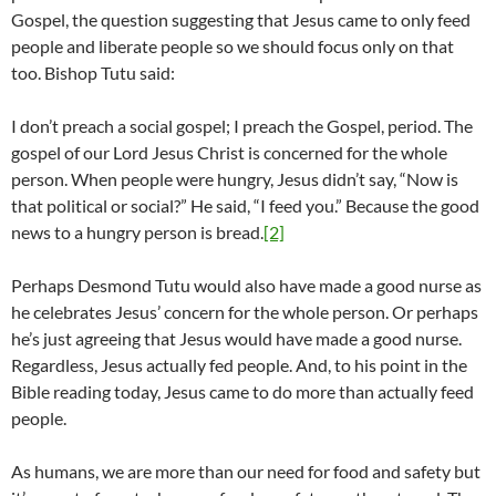
Gospel, the question suggesting that Jesus came to only feed
people and liberate people so we should focus only on that
too. Bishop Tutu said:
I don’t preach a social gospel; I preach the Gospel, period. The
gospel of our Lord Jesus Christ is concerned for the whole
person. When people were hungry, Jesus didn’t say, “Now is
that political or social?” He said, “I feed you.” Because the good
news to a hungry person is bread.
[2]
Perhaps Desmond Tutu would also have made a good nurse as
he celebrates Jesus’ concern for the whole person. Or perhaps
he’s just agreeing that Jesus would have made a good nurse.
Regardless, Jesus actually fed people. And, to his point in the
Bible reading today, Jesus came to do more than actually feed
people.
As humans, we are more than our need for food and safety but