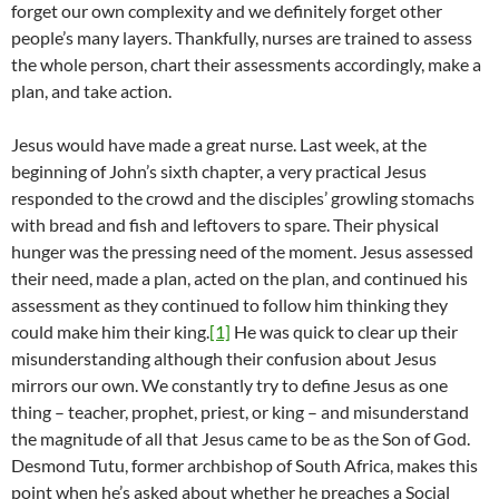
forget our own complexity and we definitely forget other
people’s many layers. Thankfully, nurses are trained to assess
the whole person, chart their assessments accordingly, make a
plan, and take action.
Jesus would have made a great nurse. Last week, at the
beginning of John’s sixth chapter, a very practical Jesus
responded to the crowd and the disciples’ growling stomachs
with bread and fish and leftovers to spare. Their physical
hunger was the pressing need of the moment. Jesus assessed
their need, made a plan, acted on the plan, and continued his
assessment as they continued to follow him thinking they
could make him their king.
[1]
He was quick to clear up their
misunderstanding although their confusion about Jesus
mirrors our own. We constantly try to define Jesus as one
thing – teacher, prophet, priest, or king – and misunderstand
the magnitude of all that Jesus came to be as the Son of God.
Desmond Tutu, former archbishop of South Africa, makes this
point when he’s asked about whether he preaches a Social