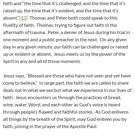
faith and “the time that it’s challenged, and the time that it’s
raised up, the time that it’s evident, and the time that it’s
absent.”
[13]
Thomas and Peter both could speak to this
fluidity of faith. Thomas, trying to figure out faith in the
aftermath of trauma. Peter, a denier of Jesus during his trial in
one moment and a public preacher in the next. On any given
day, in any given minute, our faith can be challenged or raised
up or evident or absent. Jesus meets us by the power of the
Spirit in any and all of those moments.
Jesus says, “Blessed are those who have not seen and yet have
come to believe.” In large part, the faith we are called to share
deals not in what we see but what we experience in our lives of
faith. Jesus encounters us through the practices of bread,
wine, water, Word, and each other as God’s voice is heard
through people’s flawed and faithful stories. As God enlivens
all things by the breath of the Spirit, may God enliven you by
faith, joining in the prayer of the Apostle Paul: