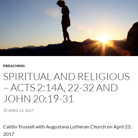
PREACHING
SPIRITUAL AND RELIGIOUS
– ACTS 2:14A, 22-32 AND
JOHN 20:19-31
APRIL 23, 2017
Caitlin Trussell with Augustana Lutheran Church on April 23,
2017