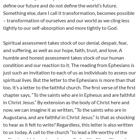
define our future and do not define the world’s future.
Something else, dare I call it transformation, becomes possible
– transformation of ourselves and our world as we cling less
tightly to our self-absorption and more tightly to God.
Spiritual assessment takes stock of our denial, despair, fear,
and suffering, as well as our hope, faith, trust, and love. A
humble and honest assessment takes stock of our human
condition and our reaction to it. The reading from Ephesians is
just such an invitation to each of us as individuals to assess our
spiritual lives. But the letter to the Ephesians is more than that
too. It’s a letter to the faithful church. The first verse of the first
chapter says, “To the saints who are in Ephesus and are faithful
in Christ Jesus.” By extension as the body of Christ here and
now, we can imagine it as written, “To the saints who are in
Augustana, and are faithful in Christ Jesus.” Is that as shocking
to hear as it felt to write? Regardless, this letter is also written
to us today. A call to the church “to lead a life worthy of the