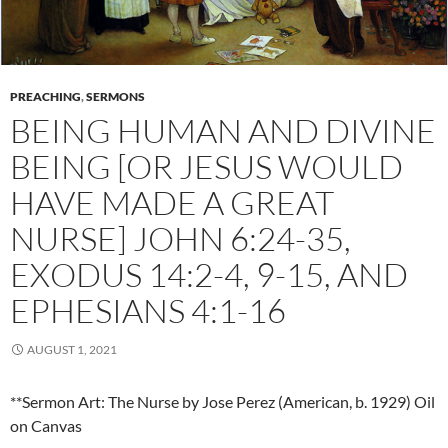
PREACHING
,
SERMONS
BEING HUMAN AND DIVINE
BEING [OR JESUS WOULD
HAVE MADE A GREAT
NURSE] JOHN 6:24-35,
EXODUS 14:2-4, 9-15, AND
EPHESIANS 4:1-16
AUGUST 1, 2021
**Sermon Art: The Nurse by Jose Perez (American, b. 1929) Oil
on Canvas