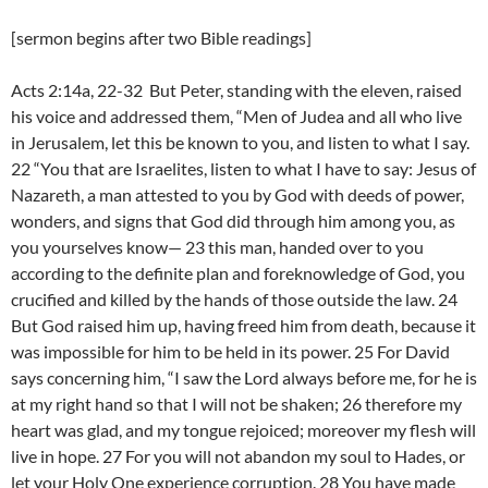
[sermon begins after two Bible readings]
Acts 2:14a, 22-32 But Peter, standing with the eleven, raised
his voice and addressed them, “Men of Judea and all who live
in Jerusalem, let this be known to you, and listen to what I say.
22 “You that are Israelites, listen to what I have to say: Jesus of
Nazareth, a man attested to you by God with deeds of power,
wonders, and signs that God did through him among you, as
you yourselves know— 23 this man, handed over to you
according to the definite plan and foreknowledge of God, you
crucified and killed by the hands of those outside the law. 24
But God raised him up, having freed him from death, because it
was impossible for him to be held in its power. 25 For David
says concerning him, “I saw the Lord always before me, for he is
at my right hand so that I will not be shaken; 26 therefore my
heart was glad, and my tongue rejoiced; moreover my flesh will
live in hope. 27 For you will not abandon my soul to Hades, or
let your Holy One experience corruption. 28 You have made