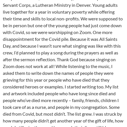
Servant Corps, a Lutheran Ministry in Denver. Young adults
live together for a year in voluntary poverty while offering
their time and skills to local non-profits. We were supposed to
be in person but one of the young people had just come down
with Covid, so we were worshipping on Zoom. One more
disappointment for the Covid pile. Because it was All Saints
Day, and because I wasn’t sure what singing was like with this
crew, I’d planned to play a song during the prayers as well as
after the sermon reflection. Thank God because singing on
Zoom does not work at all! While listening to the music, I
asked them to write down the names of people they were
grieving for this year or people who have died that they
considered heroes or examples. I started writing too. My list
and artwork included people who have long since died and
people who’ve died more recently – family, friends, children I
took care of as a nurse, and people in my congregation. Some
died from Covid, but most didn’t. The list grew. I was struck by
how many people didn’t get another year of the gift of life, how