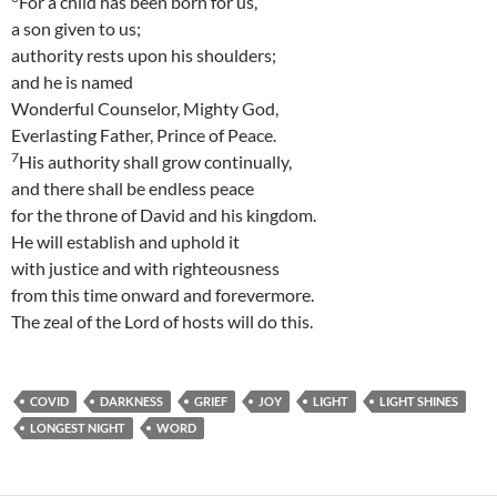
For a child has been born for us,
a son given to us;
authority rests upon his shoulders;
and he is named
Wonderful Counselor, Mighty God,
Everlasting Father, Prince of Peace.
7
His authority shall grow continually,
and there shall be endless peace
for the throne of David and his kingdom.
He will establish and uphold it
with justice and with righteousness
from this time onward and forevermore.
The zeal of the Lord of hosts will do this.
COVID
DARKNESS
GRIEF
JOY
LIGHT
LIGHT SHINES
LONGEST NIGHT
WORD