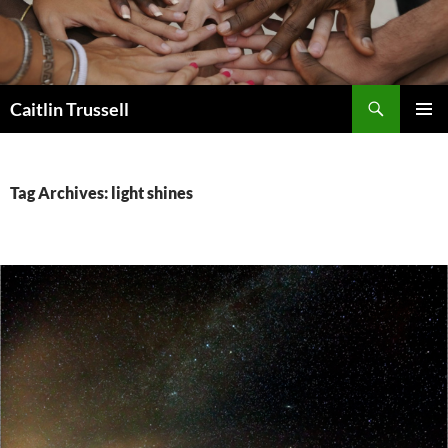
Search
Caitlin Trussell
SKIP
PRIMAR
TO
MENU
CONTENT
Tag Archives: light shines