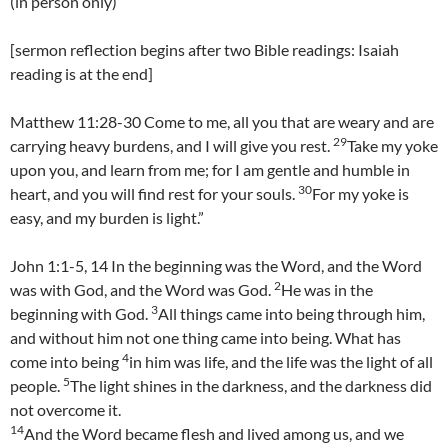
(in person only)
[sermon reflection begins after two Bible readings: Isaiah
reading is at the end]
Matthew 11:28-30 Come to me, all you that are weary and are
29
carrying heavy burdens, and I will give you rest.
Take my yoke
upon you, and learn from me; for I am gentle and humble in
30
heart, and you will find rest for your souls.
For my yoke is
easy, and my burden is light.”
John 1:1-5, 14 In the beginning was the Word, and the Word
2
was with God, and the Word was God.
He was in the
3
beginning with God.
All things came into being through him,
and without him not one thing came into being. What has
4
come into being
in him was life, and the life was the light of all
5
people.
The light shines in the darkness, and the darkness did
not overcome it.
14
And the Word became flesh and lived among us, and we