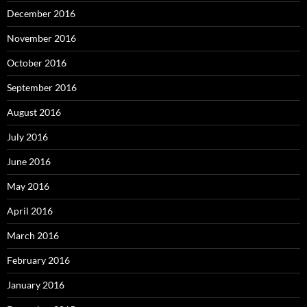
December 2016
November 2016
October 2016
September 2016
August 2016
July 2016
June 2016
May 2016
April 2016
March 2016
February 2016
January 2016