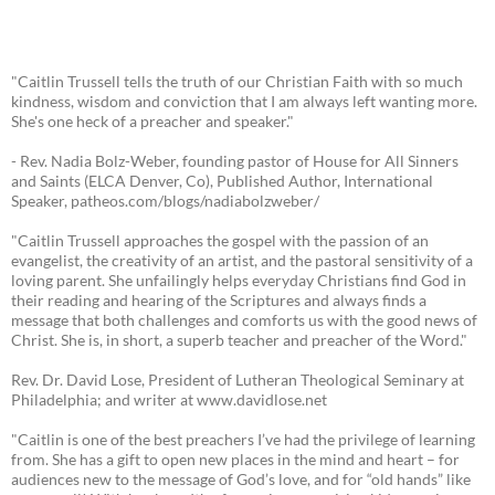
"Caitlin Trussell tells the truth of our Christian Faith with so much
kindness, wisdom and conviction that I am always left wanting more.
She's one heck of a preacher and speaker."
- Rev. Nadia Bolz-Weber, founding pastor of House for All Sinners
and Saints (ELCA Denver, Co), Published Author, International
Speaker, patheos.com/blogs/nadiabolzweber/
"Caitlin Trussell approaches the gospel with the passion of an
evangelist, the creativity of an artist, and the pastoral sensitivity of a
loving parent. She unfailingly helps everyday Christians find God in
their reading and hearing of the Scriptures and always finds a
message that both challenges and comforts us with the good news of
Christ. She is, in short, a superb teacher and preacher of the Word."
Rev. Dr. David Lose, President of Lutheran Theological Seminary at
Philadelphia; and writer at www.davidlose.net
"Caitlin is one of the best preachers I’ve had the privilege of learning
from. She has a gift to open new places in the mind and heart – for
audiences new to the message of God’s love, and for “old hands” like