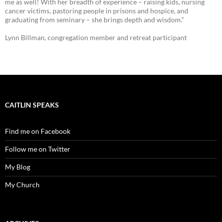
me as well! With her breadth of experience – raising kids, nursing
cancer victims, pastoring people in prisons and hospice, and
graduating from seminary – she brings depth and wisdom.”
Lynn Billman, congregation member and retreat participant
CAITLIN SPEAKS
Find me on Facebook
Follow me on Twitter
My Blog
My Church