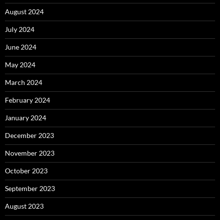
August 2024
July 2024
June 2024
May 2024
March 2024
February 2024
January 2024
December 2023
November 2023
October 2023
September 2023
August 2023