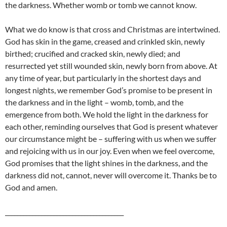
the darkness. Whether womb or tomb we cannot know.
What we do know is that cross and Christmas are intertwined.
God has skin in the game, creased and crinkled skin, newly
birthed; crucified and cracked skin, newly died; and
resurrected yet still wounded skin, newly born from above. At
any time of year, but particularly in the shortest days and
longest nights, we remember God’s promise to be present in
the darkness and in the light – womb, tomb, and the
emergence from both. We hold the light in the darkness for
each other, reminding ourselves that God is present whatever
our circumstance might be – suffering with us when we suffer
and rejoicing with us in our joy. Even when we feel overcome,
God promises that the light shines in the darkness, and the
darkness did not, cannot, never will overcome it. Thanks be to
God and amen.
_______________________________________