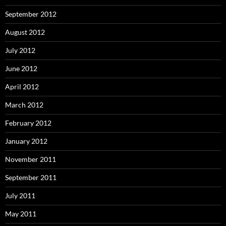
September 2012
August 2012
July 2012
June 2012
April 2012
March 2012
February 2012
January 2012
November 2011
September 2011
July 2011
May 2011