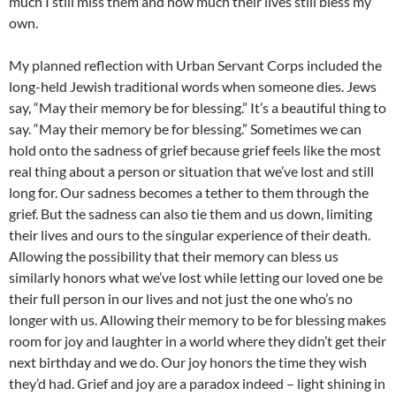
much I still miss them and how much their lives still bless my
own.
My planned reflection with Urban Servant Corps included the
long-held Jewish traditional words when someone dies. Jews
say, “May their memory be for blessing.” It’s a beautiful thing to
say. “May their memory be for blessing.” Sometimes we can
hold onto the sadness of grief because grief feels like the most
real thing about a person or situation that we’ve lost and still
long for. Our sadness becomes a tether to them through the
grief. But the sadness can also tie them and us down, limiting
their lives and ours to the singular experience of their death.
Allowing the possibility that their memory can bless us
similarly honors what we’ve lost while letting our loved one be
their full person in our lives and not just the one who’s no
longer with us. Allowing their memory to be for blessing makes
room for joy and laughter in a world where they didn’t get their
next birthday and we do. Our joy honors the time they wish
they’d had. Grief and joy are a paradox indeed – light shining in