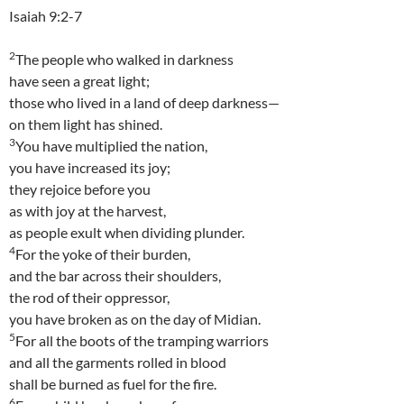
Isaiah 9:2-7
2
The people who walked in darkness
have seen a great light;
those who lived in a land of deep darkness—
on them light has shined.
3
You have multiplied the nation,
you have increased its joy;
they rejoice before you
as with joy at the harvest,
as people exult when dividing plunder.
4
For the yoke of their burden,
and the bar across their shoulders,
the rod of their oppressor,
you have broken as on the day of Midian.
5
For all the boots of the tramping warriors
and all the garments rolled in blood
shall be burned as fuel for the fire.
6