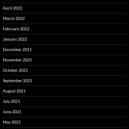
April 2022
March 2022
February 2022
January 2022
December 2021
November 2021
October 2021
September 2021
August 2021
July 2021
June 2021
May 2021