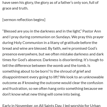
have seen his glory, the glory as of a father’s only son, full of
grace and truth.
[sermon reflection begins]
“Blessed are you in the darkness and in the light,” Pastor Ann
and I pray during communion on Sundays. We pray this prayer
during Holy Communion in a litany of gratitude before the
bread and wine are blessed. By faith, we’re promised God’s
presence everywhere, but we often mistake darkness and dark
times for God’s absence. Darkness is disorienting. It’s tough to
tell the difference between the womb and the tomb. Is
something about to be born? Is the shroud of grief and
disappointment every going to lift? We look to an unknowable
outcome as if knowing the outcome would clear the confusion
and frustration, so we often hang onto something because we
don’t know what new thing will come into being.
Early in November, on All Saints Day, I led worship for Urban