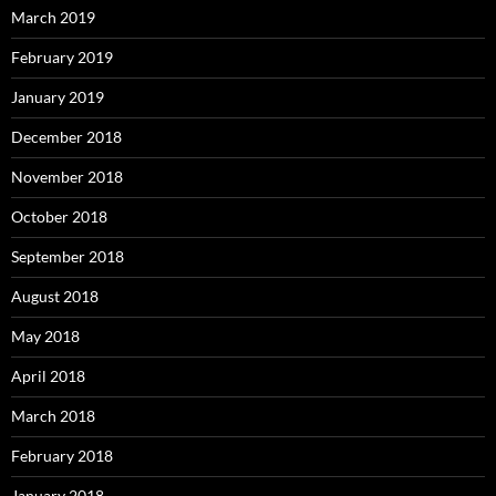
March 2019
February 2019
January 2019
December 2018
November 2018
October 2018
September 2018
August 2018
May 2018
April 2018
March 2018
February 2018
January 2018