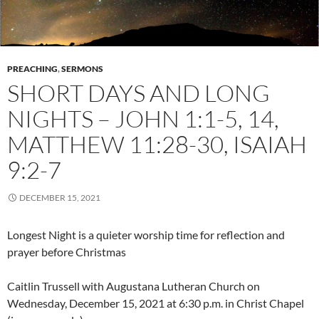
PREACHING
,
SERMONS
SHORT DAYS AND LONG
NIGHTS – JOHN 1:1-5, 14,
MATTHEW 11:28-30, ISAIAH
9:2-7
DECEMBER 15, 2021
Longest Night is a quieter worship time for reflection and
prayer before Christmas
Caitlin Trussell with Augustana Lutheran Church on
Wednesday, December 15, 2021 at 6:30 p.m. in Christ Chapel