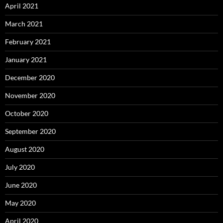
April 2021
March 2021
February 2021
January 2021
December 2020
November 2020
October 2020
September 2020
August 2020
July 2020
June 2020
May 2020
April 2020