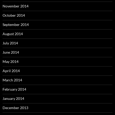
November 2014
October 2014
September 2014
August 2014
July 2014
June 2014
May 2014
April 2014
March 2014
February 2014
January 2014
December 2013