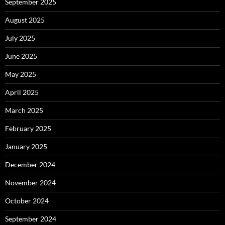
September 2025
August 2025
July 2025
June 2025
May 2025
April 2025
March 2025
February 2025
January 2025
December 2024
November 2024
October 2024
September 2024