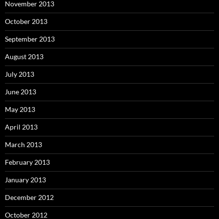
November 2013
October 2013
September 2013
August 2013
July 2013
June 2013
May 2013
April 2013
March 2013
February 2013
January 2013
December 2012
October 2012