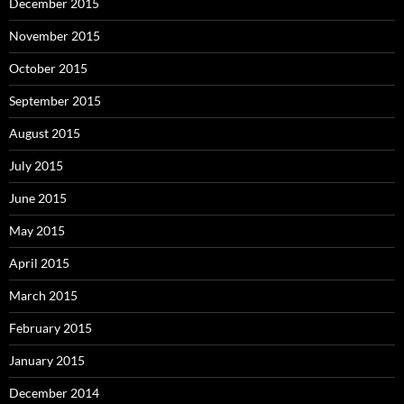
December 2015
November 2015
October 2015
September 2015
August 2015
July 2015
June 2015
May 2015
April 2015
March 2015
February 2015
January 2015
December 2014