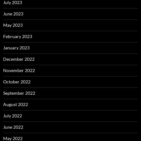
July 2023
June 2023
May 2023
February 2023
January 2023
December 2022
November 2022
October 2022
September 2022
August 2022
July 2022
June 2022
May 2022