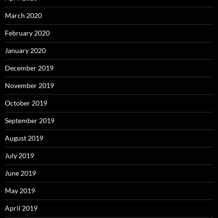
March 2020
February 2020
January 2020
December 2019
November 2019
October 2019
September 2019
August 2019
July 2019
June 2019
May 2019
April 2019