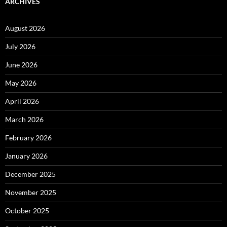
ARCHIVES
August 2026
July 2026
June 2026
May 2026
April 2026
March 2026
February 2026
January 2026
December 2025
November 2025
October 2025