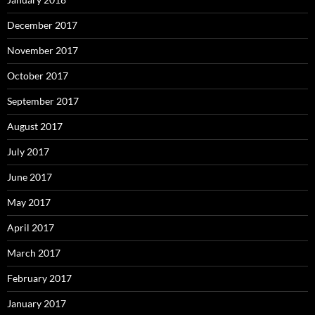
December 2017
November 2017
October 2017
September 2017
August 2017
July 2017
June 2017
May 2017
April 2017
March 2017
February 2017
January 2017