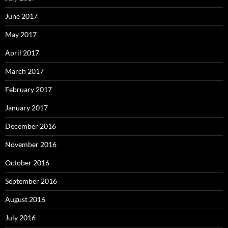
June 2017
May 2017
April 2017
March 2017
February 2017
January 2017
December 2016
November 2016
October 2016
September 2016
August 2016
July 2016