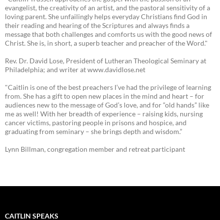
evangelist, the creativity of an artist, and the pastoral sensitivity of a
loving parent. She unfailingly helps everyday Christians find God in
their reading and hearing of the Scriptures and always finds a
message that both challenges and comforts us with the good news of
Christ. She is, in short, a superb teacher and preacher of the Word."
Rev. Dr. David Lose, President of Lutheran Theological Seminary at
Philadelphia; and writer at www.davidlose.net
"Caitlin is one of the best preachers I’ve had the privilege of learning
from. She has a gift to open new places in the mind and heart – for
audiences new to the message of God’s love, and for “old hands” like
me as well! With her breadth of experience – raising kids, nursing
cancer victims, pastoring people in prisons and hospice, and
graduating from seminary – she brings depth and wisdom.”
Lynn Billman, congregation member and retreat participant
CAITLIN SPEAKS