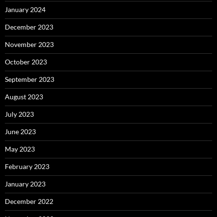
January 2024
December 2023
November 2023
October 2023
September 2023
August 2023
July 2023
June 2023
May 2023
February 2023
January 2023
December 2022