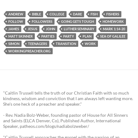
ANDREW
BIBLE
COLLEGE
DARE
FISH
FISHERS
FOLLOW
FOLLOWERS
GOING GETS TOUGH
HOMEWORK
JAMES
JESUS
JOHN
LUTHER SEMINARY
MARK 1:14-20
MATT SKINNER
PARTIES
PARTY
PLAN
SEA OF GALILEE
SIMON
TEENAGERS
TRANSITION
WORK
WORKINGPREACHER.ORG
"Caitlin Trussell tells the truth of our Christian Faith with so much
kindness, wisdom and conviction that I am always left wanting more.
She's one heck of a preacher and speaker."
- Rev. Nadia Bolz-Weber, founding pastor of House for All Sinners
and Saints (ELCA Denver, Co), Published Author, International
Speaker, patheos.com/blogs/nadiabolzweber/
"Caitlin Trussell approaches the gospel with the passion of an