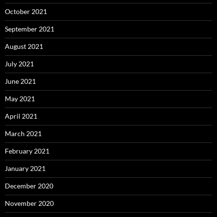
October 2021
September 2021
August 2021
July 2021
June 2021
May 2021
April 2021
March 2021
February 2021
January 2021
December 2020
November 2020