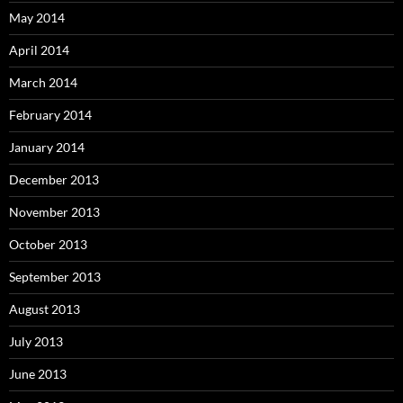
May 2014
April 2014
March 2014
February 2014
January 2014
December 2013
November 2013
October 2013
September 2013
August 2013
July 2013
June 2013