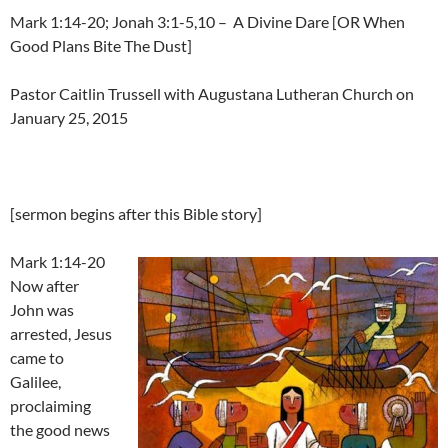
Mark 1:14-20; Jonah 3:1-5,10 – A Divine Dare [OR When
Good Plans Bite The Dust]
Pastor Caitlin Trussell with Augustana Lutheran Church on
January 25, 2015
[sermon begins after this Bible story]
Mark 1:14-20
Now after
John was
arrested, Jesus
came to
Galilee,
proclaiming
the good news