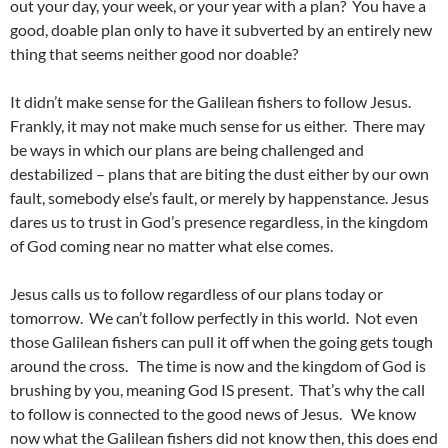
out your day, your week, or your year with a plan? You have a
good, doable plan only to have it subverted by an entirely new
thing that seems neither good nor doable?
It didn’t make sense for the Galilean fishers to follow Jesus.
Frankly, it may not make much sense for us either. There may
be ways in which our plans are being challenged and
destabilized – plans that are biting the dust either by our own
fault, somebody else’s fault, or merely by happenstance. Jesus
dares us to trust in God’s presence regardless, in the kingdom
of God coming near no matter what else comes.
Jesus calls us to follow regardless of our plans today or
tomorrow. We can’t follow perfectly in this world. Not even
those Galilean fishers can pull it off when the going gets tough
around the cross. The time is now and the kingdom of God is
brushing by you, meaning God IS present. That’s why the call
to follow is connected to the good news of Jesus. We know
now what the Galilean fishers did not know then, this does end