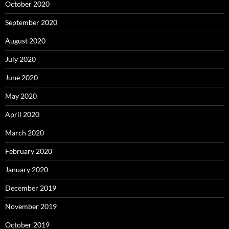
October 2020
September 2020
August 2020
July 2020
June 2020
May 2020
April 2020
March 2020
February 2020
January 2020
December 2019
November 2019
October 2019