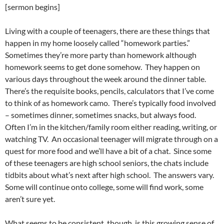
[sermon begins]
Living with a couple of teenagers, there are these things that
happen in my home loosely called “homework parties.”
Sometimes they’re more party than homework although
homework seems to get done somehow. They happen on
various days throughout the week around the dinner table.
There’s the requisite books, pencils, calculators that I’ve come
to think of as homework camo. There’s typically food involved
– sometimes dinner, sometimes snacks, but always food.
Often I’m in the kitchen/family room either reading, writing, or
watching TV. An occasional teenager will migrate through on a
quest for more food and we’ll have a bit of a chat. Since some
of these teenagers are high school seniors, the chats include
tidbits about what’s next after high school. The answers vary.
Some will continue onto college, some will find work, some
aren’t sure yet.
What seems to be consistent, though, is this growing sense of