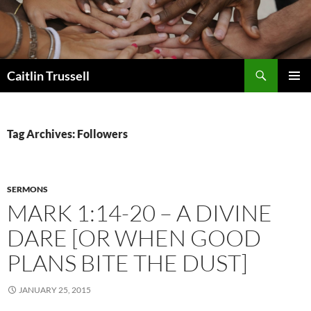
Search
Caitlin Trussell
SKIP
PRIMAR
TO
MENU
CONTENT
Tag Archives: Followers
SERMONS
MARK 1:14-20 – A DIVINE
DARE [OR WHEN GOOD
PLANS BITE THE DUST]
JANUARY 25, 2015