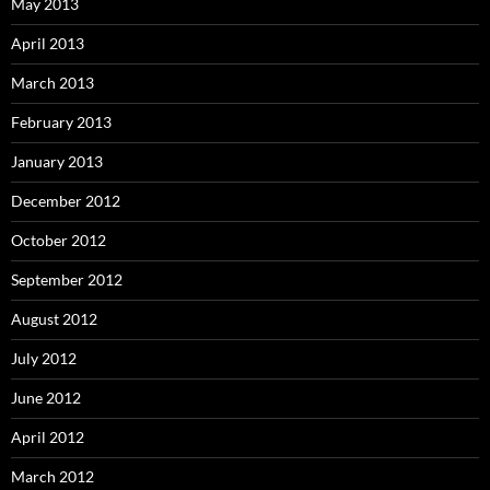
May 2013
April 2013
March 2013
February 2013
January 2013
December 2012
October 2012
September 2012
August 2012
July 2012
June 2012
April 2012
March 2012