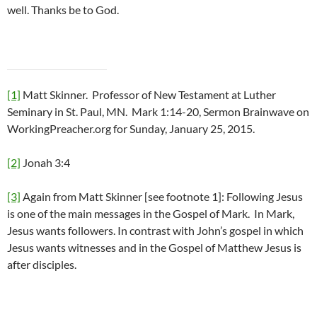
well. Thanks be to God.
[1]
Matt Skinner. Professor of New Testament at Luther
Seminary in St. Paul, MN. Mark 1:14-20, Sermon Brainwave on
WorkingPreacher.org for Sunday, January 25, 2015.
[2]
Jonah 3:4
[3]
Again from Matt Skinner [see footnote 1]: Following Jesus
is one of the main messages in the Gospel of Mark. In Mark,
Jesus wants followers. In contrast with John’s gospel in which
Jesus wants witnesses and in the Gospel of Matthew Jesus is
after disciples.