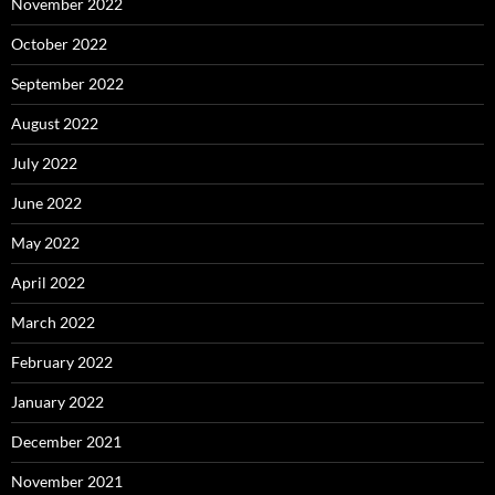
November 2022
October 2022
September 2022
August 2022
July 2022
June 2022
May 2022
April 2022
March 2022
February 2022
January 2022
December 2021
November 2021