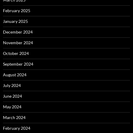
February 2025
January 2025
December 2024
November 2024
October 2024
September 2024
August 2024
July 2024
June 2024
May 2024
March 2024
February 2024