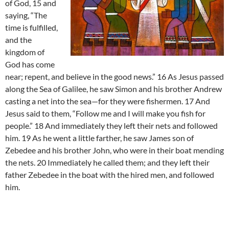
of God, 15 and
saying, “The
time is fulfilled,
and the
kingdom of
God has come
near; repent, and believe in the good news.” 16 As Jesus passed
along the Sea of Galilee, he saw Simon and his brother Andrew
casting a net into the sea—for they were fishermen. 17 And
Jesus said to them, “Follow me and I will make you fish for
people.” 18 And immediately they left their nets and followed
him. 19 As he went a little farther, he saw James son of
Zebedee and his brother John, who were in their boat mending
the nets. 20 Immediately he called them; and they left their
father Zebedee in the boat with the hired men, and followed
him.