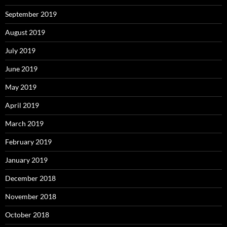
September 2019
August 2019
July 2019
June 2019
May 2019
April 2019
March 2019
February 2019
January 2019
December 2018
November 2018
October 2018