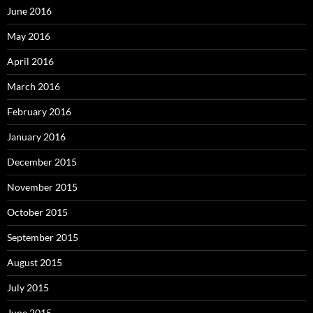
June 2016
May 2016
April 2016
March 2016
February 2016
January 2016
December 2015
November 2015
October 2015
September 2015
August 2015
July 2015
June 2015