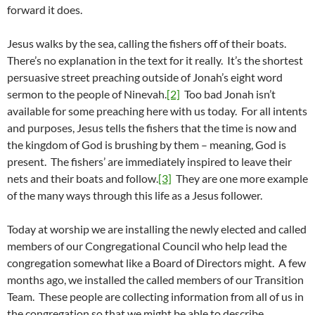
forward it does.
Jesus walks by the sea, calling the fishers off of their boats.
There’s no explanation in the text for it really. It’s the shortest
persuasive street preaching outside of Jonah’s eight word
sermon to the people of Ninevah.
[2]
Too bad Jonah isn’t
available for some preaching here with us today. For all intents
and purposes, Jesus tells the fishers that the time is now and
the kingdom of God is brushing by them – meaning, God is
present. The fishers’ are immediately inspired to leave their
nets and their boats and follow.
[3]
They are one more example
of the many ways through this life as a Jesus follower.
Today at worship we are installing the newly elected and called
members of our Congregational Council who help lead the
congregation somewhat like a Board of Directors might. A few
months ago, we installed the called members of our Transition
Team. These people are collecting information from all of us in
the congregation so that we might be able to describe