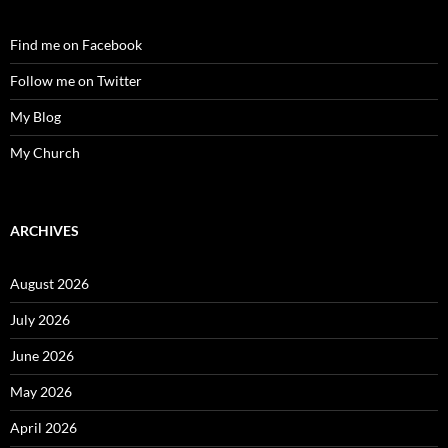
Find me on Facebook
Follow me on Twitter
My Blog
My Church
ARCHIVES
August 2026
July 2026
June 2026
May 2026
April 2026