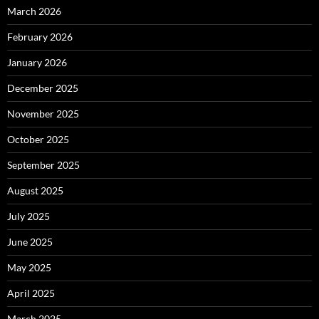
March 2026
February 2026
January 2026
December 2025
November 2025
October 2025
September 2025
August 2025
July 2025
June 2025
May 2025
April 2025
March 2025