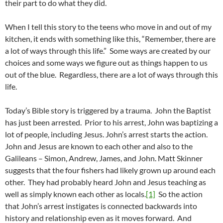
their part to do what they did.
When I tell this story to the teens who move in and out of my
kitchen, it ends with something like this, “Remember, there are
a lot of ways through this life.” Some ways are created by our
choices and some ways we figure out as things happen to us
out of the blue. Regardless, there are a lot of ways through this
life.
Today’s Bible story is triggered by a trauma. John the Baptist
has just been arrested. Prior to his arrest, John was baptizing a
lot of people, including Jesus. John’s arrest starts the action.
John and Jesus are known to each other and also to the
Galileans – Simon, Andrew, James, and John. Matt Skinner
suggests that the four fishers had likely grown up around each
other. They had probably heard John and Jesus teaching as
well as simply known each other as locals.
[1]
So the action
that John’s arrest instigates is connected backwards into
history and relationship even as it moves forward. And