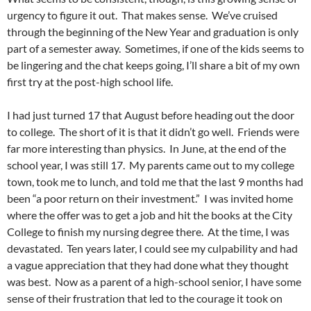
urgency to figure it out. That makes sense. We’ve cruised
through the beginning of the New Year and graduation is only
part of a semester away. Sometimes, if one of the kids seems to
be lingering and the chat keeps going, I’ll share a bit of my own
first try at the post-high school life.
I had just turned 17 that August before heading out the door
to college. The short of it is that it didn’t go well. Friends were
far more interesting than physics. In June, at the end of the
school year, I was still 17. My parents came out to my college
town, took me to lunch, and told me that the last 9 months had
been “a poor return on their investment.” I was invited home
where the offer was to get a job and hit the books at the City
College to finish my nursing degree there. At the time, I was
devastated. Ten years later, I could see my culpability and had
a vague appreciation that they had done what they thought
was best. Now as a parent of a high-school senior, I have some
sense of their frustration that led to the courage it took on