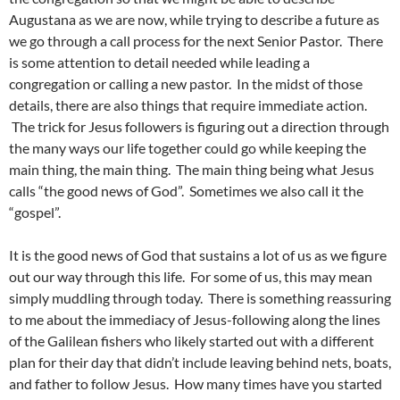
Augustana as we are now, while trying to describe a future as
we go through a call process for the next Senior Pastor. There
is some attention to detail needed while leading a
congregation or calling a new pastor. In the midst of those
details, there are also things that require immediate action.
The trick for Jesus followers is figuring out a direction through
the many ways our life together could go while keeping the
main thing, the main thing. The main thing being what Jesus
calls “the good news of God”. Sometimes we also call it the
“gospel”.
It is the good news of God that sustains a lot of us as we figure
out our way through this life. For some of us, this may mean
simply muddling through today. There is something reassuring
to me about the immediacy of Jesus-following along the lines
of the Galilean fishers who likely started out with a different
plan for their day that didn’t include leaving behind nets, boats,
and father to follow Jesus. How many times have you started