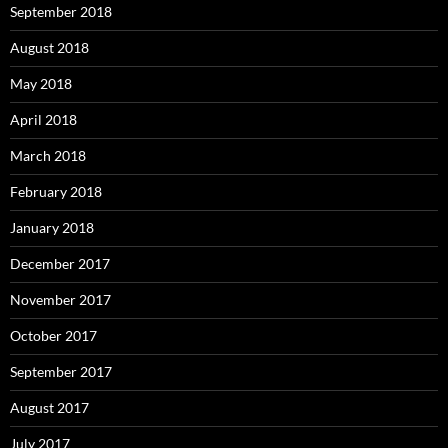
September 2018
August 2018
May 2018
April 2018
March 2018
February 2018
January 2018
December 2017
November 2017
October 2017
September 2017
August 2017
July 2017