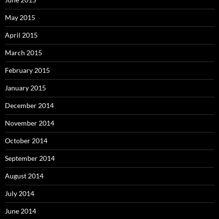
May 2015
April 2015
March 2015
February 2015
January 2015
December 2014
November 2014
October 2014
September 2014
August 2014
July 2014
June 2014