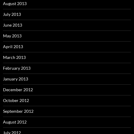
August 2013
July 2013
June 2013
May 2013
April 2013
March 2013
February 2013
January 2013
December 2012
October 2012
September 2012
August 2012
July 2012