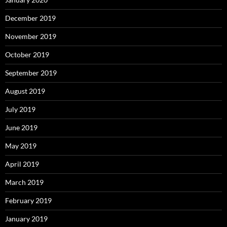
December 2019
November 2019
October 2019
September 2019
August 2019
July 2019
June 2019
May 2019
April 2019
March 2019
February 2019
January 2019