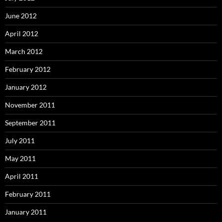
June 2012
April 2012
March 2012
February 2012
January 2012
November 2011
September 2011
July 2011
May 2011
April 2011
February 2011
January 2011