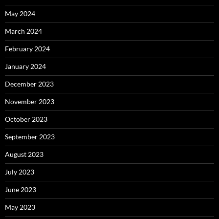
May 2024
March 2024
February 2024
January 2024
December 2023
November 2023
October 2023
September 2023
August 2023
July 2023
June 2023
May 2023