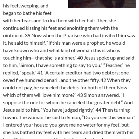
his feet, weeping, and
began to bathe his feet
with her tears and to dry them with her hair. Then she
continued kissing his feet and anointing them with the
ointment. 39 Now when the Pharisee who had invited him saw
it, he said to himself, “If this man were a prophet, he would
have known who and what kind of woman this is who is
touching him—that she is a sinner.” 40 Jesus spoke up and said
to him, “Simon, I have something to say to you.” “Teacher,” he
replied, “speak.” 41 “A certain creditor had two debtors; one
owed five hundred denarii, and the other fifty. 42 When they
could not pay, he canceled the debts for both of them. Now
which of them will love him more?” 43 Simon answered, “I
suppose the one for whom he canceled the greater debt.” And
Jesus said to him, “You have judged rightly.” 44 Then turning
toward the woman, he said to Simon, “Do you see this woman?
I entered your house; you gave me no water for my feet, but
she has bathed my feet with her tears and dried them with her