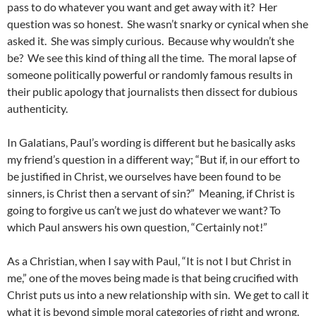
pass to do whatever you want and get away with it? Her
question was so honest. She wasn’t snarky or cynical when she
asked it. She was simply curious. Because why wouldn’t she
be? We see this kind of thing all the time. The moral lapse of
someone politically powerful or randomly famous results in
their public apology that journalists then dissect for dubious
authenticity.
In Galatians, Paul’s wording is different but he basically asks
my friend’s question in a different way; “But if, in our effort to
be justified in Christ, we ourselves have been found to be
sinners, is Christ then a servant of sin?” Meaning, if Christ is
going to forgive us can’t we just do whatever we want? To
which Paul answers his own question, “Certainly not!”
As a Christian, when I say with Paul, “It is not I but Christ in
me,” one of the moves being made is that being crucified with
Christ puts us into a new relationship with sin. We get to call it
what it is beyond simple moral categories of right and wrong.