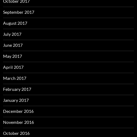
October 2017
September 2017
August 2017
July 2017
June 2017
May 2017
April 2017
March 2017
February 2017
January 2017
December 2016
November 2016
October 2016