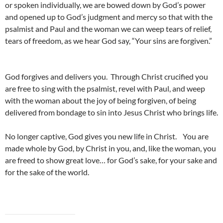
or spoken individually, we are bowed down by God’s power
and opened up to God’s judgment and mercy so that with the
psalmist and Paul and the woman we can weep tears of relief,
tears of freedom, as we hear God say, “Your sins are forgiven.”
God forgives and delivers you. Through Christ crucified you
are free to sing with the psalmist, revel with Paul, and weep
with the woman about the joy of being forgiven, of being
delivered from bondage to sin into Jesus Christ who brings life.
No longer captive, God gives you new life in Christ. You are
made whole by God, by Christ in you, and, like the woman, you
are freed to show great love… for God’s sake, for your sake and
for the sake of the world.