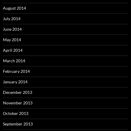
August 2014
July 2014
June 2014
May 2014
April 2014
March 2014
February 2014
January 2014
December 2013
November 2013
October 2013
September 2013