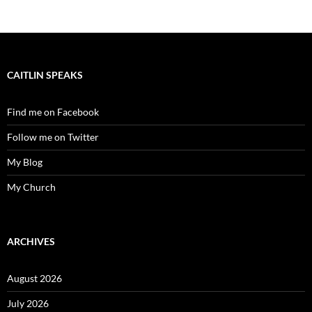
CAITLIN SPEAKS
Find me on Facebook
Follow me on Twitter
My Blog
My Church
ARCHIVES
August 2026
July 2026