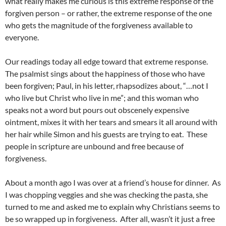
what really makes me curious is this extreme response of the
forgiven person – or rather, the extreme response of the one
who gets the magnitude of the forgiveness available to
everyone.
Our readings today all edge toward that extreme response.
The psalmist sings about the happiness of those who have
been forgiven; Paul, in his letter, rhapsodizes about, “…not I
who live but Christ who live in me”; and this woman who
speaks not a word but pours out obscenely expensive
ointment, mixes it with her tears and smears it all around with
her hair while Simon and his guests are trying to eat. These
people in scripture are unbound and free because of
forgiveness.
About a month ago I was over at a friend’s house for dinner. As
I was chopping veggies and she was checking the pasta, she
turned to me and asked me to explain why Christians seems to
be so wrapped up in forgiveness. After all, wasn’t it just a free