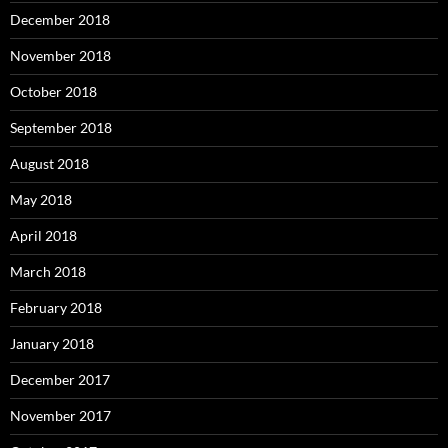
December 2018
November 2018
October 2018
September 2018
August 2018
May 2018
April 2018
March 2018
February 2018
January 2018
December 2017
November 2017