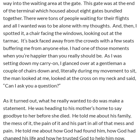
way into the waiting area at the gate. This gate was at the end
of the terminal which housed about eight gates bundled
together. There were tons of people waiting for their flights
and all I wanted was to be alone with my thoughts. And, then, I
spotted it, a chair facing the windows, looking out at the
tarmac. It’s back faced away from the crowds with a few seats
buffering me from anyone else. I had one of those moments
when you’re happier than you really should be. As I was
setting down my carry-on, I glanced over at a gentleman a
couple of chairs down and, literally during my movement to sit,
the man looked at me, looked at the cross on my neck and said,
“Can I ask you a question?”
As it turned out, what he really wanted to do was make a
statement. He was heading to his mother’s home to say
goodbye to her before she died. He told me about his family,
the mess of it, the pain of it and his part in all of that mess and
pain. He told me about how God had found him, how God had
changed his life and how he trusted God to help him now.