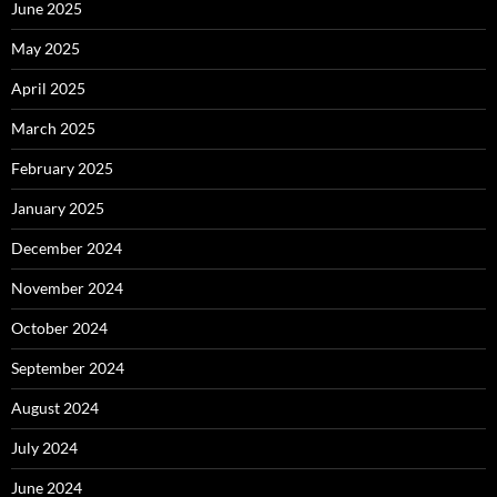
June 2025
May 2025
April 2025
March 2025
February 2025
January 2025
December 2024
November 2024
October 2024
September 2024
August 2024
July 2024
June 2024