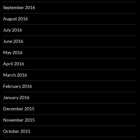
September 2016
August 2016
July 2016
June 2016
May 2016
April 2016
March 2016
February 2016
January 2016
December 2015
November 2015
October 2015