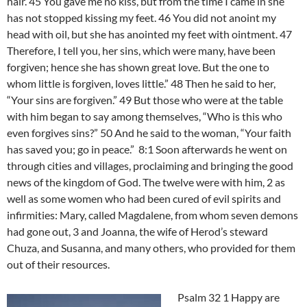
hair. 45 You gave me no kiss, but from the time I came in she
has not stopped kissing my feet. 46 You did not anoint my
head with oil, but she has anointed my feet with ointment. 47
Therefore, I tell you, her sins, which were many, have been
forgiven; hence she has shown great love. But the one to
whom little is forgiven, loves little.” 48 Then he said to her,
“Your sins are forgiven.” 49 But those who were at the table
with him began to say among themselves, “Who is this who
even forgives sins?” 50 And he said to the woman, “Your faith
has saved you; go in peace.” 8:1 Soon afterwards he went on
through cities and villages, proclaiming and bringing the good
news of the kingdom of God. The twelve were with him, 2 as
well as some women who had been cured of evil spirits and
infirmities: Mary, called Magdalene, from whom seven demons
had gone out, 3 and Joanna, the wife of Herod’s steward
Chuza, and Susanna, and many others, who provided for them
out of their resources.
Psalm 32 1 Happy are