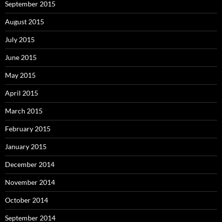
September 2015
August 2015
July 2015
June 2015
May 2015
April 2015
March 2015
February 2015
January 2015
December 2014
November 2014
October 2014
September 2014