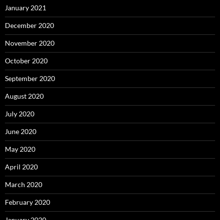
January 2021
December 2020
November 2020
October 2020
September 2020
August 2020
July 2020
June 2020
May 2020
April 2020
March 2020
February 2020
January 2020