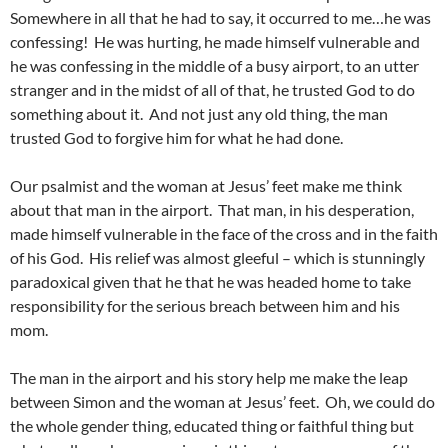
Somewhere in all that he had to say, it occurred to me…he was
confessing! He was hurting, he made himself vulnerable and
he was confessing in the middle of a busy airport, to an utter
stranger and in the midst of all of that, he trusted God to do
something about it. And not just any old thing, the man
trusted God to forgive him for what he had done.
Our psalmist and the woman at Jesus’ feet make me think
about that man in the airport. That man, in his desperation,
made himself vulnerable in the face of the cross and in the faith
of his God. His relief was almost gleeful – which is stunningly
paradoxical given that he that he was headed home to take
responsibility for the serious breach between him and his
mom.
The man in the airport and his story help me make the leap
between Simon and the woman at Jesus’ feet. Oh, we could do
the whole gender thing, educated thing or faithful thing but