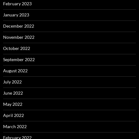
February 2023
January 2023
December 2022
November 2022
October 2022
September 2022
August 2022
July 2022
June 2022
May 2022
April 2022
March 2022
February 2022