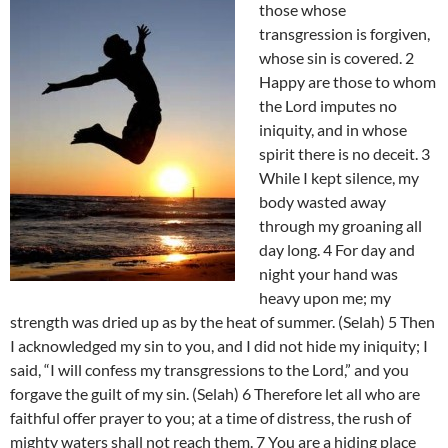
those whose
transgression is forgiven,
whose sin is covered. 2
Happy are those to whom
the Lord imputes no
iniquity, and in whose
spirit there is no deceit. 3
While I kept silence, my
body wasted away
through my groaning all
day long. 4 For day and
night your hand was
heavy upon me; my
strength was dried up as by the heat of summer. (Selah) 5 Then
I acknowledged my sin to you, and I did not hide my iniquity; I
said, “I will confess my transgressions to the Lord,” and you
forgave the guilt of my sin. (Selah) 6 Therefore let all who are
faithful offer prayer to you; at a time of distress, the rush of
mighty waters shall not reach them. 7 You are a hiding place