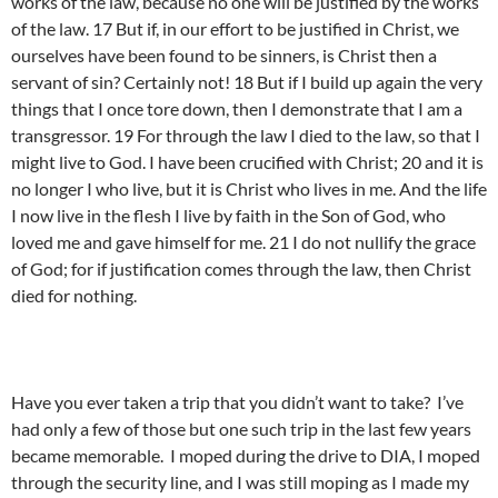
works of the law, because no one will be justified by the works
of the law. 17 But if, in our effort to be justified in Christ, we
ourselves have been found to be sinners, is Christ then a
servant of sin? Certainly not! 18 But if I build up again the very
things that I once tore down, then I demonstrate that I am a
transgressor. 19 For through the law I died to the law, so that I
might live to God. I have been crucified with Christ; 20 and it is
no longer I who live, but it is Christ who lives in me. And the life
I now live in the flesh I live by faith in the Son of God, who
loved me and gave himself for me. 21 I do not nullify the grace
of God; for if justification comes through the law, then Christ
died for nothing.
Have you ever taken a trip that you didn’t want to take? I’ve
had only a few of those but one such trip in the last few years
became memorable. I moped during the drive to DIA, I moped
through the security line, and I was still moping as I made my