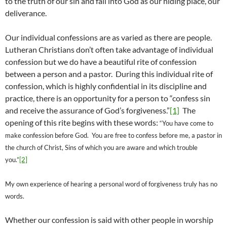
to the truth of our sin and fall into God as our hiding place, our
deliverance.
Our individual confessions are as varied as there are people.
Lutheran Christians don’t often take advantage of individual
confession but we do have a beautiful rite of confession
between a person and a pastor. During this individual rite of
confession, which is highly confidential in its discipline and
practice, there is an opportunity for a person to “confess sin
and receive the assurance of God’s forgiveness.”
[1]
The
opening of this rite begins with these words:
“You have come to
make confession before God.
You are free to confess before me, a pastor in
the church of Christ,
Sins of which you are aware and which trouble
you.”
[2]
My own experience of hearing a personal word of forgiveness truly has no
words.
Whether our confession is said with other people in worship