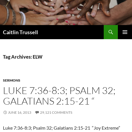
Search
Caitlin Trussell
SKIP
PRIMAR
TO
MENU
CONTENT
Tag Archives: ELW
SERMONS
LUKE 7:36-8:3; PSALM 32;
GALATIANS 2:15-21 “
JUNE 16, 2013
29,121 COMMENTS
Luke 7:36-8:3; Psalm 32; Galatians 2:15-21 “Joy Extreme”