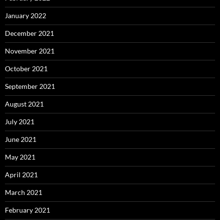
January 2022
December 2021
November 2021
October 2021
September 2021
August 2021
July 2021
June 2021
May 2021
April 2021
March 2021
February 2021