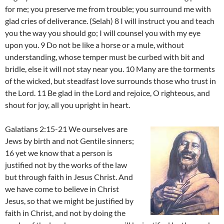
for me; you preserve me from trouble; you surround me with
glad cries of deliverance. (Selah) 8 I will instruct you and teach
you the way you should go; I will counsel you with my eye
upon you. 9 Do not be like a horse or a mule, without
understanding, whose temper must be curbed with bit and
bridle, else it will not stay near you. 10 Many are the torments
of the wicked, but steadfast love surrounds those who trust in
the Lord. 11 Be glad in the Lord and rejoice, O righteous, and
shout for joy, all you upright in heart.
Galatians 2:15-21 We ourselves are
Jews by birth and not Gentile sinners;
16 yet we know that a person is
justified not by the works of the law
but through faith in Jesus Christ. And
we have come to believe in Christ
Jesus, so that we might be justified by
faith in Christ, and not by doing the