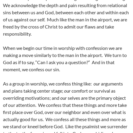
We acknowledge the depth and pain resulting from relational
sins between us and God, between each other and within each
of us against our self. Much like the man in the airport, we are
freed by the cross of Christ to admit our flaws and take
responsibility.
When we begin our time in worship with confession we are
making a move similarly to the man in the airport. We turn to
God as if to say, “Can I ask you a question?” And in that
moment, we confess our sin.
As a group in worship, we confess thing like:
our
arguments
and plans taking center stage;
our
comfort or survival as
overriding motivations; and
our
selves are the primary object
of our attention. We confess that these things and more take
first place over God, over our neighbor and even over what is
actually good for us. We confess all these things and more as
we stand or kneel before God. Like the psalmist we surrender