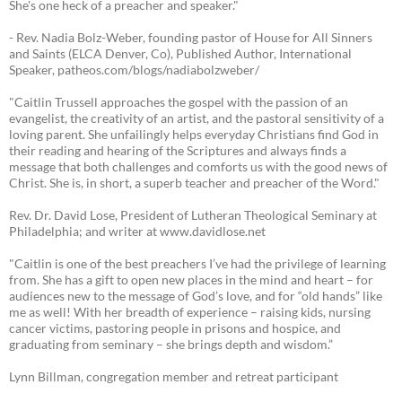
She's one heck of a preacher and speaker."
- Rev. Nadia Bolz-Weber, founding pastor of House for All Sinners
and Saints (ELCA Denver, Co), Published Author, International
Speaker, patheos.com/blogs/nadiabolzweber/
"Caitlin Trussell approaches the gospel with the passion of an
evangelist, the creativity of an artist, and the pastoral sensitivity of a
loving parent. She unfailingly helps everyday Christians find God in
their reading and hearing of the Scriptures and always finds a
message that both challenges and comforts us with the good news of
Christ. She is, in short, a superb teacher and preacher of the Word."
Rev. Dr. David Lose, President of Lutheran Theological Seminary at
Philadelphia; and writer at www.davidlose.net
"Caitlin is one of the best preachers I’ve had the privilege of learning
from. She has a gift to open new places in the mind and heart – for
audiences new to the message of God’s love, and for “old hands” like
me as well! With her breadth of experience – raising kids, nursing
cancer victims, pastoring people in prisons and hospice, and
graduating from seminary – she brings depth and wisdom.”
Lynn Billman, congregation member and retreat participant