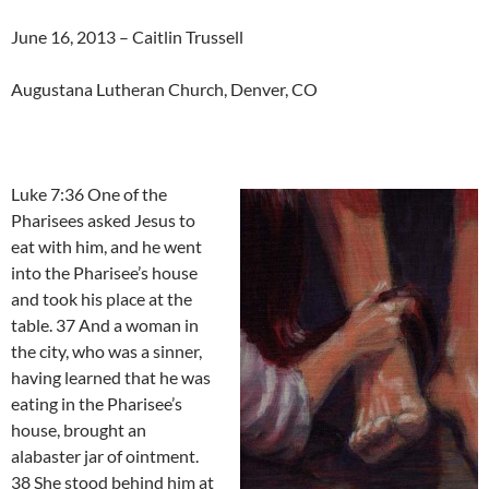
June 16, 2013 – Caitlin Trussell
Augustana Lutheran Church, Denver, CO
Luke 7:36 One of the
Pharisees asked Jesus to
eat with him, and he went
into the Pharisee’s house
and took his place at the
table. 37 And a woman in
the city, who was a sinner,
having learned that he was
eating in the Pharisee’s
house, brought an
alabaster jar of ointment.
38 She stood behind him at