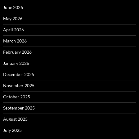
June 2026
May 2026
April 2026
March 2026
February 2026
January 2026
December 2025
November 2025
October 2025
September 2025
August 2025
July 2025