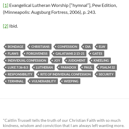
[1]
Evangelical Lutheran Worship [“hymnal”], Pew Edition,
(Minneapolis: Augsburg Fortress, 2006), p. 243.
[2]
Ibid.
BONDAGE
CHRISTIANS
CONFESSION
DIA
ELW
FLAWS
FORGIVENESS
GALATIANS 2:15-21
GATES
INDIVIDUAL CONFESSION
JOY
JUDGMENT
KNEELING
LUKE 7:36-8:3
LUTHERAN
PARADOX
PAUL
PSALM 32
RESPONSIBILITY
RITE OF INDIVIDUAL CONFESSION
SECURITY
TERMINAL
VULNERABILITY
WEEPING
"Caitlin Trussell tells the truth of our Christian Faith with so much
kindness, wisdom and conviction that I am always left wanting more.