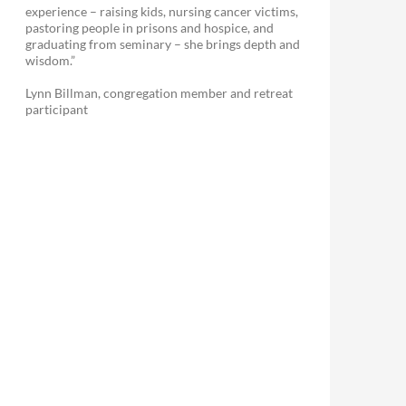
experience – raising kids, nursing cancer victims,
pastoring people in prisons and hospice, and
graduating from seminary – she brings depth and
wisdom.”
Lynn Billman, congregation member and retreat
participant