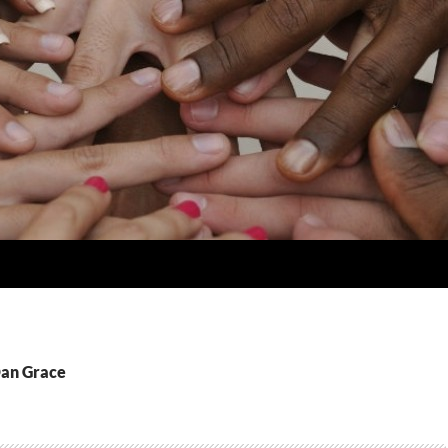
Dan Grace