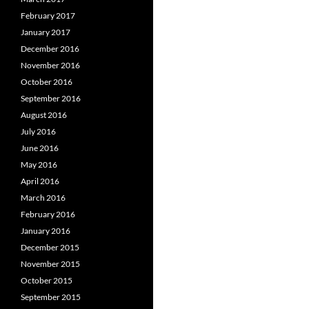
February 2017
January 2017
December 2016
November 2016
October 2016
September 2016
August 2016
July 2016
June 2016
May 2016
April 2016
March 2016
February 2016
January 2016
December 2015
November 2015
October 2015
September 2015