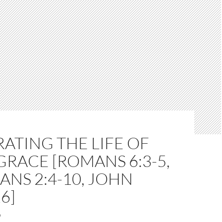
ATING THE LIFE OF
 GRACE [ROMANS 6:3-5,
ANS 2:4-10, JOHN
6]
9