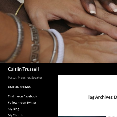
Search
Caitlin Trussell
Pastor, Preacher, Speaker
CAITLIN SPEAKS
Find me on Facebook
Tag Archives: 
Follow me on Twitter
My Blog
My Church