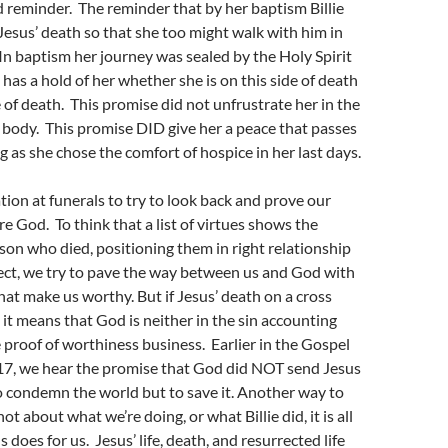
d reminder. The reminder that by her baptism Billie
Jesus’ death so that she too might walk with him in
 In baptism her journey was sealed by the Holy Spirit
has a hold of her whether she is on this side of death
e of death. This promise did not unfrustrate her in the
ng body. This promise DID give her a peace that passes
g as she chose the comfort of hospice in her last days.
tion at funerals to try to look back and prove our
e God. To think that a list of virtues shows the
son who died, positioning them in right relationship
ect, we try to pave the way between us and God with
 that make us worthy. But if Jesus’ death on a cross
it means that God is neither in the sin accounting
 proof of worthiness business. Earlier in the Gospel
:17, we hear the promise that God did NOT send Jesus
o condemn the world but to save it. Another way to
s not about what we’re doing, or what Billie did, it is all
does for us. Jesus’ life, death, and resurrected life