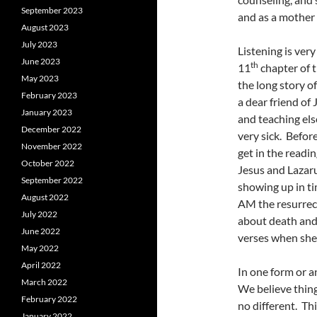
September 2023
and as a mother 
August 2023
July 2023
Listening is very
June 2023
th
11
chapter of t
May 2023
the long story o
February 2023
a dear friend of
January 2023
and teaching els
December 2022
very sick. Befor
November 2022
get in the readi
October 2022
Jesus and Lazaru
September 2022
showing up in ti
August 2022
AM the resurrect
July 2022
about death and 
June 2022
verses when she s
May 2022
April 2022
In one form or a
March 2022
We believe thing
February 2022
no different. Th
January 2022