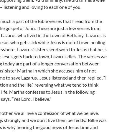
– listening and loving to each one of you.
 much a part of the Bible verses that I read from the
he gospel of John. These are just a few verses from
f Lazarus who lived in the town of Bethany. Lazarus is
 Jesus who gets sick while Jesus is out of town healing
ewhere. Lazarus’ sisters send word to Jesus that he is
e Jesus gets back to town, Lazarus dies. The verses we
ng today are part of a longer conversation between
s’ sister Martha in which she accuses him of not
me to save Lazarus. Jesus listened and then replied, “I
ion and the life,” reversing what we tend to think
life. Martha confesses to Jesus in the following
ays, “Yes Lord, I believe.”
nother, we all live a confession of what we believe.
s strongly and we don’t live them perfectly. Billie was
is is why hearing the good news of Jesus time and