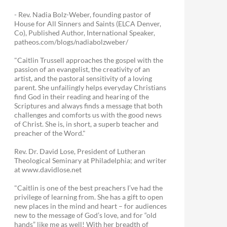
- Rev. Nadia Bolz-Weber, founding pastor of
House for All Sinners and Saints (ELCA Denver,
Co), Published Author, International Speaker,
patheos.com/blogs/nadiabolzweber/
"Caitlin Trussell approaches the gospel with the
passion of an evangelist, the creativity of an
artist, and the pastoral sensitivity of a loving
parent. She unfailingly helps everyday Christians
find God in their reading and hearing of the
Scriptures and always finds a message that both
challenges and comforts us with the good news
of Christ. She is, in short, a superb teacher and
preacher of the Word."
Rev. Dr. David Lose, President of Lutheran
Theological Seminary at Philadelphia; and writer
at www.davidlose.net
"Caitlin is one of the best preachers I’ve had the
privilege of learning from. She has a gift to open
new places in the mind and heart – for audiences
new to the message of God’s love, and for “old
hands” like me as well! With her breadth of