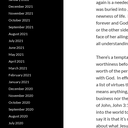
again is a neede
December 2021
was buried into 
November 2021
newness of life.
October 2021
forever and God 
September 2021
or the other sid
August 2021
face of her aili
July 2021
all understandin
June 2021
May 2021
There’s a tempta
April 2021
worthiness befor
March 2021
worth of the per
February 2021
with God. In eff
January 2021
a list of virtues
December 2020
means anything, 
November 2020
business nor the
October 2020
of John, John 3
September 2020
into the world t
August 2020
say it is that it’
July 2020
about what Jesus 