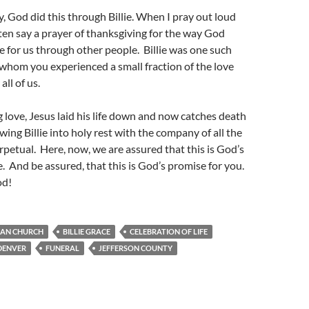
y, God did this through Billie. When I pray out loud
ften say a prayer of thanksgiving for the way God
 for us through other people. Billie was one such
whom you experienced a small fraction of the love
all of us.
ng love, Jesus laid his life down and now catches death
wing Billie into holy rest with the company of all the
erpetual. Here, now, we are assured that this is God’s
e. And be assured, that this is God’s promise for you.
od!
RAN CHURCH
BILLIE GRACE
CELEBRATION OF LIFE
DENVER
FUNERAL
JEFFERSON COUNTY