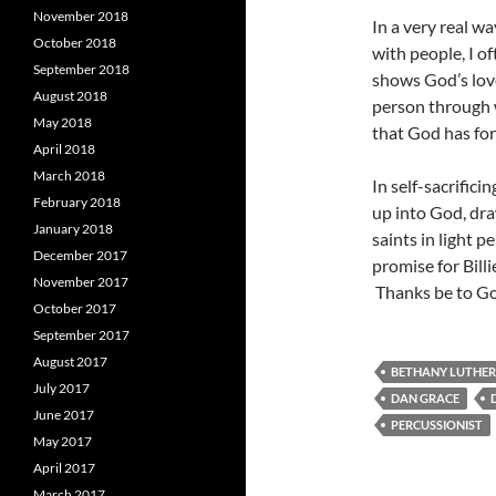
November 2018
In a very real wa
October 2018
with people, I o
September 2018
shows God’s love
August 2018
person through 
May 2018
that God has for 
April 2018
March 2018
In self-sacrifici
February 2018
up into God, dra
January 2018
saints in light p
December 2017
promise for Billi
November 2017
Thanks be to G
October 2017
September 2017
August 2017
BETHANY LUTHE
July 2017
DAN GRACE
June 2017
PERCUSSIONIST
May 2017
April 2017
March 2017