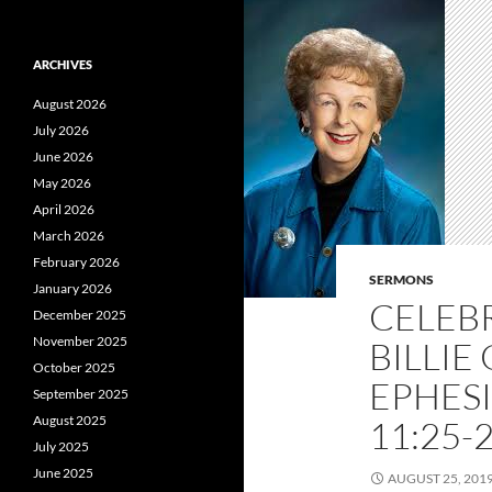
ARCHIVES
August 2026
July 2026
June 2026
May 2026
April 2026
March 2026
February 2026
SERMONS
January 2026
CELEBR
December 2025
November 2025
BILLIE
October 2025
EPHESI
September 2025
August 2025
11:25-2
July 2025
June 2025
AUGUST 25, 201