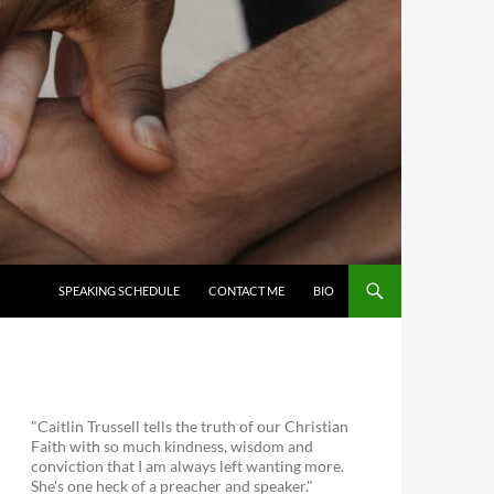
SKIP TO CONTENT
SPEAKING SCHEDULE
CONTACT ME
BIO
"Caitlin Trussell tells the truth of our Christian
Faith with so much kindness, wisdom and
conviction that I am always left wanting more.
She's one heck of a preacher and speaker."