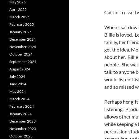
May 2025
April 2025
Caitlin Trussel
March 2025
February 2025
When I sat down
January 2025
Billie is loved. 
December 2024
family, her frie
November 2024
get the idea. Mo
October 2024
about her. Billi
September 2024
people. She was 
August 2024
talk to anyone b
July 2024
would listen. Lis
June 2024
and so missed wh
May 2024
March 2024
Perhaps her gift 
February 2024
listening. Produ
January 2024
allows other mus
December 2023
while keeping a 
November 2023
percussion stude
October 2023
counseling, and 