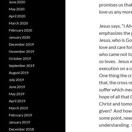
June 2020
promises us that
May 2020
love us any more
April 2020
March 2020
Jesus says, “I A
February 2020
emphasizes the 
January 2020
Jesus, who is Go
December 2019
love and care for
November 2019
who came not to
October 2019
so loves. Jesus 
September 2019
execution on a c
August 2019
One thing the c
July 2019
that, the cross 
June 2019
suffer which mea
May 2019
hope of all that 
April 2019
Christ and tomo
March 2019
given? And how 
February 2019
some point, need
January 2019
understanding. 
December 2018