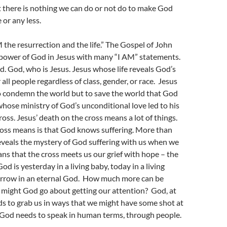
 there is nothing we can do or not do to make God
 or any less.
M the resurrection and the life.” The Gospel of John
power of God in Jesus with many “I AM” statements.
d. God, who is Jesus. Jesus whose life reveals God’s
 all people regardless of class, gender, or race. Jesus
 condemn the world but to save the world that God
whose ministry of God’s unconditional love led to his
ross. Jesus’ death on the cross means a lot of things.
ross means is that God knows suffering. More than
reveals the mystery of God suffering with us when we
ns that the cross meets us our grief with hope – the
God is yesterday in a living baby, today in a living
rrow in an eternal God. How much more can be
might God go about getting our attention? God, at
s to grab us in ways that we might have some shot at
God needs to speak in human terms, through people.