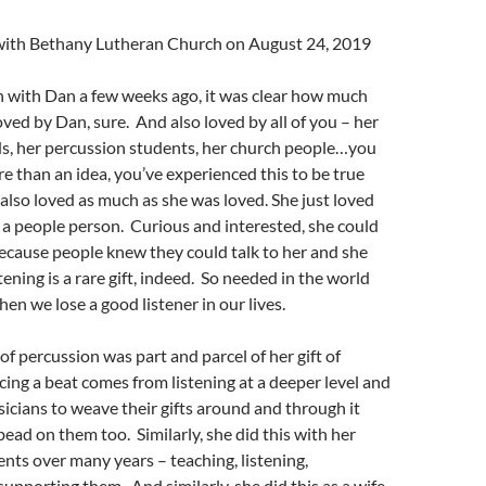
l with Bethany Lutheran Church on August 24, 2019
 with Dan a few weeks ago, it was clear how much
Loved by Dan, sure. And also loved by all of you – her
nds, her percussion students, her church people…you
re than an idea, you’ve experienced this to be true
e also loved as much as she was loved. She just loved
a people person. Curious and interested, she could
ecause people knew they could talk to her and she
tening is a rare gift, indeed. So needed in the world
en we lose a good listener in our lives.
of percussion was part and parcel of her gift of
cing a beat comes from listening at a deeper level and
icians to weave their gifts around and through it
bead on them too. Similarly, she did this with her
nts over many years – teaching, listening,
supporting them. And similarly, she did this as a wife