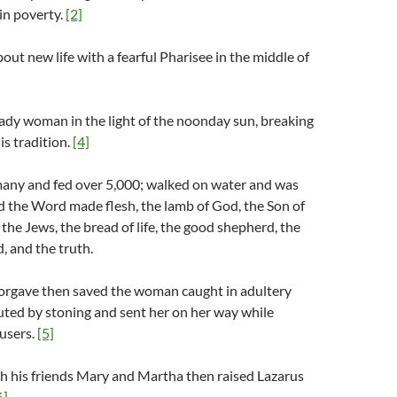
in poverty.
[2]
out new life with a fearful Pharisee in the middle of
ady woman in the light of the noonday sun, breaking
is tradition.
[4]
any and fed over 5,000; walked on water and was
ed the Word made flesh, the lamb of God, the Son of
 the Jews, the bread of life, the good shepherd, the
d, and the truth.
forgave then saved the woman caught in adultery
uted by stoning and sent her on her way while
cusers.
[5]
h his friends Mary and Martha then raised Lazarus
6]