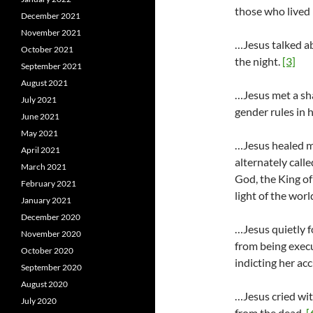
those who lived 
December 2021
November 2021
…Jesus talked ab
October 2021
the night.
[3]
September 2021
August 2021
…Jesus met a sh
July 2021
gender rules in h
June 2021
May 2021
…Jesus healed m
April 2021
alternately call
March 2021
God, the King of
February 2021
light of the worl
January 2021
December 2020
…Jesus quietly 
November 2020
from being exec
October 2020
indicting her ac
September 2020
August 2020
…Jesus cried wit
July 2020
from the dead.
[