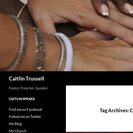
Search
Caitlin Trussell
Pastor, Preacher, Speaker
CAITLIN SPEAKS
Find me on Facebook
Tag Archives: 
Follow me on Twitter
My Blog
My Church