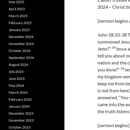
May 2025
2024 – Christ t
April 2025
March 2025
[sermon begins a
February 2025
January 2025
John 18:33-38 T
December 2024
summoned Jesus,
November 2024
34
Jews?”
Jesus a
October 2024
tell you about 
September 2024
nation and the 
August 2024
36
you done?”
Je
July 2024
my kingdom were
June 2024
keep me from bei
May 2024
is not from here.
March 2024
answered, “You sa
February 2024
came into the wo
January 2024
the truth listens
December 2023
November 2023
[sermon begins]
October 2023