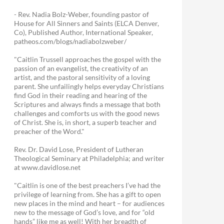
- Rev. Nadia Bolz-Weber, founding pastor of
House for All Sinners and Saints (ELCA Denver,
Co), Published Author, International Speaker,
patheos.com/blogs/nadiabolzweber/
"Caitlin Trussell approaches the gospel with the
passion of an evangelist, the creativity of an
artist, and the pastoral sensitivity of a loving
parent. She unfailingly helps everyday Christians
find God in their reading and hearing of the
Scriptures and always finds a message that both
challenges and comforts us with the good news
of Christ. She is, in short, a superb teacher and
preacher of the Word."
Rev. Dr. David Lose, President of Lutheran
Theological Seminary at Philadelphia; and writer
at www.davidlose.net
"Caitlin is one of the best preachers I’ve had the
privilege of learning from. She has a gift to open
new places in the mind and heart – for audiences
new to the message of God’s love, and for “old
hands” like me as well! With her breadth of