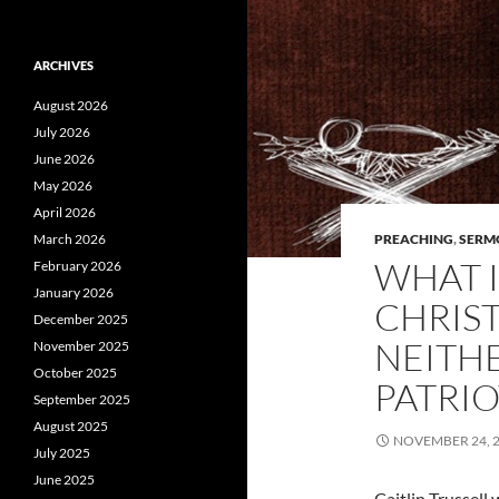
ARCHIVES
August 2026
July 2026
June 2026
May 2026
April 2026
March 2026
PREACHING
,
SERM
WHAT I
February 2026
January 2026
CHRIST
December 2025
NEITH
November 2025
October 2025
PATRIO
September 2025
August 2025
NOVEMBER 24, 
July 2025
June 2025
Caitlin Trussel