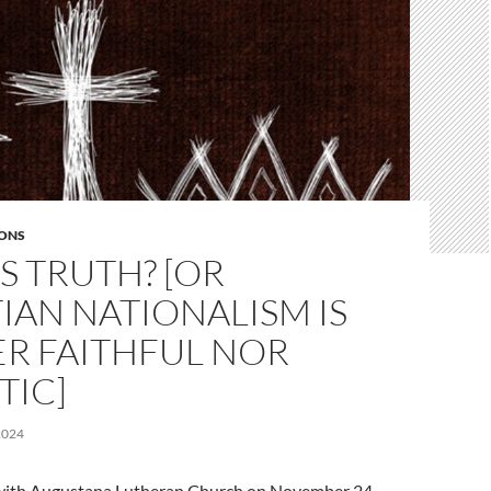
ONS
S TRUTH? [OR
IAN NATIONALISM IS
ER FAITHFUL NOR
TIC]
2024
l with Augustana Lutheran Church on November 24,