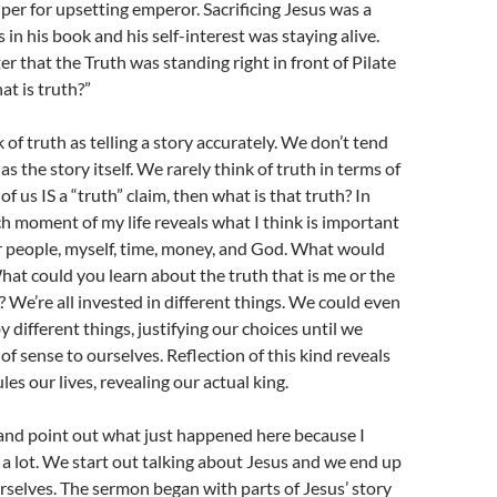
per for upsetting emperor. Sacrificing Jesus was a
ls in his book and his self-interest was staying alive.
er that the Truth was standing right in front of Pilate
at is truth?”
 of truth as telling a story accurately. We don’t tend
 as the story itself. We rarely think of truth in terms of
 of us IS a “truth” claim, then what is that truth? In
h moment of my life reveals what I think is important
r people, myself, time, money, and God. What would
What could you learn about the truth that is me or the
? We’re all invested in different things. We could even
y different things, justifying our choices until we
f sense to ourselves. Reflection of this kind reveals
es our lives, revealing our actual king.
e and point out what just happened here because I
 a lot. We start out talking about Jesus and we end up
rselves. The sermon began with parts of Jesus’ story