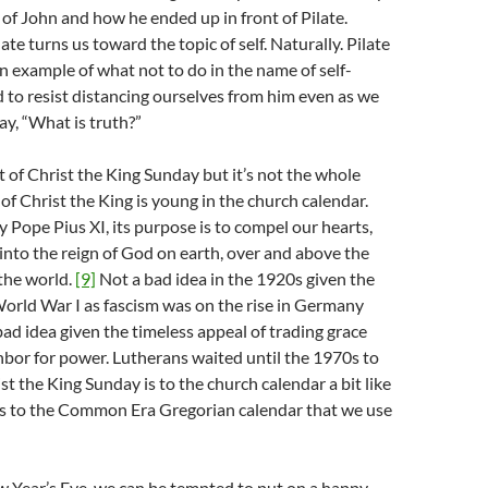
of John and how he ended up in front of Pilate.
ate turns us toward the topic of self. Naturally. Pilate
an example of what not to do in the name of self-
rd to resist distancing ourselves from him even as we
ay, “What is truth?”
t of Christ the King Sunday but it’s not the whole
 of Christ the King is young in the church calendar.
 Pope Pius XI, its purpose is to compel our hearts,
 into the reign of God on earth, over and above the
 the world.
[9]
Not a bad idea in the 1920s given the
orld War I as fascism was on the rise in Germany
 bad idea given the timeless appeal of trading grace
hbor for power. Lutherans waited until the 1970s to
ist the King Sunday is to the church calendar a bit like
is to the Common Era Gregorian calendar that we use
w Year’s Eve, we can be tempted to put on a happy