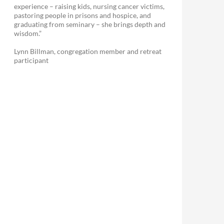
experience – raising kids, nursing cancer victims,
pastoring people in prisons and hospice, and
graduating from seminary – she brings depth and
wisdom.”
Lynn Billman, congregation member and retreat
participant