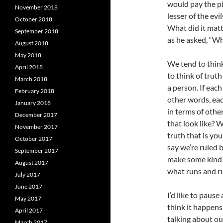
would pay the pi
November 2018
lesser of the evi
October 2018
What did it matt
September 2018
as he asked, “Wh
August 2018
May 2018
We tend to think
April 2018
to think of truth
March 2018
a person. If each
February 2018
other words, eac
January 2018
in terms of othe
December 2017
that look like? 
November 2017
truth that is you
October 2017
say we’re ruled b
September 2017
make some kind o
August 2017
what runs and rul
July 2017
June 2017
I’d like to paus
May 2017
think it happens
April 2017
talking about ou
March 2017