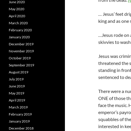
June 2020
May 2020
… Jesus’ feet dr
April 2020
king and as one 
March 2020
February 2020
…Jesus rode on 
January 2020
skivvies to wash 
December 2019
November 2019
Jesus was crimin
October 2019
threatened the s
September 2019
standing in fron
August 2019
sentenced to dea
July 2019
June 2019
There were a nu
May 2019
ONE of those th
April 2019
face the music. H
March 2019
emperor’s payrol
February 2019
squabbles of the
January 2019
interested in ke
December 2018