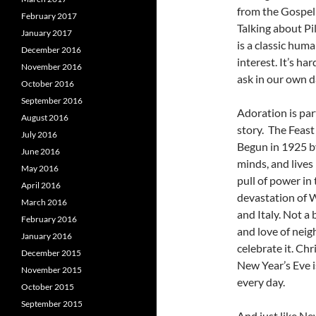
from the Gospel 
February 2017
Talking about Pil
January 2017
is a classic hum
December 2016
interest. It’s ha
November 2016
ask in our own d
October 2016
September 2016
Adoration is par
August 2016
story. The Feast
July 2016
Begun in 1925 by
June 2016
minds, and lives
May 2016
pull of power in
April 2016
devastation of W
March 2016
and Italy. Not a
February 2016
and love of neig
January 2016
celebrate it. Chr
December 2015
New Year’s Eve 
November 2015
every day.
October 2015
September 2015
And just like Ne