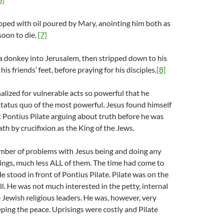
ipped with oil poured by Mary, anointing him both as
soon to die.
[7]
a donkey into Jerusalem, then stripped down to his
his friends’ feet, before praying for his disciples.
[8]
alized for vulnerable acts so powerful that he
tatus quo of the most powerful. Jesus found himself
t Pontius Pilate arguing about truth before he was
th by crucifixion as the King of the Jews.
mber of problems with Jesus being and doing any
ings, much less ALL of them. The time had come to
e stood in front of Pontius Pilate. Pilate was on the
l. He was not much interested in the petty, internal
 Jewish religious leaders. He was, however, very
eping the peace. Uprisings were costly and Pilate