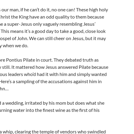
s our man, if he can’t do it, no one can! These high holy
Christ the King have an odd quality to them because
e a super-Jesus only vaguely resembling Jesus’
. This means it’s a good day to take a good, close look
ospel of John. We can still cheer on Jesus, but it may
ly when we do.
re Pontius Pilate in court. They debated truth as
 still. It mattered how Jesus answered Pilate because
ious leaders who’d had it with him and simply wanted
Here’s a sampling of the accusations against him in
ohn…
 a wedding, irritated by his mom but does what she
ning water into the finest wine as the first of his
a whip, clearing the temple of vendors who swindled