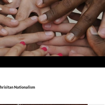
Chrisitan Nationalism