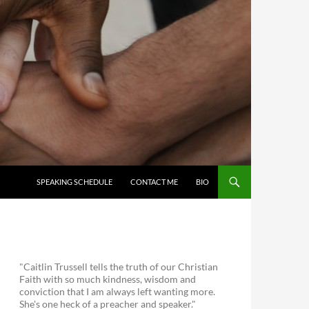
SKIP TO CONTENT
SPEAKING SCHEDULE
CONTACT ME
BIO
"Caitlin Trussell tells the truth of our Christian
Faith with so much kindness, wisdom and
conviction that I am always left wanting more.
She's one heck of a preacher and speaker."