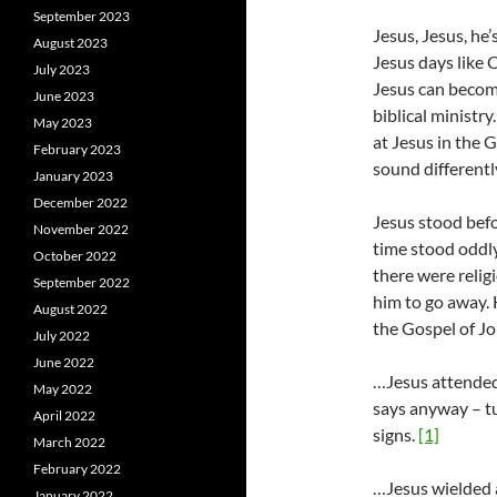
September 2023
Jesus, Jesus, he’
August 2023
Jesus days like 
July 2023
Jesus can becom
June 2023
biblical ministry
May 2023
at Jesus in the G
February 2023
sound different
January 2023
December 2022
Jesus stood befo
November 2022
time stood oddly
October 2022
there were relig
September 2022
him to go away. 
August 2022
the Gospel of J
July 2022
June 2022
…Jesus attended
May 2022
says anyway – tur
April 2022
signs.
[1]
March 2022
February 2022
…Jesus wielded 
January 2022