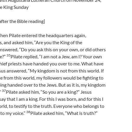
he King Sunday
fter the Bible reading]
hen Pilate entered the headquarters again,
 and asked him, “Are you the King of the
nswered, “Do you ask this on your own, or did others
35
me?”
Pilate replied, “I am not a Jew, am I? Your own
chief priests have handed you over to me. What have
sus answered, “My kingdom is not from this world. If
 from this world, my followers would be fighting to
ng handed over to the Jews. But as it is, my kingdom
37
”
Pilate asked him, “So you are a king?” Jesus
y that I am a king. For this I was born, and for this I
rld, to testify to the truth. Everyone who belongs to
38
 to my voice.”
Pilate asked him, “What is truth?”