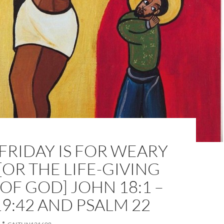
RIDAY IS FOR WEARY
[OR THE LIFE-GIVING
OF GOD] JOHN 18:1 –
9:42 AND PSALM 22