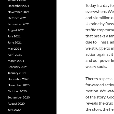
Today is a day f
December 2021
everywhere. We s
November 2021
and six million 
October 2021
Ukraine by Russi
September 2021
traffic stop tur
August 2021
that breaks a fam
July 2021
due to illness, a
June 2021
we struggle to ma
May 2021
action against i
April 2021
and our powerless
March 2021
weary souls.
February 2021
January 2021
There’s a specia
December 2020
forwarded actio
November 2020
motion. We watc
October 2020
of the story. Goo
September 2020
reveals the crux 
August 2020
the story, the h
July 2020