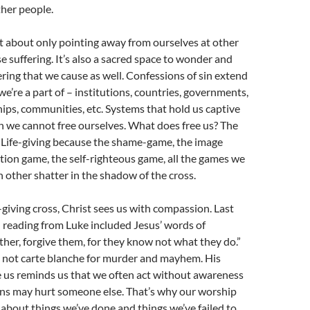
her people.
t about only pointing away from ourselves at other
 suffering. It’s also a sacred space to wonder and
ering that we cause as well. Confessions of sin extend
we’re a part of – institutions, countries, governments,
ships, communities, etc. Systems that hold us captive
h we cannot free ourselves. What does free us? The
s. Life-giving because the shame-game, the image
tion game, the self-righteous game, all the games we
h other shatter in the shadow of the cross.
-giving cross, Christ sees us with compassion. Last
 reading from Luke included Jesus’ words of
her, forgive them, for they know not what they do.”
e not carte blanche for murder and mayhem. His
e us reminds us that we often act without awareness
ons may hurt someone else. That’s why our worship
 about things we’ve done and things we’ve failed to