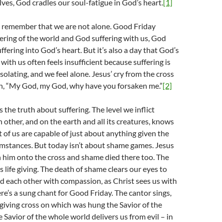
lves, God cradles our soul-fatigue in God’s heart.
[1]
o remember that we are not alone. Good Friday
ffering of the world and God suffering with us, God
fering into God’s heart. But it’s also a day that God’s
with us often feels insufficient because suffering is
solating, and we feel alone. Jesus’ cry from the cross
n, “My God, my God, why have you forsaken me.”
[2]
 the truth about suffering. The level we inflict
h other, and on the earth and all its creatures, knows
of us are capable of just about anything given the
cumstances. But today isn’t about shame games. Jesus
 him onto the cross and shame died there too. The
s life giving. The death of shame clears our eyes to
d each other with compassion, as Christ sees us with
e’s a sung chant for Good Friday. The cantor sings,
-giving cross on which was hung the Savior of the
 Savior of the whole world delivers us from evil – in