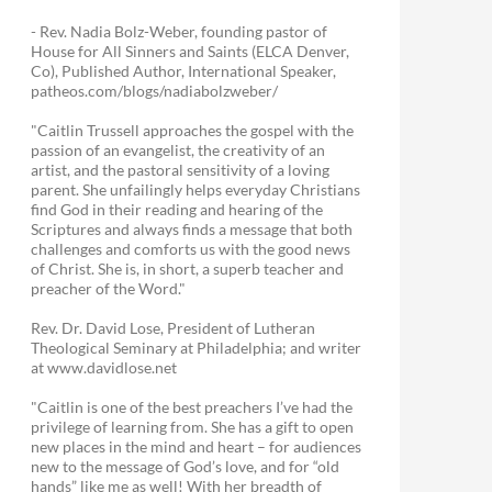
- Rev. Nadia Bolz-Weber, founding pastor of
House for All Sinners and Saints (ELCA Denver,
Co), Published Author, International Speaker,
patheos.com/blogs/nadiabolzweber/
"Caitlin Trussell approaches the gospel with the
passion of an evangelist, the creativity of an
artist, and the pastoral sensitivity of a loving
parent. She unfailingly helps everyday Christians
find God in their reading and hearing of the
Scriptures and always finds a message that both
challenges and comforts us with the good news
of Christ. She is, in short, a superb teacher and
preacher of the Word."
Rev. Dr. David Lose, President of Lutheran
Theological Seminary at Philadelphia; and writer
at www.davidlose.net
"Caitlin is one of the best preachers I’ve had the
privilege of learning from. She has a gift to open
new places in the mind and heart – for audiences
new to the message of God’s love, and for “old
hands” like me as well! With her breadth of