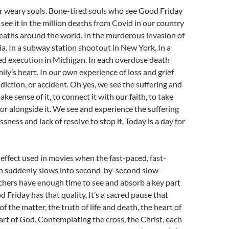
or weary souls. Bone-tired souls who see Good Friday
ee it in the million deaths from Covid in our country
deaths around the world. In the murderous invasion of
a. In a subway station shootout in New York. In a
ned execution in Michigan. In each overdose death
ily’s heart. In our own experience of loss and grief
ddiction, or accident. Oh yes, we see the suffering and
ke sense of it, to connect it with our faith, to take
t or alongside it. We see and experience the suffering
ness and lack of resolve to stop it. Today is a day for
l effect used in movies when the fast-paced, fast-
n suddenly slows into second-by-second slow-
hers have enough time to see and absorb a key part
d Friday has that quality. It’s a sacred pause that
of the matter, the truth of life and death, the heart of
eart of God. Contemplating the cross, the Christ, each