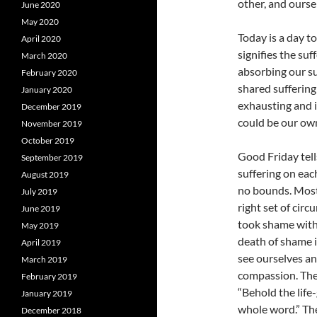
other, and ourse
June 2020
May 2020
Today is a day t
April 2020
signifies the su
March 2020
absorbing our suf
February 2020
shared suffering 
January 2020
exhausting and i
December 2019
could be our ow
November 2019
October 2019
Good Friday tells
September 2019
suffering on eac
August 2019
no bounds. Most 
July 2019
right set of cir
June 2019
took shame with
May 2019
death of shame i
April 2019
see ourselves an
March 2019
compassion. Ther
February 2019
“Behold the life
January 2019
whole word.” The
December 2018