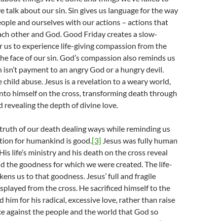
e talk about our sin. Sin gives us language for the way
ople and ourselves with our actions – actions that
ach other and God. Good Friday creates a slow-
 us to experience life-giving compassion from the
the face of our sin. God’s compassion also reminds us
h isn’t payment to an angry God or a hungry devil.
e child abuse. Jesus is a revelation to a weary world,
into himself on the cross, transforming death through
nd revealing the depth of divine love.
truth of our death dealing ways while reminding us
tion for humankind is good.
[3]
Jesus was fully human
 His life’s ministry and his death on the cross reveal
 the goodness for which we were created. The life-
ens us to that goodness. Jesus’ full and fragile
played from the cross. He sacrificed himself to the
 him for his radical, excessive love, rather than raise
ce against the people and the world that God so