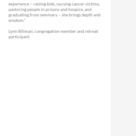
experience – raising kids, nursing cancer victims,
pastoring people in prisons and hospice, and
graduating from seminary – she brings depth and
wisdom.”
Lynn Billman, congregation member and retreat
participant