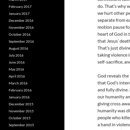
do. That’s why w
February 2017
we hurt other pe
January 2017
separate from e
December 2016
motion pause for
November 2016
heart of God in 
October 2016
that Jesus’ deat
September 2016
That’s just divin
August 2016
taking violence 
July 2016
self-sacrifice, a
June 2016
May 2016
God reveals the 
April 2016
that God’s inten
March 2016
and fully divine.
February 2016
our humanity and
January 2016
giving cross awak
December 2015
humanity was dis
November 2015
people who killed
October 2015
a hand in violen
September 2015