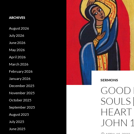
ARCHIVES
August 2026
July 2026
June 2026
May 2026
April 2026
March 2026
February 2026
January 2026
SERMONS
December 2025
GOOD F
November 2025
SOULS 
October 2025
September 2025
HEART 
August 2025
JOHN 1
July 2025
June 2025