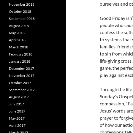
ourselves and ot
November 2018
October 2018
Good Friday isn’
September 2018
people who cause
August 2018
confess the suff
May 2018
to systems that 
April 2018
families, friend
March 2018
to sin from whic
February 2018
life-giving cros
January 2018
game, the perfec
December 2017
play against eac
November 2017
October 2017
Through the life
September 2017
Sunday’s Gospel
August 2017
compassion, “Fat
July 2017
Jesus’ words ar
June 2017
prayer to forgiv
May 2017
of how our acti
April 2017
confessions talk
March 2017