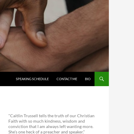
SKIP TO CONTENT
SPEAKING SCHEDULE
CONTACT ME
BIO
"Caitlin Trussell tells the truth of our Christian
Faith with so much kindness, wisdom and
conviction that I am always left wanting more.
She's one heck of a preacher and speaker."