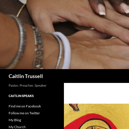
Search
Caitlin Trussell
Pastor, Preacher, Speaker
CAITLIN SPEAKS
Find me on Facebook
Follow me on Twitter
My Blog
My Church