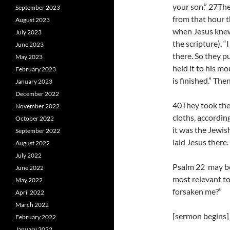
your son.” 27The
September 2023
from that hour t
August 2023
when Jesus knew t
July 2023
the scripture), “
June 2023
there. So they p
May 2023
held it to his m
February 2023
is finished.” The
January 2023
December 2022
40They took the 
November 2022
cloths, accordin
October 2022
it was the Jewis
September 2022
laid Jesus there.
August 2022
July 2022
Psalm 22 may be 
June 2022
most relevant t
May 2022
forsaken me?”
April 2022
March 2022
[sermon begins]
February 2022
January 2022