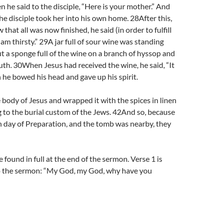
n he said to the disciple, “Here is your mother.” And
he disciple took her into his own home. 28After this,
hat all was now finished, he said (in order to fulfill
I am thirsty.” 29A jar full of sour wine was standing
ut a sponge full of the wine on a branch of hyssop and
outh. 30When Jesus had received the wine, he said, “It
n he bowed his head and gave up his spirit.
body of Jesus and wrapped it with the spices in linen
g to the burial custom of the Jews. 42And so, because
h day of Preparation, and the tomb was nearby, they
found in full at the end of the sermon. Verse 1 is
o the sermon: “My God, my God, why have you