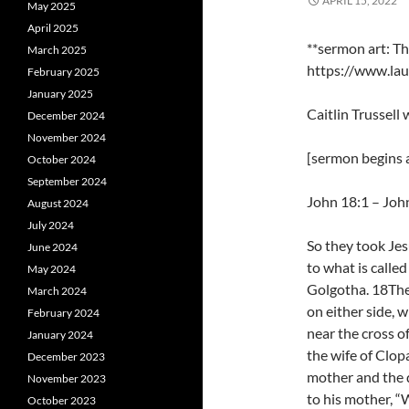
APRIL 15, 2022
May 2025
April 2025
**sermon art: T
March 2025
https://www.lau
February 2025
January 2025
Caitlin Trussell
December 2024
November 2024
[sermon begins a
October 2024
September 2024
John 18:1 – Joh
August 2024
July 2024
So they took Jes
June 2024
to what is called
May 2024
Golgotha. 18Ther
March 2024
on either side,
February 2024
near the cross o
January 2024
the wife of Clo
December 2023
mother and the d
November 2023
to his mother, “
October 2023