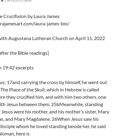
CAITLIN121608
he Crucifixion by Laura James
rajamesart.com/laura-james-bio/
 with Augustana Lutheran Church on April 15, 2022
fter the Bible readings]
n 19:42 excerpts
us; 17and carrying the cross by himself, he went out
 The Place of the Skull, which in Hebrew is called
e they crucified him, and with him two others, one
 with Jesus between them. 25bMeanwhile, standing
f Jesus were his mother, and his mother’s sister, Mary
pas, and Mary Magdalene. 26When Jesus saw his
isciple whom he loved standing beside her, he said
Woman, here is