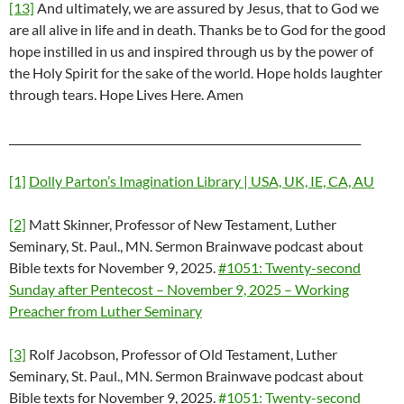
[13]
And ultimately, we are assured by Jesus, that to God we
are all alive in life and in death. Thanks be to God for the good
hope instilled in us and inspired through us by the power of
the Holy Spirit for the sake of the world. Hope holds laughter
through tears. Hope Lives Here. Amen
_________________________________________________________________
[1]
Dolly Parton’s Imagination Library | USA, UK, IE, CA, AU
[2]
Matt Skinner, Professor of New Testament, Luther
Seminary, St. Paul., MN. Sermon Brainwave podcast about
Bible texts for November 9, 2025.
#1051: Twenty-second
Sunday after Pentecost – November 9, 2025 – Working
Preacher from Luther Seminary
[3]
Rolf Jacobson, Professor of Old Testament, Luther
Seminary, St. Paul., MN. Sermon Brainwave podcast about
Bible texts for November 9, 2025.
#1051: Twenty-second