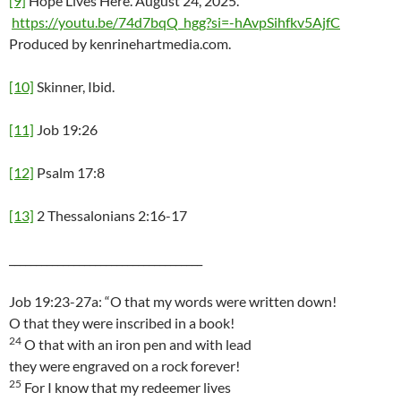
[9]
Hope Lives Here. August 24, 2025.
https://youtu.be/74d7bqQ_hgg?si=-hAvpSihfkv5AjfC
Produced by kenrinehartmedia.com.
[10]
Skinner, Ibid.
[11]
Job 19:26
[12]
Psalm 17:8
[13]
2 Thessalonians 2:16-17
____________________________________
Job 19:23-27a: “O that my words were written down!
O that they were inscribed in a book!
24
O that with an iron pen and with lead
they were engraved on a rock forever!
25
For I know that my redeemer lives