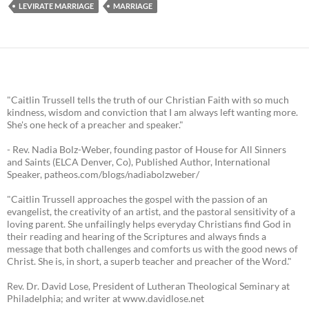
LEVIRATE MARRIAGE
MARRIAGE
"Caitlin Trussell tells the truth of our Christian Faith with so much
kindness, wisdom and conviction that I am always left wanting more.
She's one heck of a preacher and speaker."
- Rev. Nadia Bolz-Weber, founding pastor of House for All Sinners
and Saints (ELCA Denver, Co), Published Author, International
Speaker, patheos.com/blogs/nadiabolzweber/
"Caitlin Trussell approaches the gospel with the passion of an
evangelist, the creativity of an artist, and the pastoral sensitivity of a
loving parent. She unfailingly helps everyday Christians find God in
their reading and hearing of the Scriptures and always finds a
message that both challenges and comforts us with the good news of
Christ. She is, in short, a superb teacher and preacher of the Word."
Rev. Dr. David Lose, President of Lutheran Theological Seminary at
Philadelphia; and writer at www.davidlose.net