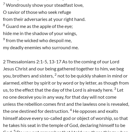
7
Wondrously show your steadfast love,
O savior of those who seek refuge
from their adversaries at your right hand.
8
Guard me as the apple of the eye;
hide me in the shadow of your wings,
9
from the wicked who despoil me,
my deadly enemies who surround me.
2 Thessalonians 2:1-5, 13-17 As to the coming of our Lord
Jesus Christ and our being gathered together to him, we beg
2
you, brothers and sisters,
not to be quickly shaken in mind or
alarmed, either by spirit or by word or by letter, as though from
3
us, to the effect that the day of the Lord is already here.
Let
no one deceive you in any way, for that day will not come
unless the rebellion comes first and the lawless one is revealed,
4
the one destined for destruction.
He opposes and exalts
himself above every so-called god or object of worship, so that
he takes his seat in the temple of God, declaring himself to be
5