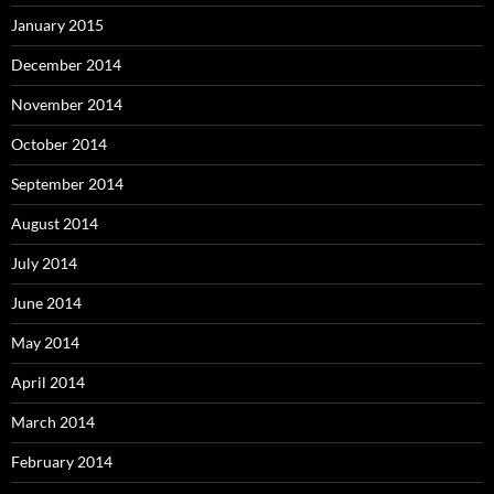
January 2015
December 2014
November 2014
October 2014
September 2014
August 2014
July 2014
June 2014
May 2014
April 2014
March 2014
February 2014