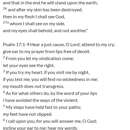
and that in the end he will stand upon the earth;
26
and after my skin has been destroyed,
then in my flesh I shall see God,
27a
whom I shall see on my side,
and my eyes shall behold, and not another.”
Psalm 17:1-9 Hear a just cause, O Lord; attend to my cry;
give ear to my prayer from lips free of deceit.
2
From you let my vindication come;
let your eyes see the right.
3
If you try my heart, if you visit me by night,
if you test me, you will find no wickedness in me;
my mouth does not transgress.
4
As for what others do, by the word of your lips
I have avoided the ways of the violent.
5
My steps have held fast to your paths;
my feet have not slipped.
6
I call upon you, for you will answer me, O God;
incline your ear to me; hear my words.