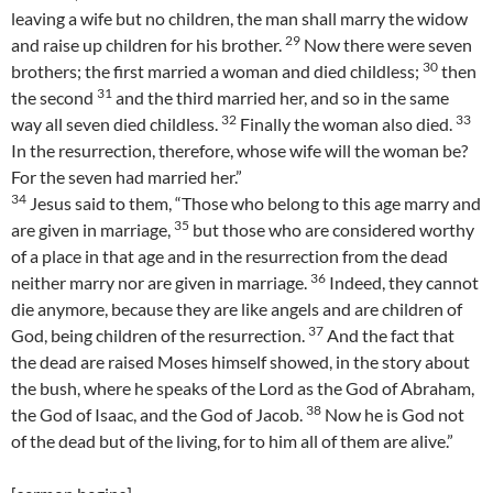
leaving a wife but no children, the man shall marry the widow
29
and raise up children for his brother.
Now there were seven
30
brothers; the first married a woman and died childless;
then
31
the second
and the third married her, and so in the same
32
33
way all seven died childless.
Finally the woman also died.
In the resurrection, therefore, whose wife will the woman be?
For the seven had married her.”
34
Jesus said to them, “Those who belong to this age marry and
35
are given in marriage,
but those who are considered worthy
of a place in that age and in the resurrection from the dead
36
neither marry nor are given in marriage.
Indeed, they cannot
die anymore, because they are like angels and are children of
37
God, being children of the resurrection.
And the fact that
the dead are raised Moses himself showed, in the story about
the bush, where he speaks of the Lord as the God of Abraham,
38
the God of Isaac, and the God of Jacob.
Now he is God not
of the dead but of the living, for to him all of them are alive.”