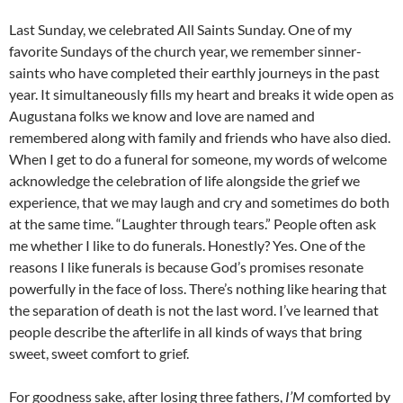
Last Sunday, we celebrated All Saints Sunday. One of my
favorite Sundays of the church year, we remember sinner-
saints who have completed their earthly journeys in the past
year. It simultaneously fills my heart and breaks it wide open as
Augustana folks we know and love are named and
remembered along with family and friends who have also died.
When I get to do a funeral for someone, my words of welcome
acknowledge the celebration of life alongside the grief we
experience, that we may laugh and cry and sometimes do both
at the same time. “Laughter through tears.” People often ask
me whether I like to do funerals. Honestly? Yes. One of the
reasons I like funerals is because God’s promises resonate
powerfully in the face of loss. There’s nothing like hearing that
the separation of death is not the last word. I’ve learned that
people describe the afterlife in all kinds of ways that bring
sweet, sweet comfort to grief.
For goodness sake, after losing three fathers,
I’M
comforted by