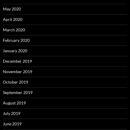
May 2020
April 2020
March 2020
February 2020
January 2020
December 2019
November 2019
October 2019
September 2019
August 2019
July 2019
June 2019