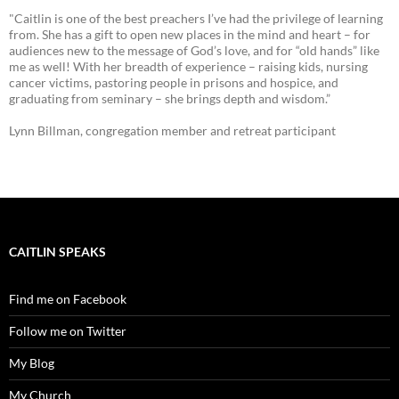
"Caitlin is one of the best preachers I’ve had the privilege of learning
from. She has a gift to open new places in the mind and heart – for
audiences new to the message of God’s love, and for “old hands” like
me as well! With her breadth of experience – raising kids, nursing
cancer victims, pastoring people in prisons and hospice, and
graduating from seminary – she brings depth and wisdom.”
Lynn Billman, congregation member and retreat participant
CAITLIN SPEAKS
Find me on Facebook
Follow me on Twitter
My Blog
My Church