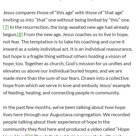
Jesus compares those of “this age” with those of “that age”
inviting us into “that” one without being limited by “this” one.
[7]
In the resurrection, the long-awaited new age had already
begun.
[8]
From the new age, Jesus coaches us to live in hope,
not fear. The temptation is to take his coaching and curve it
inward as a solely individual act. It is an individual reassurance,
but hope is a fragile thing without others holding a vision of
hope, too. Together as church, God’s mission for us unifies and
elevates us above our individual buried hopes, and we are
made more than the sum of our fears. Drawn into a collective
hope from which we serve in love and embody Jesus’ example
of feeding, healing, and connecting people in community.
In the past few months, we’ve been talking about how hope
lives here through our Augustana congregation. We recorded
people talking about their experience of hope in the
community they find here and produced a video called “Hope