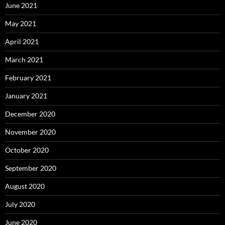
June 2021
May 2021
April 2021
March 2021
February 2021
January 2021
December 2020
November 2020
October 2020
September 2020
August 2020
July 2020
June 2020