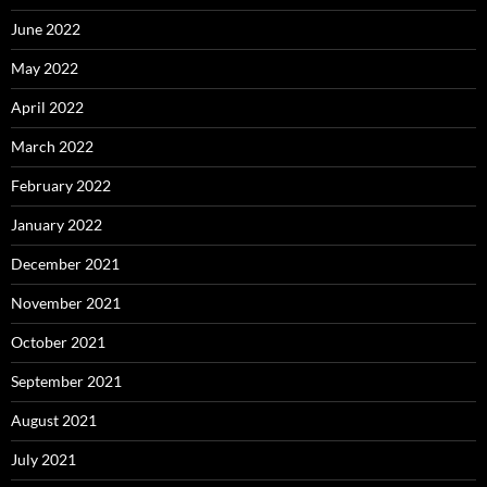
June 2022
May 2022
April 2022
March 2022
February 2022
January 2022
December 2021
November 2021
October 2021
September 2021
August 2021
July 2021