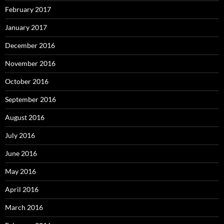
February 2017
January 2017
December 2016
November 2016
October 2016
September 2016
August 2016
July 2016
June 2016
May 2016
April 2016
March 2016