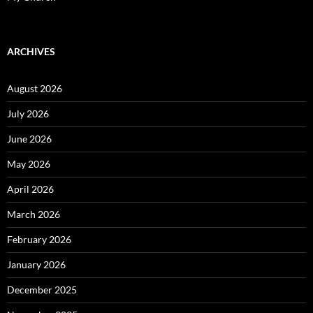
ARCHIVES
August 2026
July 2026
June 2026
May 2026
April 2026
March 2026
February 2026
January 2026
December 2025