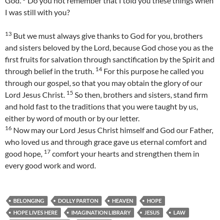
God.
Do you not remember that I told you these things when
I was still with you?
13
But we must always give thanks to God for you, brothers
and sisters beloved by the Lord, because God chose you as the
first fruits for salvation through sanctification by the Spirit and
14
through belief in the truth.
For this purpose he called you
through our gospel, so that you may obtain the glory of our
15
Lord Jesus Christ.
So then, brothers and sisters, stand firm
and hold fast to the traditions that you were taught by us,
either by word of mouth or by our letter.
16
Now may our Lord Jesus Christ himself and God our Father,
who loved us and through grace gave us eternal comfort and
17
good hope,
comfort your hearts and strengthen them in
every good work and word.
BELONGING
DOLLY PARTON
HEAVEN
HOPE
HOPE LIVES HERE
IMAGINATION LIBRARY
JESUS
LAW