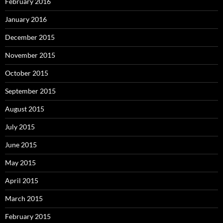
February 2016
January 2016
December 2015
November 2015
October 2015
September 2015
August 2015
July 2015
June 2015
May 2015
April 2015
March 2015
February 2015