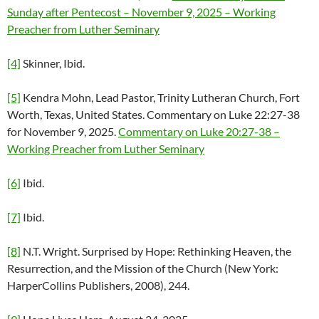
Sunday after Pentecost – November 9, 2025 – Working
Preacher from Luther Seminary
[4]
Skinner, Ibid.
[5]
Kendra Mohn, Lead Pastor, Trinity Lutheran Church, Fort
Worth, Texas, United States. Commentary on Luke 22:27-38
for November 9, 2025.
Commentary on Luke 20:27-38 –
Working Preacher from Luther Seminary
[6]
Ibid.
[7]
Ibid.
[8]
N.T. Wright. Surprised by Hope: Rethinking Heaven, the
Resurrection, and the Mission of the Church (New York:
HarperCollins Publishers, 2008), 244.