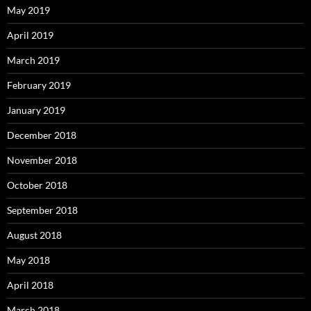
May 2019
April 2019
March 2019
February 2019
January 2019
December 2018
November 2018
October 2018
September 2018
August 2018
May 2018
April 2018
March 2018