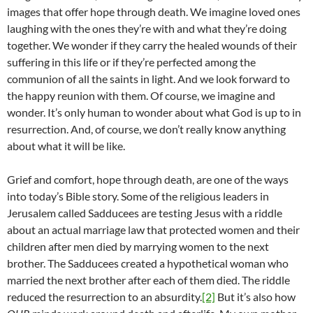
images that offer hope through death. We imagine loved ones
laughing with the ones they’re with and what they’re doing
together. We wonder if they carry the healed wounds of their
suffering in this life or if they’re perfected among the
communion of all the saints in light. And we look forward to
the happy reunion with them. Of course, we imagine and
wonder. It’s only human to wonder about what God is up to in
resurrection. And, of course, we don’t really know anything
about what it will be like.
Grief and comfort, hope through death, are one of the ways
into today’s Bible story. Some of the religious leaders in
Jerusalem called Sadducees are testing Jesus with a riddle
about an actual marriage law that protected women and their
children after men died by marrying women to the next
brother. The Sadducees created a hypothetical woman who
married the next brother after each of them died. The riddle
reduced the resurrection to an absurdity.
[2]
But it’s also how