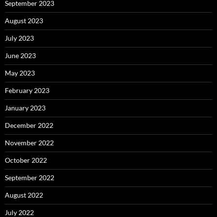
September 2023
August 2023
July 2023
June 2023
May 2023
February 2023
January 2023
December 2022
November 2022
October 2022
September 2022
August 2022
July 2022