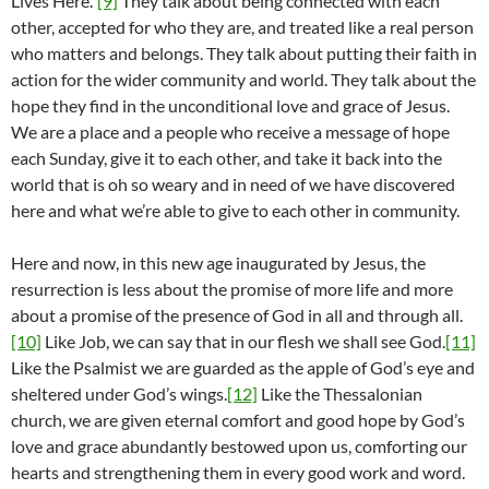
Lives Here.”
[9]
They talk about being connected with each
other, accepted for who they are, and treated like a real person
who matters and belongs. They talk about putting their faith in
action for the wider community and world. They talk about the
hope they find in the unconditional love and grace of Jesus.
We are a place and a people who receive a message of hope
each Sunday, give it to each other, and take it back into the
world that is oh so weary and in need of we have discovered
here and what we’re able to give to each other in community.
Here and now, in this new age inaugurated by Jesus, the
resurrection is less about the promise of more life and more
about a promise of the presence of God in all and through all.
[10]
Like Job, we can say that in our flesh we shall see God.
[11]
Like the Psalmist we are guarded as the apple of God’s eye and
sheltered under God’s wings.
[12]
Like the Thessalonian
church, we are given eternal comfort and good hope by God’s
love and grace abundantly bestowed upon us, comforting our
hearts and strengthening them in every good work and word.