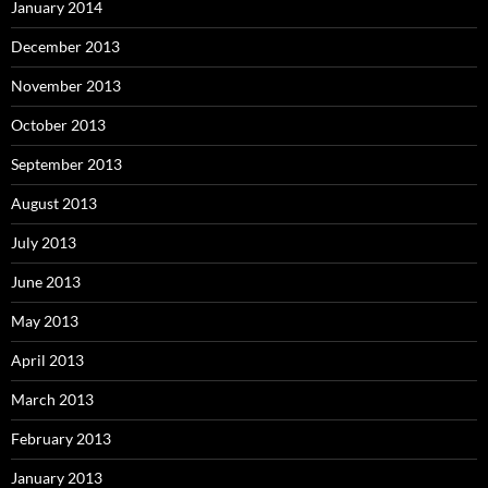
January 2014
December 2013
November 2013
October 2013
September 2013
August 2013
July 2013
June 2013
May 2013
April 2013
March 2013
February 2013
January 2013