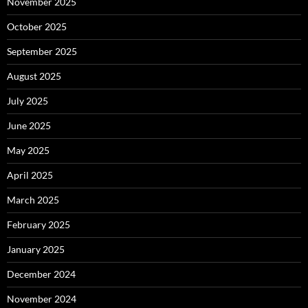
November 2025
October 2025
September 2025
August 2025
July 2025
June 2025
May 2025
April 2025
March 2025
February 2025
January 2025
December 2024
November 2024