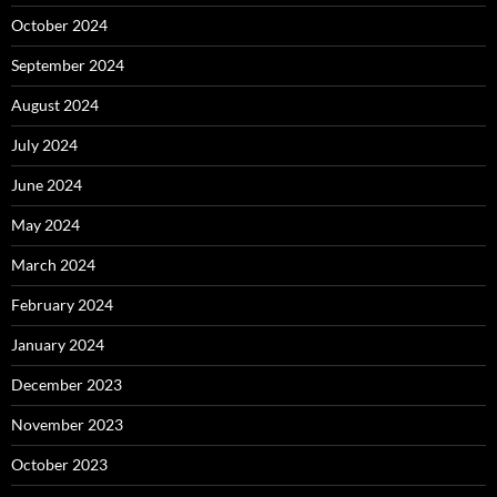
October 2024
September 2024
August 2024
July 2024
June 2024
May 2024
March 2024
February 2024
January 2024
December 2023
November 2023
October 2023