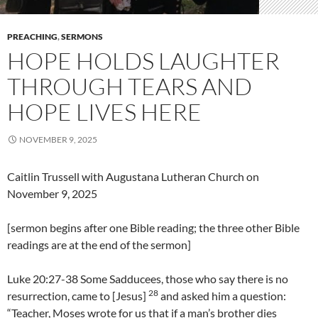
PREACHING
,
SERMONS
HOPE HOLDS LAUGHTER
THROUGH TEARS AND
HOPE LIVES HERE
NOVEMBER 9, 2025
Caitlin Trussell with Augustana Lutheran Church on
November 9, 2025
[sermon begins after one Bible reading; the three other Bible
readings are at the end of the sermon]
Luke 20:27-38 Some Sadducees, those who say there is no
28
resurrection, came to [Jesus]
and asked him a question:
“Teacher, Moses wrote for us that if a man’s brother dies