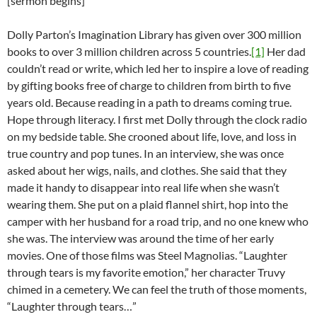
[sermon begins]
Dolly Parton’s Imagination Library has given over 300 million
books to over 3 million children across 5 countries.
[1]
Her dad
couldn’t read or write, which led her to inspire a love of reading
by gifting books free of charge to children from birth to five
years old. Because reading in a path to dreams coming true.
Hope through literacy. I first met Dolly through the clock radio
on my bedside table. She crooned about life, love, and loss in
true country and pop tunes. In an interview, she was once
asked about her wigs, nails, and clothes. She said that they
made it handy to disappear into real life when she wasn’t
wearing them. She put on a plaid flannel shirt, hop into the
camper with her husband for a road trip, and no one knew who
she was. The interview was around the time of her early
movies. One of those films was Steel Magnolias. “Laughter
through tears is my favorite emotion,” her character Truvy
chimed in a cemetery. We can feel the truth of those moments,
“Laughter through tears…”