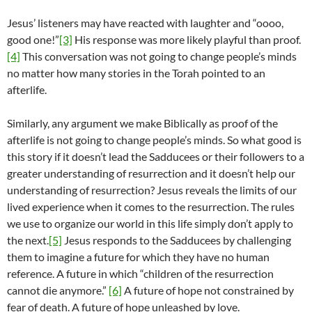
Jesus’ listeners may have reacted with laughter and “oooo,
good one!”
[3]
His response was more likely playful than proof.
[4]
This conversation was not going to change people’s minds
no matter how many stories in the Torah pointed to an
afterlife.
Similarly, any argument we make Biblically as proof of the
afterlife is not going to change people’s minds. So what good is
this story if it doesn’t lead the Sadducees or their followers to a
greater understanding of resurrection and it doesn’t help our
understanding of resurrection? Jesus reveals the limits of our
lived experience when it comes to the resurrection. The rules
we use to organize our world in this life simply don’t apply to
the next.
[5]
Jesus responds to the Sadducees by challenging
them to imagine a future for which they have no human
reference. A future in which “children of the resurrection
cannot die anymore.”
[6]
A future of hope not constrained by
fear of death. A future of hope unleashed by love.