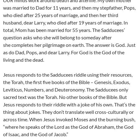
OUR
minds work around death and afterlife. My own mother
was married to Dad for 11 years, and then my stepfather, Pops,
who died after 25 years of marriage, and then her third
husband, dear Larry, who died after 19 years of marriage. In
total, Mom has been married for 55 years. The Sadducees’
question asks who she will belong to someday after
she completes her pilgrimage on earth. The answer is God. Just
as do Dad, Pops, and dear Larry. For God is the God of the
living and the dead.
Jesus responds to the Sadducees riddle using their resources,
the Torah, the first five books of the Bible – Genesis, Exodus,
Leviticus, Numbers, and Deuteronomy. The Sadducees only
sacred text was the Torah. No other books of the Bible. But
Jesus responds to their riddle with a joke of his own. That’s the
thing about jokes. They don’t translate well cross-culturally or
across time. When Jesus invoked Moses and the burning bush,
“where he speaks of the Lord as the God of Abraham, the God
of Isaac, and the God of Jacob.”