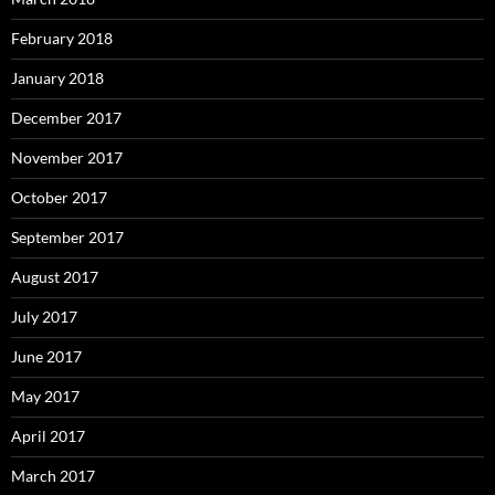
February 2018
January 2018
December 2017
November 2017
October 2017
September 2017
August 2017
July 2017
June 2017
May 2017
April 2017
March 2017