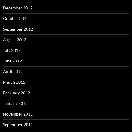
December 2012
October 2012
September 2012
August 2012
July 2012
June 2012
April 2012
March 2012
February 2012
January 2012
November 2011
September 2011