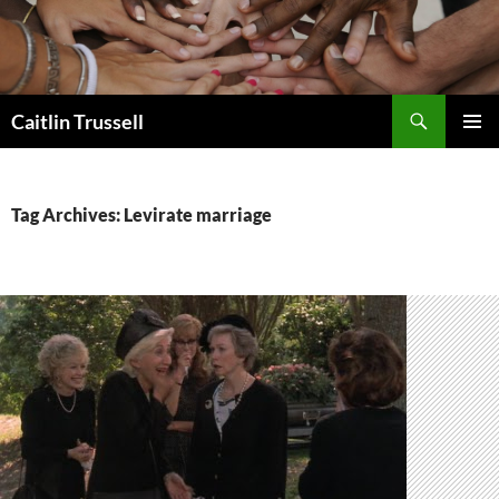
Search
Caitlin Trussell
SKIP
PRIMAR
TO
MENU
CONTENT
Tag Archives: Levirate marriage