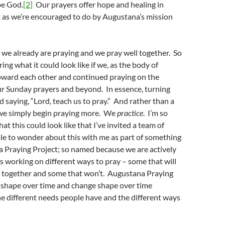
be God.
[2]
Our prayers offer hope and healing in
t as we’re encouraged to do by Augustana’s mission
t we already are praying and we pray well together. So
ng what it could look like if we, as the body of
toward each other and continued praying on the
ur Sunday prayers and beyond. In essence, turning
 saying, “Lord, teach us to pray.” And rather than a
, we simply begin praying more. We
practice
. I’m so
t this could look like that I’ve invited a team of
e to wonder about this with me as part of something
a Praying Project; so named because we are actively
as working on different ways to pray – some that will
es together and some that won’t. Augustana Praying
e shape over time and change shape over time
e different needs people have and the different ways