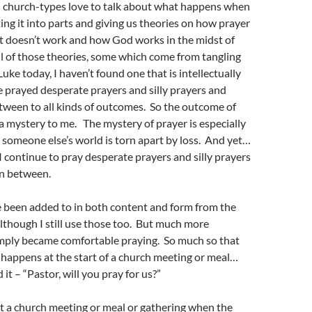
 church-types love to talk about what happens when
ing it into parts and giving us theories on how prayer
t doesn’t work and how God works in the midst of
ll of those theories, some which come from tangling
Luke today, I haven’t found one that is intellectually
ve prayed desperate prayers and silly prayers and
tween to all kinds of outcomes. So the outcome of
 a mystery to me. The mystery of prayer is especially
someone else’s world is torn apart by loss. And yet…
I continue to pray desperate prayers and silly prayers
in between.
 been added to in both content and form from the
although I still use those too. But much more
simply became comfortable praying. So much so that
happens at the start of a church meeting or meal…
it – “Pastor, will you pray for us?”
 a church meeting or meal or gathering when the