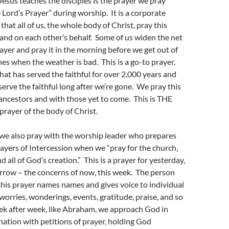
Jesus teaches the disciples is the prayer we pray
 Lord’s Prayer” during worship. It is a corporate
hat all of us, the whole body of Christ, pray this
and on each other’s behalf. Some of us widen the net
rayer and pray it in the morning before we get out of
nes when the weather is bad. This is a go-to prayer.
that has served the faithful for over 2,000 years and
serve the faithful long after we’re gone. We pray this
ancestors and with those yet to come. This is THE
prayer of the body of Christ.
we also pray with the worship leader who prepares
ayers of Intercession when we “pray for the church,
d all of God’s creation.” This is a prayer for yesterday,
rrow – the concerns of now, this week. The person
this prayer names names and gives voice to individual
rries, wonderings, events, gratitude, praise, and so
 after week, like Abraham, we approach God in
ation with petitions of prayer, holding God