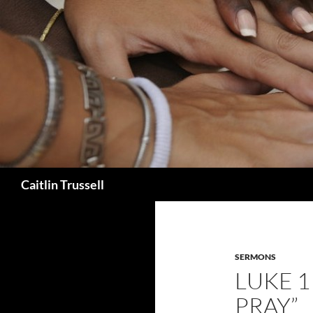
Search
Caitlin Trussell
SERMONS
LUKE 11
PRAY”