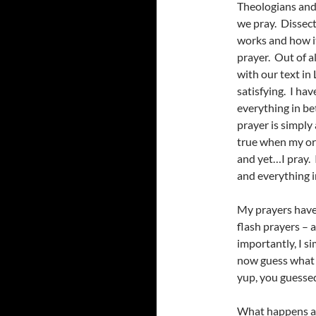
Theologians and
we pray. Dissect
works and how i
prayer. Out of a
with our text in 
satisfying. I ha
everything in be
prayer is simply
true when my or 
and yet…I pray. 
and everything 
My prayers have
flash prayers – 
importantly, I 
now guess what 
yup, you guessed 
What happens at