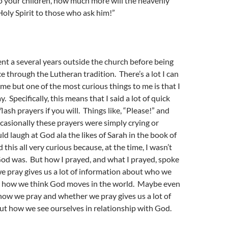
to your children, how much more will the heavenly
Holy Spirit to those who ask him!”
pent a several years outside the church before being
e through the Lutheran tradition. There’s a lot I can
ime but one of the most curious things to me is that I
. Specifically, this means that I said a lot of quick
lash prayers if you will. Things like, “Please!” and
casionally these prayers were simply crying or
d laugh at God ala the likes of Sarah in the book of
d this all very curious because, at the time, I wasn’t
od was. But how I prayed, and what I prayed, spoke
 pray gives us a lot of information about who we
d how we think God moves in the world. Maybe even
how we pray and whether we pray gives us a lot of
ut how we see ourselves in relationship with God.