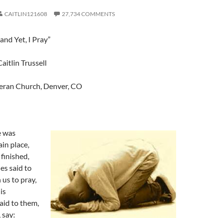
CAITLIN121608
27,734 COMMENTS
nd Yet, I Pray”
aitlin Trussell
eran Church, Denver, CO
e was
ain place,
 finished,
les said to
 us to pray,
is
said to them,
 say: