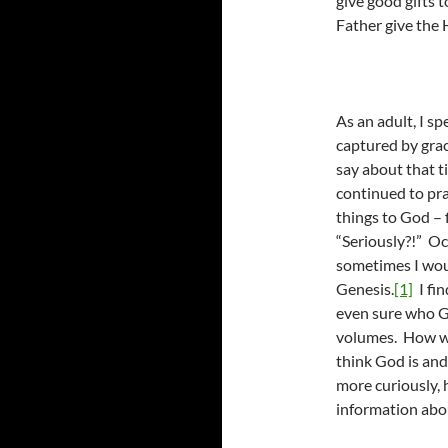
give good gifts 
Father give the 
As an adult, I s
captured by grac
say about that t
continued to pray
things to God – f
“Seriously?!” Oc
sometimes I woul
Genesis.
[1]
I fin
even sure who G
volumes. How we
think God is an
more curiously, 
information abo