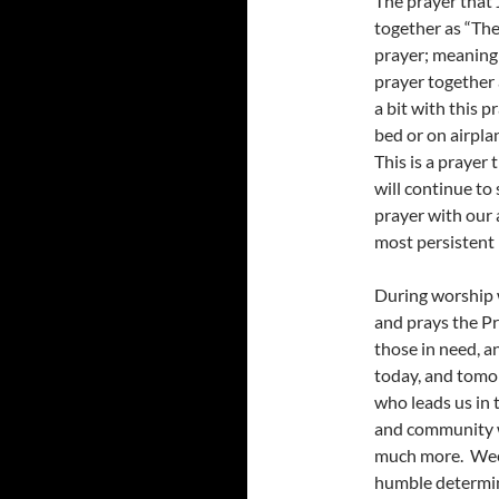
The prayer that 
together as “The
prayer; meaning t
prayer together 
a bit with this p
bed or on airpla
This is a prayer 
will continue to 
prayer with our 
most persistent 
During worship 
and prays the Pr
those in need, an
today, and tomo
who leads us in 
and community wo
much more. Week
humble determin