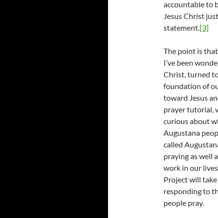
accountable to 
Jesus Christ jus
statement.
[3]
The point is tha
I’ve been wonderi
Christ, turned 
foundation of o
toward Jesus and
prayer tutorial
curious about wha
Augustana peopl
called Augustan
praying as well 
work in our liv
Project will tak
responding to th
people pray.