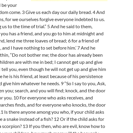
d be your
dom come. 3 Give us each day our daily bread. 4 And
ins, for we ourselves forgive everyone indebted to us.
us to the time of trial.” 5 And he said to them,
you has a friend, and you go to him at midnight and
nd, lend me three loaves of bread; 6 for a friend of
, and I have nothing to set before him.’ 7 And he
thin, “Do not bother me; the door has already been
hildren are with me in bed; I cannot get up and give
I tell you, even though he will not get up and give him
he is his friend, at least because of his persistence
nd give him whatever he needs. 9 “So I say to you, Ask,
ven you; search, and you will find; knock, and the door
or you. 10 For everyone who asks receives, and
arches finds, and for everyone who knocks, the door
11 Is there anyone among you who, if your child asks
ive a snake instead of a fish? 12 Or if the child asks for
 a scorpion? 13 If you then, who are evil, know how to