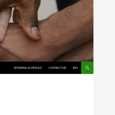
SKIP TO CONTENT
SPEAKING SCHEDULE
CONTACT ME
BIO