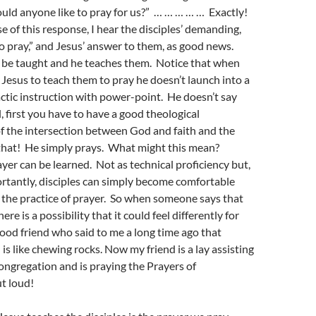
uld anyone like to pray for us?” … … … … … Exactly!
e of this response, I hear the disciples’ demanding,
to pray,” and Jesus’ answer to them, as good news.
be taught and he teaches them. Notice that when
k Jesus to teach them to pray he doesn’t launch into a
ctic instruction with power-point. He doesn’t say
l, first you have to have a good theological
f the intersection between God and faith and the
that! He simply prays. What might this mean?
yer can be learned. Not as technical proficiency but,
tantly, disciples can simply become comfortable
 the practice of prayer. So when someone says that
ere is a possibility that it could feel differently for
ood friend who said to me a long time ago that
is like chewing rocks. Now my friend is a lay assisting
congregation and is praying the Prayers of
t loud!