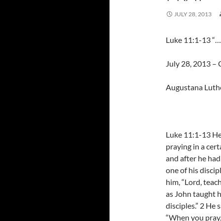
JULY 28, 2013
Luke 11:1-13 “…a
July 28, 2013 – C
Augustana Luth
Luke 11:1-13 H
praying in a cert
and after he had
one of his discip
him, “Lord, teach
as John taught h
disciples.” 2 He 
“When you pray,