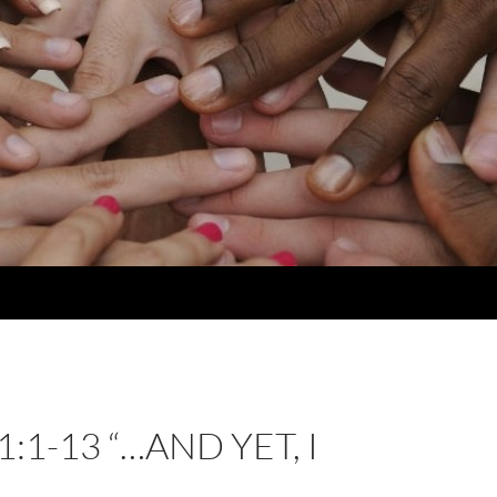
:1-13 “…AND YET, I