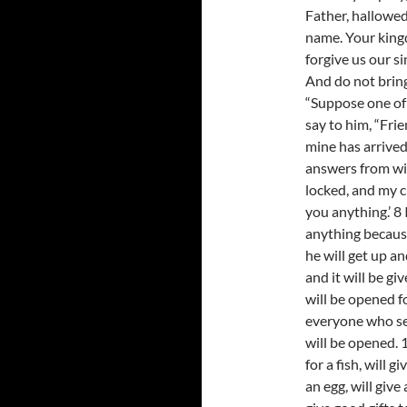
Father, hallowe
name. Your king
forgive us our s
And do not bring 
“Suppose one of 
say to him, “Frie
mine has arrived
answers from wi
locked, and my c
you anything.’ 8 
anything because 
he will get up a
and it will be gi
will be opened f
everyone who se
will be opened. 
for a fish, will g
an egg, will give