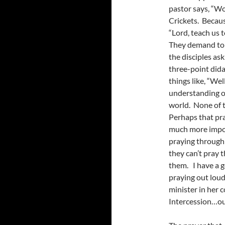
pastor says, “Wo
Crickets. Becaus
“Lord, teach us 
They demand to 
the disciples as
three-point dida
things like, “Wel
understanding o
world. None of 
Perhaps that pra
much more impor
praying through
they can’t pray th
them. I have a g
praying out loud 
minister in her 
Intercession…ou