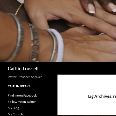
Search
Caitlin Trussell
Pastor, Preacher, Speaker
CAITLIN SPEAKS
Find me on Facebook
Tag Archives: r
Follow me on Twitter
My Blog
My Church