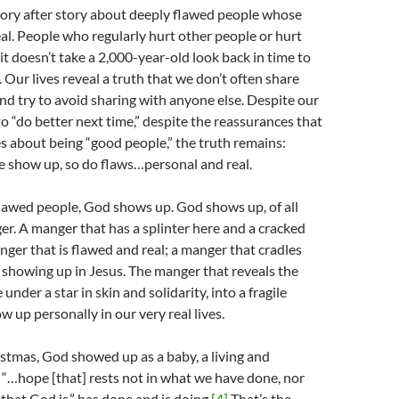
story after story about deeply flawed people whose
real. People who regularly hurt other people or hurt
it doesn’t take a 2,000-year-old look back in time to
. Our lives reveal a truth that we don’t often share
nd try to avoid sharing with anyone else. Despite our
to “do better next time,” despite the reassurances that
s about being “good people,” the truth remains:
 show up, so do flaws…personal and real.
flawed people, God shows up. God shows up, of all
ger. A manger that has a splinter here and a cracked
nger that is flawed and real; a manger that cradles
showing up in Jesus. The manger that reveals the
nder a star in skin and solidarity, into a fragile
w up personally in our very real lives.
istmas, God showed up as a baby, a living and
“…hope [that] rests not in what we have done, nor
l that God is,” has done and is doing.
[4]
That’s the