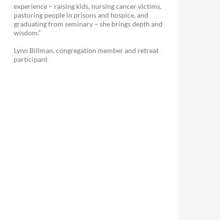
experience – raising kids, nursing cancer victims,
pastoring people in prisons and hospice, and
graduating from seminary – she brings depth and
wisdom.”
Lynn Billman, congregation member and retreat
participant