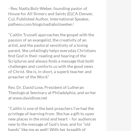
- Rev. Nadia Bolz-Weber, founding pastor of
House for All Sinners and Saints (ELCA Denver,
Co), Published Author, International Speaker,
patheos.com/blogs/nadiabolzweber/
"Caitlin Trussell approaches the gospel with the
passion of an evangelist, the creativity of an
artist, and the pastoral sensitivity of a loving
parent. She unfailingly helps everyday Christians
find God in their reading and hearing of the
Scriptures and always finds a message that both
challenges and comforts us with the good news
of Christ. She is, in short, a superb teacher and
preacher of the Word."
Rev. Dr. David Lose, President of Lutheran
Theological Seminary at Philadelphia; and writer
at www.davidlose.net
"Caitlin is one of the best preachers I’ve had the
privilege of learning from. She has a gift to open
new places in the mind and heart – for audiences
new to the message of God’s love, and for “old
hands” like me as well! With her breadth of