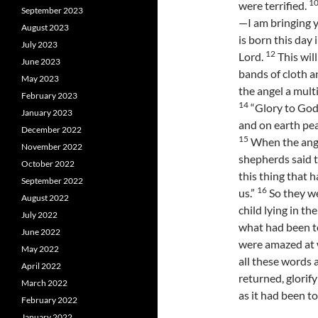
1
were terrified.
September 2023
—I am bringing y
August 2023
is born this day 
July 2023
12
Lord.
This will
June 2023
bands of cloth a
May 2023
the angel a mult
February 2023
14
“Glory to God 
January 2023
and on earth pe
December 2022
15
When the ange
November 2022
shepherds said 
October 2022
this thing that 
September 2022
16
us.”
So they w
August 2022
child lying in th
July 2022
what had been to
June 2022
were amazed at 
May 2022
all these words 
April 2022
returned, glorif
March 2022
as it had been t
February 2022
January 2022