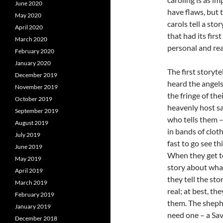
June 2020
have flaws, but 
May 2020
carols tell a sto
April 2020
that had its firs
March 2020
personal and rea
February 2020
January 2020
The first storyt
December 2019
heard the angel
November 2019
the fringe of th
October 2019
heavenly host sa
September 2019
who tells them –
August 2019
in bands of cloth
July 2019
fast to go see th
June 2019
When they get to
May 2019
story about wha
April 2019
they tell the sto
March 2019
real; at best, th
February 2019
them. The shephe
January 2019
need one – a Savi
December 2018