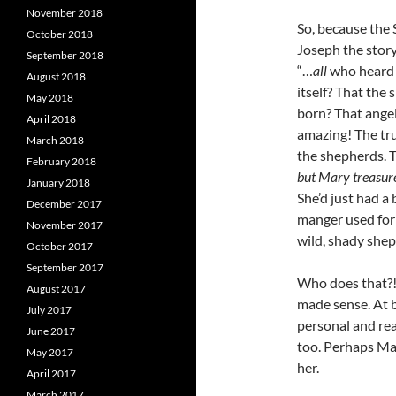
November 2018
So, because the 
October 2018
Joseph the story
September 2018
“…
all
who heard 
August 2018
itself? That the 
May 2018
born? That angel
April 2018
amazing! The tru
March 2018
the shepherds. T
February 2018
but Mary treasure
January 2018
She’d just had a 
December 2017
manger used for 
November 2017
wild, shady shep
October 2017
September 2017
Who does that?!
August 2017
made sense. At b
July 2017
personal and rea
June 2017
too. Perhaps Mary
May 2017
her.
April 2017
March 2017