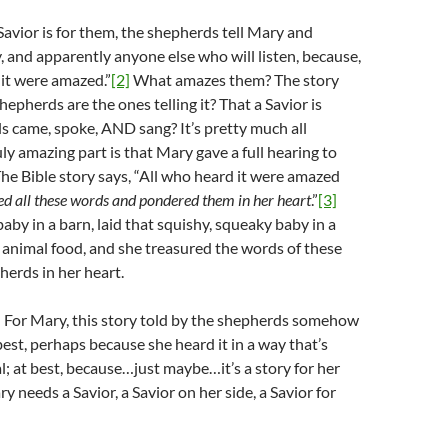
Savior is for them, the shepherds tell Mary and
, and apparently anyone else who will listen, because,
it were amazed.”
[2]
What amazes them? The story
shepherds are the ones telling it? That a Savior is
s came, spoke, AND sang? It’s pretty much all
ly amazing part is that Mary gave a full hearing to
he Bible story says, “All who heard it were amazed
d all these words and pondered them in her heart
.”
[3]
baby in a barn, laid that squishy, squeaky baby in a
animal food, and she treasured the words of these
herds in her heart.
 For Mary, this story told by the shepherds somehow
est, perhaps because she heard it in a way that’s
l; at best, because…just maybe…it’s a story for her
 needs a Savior, a Savior on her side, a Savior for