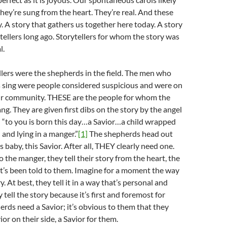
they’re sung from the heart. They’re real. And these
ry. A story that gathers us together here today. A story
t tellers long ago. Storytellers for whom the story was
l.
ellers were the shepherds in the field. The men who
s sing were people considered suspicious and were on
eir community. THESE are the people for whom the
ng. They are given first dibs on the story by the angel
 “to you is born this day…a Savior…a child wrapped
 and lying in a manger.”
[1]
The shepherds head out
is baby, this Savior. After all, THEY clearly need one.
 the manger, they tell their story from the heart, the
t’s been told to them. Imagine for a moment the way
ry. At best, they tell it in a way that’s personal and
ey tell the story because it’s first and foremost for
rds need a Savior; it’s obvious to them that they
or on their side, a Savior for them.