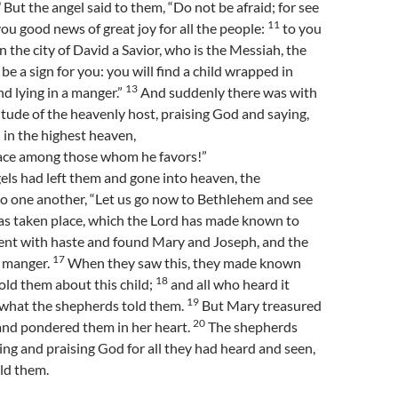
0
But the angel said to them, “Do not be afraid; for see
11
ou good news of great joy for all the people:
to you
in the city of David a Savior, who is the Messiah, the
 be a sign for you: you will find a child wrapped in
13
nd lying in a manger.”
And suddenly there was with
itude of the heavenly host, praising God and saying,
in the highest heaven,
ace among those whom he favors!”
ls had left them and gone into heaven, the
to one another, “Let us go now to Bethlehem and see
has taken place, which the Lord has made known to
ent with haste and found Mary and Joseph, and the
17
e manger.
When they saw this, they made known
18
ld them about this child;
and all who heard it
19
what the shepherds told them.
But Mary treasured
20
and pondered them in her heart.
The shepherds
ying and praising God for all they had heard and seen,
old them.