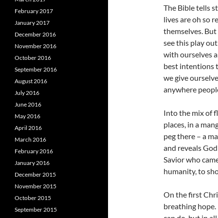
The Bible tells 
February 2017
lives are oh so 
January 2017
themselves. But 
December 2016
see this play out
November 2016
with ourselves a
October 2016
best intentions 
September 2016
we give ourselve
August 2016
anywhere people
July 2016
June 2016
Into the mix of 
May 2016
places, in a man
April 2016
peg there – a ma
March 2016
and reveals God 
February 2016
Savior who came u
January 2016
humanity, to sho
December 2015
November 2015
On the first Chr
October 2015
breathing hope. 
September 2015
can do, but in al