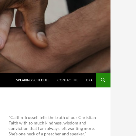
SKIP TO CONTENT
SPEAKING SCHEDULE
CONTACT ME
BIO
"Caitlin Trussell tells the truth of our Christian
Faith with so much kindness, wisdom and
conviction that I am always left wanting more.
She's one heck of a preacher and speaker."