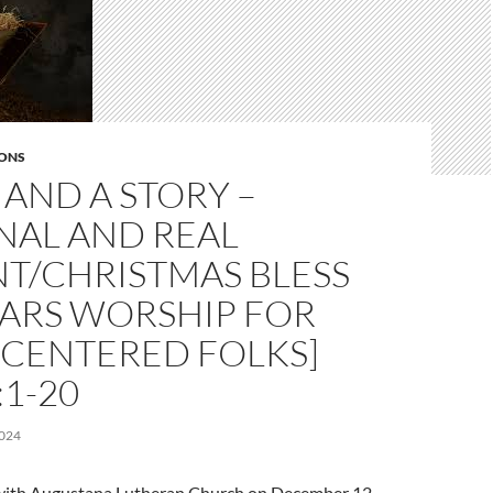
ONS
AND A STORY –
NAL AND REAL
NT/CHRISTMAS BLESS
EARS WORSHIP FOR
CENTERED FOLKS]
:1-20
024
l with Augustana Lutheran Church on December 12,