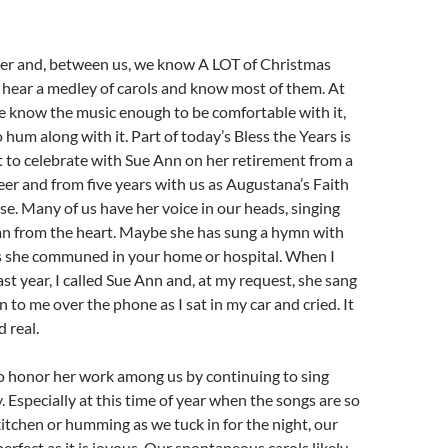
ther and, between us, we know A LOT of Christmas
 hear a medley of carols and know most of them. At
we know the music enough to be comfortable with it,
to hum along with it. Part of today’s Bless the Years is
 to celebrate with Sue Ann on her retirement from a
eer and from five years with us as Augustana’s Faith
. Many of us have her voice in our heads, singing
mn from the heart. Maybe she has sung a hymn with
as she communed in your home or hospital. When I
st year, I called Sue Ann and, at my request, she sang
 to me over the phone as I sat in my car and cried. It
 real.
o honor her work among us by continuing to sing
 Especially at this time of year when the songs are so
 kitchen or humming as we tuck in for the night, our
perfect as it is joyous. Our spontaneous carols likely