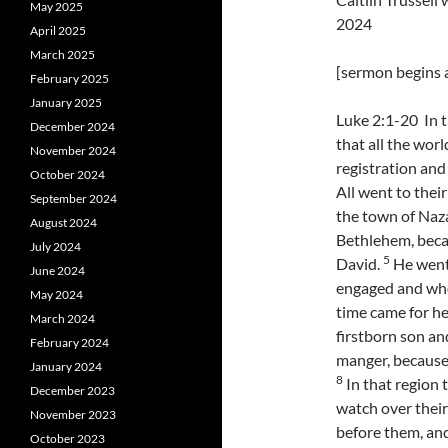
May 2025
2024
April 2025
March 2025
[sermon begins a
February 2025
January 2025
Luke 2:1-20 In 
December 2024
that all the wor
November 2024
registration and
October 2024
All went to thei
September 2024
the town of Nazar
August 2024
Bethlehem, beca
July 2024
5
David.
He went 
June 2024
engaged and who
May 2024
time came for her
March 2024
firstborn son an
February 2024
manger, because 
January 2024
8
In that region 
December 2023
watch over their
November 2023
before them, and
October 2023