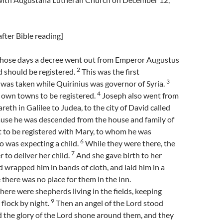
fter Bible reading]
those days a decree went out from Emperor Augustus
2
ld should be registered.
This was the first
3
 was taken while Quirinius was governor of Syria.
4
r own towns to be registered.
Joseph also went from
eth in Galilee to Judea, to the city of David called
use he was descended from the house and family of
to be registered with Mary, to whom he was
6
 was expecting a child.
While they were there, the
7
 to deliver her child.
And she gave birth to her
d wrapped him in bands of cloth, and laid him in a
there was no place for them in the inn.
there were shepherds living in the fields, keeping
9
 flock by night.
Then an angel of the Lord stood
 the glory of the Lord shone around them, and they