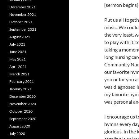
[sermon begins]
December 2021
November 2021
Put us all toge
October 2021
music. We could
September 2021
the very least, 
August 2021
to play with it, 
July 2021
taking a moment
June 2021
long nursing car
May 2021
Community Nurse
April 2021
our favorite hy
March 2021
you or for you 
February 2021
was diagnosed la
January 2021
my favorite hymn
December 2020
was personal and
November 2020
October 2020
I encourage us t
September 2020
hymns every day.
August 2020
glorious. In the
July 2020
caroling is as im