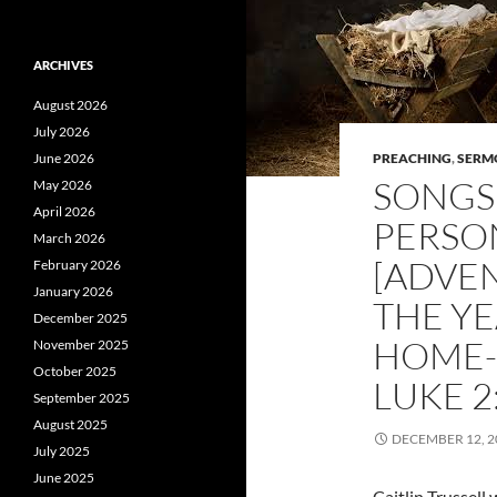
ARCHIVES
August 2026
July 2026
June 2026
PREACHING
,
SERM
SONGS 
May 2026
April 2026
PERSO
March 2026
[ADVE
February 2026
January 2026
THE Y
December 2025
HOME-
November 2025
October 2025
LUKE 2
September 2025
August 2025
DECEMBER 12, 2
July 2025
June 2025
Caitlin Trussel