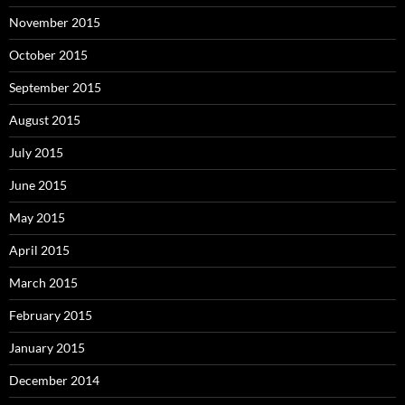
November 2015
October 2015
September 2015
August 2015
July 2015
June 2015
May 2015
April 2015
March 2015
February 2015
January 2015
December 2014