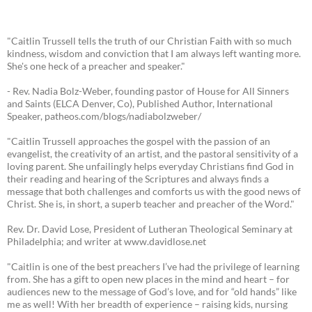
"Caitlin Trussell tells the truth of our Christian Faith with so much
kindness, wisdom and conviction that I am always left wanting more.
She's one heck of a preacher and speaker."
- Rev. Nadia Bolz-Weber, founding pastor of House for All Sinners
and Saints (ELCA Denver, Co), Published Author, International
Speaker, patheos.com/blogs/nadiabolzweber/
"Caitlin Trussell approaches the gospel with the passion of an
evangelist, the creativity of an artist, and the pastoral sensitivity of a
loving parent. She unfailingly helps everyday Christians find God in
their reading and hearing of the Scriptures and always finds a
message that both challenges and comforts us with the good news of
Christ. She is, in short, a superb teacher and preacher of the Word."
Rev. Dr. David Lose, President of Lutheran Theological Seminary at
Philadelphia; and writer at www.davidlose.net
"Caitlin is one of the best preachers I’ve had the privilege of learning
from. She has a gift to open new places in the mind and heart – for
audiences new to the message of God’s love, and for “old hands” like
me as well! With her breadth of experience – raising kids, nursing