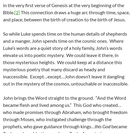
in the very first verse of Genesis at the very beginning of the
Bible.
[2]
This connection draws a huge arc through time, space,
and place, between the birth of creation to the birth of Jesus.
So while Luke spends time on the human details of shepherds
and a manger, John spends time on the cosmic ones. Where
Luke’s words are a quiet story of a holy family, John’s words
elevate us into poetic mystery. We could leave it there, in
those mysterious heights. We could keep at a distance this
mysterious poetry that many discard as heady and
inaccessible. Except…except…John doesn’t leave it dangling
out in the mystery of the cosmos, untouchable or inaccessible.
John brings the Word straight to the ground. “And the Word
became flesh and lived among us.” This God who created…
who made promises through Abraham, who brought freedom
through Moses, who instigated challenge through the
prophets, who gave guidance through kings…
this God
became