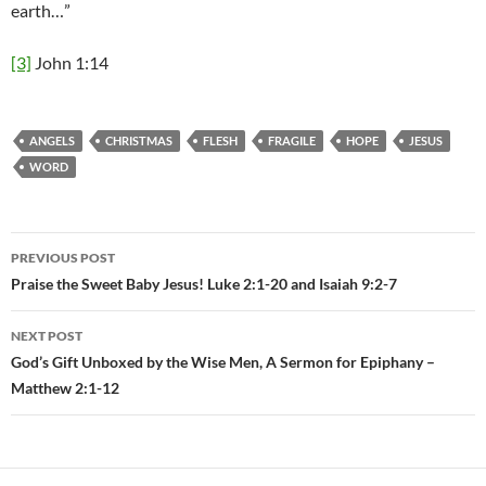
earth…”
[3]
John 1:14
ANGELS
CHRISTMAS
FLESH
FRAGILE
HOPE
JESUS
WORD
PREVIOUS POST
Post
Praise the Sweet Baby Jesus! Luke 2:1-20 and Isaiah 9:2-7
navigation
NEXT POST
God’s Gift Unboxed by the Wise Men, A Sermon for Epiphany –
Matthew 2:1-12