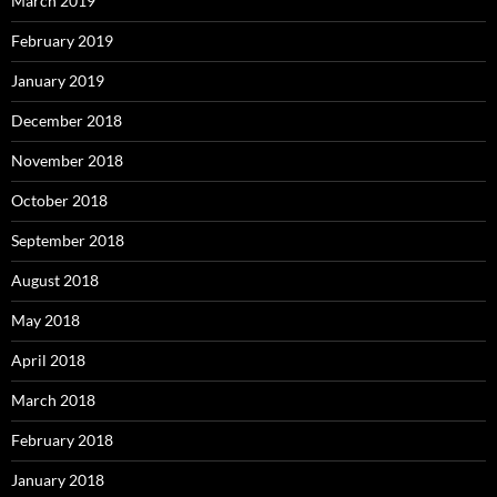
March 2019
February 2019
January 2019
December 2018
November 2018
October 2018
September 2018
August 2018
May 2018
April 2018
March 2018
February 2018
January 2018