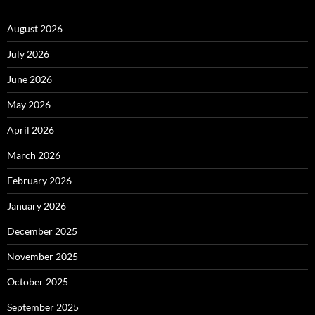
August 2026
July 2026
June 2026
May 2026
April 2026
March 2026
February 2026
January 2026
December 2025
November 2025
October 2025
September 2025