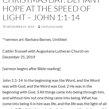
HOPE AT THE SPEED OF
LIGHT – JOHN 1:1-14
DECEMBER 25, 2019
CAITLIN121608
**sermon art: Barbara Barnes, Untitled
Caitlin Trussell with Augustana Lutheran Church on
December 25, 2019
[sermon begins after Bible reading]
John 1:1-14 In the beginning was the Word, and the Word
was with God, and the Word was God. 2 He was in the
beginning with God. 3 All things came into being through him,
and without him not one thing came into being. What has
come into being 4 in him was life, and the life was the light of all