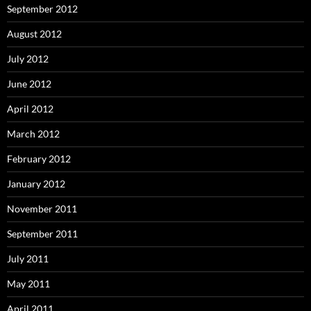
September 2012
August 2012
July 2012
June 2012
April 2012
March 2012
February 2012
January 2012
November 2011
September 2011
July 2011
May 2011
April 2011