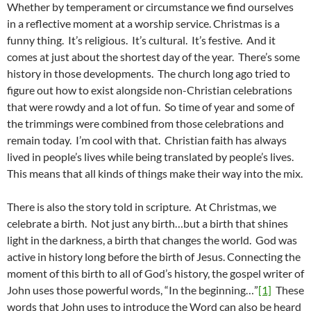
Whether by temperament or circumstance we find ourselves
in a reflective moment at a worship service. Christmas is a
funny thing. It’s religious. It’s cultural. It’s festive. And it
comes at just about the shortest day of the year. There’s some
history in those developments. The church long ago tried to
figure out how to exist alongside non-Christian celebrations
that were rowdy and a lot of fun. So time of year and some of
the trimmings were combined from those celebrations and
remain today. I’m cool with that. Christian faith has always
lived in people’s lives while being translated by people’s lives.
This means that all kinds of things make their way into the mix.
There is also the story told in scripture. At Christmas, we
celebrate a birth. Not just any birth…but a birth that shines
light in the darkness, a birth that changes the world. God was
active in history long before the birth of Jesus. Connecting the
moment of this birth to all of God’s history, the gospel writer of
John uses those powerful words, “In the beginning…”
[1]
These
words that John uses to introduce the Word can also be heard