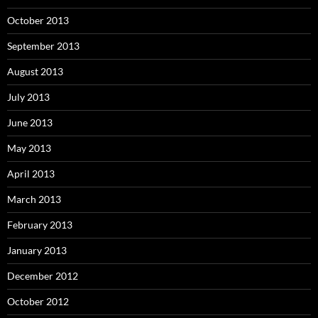
October 2013
September 2013
August 2013
July 2013
June 2013
May 2013
April 2013
March 2013
February 2013
January 2013
December 2012
October 2012