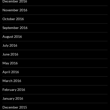
December 2016
November 2016
October 2016
September 2016
August 2016
July 2016
June 2016
May 2016
April 2016
March 2016
February 2016
January 2016
December 2015