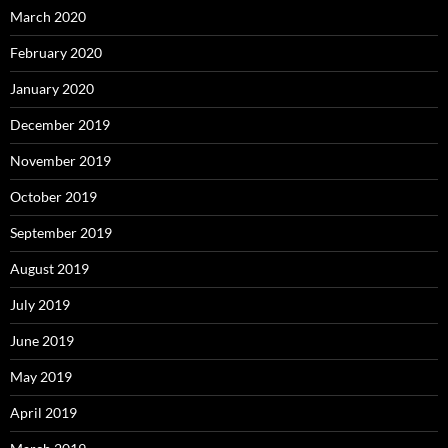
March 2020
February 2020
January 2020
December 2019
November 2019
October 2019
September 2019
August 2019
July 2019
June 2019
May 2019
April 2019