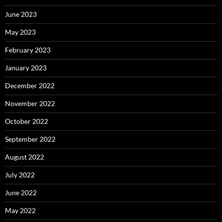
June 2023
May 2023
February 2023
January 2023
December 2022
November 2022
October 2022
September 2022
August 2022
July 2022
June 2022
May 2022