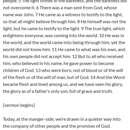
people. 5 The light shines in the darkness, and the darkness did
not overcome it. 6 There was a man sent from God, whose
name was John. 7 He came as a witness to testify to the light,
so that all might believe through him. 8 He himself was not the
light, but he came to testify to the light. 9 The true light, which
enlightens everyone, was coming into the world. 10 He was in
the world, and the world came into being through him; yet the
world did not know him. 11 He came to what was his own, and
his own people did not accept him. 12 But to all who received
him, who believed in his name, he gave power to become
children of God, 13 who were born, not of blood or of the will
of the flesh or of the will of man, but of God. 14 And the Word
became flesh and lived among us, and we have seen his glory,
the glory as of a father’s only son, full of grace and truth.
[sermon begins]
Today, at the manger-side, we’re drawn in a quieter way into
the company of other people and the promises of God.