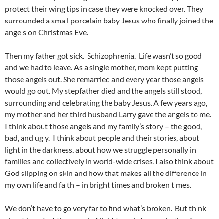
protect their wing tips in case they were knocked over. They
surrounded a small porcelain baby Jesus who finally joined the
angels on Christmas Eve.
Then my father got sick. Schizophrenia. Life wasn’t so good
and we had to leave. As a single mother, mom kept putting
those angels out. She remarried and every year those angels
would go out. My stepfather died and the angels still stood,
surrounding and celebrating the baby Jesus. A few years ago,
my mother and her third husband Larry gave the angels to me.
I think about those angels and my family’s story – the good,
bad, and ugly. I think about people and their stories, about
light in the darkness, about how we struggle personally in
families and collectively in world-wide crises. I also think about
God slipping on skin and how that makes all the difference in
my own life and faith – in bright times and broken times.
We don’t have to go very far to find what’s broken. But think