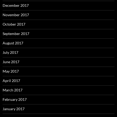
December 2017
November 2017
October 2017
September 2017
August 2017
July 2017
June 2017
May 2017
April 2017
March 2017
February 2017
January 2017