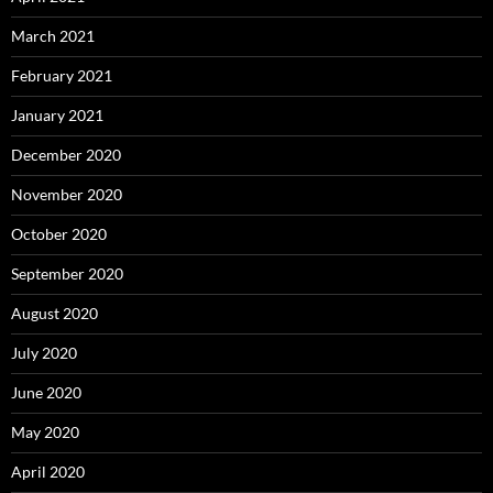
March 2021
February 2021
January 2021
December 2020
November 2020
October 2020
September 2020
August 2020
July 2020
June 2020
May 2020
April 2020