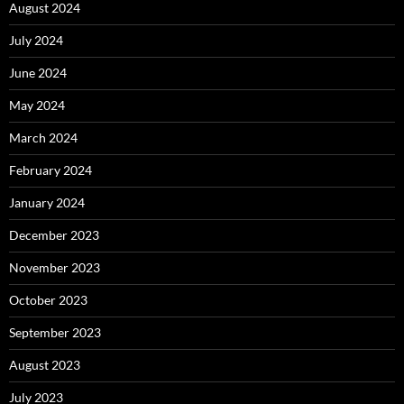
August 2024
July 2024
June 2024
May 2024
March 2024
February 2024
January 2024
December 2023
November 2023
October 2023
September 2023
August 2023
July 2023