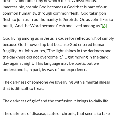
flesh – vulnerable, tiny newborn flesh. A mysterious,
inaccessible, cosmic God becomes a God that is part of our
common humanity, through common flesh. God taking on
flesh to join us in our humanity is
the
birth. Or, as John likes to
put it, “And the Word became flesh and lived among us.”
[3]
God living among us in Jesus is cause for reflection. Not simply
because God showed up but because God entered human
fragility. As John writes, “The light shines in the darkness and
the darkness did not overcome it.” Light moving in the dark;
day against night. This language may be poetic but we
understand it, in part, by way of our experience.
The darkness of someone we love living with a mental illness
that is difficult to treat.
The darkness of grief and the confusion it brings to daily life.
The darkness of disease, acute or chronic, that seems to take