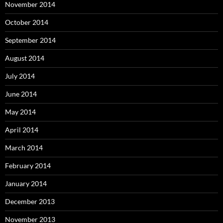
November 2014
October 2014
September 2014
August 2014
July 2014
June 2014
May 2014
April 2014
March 2014
February 2014
January 2014
December 2013
November 2013