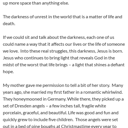
up more space than anything else.
The darkness of unrest in the world that is a matter of life and
death.
If we could sit and talk about the darkness, each one of us
could name a way that it affects our lives or the life of someone
we love. Into these real struggles, this darkness, Jesus is born.
Jesus who continues to bring light that reveals God in the
midst of the worst that life brings – a light that shines a defiant
hope.
My mother gave me permission to tell a bit of her story. Many
years ago, she married my first father in a romantic whirlwind.
They honeymooned in Germany. While there, they picked up a
set of Dresden angels – a few inches tall, fragile white
porcelain, graceful, and beautiful. Life was good and fun and
quickly grew to include five children. Those angels were set
out in a bed of pine boughs at Christmastime every year to