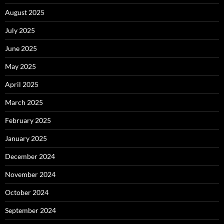
August 2025
July 2025
June 2025
May 2025
April 2025
March 2025
February 2025
January 2025
December 2024
November 2024
October 2024
September 2024