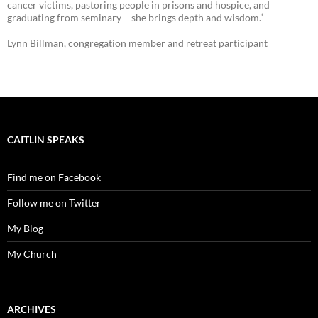
cancer victims, pastoring people in prisons and hospice, and
graduating from seminary – she brings depth and wisdom.”
Lynn Billman, congregation member and retreat participant
CAITLIN SPEAKS
Find me on Facebook
Follow me on Twitter
My Blog
My Church
ARCHIVES