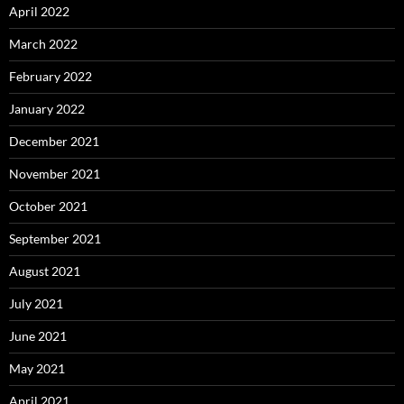
April 2022
March 2022
February 2022
January 2022
December 2021
November 2021
October 2021
September 2021
August 2021
July 2021
June 2021
May 2021
April 2021