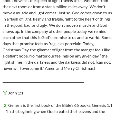
about how fast the speed of light travels to us, whether from
the next room or from a star a million miles away. We don’t
move a muscle and light comes. Just so, God comes down to us
in a flash of light, fleshy and fragile, right to the heart of things
in the good, bad, and ugly. We don’t move a muscle and God
shows up. In the company of other people today, we remind
each other that this is God’s promise to us and to world. Some
days that promise feels as fragile as porcelain. Today,
Christmas Day, the glimmer of light from the manger feels like
a defiant hope. No matter our feelings on any given day, “the
light shines in the darkness and the darkness did not, [can not,
never will] overcome it.” Amen and Merry Christmas!
_____________________________________________________
[1]
John 1:1
[2]
Genesis is the first book of the Bible’s 66 books. Genesis 1:1
– “In the beginning when God created the heavens and the